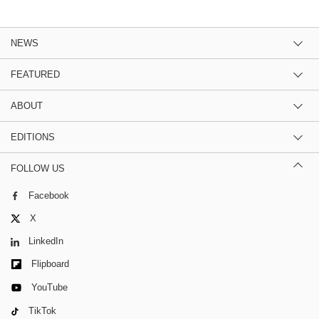
NEWS
FEATURED
ABOUT
EDITIONS
FOLLOW US
Facebook
X
LinkedIn
Flipboard
YouTube
TikTok