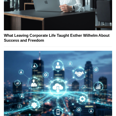
What Leaving Corporate Life Taught Esther Wilhelm About
Success and Freedom