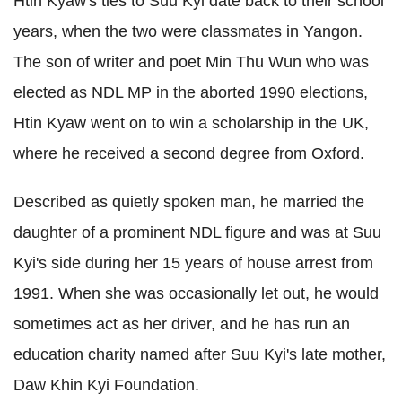
Htin Kyaw's ties to Suu Kyi date back to their school
years, when the two were classmates in Yangon.
The son of writer and poet Min Thu Wun who was
elected as NDL MP in the aborted 1990 elections,
Htin Kyaw went on to win a scholarship in the UK,
where he received a second degree from Oxford.
Described as quietly spoken man, he married the
daughter of a prominent NDL figure and was at Suu
Kyi's side during her 15 years of house arrest from
1991.
When she was occasionally let out, he would
sometimes act as her driver,
and he has run an
education charity named after Suu Kyi's late mother,
Daw Khin Kyi Foundation.