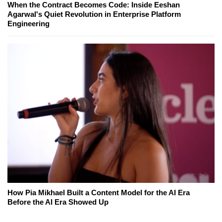
When the Contract Becomes Code: Inside Eeshan
Agarwal's Quiet Revolution in Enterprise Platform
Engineering
How Pia Mikhael Built a Content Model for the AI Era
Before the AI Era Showed Up