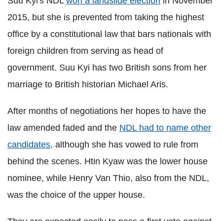
Suu Kyi's NDL
won a landslide election
in November
2015, but she is prevented from taking the highest
office by a constitutional law that bars nationals with
foreign children from serving as head of
government. Suu Kyi has two British sons from her
marriage to British historian Michael Aris.
After months of negotiations her hopes to have the
law amended faded and the
NDL had to name other
candidates,
although she has vowed to rule from
behind the scenes.
Htin Kyaw was the lower house
nominee, while Henry Van Thio, also from the NDL,
was the choice of the upper house.