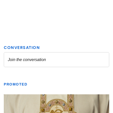
PROMOTED