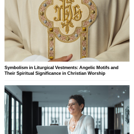
Symbolism in Liturgical Vestments: Angelic Motifs and
Their Spiritual Significance in Christian Worship