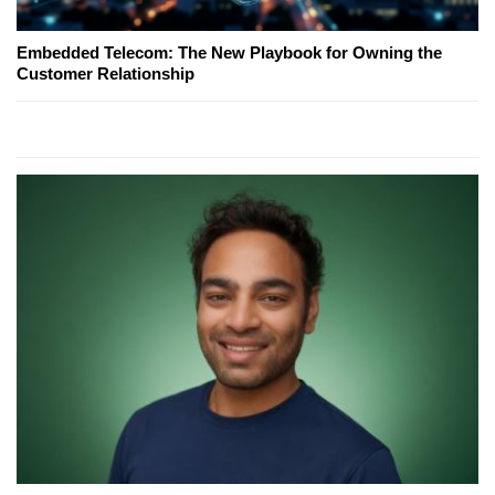
Embedded Telecom: The New Playbook for Owning the
Customer Relationship