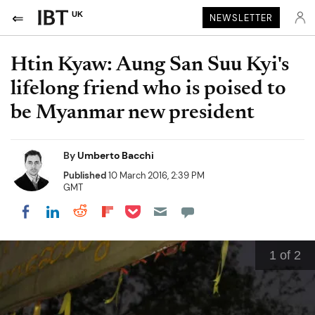
UK
NEWSLETTER
Htin Kyaw: Aung San Suu Kyi's
lifelong friend who is poised to
be Myanmar new president
By
Umberto Bacchi
Published
10 March 2016, 2:39 PM
GMT
Share on Pocket
Share on LinkedIn
Share on Reddit
Share on Flipboard
Share on Facebook
1
of 2