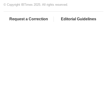
© Copyright IBTimes 2025. All rights reserved.
Request a Correction
Editorial Guidelines