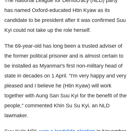
The National League for Democracy (NLD) party
has named Oxford-educated Htin Kyaw as its
candidate to be president after it was confirmed Suu
Kyi could not take up the role herself.
The 69-year-old has long been a trusted adviser of
the former political prisoner and is almost certain to
be installed as Myanmar's first non-military head of
state in decades on 1 April.
"I'm very happy and very
pleased and I believe he (Htin Kyaw) will work
together with Aung San Suu Kyi for the benefit of the
people," commented Khin Su Su Kyi, an NLD
lawmaker.