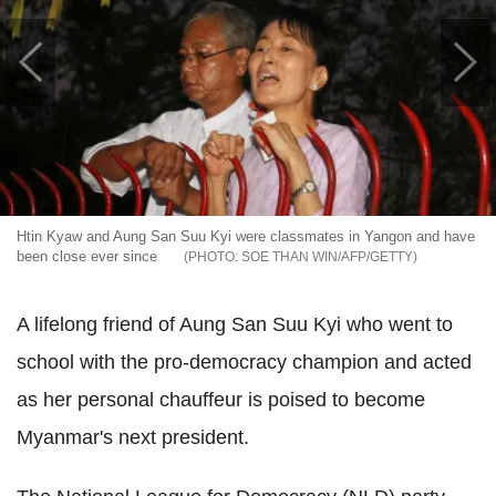
Htin Kyaw and Aung San Suu Kyi were classmates in Yangon and have
been close ever since
SOE THAN WIN/AFP/GETTY
A lifelong friend of Aung San Suu Kyi who went to
school with the pro-democracy champion and acted
as her personal chauffeur
is poised to become
Myanmar's next president.