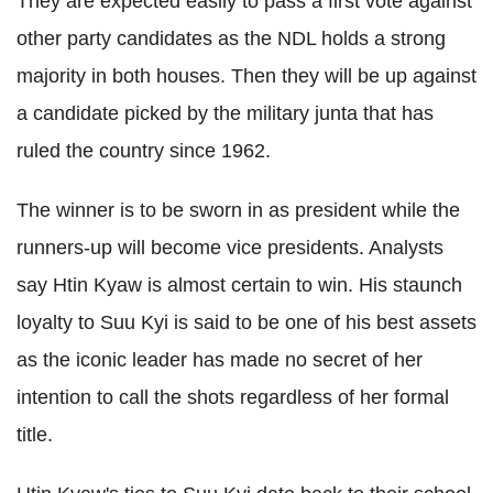
They are expected easily to pass a first vote against
other party candidates as the NDL holds a strong
majority in both houses. Then they will be up against
a candidate picked by the military junta that has
ruled the country since 1962.
The winner is to be sworn in as president while the
runners-up will become vice presidents. Analysts
say Htin Kyaw is almost certain to win.
His staunch
loyalty to Suu Kyi is said to be one of his best assets
as the iconic leader has made no secret of her
intention to call the shots regardless of her formal
title.