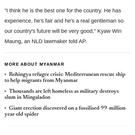
"I think he is the best one for the country. He has
experience, he's fair and he's a real gentleman so
our country's future will be very good," Kyaw Win
Maung, an NLD lawmaker told AP.
MORE ABOUT MYANMAR
Rohingya refugee crisis: Mediterranean rescue ship
to help migrants from Myanmar
Thousands are left homeless as military destroys
slum in Mingaladon
Giant erection discovered on a fossilised 99-million-
year-old spider