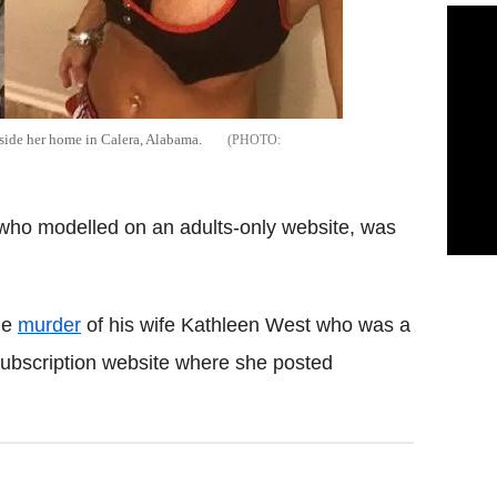
tside her home in Calera, Alabama.
 who modelled on an adults-only website, was
he
murder
of his wife Kathleen West who was a
subscription website where she posted