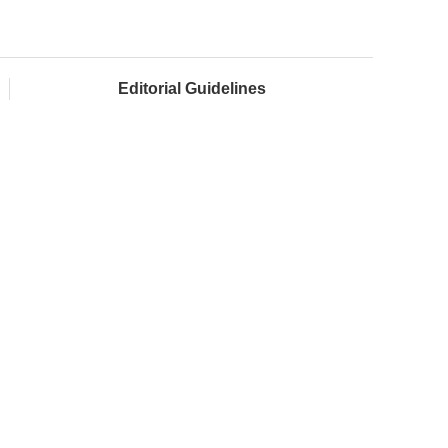
Editorial Guidelines