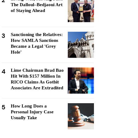
2
The Dalloul–Bedjaoui Art
of Staying Ahead
3
Sanctioning the Relatives:
How SAMLA Sanctions
Became a Legal 'Grey
Hole'
4
Lime Chairman Brad Bao
Hit With $157 Million In
RICO Claims As Gotbit
Associates Are Extradited
5
How Long Does a
Personal Injury Case
Usually Take