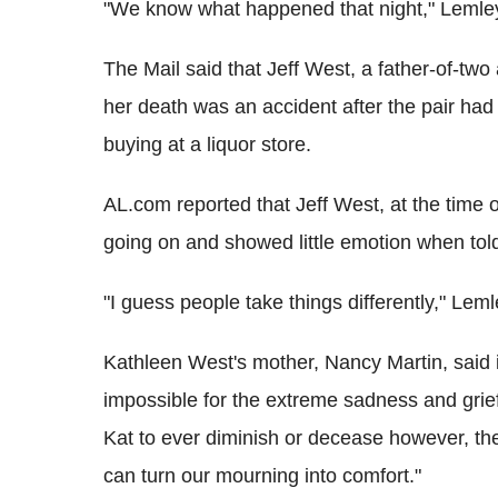
"We know what happened that night," Leml
The Mail said that Jeff West, a father-of-two
her death was an accident after the pair ha
buying at a liquor store.
AL.com reported that Jeff West, at the time
going on and showed little emotion when told
"I guess people take things differently," Leml
Kathleen West's mother, Nancy Martin, said i
impossible for the extreme sadness and grief
Kat to ever diminish or decease however, the
can turn our mourning into comfort."