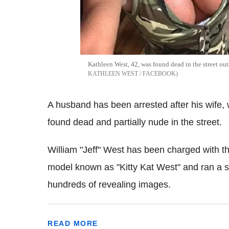
Kathleen West, 42, was found dead in the street ou
KATHLEEN WEST / FACEBOOK
A husband has been arrested after his wife,
found dead and partially nude in the street.
William "Jeff" West has been charged with t
model known as "Kitty Kat West" and ran a 
hundreds of revealing images.
READ MORE