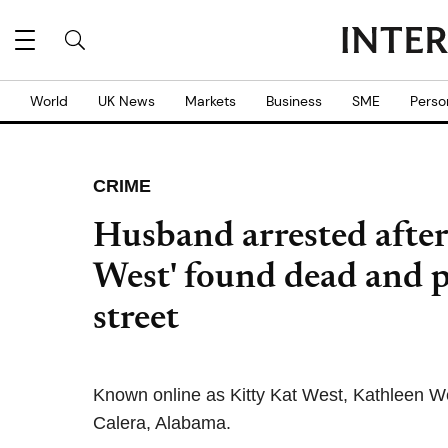
World
UK News
Markets
Business
SME
Perso
CRIME
Husband arrested after
West' found dead and p
street
Known online as Kitty Kat West, Kathleen W
Calera, Alabama.