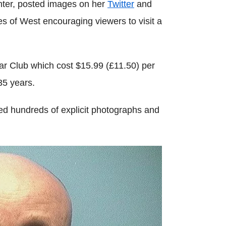
hter, posted images on her
Twitter
and
 of West encouraging viewers to visit a
ar Club which cost $15.99 (£11.50) per
35 years.
ed hundreds of explicit photographs and