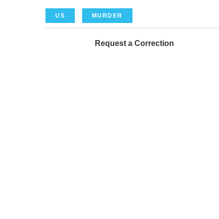
US
MURDER
Request a Correction