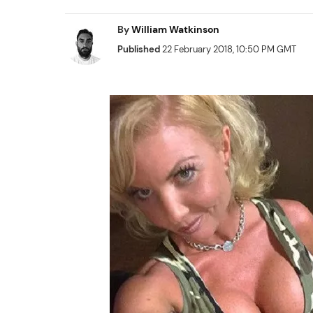
By
William Watkinson
Published
22 February 2018, 10:50 PM GMT