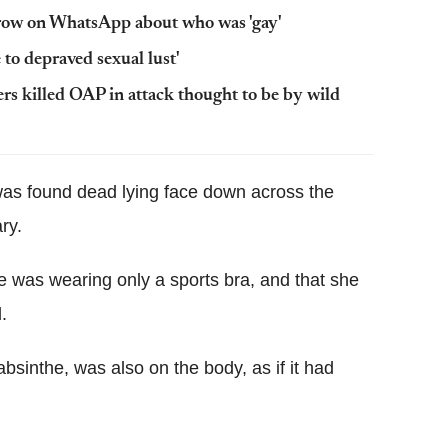
a row on WhatsApp about who was 'gay'
o depraved sexual lust'
rs killed OAP in attack thought to be by wild
was found dead lying face down across the
ry.
was wearing only a sports bra, and that she
.
absinthe, was also on the body, as if it had