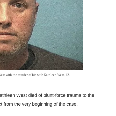
est with the murder of his wife Kathleen West, 42.
athleen West died of blunt-force trauma to the
 from the very beginning of the case.