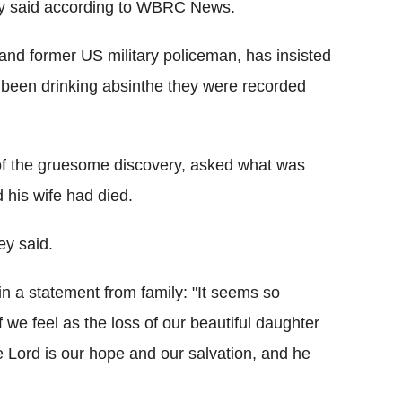
ey said according to WBRC News.
 and former US military policeman, has insisted
d been drinking absinthe they were recorded
 of the gruesome discovery, asked what was
 his wife had died.
ey said.
n a statement from family: "It seems so
 we feel as the loss of our beautiful daughter
 Lord is our hope and our salvation, and he