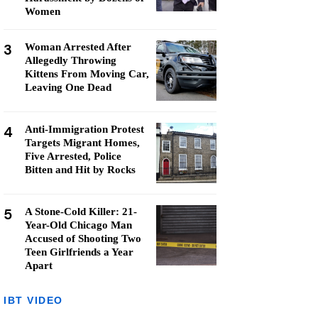
Women
3
Woman Arrested After
Allegedly Throwing
Kittens From Moving Car,
Leaving One Dead
4
Anti-Immigration Protest
Targets Migrant Homes,
Five Arrested, Police
Bitten and Hit by Rocks
5
A Stone-Cold Killer: 21-
Year-Old Chicago Man
Accused of Shooting Two
Teen Girlfriends a Year
Apart
IBT VIDEO