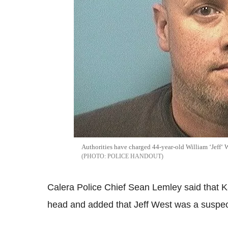
Authorities have charged 44-year-old William ‘Jeff‘ W
POLICE HANDOUT
Calera Police Chief Sean Lemley said that K
head and added that Jeff West was a suspect