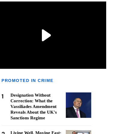
PROMOTED IN CRIME
1
Designation Without
Correction: What the
Vassiliades Amendment
Reveals About the UK's
Sanctions Regime
Living Well, Moving Fast: