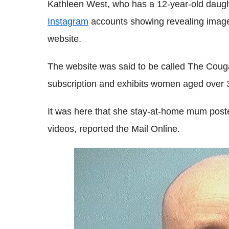
Kathleen West, who has a 12-year-old daug
Instagram
accounts showing revealing images
website.
The website was said to be called The Coug
subscription and exhibits women aged over 
It was here that she stay-at-home mum post
videos, reported the Mail Online.