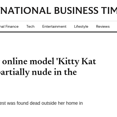
nal Finance
Tech
Entertainment
Lifestyle
Reviews
 online model 'Kitty Kat
artially nude in the
est was found dead outside her home in