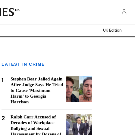
UK
UK Edition
LATEST IN CRIME
1
Stephen Bear Jailed Again
After Judge Says He Tried
to Cause 'Maximum
Harm' to Georgia
Harrison
2
Ralph Carr Accused of
Decades of Workplace
Bullying and Sexual
Harassment by Dozens of