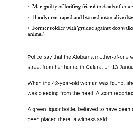
Man guilty of knifing friend to death after 
Handymen 'raped and burned mum alive due t
Former soldier with 'grudge against dog walke
animal'
Police say that the Alabama mother-of-one 
street from her home, in Calera, on 13 Janua
When the 42-year-old woman was found, she 
was bleeding from the head, Al.com reported
A green liquor bottle, believed to have been 
been placed there, a witness said.