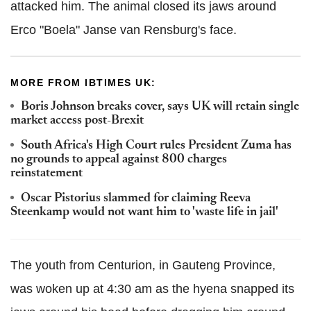
attacked him. The animal closed its jaws around
Erco "Boela" Janse van Rensburg's face.
MORE FROM IBTIMES UK:
Boris Johnson breaks cover, says UK will retain single
market access post-Brexit
South Africa's High Court rules President Zuma has
no grounds to appeal against 800 charges
reinstatement
Oscar Pistorius slammed for claiming Reeva
Steenkamp would not want him to 'waste life in jail'
The youth from Centurion, in Gauteng Province,
was woken up at 4:30 am as the hyena snapped its