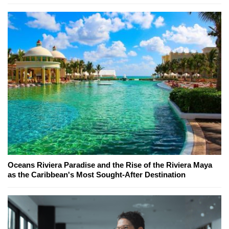
Oceans Riviera Paradise and the Rise of the Riviera Maya
as the Caribbean's Most Sought-After Destination