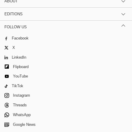
ABOUT
EDITIONS
FOLLOW US
Facebook
X
LinkedIn
Flipboard
YouTube
TikTok
Instagram
Threads
WhatsApp
Google News