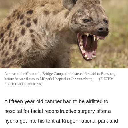
A nurse at the Crocodile Bridge Camp administered first aid to Rensberg
before he was flown to Milpark Hospital in Johannesburg
PHOTO MEDIC/FLICKR
A fifteen-year-old camper had to be airlifted to
hospital for facial reconstructive surgery after a
hyena got into his tent at Kruger national park and