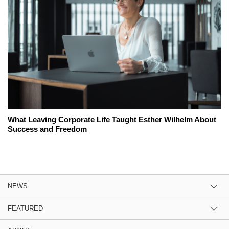
What Leaving Corporate Life Taught Esther Wilhelm About
Success and Freedom
NEWS
FEATURED