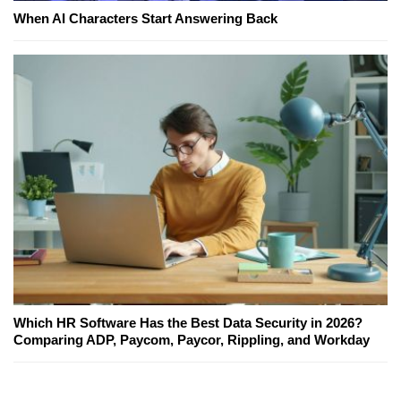
When AI Characters Start Answering Back
Which HR Software Has the Best Data Security in 2026?
Comparing ADP, Paycom, Paycor, Rippling, and Workday