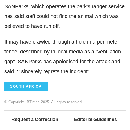
SANParks, which operates the park's ranger service
has said staff could not find the animal which was
believed to have run off.
It may have crawled through a hole in a perimeter
fence, described by in local media as a "ventilation
gap". SANParks has apologised for the attack and
said it "sincerely regrets the incident" .
SOUTH AFRICA
© Copyright IBTimes 2025. All rights reserved.
Request a Correction
Editorial Guidelines