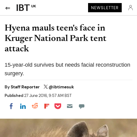
UK
NEWSLETTER
Hyena mauls teen's face in
Kruger National Park tent
attack
15-year-old survives but needs facial reconstruction
surgery.
By
Staff Reporter
@ibtimesuk
Published
27 June 2016, 9:57 AM BST
Share on Pocket
Share on LinkedIn
Share on Reddit
Share on Flipboard
Share on Facebook