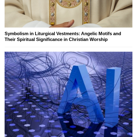
Symbolism in Liturgical Vestments: Angelic Motifs and
Their Spiritual Significance in Christian Worship