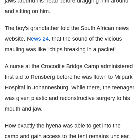
jaws around his head before dragging him around
and sitting on him.
The boy's grandfather told the South African news
website, N
ews 24
, that the sound of the vicious
mauling was like "chips breaking in a packet".
A nurse at the Crocodile Bridge Camp administered
first aid to Rensberg before he was flown to Milpark
Hospital in Johannesburg. While there, the teenager
was given plastic and reconstructive surgery to his
mouth and jaw.
How exactly the hyena was able to get into the
camp and gain access to the tent remains unclear.