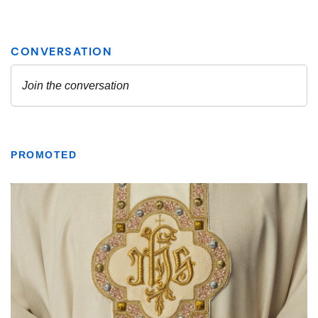
PROMOTED