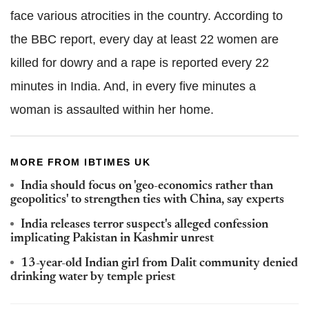
face various atrocities in the country. According to
the BBC report, every day at least 22 women are
killed for dowry and a rape is reported every 22
minutes in India. And, in every five minutes a
woman is assaulted within her home.
MORE FROM IBTIMES UK
India should focus on 'geo-economics rather than
geopolitics' to strengthen ties with China, say experts
India releases terror suspect's alleged confession
implicating Pakistan in Kashmir unrest
13-year-old Indian girl from Dalit community denied
drinking water by temple priest