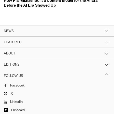
How Pia Mikhael Built a Content Model for the AI Era
Before the AI Era Showed Up
NEWS
FEATURED
ABOUT
EDITIONS
FOLLOW US
Facebook
X
LinkedIn
Flipboard