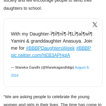
society and will encourage people to send their
daughters to school.
With my Daughter-Ì¶iÌ¶nÌ¶-Ì¶LÌ¶aÌ¶wÌ¶
Yamini & granddaughter Anasuya. Join
me for
#BBBPDaughtersWeek
#BBBP
pic.twitter.com/hEB3APHqiA
— Maneka Gandhi (@Manekagandhibjp)
August 8,
2016
"We are asking people to celebrate the young
women and girls in their lives. The time has come to