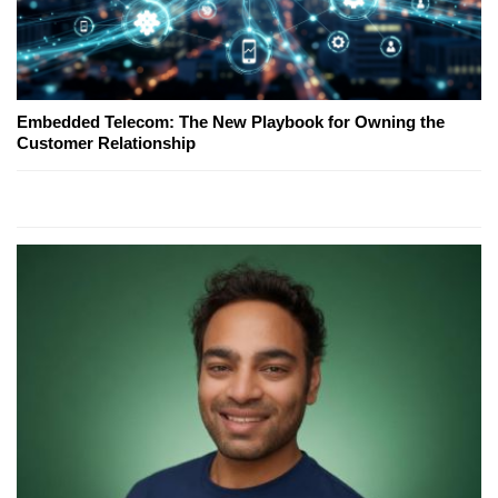
Embedded Telecom: The New Playbook for Owning the
Customer Relationship