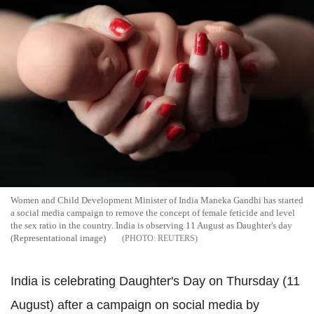
Women and Child Development Minister of India Maneka Gandhi has started
a social media campaign to remove the concept of female feticide and level
the sex ratio in the country. India is observing 11 August as Daughter's day
(Representational image)
REUTERS
India is celebrating Daughter's Day on Thursday (11
August) after a campaign on social media by