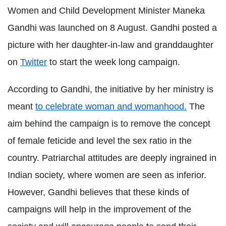
Women and Child Development Minister Maneka
Gandhi was launched on 8 August. Gandhi posted a
picture with her daughter-in-law and granddaughter
on
Twitter
to start the week long campaign.
According to Gandhi, the initiative by her ministry is
meant
to celebrate woman and womanhood.
The
aim behind the campaign is to remove the concept
of female feticide and level the sex ratio in the
country. Patriarchal attitudes are deeply ingrained in
Indian society, where women are seen as inferior.
However, Gandhi believes that these kinds of
campaigns will help in the improvement of the