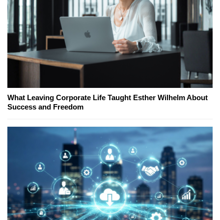
What Leaving Corporate Life Taught Esther Wilhelm About
Success and Freedom