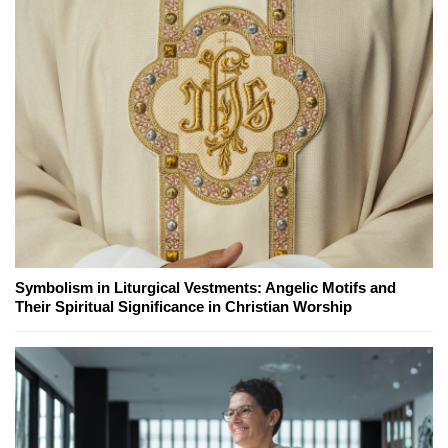
Symbolism in Liturgical Vestments: Angelic Motifs and
Their Spiritual Significance in Christian Worship