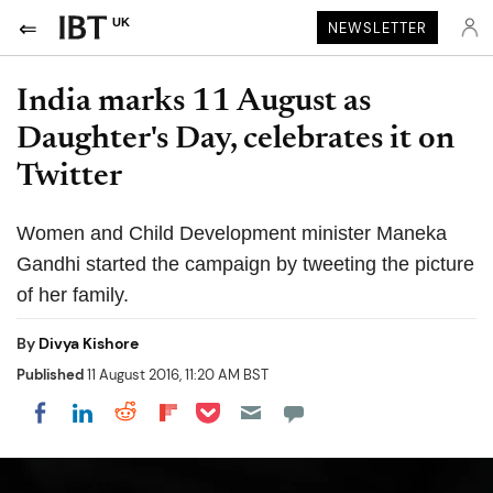
UK
NEWSLETTER
India marks 11 August as
Daughter's Day, celebrates it on
Twitter
Women and Child Development minister Maneka
Gandhi started the campaign by tweeting the picture
of her family.
By
Divya Kishore
Published
11 August 2016, 11:20 AM BST
Share on Pocket
Share on LinkedIn
Share on Reddit
Share on Flipboard
Share on Facebook