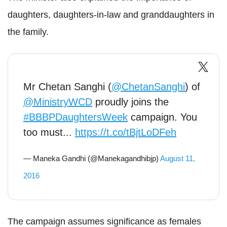
daughters, daughters-in-law and granddaughters in
the family.
Mr Chetan Sanghi (
@ChetanSanghi
) of
@MinistryWCD
proudly joins the
#BBBPDaughtersWeek
campaign. You
too must...
https://t.co/tBjtLoDFeh
— Maneka Gandhi (@Manekagandhibjp)
August 11,
2016
The campaign assumes significance as females