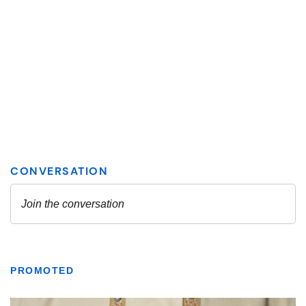
PROMOTED