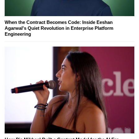
When the Contract Becomes Code: Inside Eeshan
Agarwal's Quiet Revolution in Enterprise Platform
Engineering