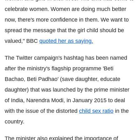
celebrate women. Women are doing much better
now, there's more confidence in them. We want to
spread the message that the girl child should be
valued," BBC
quoted her as saying.
The Twitter campaign's hashtag has been named
after the ministry's flagship programme 'Beti
Bachao, Beti Padhao' (save daughter, educate
daughter) that was launched by the prime minister
of India, Narendra Modi, in January 2015 to deal
with the issue of the distorted
child sex ratio
in the
country.
The minister also explained the importance of