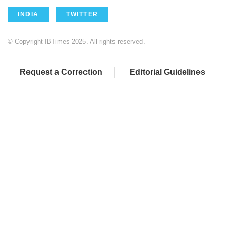
INDIA
TWITTER
© Copyright IBTimes 2025. All rights reserved.
Request a Correction
Editorial Guidelines