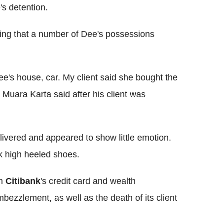
's detention.
ting that a number of Dee's possessions
ee's house, car. My client said she bought the
Muara Karta said after his client was
ivered and appeared to show little emotion.
k high heeled shoes.
on
Citibank
's credit card and wealth
zzlement, as well as the death of its client