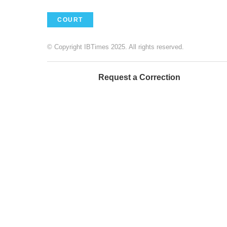
COURT
© Copyright IBTimes 2025. All rights reserved.
Request a Correction