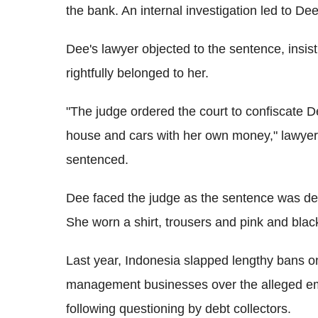
the bank. An internal investigation led to Dee
Dee's lawyer objected to the sentence, insis
rightfully belonged to her.
"The judge ordered the court to confiscate D
house and cars with her own money," lawyer 
sentenced.
Dee faced the judge as the sentence was del
She worn a shirt, trousers and pink and blac
Last year, Indonesia slapped lengthy bans 
management businesses over the alleged embe
following questioning by debt collectors.