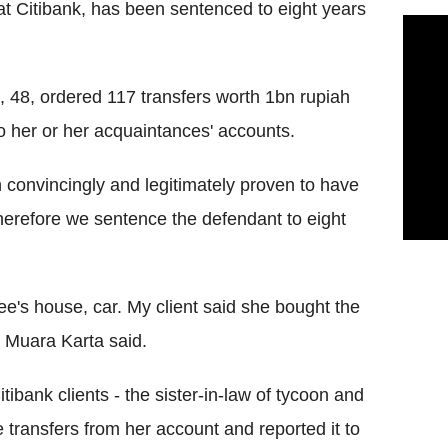
t Citibank, has been sentenced to eight years
48, ordered 117 transfers worth 1bn rupiah
to her or her acquaintances' accounts.
convincingly and legitimately proven to have
erefore we sentence the defendant to eight
ee's house, car. My client said she bought the
 Muara Karta said.
ibank clients - the sister-in-law of tycoon and
te transfers from her account and reported it to