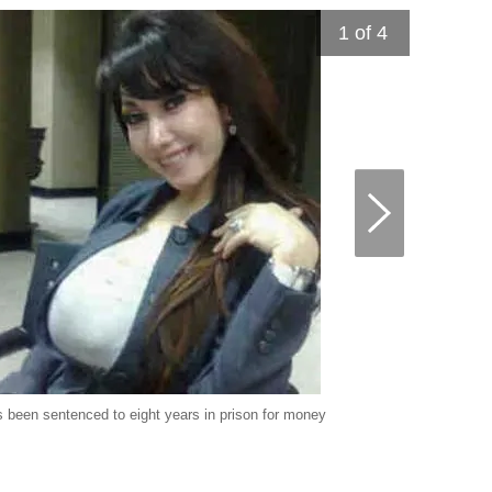
1
of 4
 been sentenced to eight years in prison for money