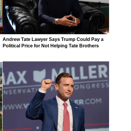
Andrew Tate Lawyer Says Trump Could Pay a
Political Price for Not Helping Tate Brothers