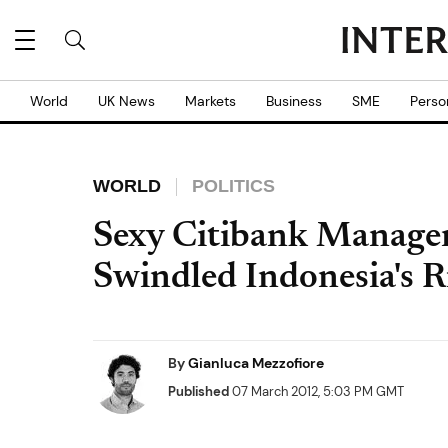
World
UK News
Markets
Business
SME
Perso
WORLD
POLITICS
Sexy Citibank Manage
Swindled Indonesia's R
By
Gianluca Mezzofiore
Published
07 March 2012, 5:03 PM GMT