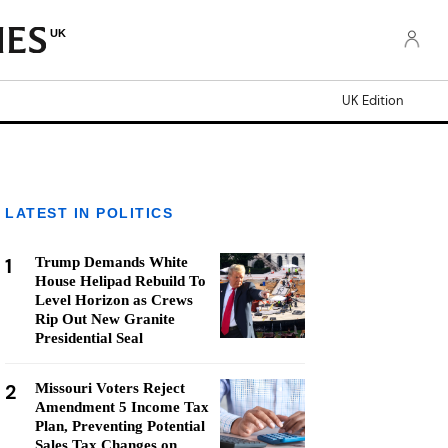
UK
UK Edition
LATEST IN POLITICS
1
Trump Demands White
House Helipad Rebuild To
Level Horizon as Crews
Rip Out New Granite
Presidential Seal
2
Missouri Voters Reject
Amendment 5 Income Tax
Plan, Preventing Potential
Sales Tax Changes on