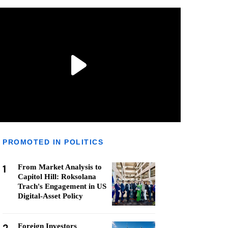
PROMOTED IN POLITICS
1
From Market Analysis to
Capitol Hill: Roksolana
Trach's Engagement in US
Digital-Asset Policy
Foreign Investors