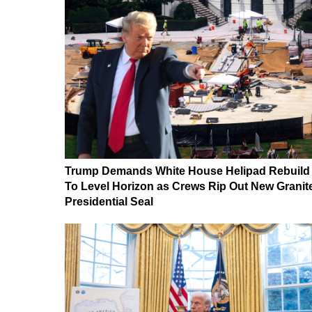
Trump Demands White House Helipad Rebuild
To Level Horizon as Crews Rip Out New Granit
Presidential Seal