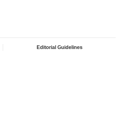
Editorial Guidelines