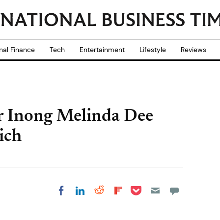
nal Finance
Tech
Entertainment
Lifestyle
Reviews
r Inong Melinda Dee
ich
Share on Pocket
Share on LinkedIn
Share on Reddit
Share on
Share on Facebook
Flipboard