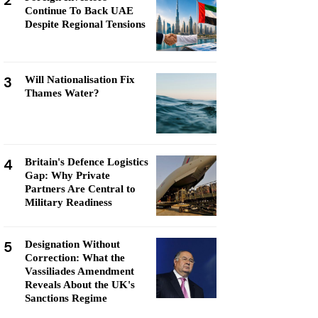
2
Continue To Back UAE
Despite Regional Tensions
3
Will Nationalisation Fix
Thames Water?
4
Britain's Defence Logistics
Gap: Why Private
Partners Are Central to
Military Readiness
5
Designation Without
Correction: What the
Vassiliades Amendment
Reveals About the UK's
Sanctions Regime