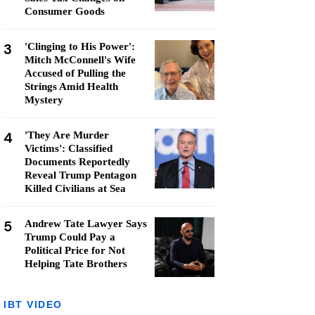
Consumer Goods
3
'Clinging to His Power':
Mitch McConnell's Wife
Accused of Pulling the
Strings Amid Health
Mystery
4
'They Are Murder
Victims': Classified
Documents Reportedly
Reveal Trump Pentagon
Killed Civilians at Sea
5
Andrew Tate Lawyer Says
Trump Could Pay a
Political Price for Not
Helping Tate Brothers
IBT VIDEO