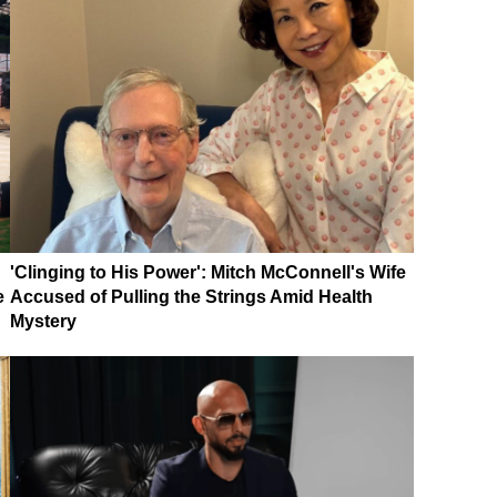
'Clinging to His Power': Mitch McConnell's Wife
e
Accused of Pulling the Strings Amid Health
Mystery