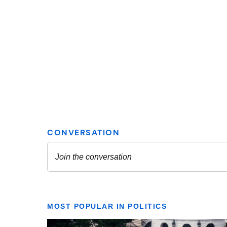
MOST POPULAR IN POLITICS