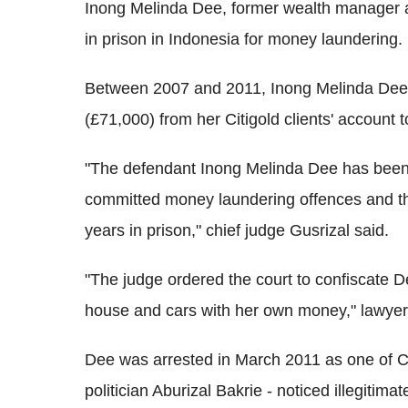
Inong Melinda Dee, former wealth manager a
in prison in Indonesia for money laundering.
Between 2007 and 2011, Inong Melinda Dee, 
(£71,000) from her Citigold clients' account 
"The defendant Inong Melinda Dee has been 
committed money laundering offences and th
years in prison," chief judge Gusrizal said.
"The judge ordered the court to confiscate D
house and cars with her own money," lawyer
Dee was arrested in March 2011 as one of Cit
politician Aburizal Bakrie - noticed illegitima