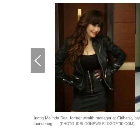
Inong Melinda Dee, former wealth manager at Citibank, has
laundering
IDBLOGNEWS.BLOGDETIK.COM