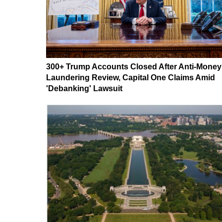
300+ Trump Accounts Closed After Anti-Money
Laundering Review, Capital One Claims Amid
'Debanking' Lawsuit