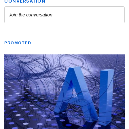
PROMOTED