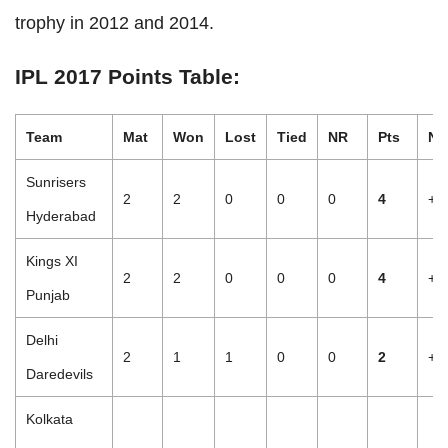
trophy in 2012 and 2014.
IPL 2017 Points Table:
Team
Mat
Won
Lost
Tied
NR
Pts
NR
Sunrisers
2
2
0
0
0
4
+2
Hyderabad
Kings XI
2
2
0
0
0
4
+1
Punjab
Delhi
2
1
1
0
0
2
+2
Daredevils
Kolkata