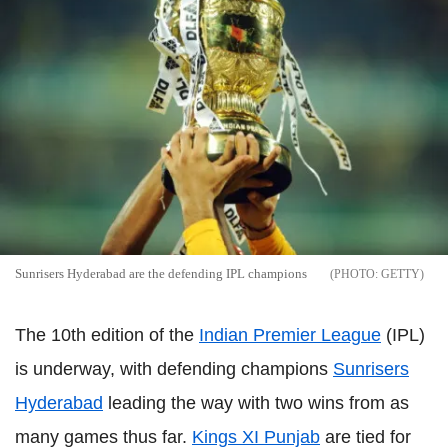
Sunrisers Hyderabad are the defending IPL champions
GETTY
The 10th edition of the
Indian Premier League
(IPL)
is underway, with defending champions
Sunrisers
Hyderabad
leading the way with two wins from as
many games thus far.
Kings XI Punjab
are tied for