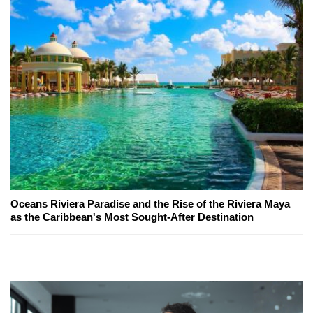
Oceans Riviera Paradise and the Rise of the Riviera Maya
as the Caribbean's Most Sought-After Destination