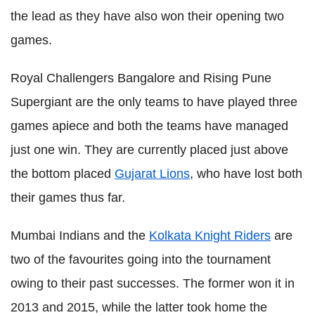
the lead as they have also won their opening two
games.
Royal Challengers Bangalore and Rising Pune
Supergiant are the only teams to have played three
games apiece and both the teams have managed
just one win. They are currently placed just above
the bottom placed
Gujarat Lions
, who have lost both
their games thus far.
Mumbai Indians and the
Kolkata Knight Riders
are
two of the favourites going into the tournament
owing to their past successes. The former won it in
2013 and 2015, while the latter took home the