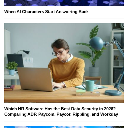
When AI Characters Start Answering Back
Which HR Software Has the Best Data Security in 2026?
Comparing ADP, Paycom, Paycor, Rippling, and Workday