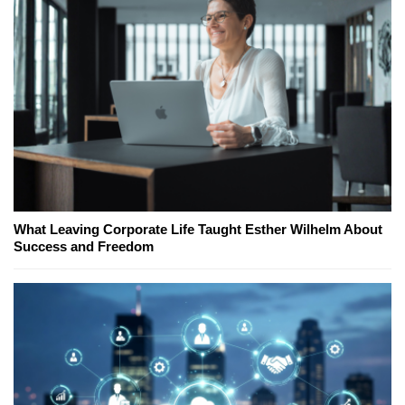
What Leaving Corporate Life Taught Esther Wilhelm About
Success and Freedom