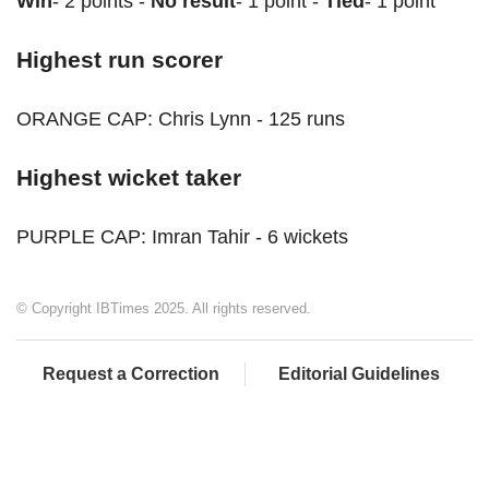
Win
- 2 points -
No result
- 1 point -
Tied
- 1 point
Highest run scorer
ORANGE CAP: Chris Lynn - 125 runs
Highest wicket taker
PURPLE CAP: Imran Tahir - 6 wickets
© Copyright IBTimes 2025. All rights reserved.
Request a Correction
Editorial Guidelines