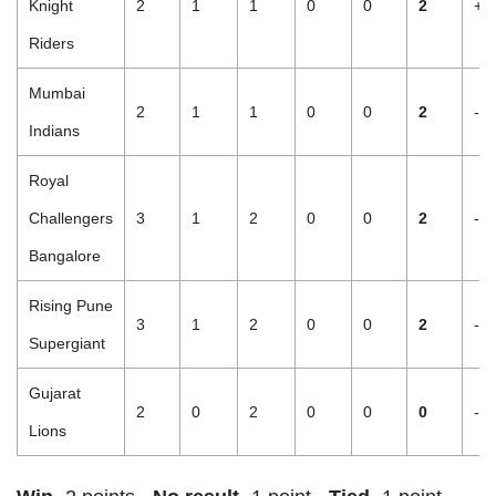
Knight
2
1
1
0
0
2
+1
Riders
Mumbai
2
1
1
0
0
2
-0
Indians
Royal
Challengers
3
1
2
0
0
2
-1
Bangalore
Rising Pune
3
1
2
0
0
2
-1
Supergiant
Gujarat
2
0
2
0
0
0
-2
Lions