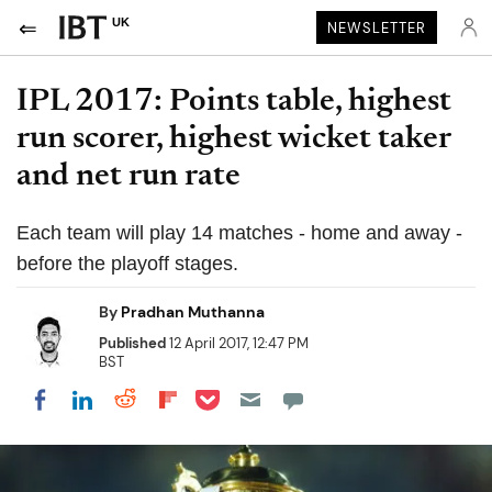
UK
NEWSLETTER
IPL 2017: Points table, highest
run scorer, highest wicket taker
and net run rate
Each team will play 14 matches - home and away -
before the playoff stages.
By
Pradhan Muthanna
Published
12 April 2017, 12:47 PM
BST
Share on Pocket
Share on LinkedIn
Share on Reddit
Share on Flipboard
Share on Facebook