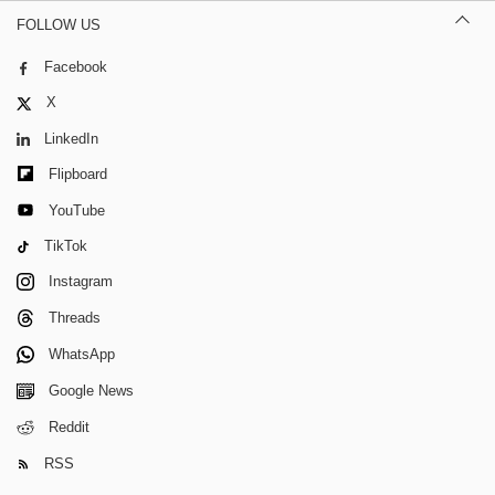
FOLLOW US
Facebook
X
LinkedIn
Flipboard
YouTube
TikTok
Instagram
Threads
WhatsApp
Google News
Reddit
RSS