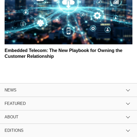
Embedded Telecom: The New Playbook for Owning the
Customer Relationship
NEWS
FEATURED
ABOUT
EDITIONS