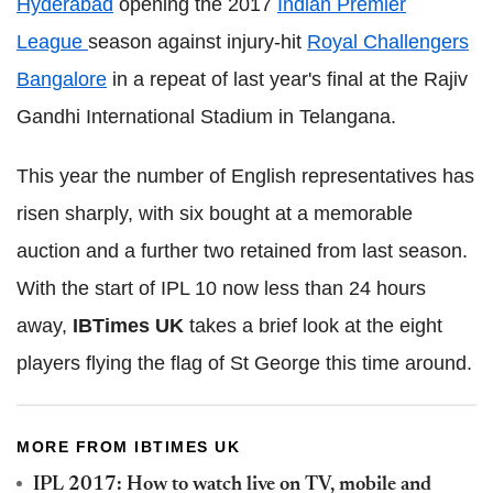
Hyderabad
opening the 2017
Indian Premier
League
season against injury-hit
Royal Challengers
Bangalore
in a repeat of last year's final at the Rajiv
Gandhi International Stadium in Telangana.
This year the number of English representatives has
risen sharply, with six bought at a memorable
auction and a further two retained from last season.
With the start of IPL 10 now less than 24 hours
away,
IBTimes UK
takes a brief look at the eight
players flying the flag of St George this time around.
MORE FROM IBTIMES UK
IPL 2017: How to watch live on TV, mobile and