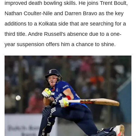
improved death bowling skills. He joins Trent Boult,
Nathan Coulter-Nile and Darren Bravo as the key
additions to a Kolkata side that are searching for a
third title. Andre Russell's absence due to a one-
year suspension offers him a chance to shine.