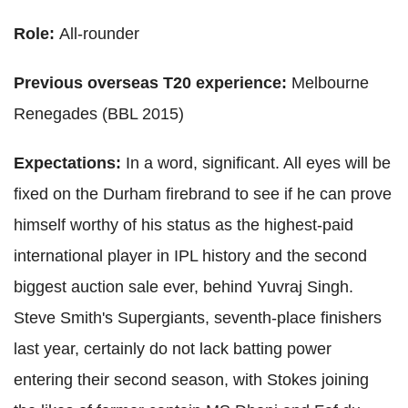
Role:
All-rounder
Previous overseas T20 experience:
Melbourne
Renegades (BBL 2015)
Expectations:
In a word, significant. All eyes will be
fixed on the Durham firebrand to see if he can prove
himself worthy of his status as the highest-paid
international player in IPL history and the second
biggest auction sale ever, behind Yuvraj Singh.
Steve Smith's Supergiants, seventh-place finishers
last year, certainly do not lack batting power
entering their second season, with Stokes joining