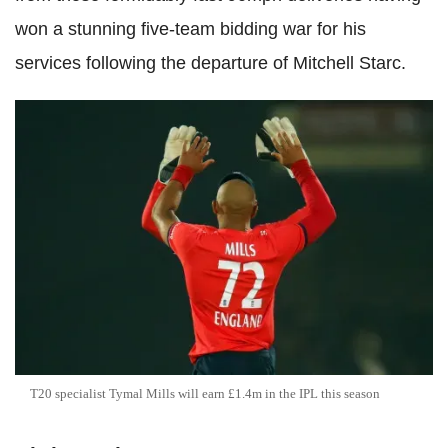
won a stunning five-team bidding war for his
services following the departure of Mitchell Starc.
T20 specialist Tymal Mills will earn £1.4m in the IPL this season