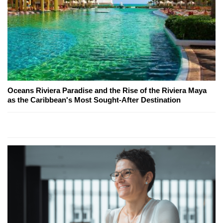
Oceans Riviera Paradise and the Rise of the Riviera Maya
as the Caribbean's Most Sought-After Destination