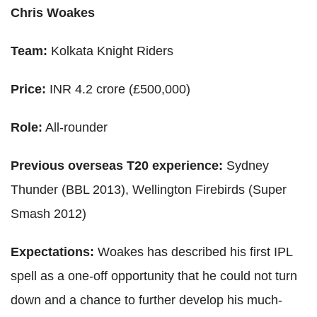
Chris Woakes
Team:
Kolkata Knight Riders
Price:
INR 4.2 crore (£500,000)
Role:
All-rounder
Previous overseas T20 experience:
Sydney
Thunder (BBL 2013), Wellington Firebirds (Super
Smash 2012)
Expectations:
Woakes has described his first IPL
spell as a one-off opportunity that he could not turn
down and a chance to further develop his much-