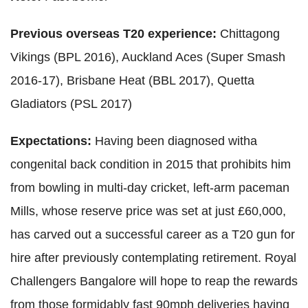
Previous overseas T20 experience:
Chittagong
Vikings (BPL 2016), Auckland Aces (Super Smash
2016-17), Brisbane Heat (BBL 2017), Quetta
Gladiators (PSL 2017)
Expectations:
Having been diagnosed witha
congenital back condition in 2015 that prohibits him
from bowling in multi-day cricket, left-arm paceman
Mills, whose reserve price was set at just £60,000,
has carved out a successful career as a T20 gun for
hire after previously contemplating retirement. Royal
Challengers Bangalore will hope to reap the rewards
from those formidably fast 90mph deliveries having