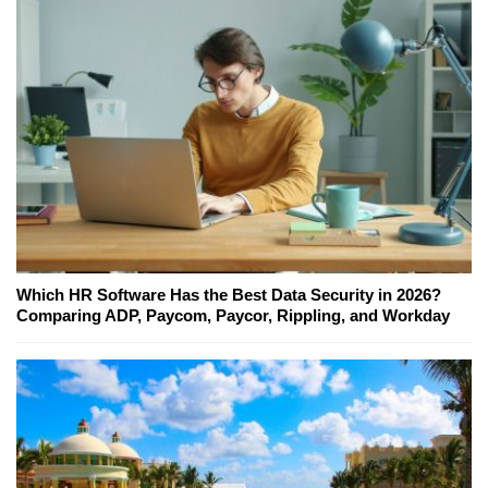
Which HR Software Has the Best Data Security in 2026?
Comparing ADP, Paycom, Paycor, Rippling, and Workday