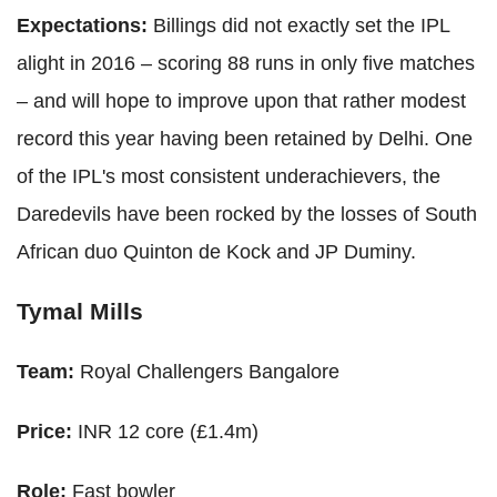
Expectations:
Billings did not exactly set the IPL
alight in 2016 – scoring 88 runs in only five matches
– and will hope to improve upon that rather modest
record this year having been retained by Delhi. One
of the IPL's most consistent underachievers, the
Daredevils have been rocked by the losses of South
African duo Quinton de Kock and JP Duminy.
Tymal Mills
Team:
Royal Challengers Bangalore
Price:
INR 12 core (£1.4m)
Role:
Fast bowler