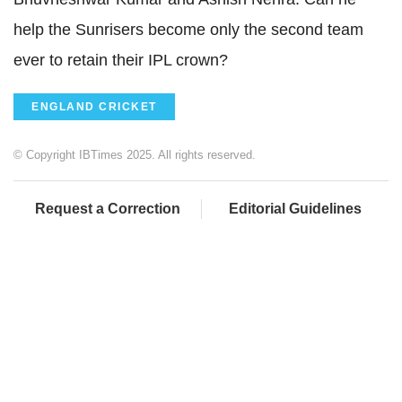
help the Sunrisers become only the second team
ever to retain their IPL crown?
ENGLAND CRICKET
© Copyright IBTimes 2025. All rights reserved.
Request a Correction
Editorial Guidelines