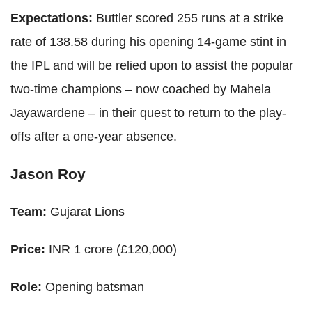
Expectations:
Buttler scored 255 runs at a strike
rate of 138.58 during his opening 14-game stint in
the IPL and will be relied upon to assist the popular
two-time champions – now coached by Mahela
Jayawardene – in their quest to return to the play-
offs after a one-year absence.
Jason Roy
Team:
Gujarat Lions
Price:
INR 1 crore (£120,000)
Role:
Opening batsman