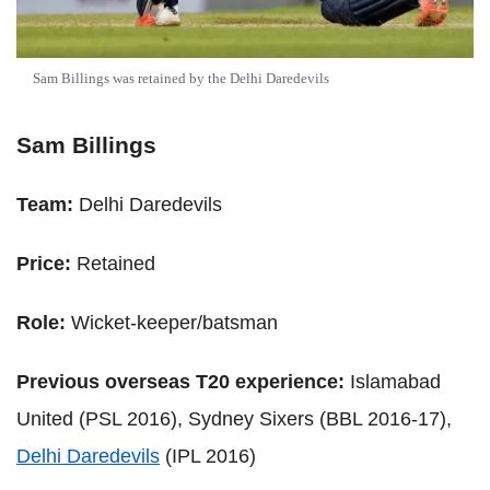
Sam Billings was retained by the Delhi Daredevils
Sam Billings
Team:
Delhi Daredevils
Price:
Retained
Role:
Wicket-keeper/batsman
Previous overseas T20 experience:
Islamabad
United (PSL 2016), Sydney Sixers (BBL 2016-17),
Delhi Daredevils
(IPL 2016)