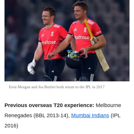
Eoin Morgan and Jos Buttler both return to the IPL in 2017
Previous overseas T20 experience:
Melbourne
Renegades (BBL 2013-14),
Mumbai Indians
(IPL
2016)