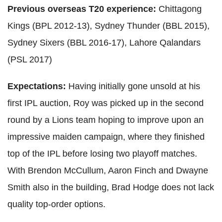
Previous overseas T20 experience:
Chittagong
Kings (BPL 2012-13), Sydney Thunder (BBL 2015),
Sydney Sixers (BBL 2016-17), Lahore Qalandars
(PSL 2017)
Expectations:
Having initially gone unsold at his
first IPL auction, Roy was picked up in the second
round by a Lions team hoping to improve upon an
impressive maiden campaign, where they finished
top of the IPL before losing two playoff matches.
With Brendon McCullum, Aaron Finch and Dwayne
Smith also in the building, Brad Hodge does not lack
quality top-order options.