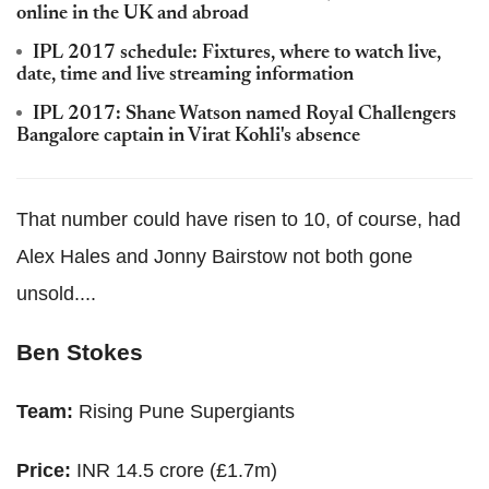
online in the UK and abroad
IPL 2017 schedule: Fixtures, where to watch live,
date, time and live streaming information
IPL 2017: Shane Watson named Royal Challengers
Bangalore captain in Virat Kohli's absence
That number could have risen to 10, of course, had
Alex Hales and Jonny Bairstow not both gone
unsold....
Ben Stokes
Team:
Rising Pune Supergiants
Price:
INR 14.5 crore (£1.7m)