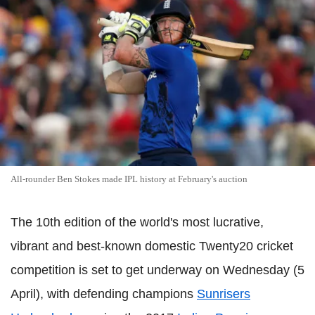
All-rounder Ben Stokes made IPL history at February's auction
The 10th edition of the world's most lucrative,
vibrant and best-known domestic Twenty20 cricket
competition is set to get underway on Wednesday (5
April), with defending champions
Sunrisers