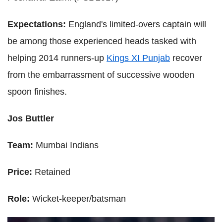
Expectations:
England's limited-overs captain will
be among those experienced heads tasked with
helping 2014 runners-up
Kings XI Punjab
recover
from the embarrassment of successive wooden
spoon finishes.
Jos Buttler
Team:
Mumbai Indians
Price:
Retained
Role:
Wicket-keeper/batsman