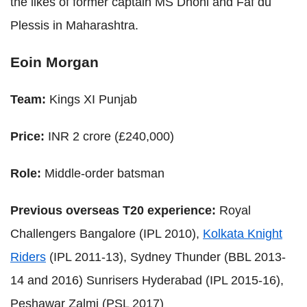
the likes of former captain MS Dhoni and Faf du
Plessis in Maharashtra.
Eoin Morgan
Team:
Kings XI Punjab
Price:
INR 2 crore (£240,000)
Role:
Middle-order batsman
Previous overseas T20 experience:
Royal
Challengers Bangalore (IPL 2010),
Kolkata Knight
Riders
(IPL 2011-13), Sydney Thunder (BBL 2013-
14 and 2016) Sunrisers Hyderabad (IPL 2015-16),
Peshawar Zalmi (PSL 2017)