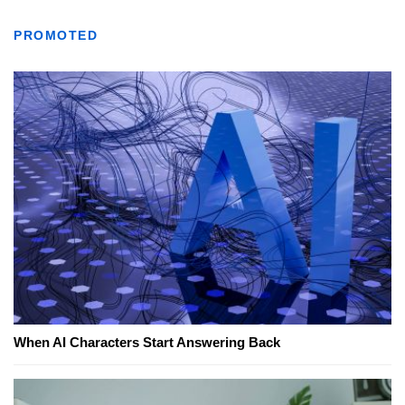
PROMOTED
When AI Characters Start Answering Back