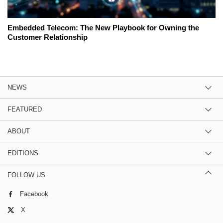
Embedded Telecom: The New Playbook for Owning the
Customer Relationship
NEWS
FEATURED
ABOUT
EDITIONS
FOLLOW US
Facebook
X