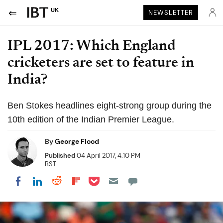
UK
NEWSLETTER
IPL 2017: Which England
cricketers are set to feature in
India?
Ben Stokes headlines eight-strong group during the
10th edition of the Indian Premier League.
By
George Flood
Published
04 April 2017, 4:10 PM
BST
Share on Pocket
Share on LinkedIn
Share on Reddit
Share on Flipboard
Share on Facebook