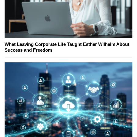
What Leaving Corporate Life Taught Esther Wilhelm About
Success and Freedom