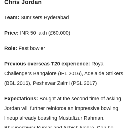
Chris Jordan
Team:
Sunrisers Hyderabad
Price:
INR 50 lakh (£60,000)
Role:
Fast bowler
Previous overseas T20 experience:
Royal
Challengers Bangalore (IPL 2016), Adelaide Strikers
(BBL 2016), Peshawar Zalmi (PSL 2017)
Expectations:
Bought at the second time of asking,
Jordan will further reinforce an impressive bowling
lineup already boasting Mustafizur Rahman,
Bhuvneshwar Kumar and Ashish Nehra. Can he