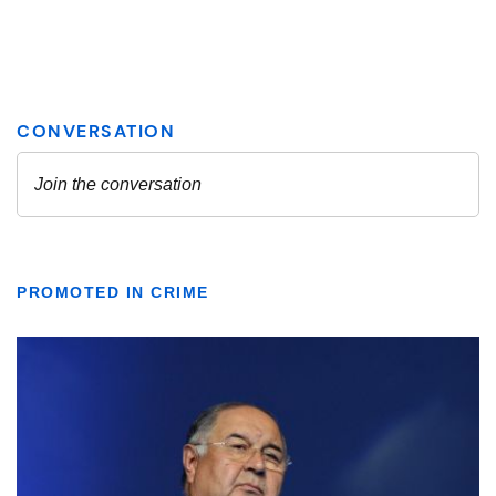
PROMOTED IN CRIME