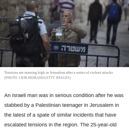
Tensions are running high in Jerusalem after a series of violent attacks
LIOR MIZRAHI/GETTY IMAGES
An Israeli man was in serious condition after he was
stabbed by a Palestinian teenager in Jerusalem in
the latest of a spate of similar incidents that have
escalated tensions in the region. The 25-year-old