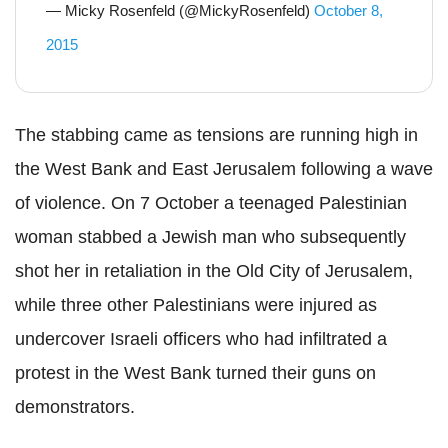
— Micky Rosenfeld (@MickyRosenfeld)
October 8,
2015
The stabbing came as tensions are running high in
the West Bank and East Jerusalem following a wave
of violence. On 7 October a teenaged Palestinian
woman stabbed a Jewish man who subsequently
shot her in retaliation in the Old City of Jerusalem,
while three other Palestinians were injured as
undercover Israeli officers who had infiltrated a
protest in the West Bank turned their guns on
demonstrators.