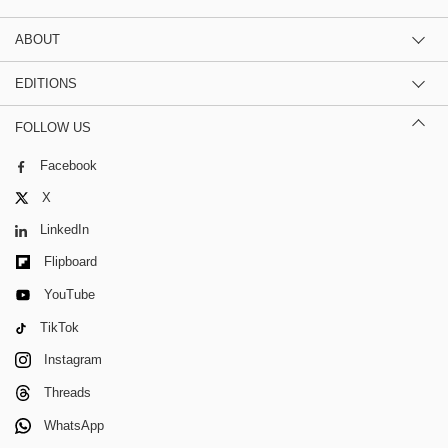
ABOUT
EDITIONS
FOLLOW US
Facebook
X
LinkedIn
Flipboard
YouTube
TikTok
Instagram
Threads
WhatsApp