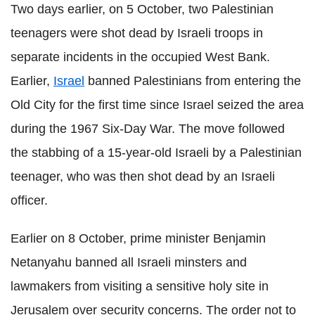
Two days earlier, on 5 October, two Palestinian
teenagers were shot dead by Israeli troops in
separate incidents in the occupied West Bank.
Earlier,
Israel
banned Palestinians from entering the
Old City for the first time since Israel seized the area
during the 1967 Six-Day War. The move followed
the stabbing of a 15-year-old Israeli by a Palestinian
teenager, who was then shot dead by an Israeli
officer.
Earlier on 8 October, prime minister Benjamin
Netanyahu banned all Israeli minsters and
lawmakers from visiting a sensitive holy site in
Jerusalem over security concerns. The order not to