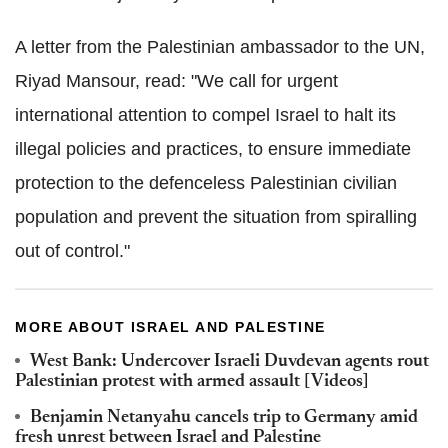
A letter from the Palestinian ambassador to the UN,
Riyad Mansour, read: "We call for urgent
international attention to compel Israel to halt its
illegal policies and practices, to ensure immediate
protection to the defenceless Palestinian civilian
population and prevent the situation from spiralling
out of control."
MORE ABOUT ISRAEL AND PALESTINE
West Bank: Undercover Israeli Duvdevan agents rout
Palestinian protest with armed assault [Videos]
Benjamin Netanyahu cancels trip to Germany amid
fresh unrest between Israel and Palestine