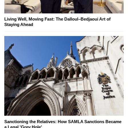
Living Well, Moving Fast: The Dalloul–Bedjaoui Art of
Staying Ahead
Sanctioning the Relatives: How SAMLA Sanctions Became
a Legal 'Grey Hole'