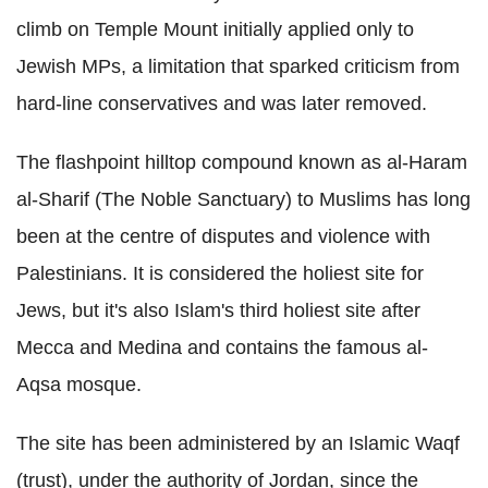
climb on Temple Mount initially applied only to
Jewish MPs, a limitation that sparked criticism from
hard-line conservatives and was later removed.
The flashpoint hilltop compound known as al-Haram
al-Sharif (The Noble Sanctuary) to Muslims has long
been at the centre of disputes and violence with
Palestinians. It is considered the holiest site for
Jews, but it's also Islam's third holiest site after
Mecca and Medina and contains the famous al-
Aqsa mosque.
The site has been administered by an Islamic Waqf
(trust), under the authority of Jordan, since the