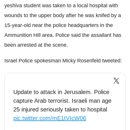
yeshiva student was taken to a local hospital with
wounds to the upper body after he was knifed by a
15-year-old near the police headquarters in the
Ammunition Hill area. Police said the assailant has
been arrested at the scene.
Israel Police spokesman Micky Rosenfeld tweeted:
Update to attack in Jerusalem. Police
capture Arab terrorist. Israeli man age
25 injured seriously taken to hospital
pic.twitter.com/mE1tVIcW06