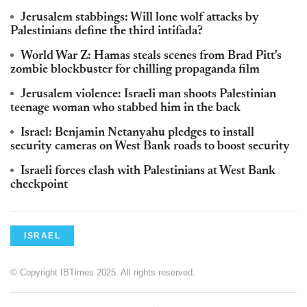
Jerusalem stabbings: Will lone wolf attacks by
Palestinians define the third intifada?
World War Z: Hamas steals scenes from Brad Pitt's
zombie blockbuster for chilling propaganda film
Jerusalem violence: Israeli man shoots Palestinian
teenage woman who stabbed him in the back
Israel: Benjamin Netanyahu pledges to install
security cameras on West Bank roads to boost security
Israeli forces clash with Palestinians at West Bank
checkpoint
ISRAEL
© Copyright IBTimes 2025. All rights reserved.