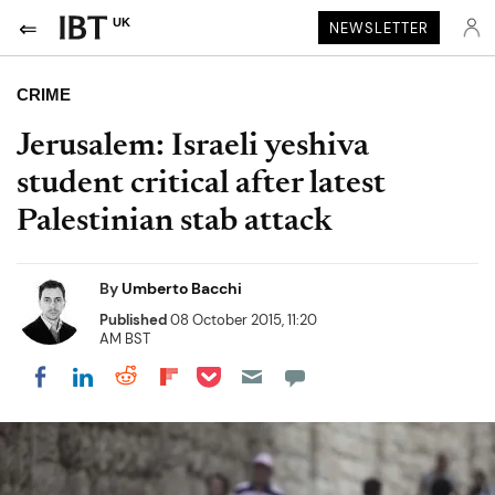
UK
NEWSLETTER
CRIME
Jerusalem: Israeli yeshiva
student critical after latest
Palestinian stab attack
By
Umberto Bacchi
Published
08 October 2015, 11:20
AM BST
Share on Pocket
Share on LinkedIn
Share on Reddit
Share on Flipboard
Share on Facebook