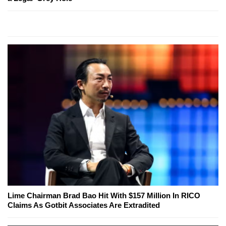
Lime Chairman Brad Bao Hit With $157 Million In RICO
Claims As Gotbit Associates Are Extradited