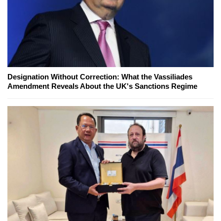
Designation Without Correction: What the Vassiliades
Amendment Reveals About the UK's Sanctions Regime