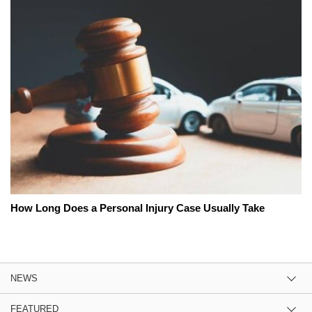
How Long Does a Personal Injury Case Usually Take
NEWS
FEATURED