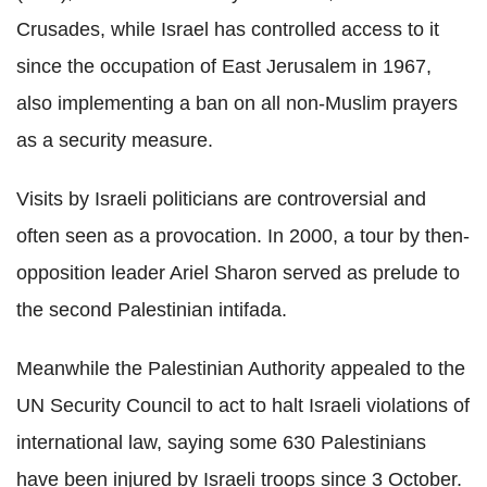
Crusades, while Israel has controlled access to it
since the occupation of East Jerusalem in 1967,
also implementing a ban on all non-Muslim prayers
as a security measure.
Visits by Israeli politicians are controversial and
often seen as a provocation. In 2000, a tour by then-
opposition leader Ariel Sharon served as prelude to
the second Palestinian intifada.
Meanwhile the Palestinian Authority appealed to the
UN Security Council to act to halt Israeli violations of
international law, saying some 630 Palestinians
have been injured by Israeli troops since 3 October.