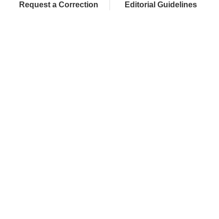
Request a Correction
Editorial Guidelines