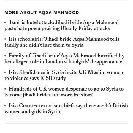
MORE ABOUT AQSA MAHMOOD
Tunisia hotel attack: Jihadi bride Aqsa Mahmood
posts hate poem praising Bloody Friday attacks
Isis schoolgirls: 'Jihadi bride' Aqsa Mahmood tells
family she didn't lure them to Syria
Family of 'Jihadi bride' Aqsa Mahmood horrified by
her alleged role in London schoolgirls' disappearance
Isis: Jihadi Janes in Syria incite UK Muslim women
to violence says ICSR study
Hundreds of UK women desperate to go to Syria to
become jihadi brides for 'more freedom'
Isis: Counter-terrorism chiefs say there are 43 British
women and girls in Syria