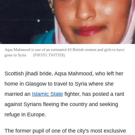
Aqsa Mahmood is one of an estimated 43 British women and girls to have
gone to Syria
TWITTER
Scottish jihadi bride, Aqsa Mahmood, who left her
home in Glasgow to travel to Syria where she
married an
Islamic State
fighter, has posted a rant
against Syrians fleeing the country and seeking
refuge in Europe.
The former pupil of one of the city's most exclusive