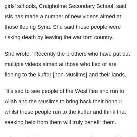
girls' schools, Craigholme Secondary School, said
Isis has made a number of new videos aimed at
those fleeing Syria. She said these people were
risking death by leaving the war torn country.
She wrote: "Recently the brothers who have put out
multiple videos aimed at those who fled or are
fleeing to the kuffar [non-Muslims] and their lands.
"It's sad to see people of the West flee and run to
Allah and the Muslims to bring back their honour
whilst these people run to the kuffar and think that
seeking help from them will truly benefit them.