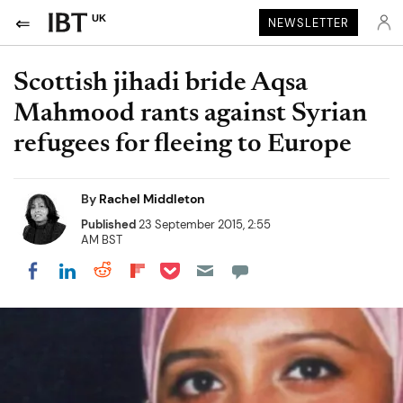
UK
NEWSLETTER
Scottish jihadi bride Aqsa
Mahmood rants against Syrian
refugees for fleeing to Europe
By
Rachel Middleton
Published
23 September 2015, 2:55
AM BST
Share on Pocket
Share on LinkedIn
Share on Reddit
Share on Flipboard
Share on Facebook