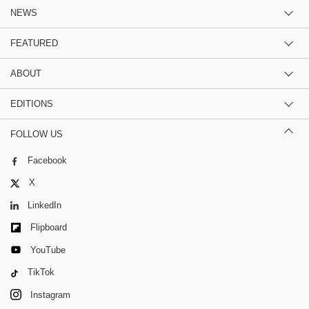
NEWS
FEATURED
ABOUT
EDITIONS
FOLLOW US
Facebook
X
LinkedIn
Flipboard
YouTube
TikTok
Instagram