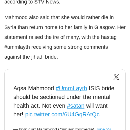
according to STV News.
Mahmood also said that she would rather die in
Syria than return home to her family in Glasgow. Her
statement raised the ire of many, with the hastag
#ummlayth receiving some strong comments
against the jihadi bride.
Aqsa Mahmood
#UmmLayth
ISIS bride
should be sectioned under the mental
health act. Not even
#satan
will want
her!
pic.twitter.com/6U4GqRAtQc
— bryn curt Hammond (@miamifoxmedia)
June 29,