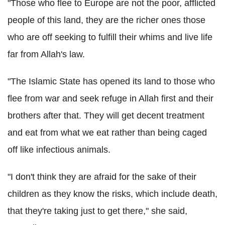
"Those who flee to Europe are not the poor, afflicted
people of this land, they are the richer ones those
who are off seeking to fulfill their whims and live life
far from Allah's law.
"The Islamic State has opened its land to those who
flee from war and seek refuge in Allah first and their
brothers after that. They will get decent treatment
and eat from what we eat rather than being caged
off like infectious animals.
"I don't think they are afraid for the sake of their
children as they know the risks, which include death,
that they're taking just to get there," she said,