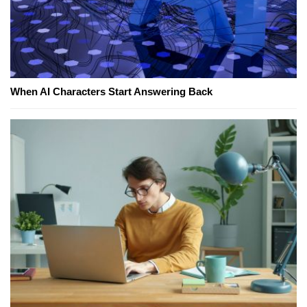
When AI Characters Start Answering Back