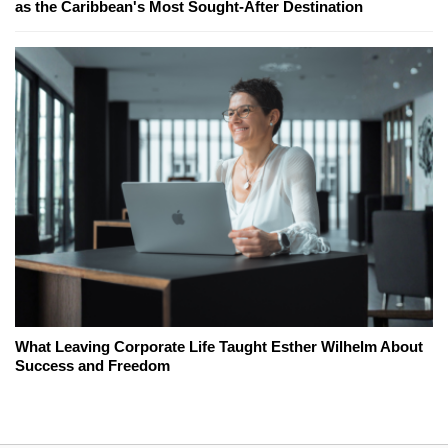
as the Caribbean's Most Sought-After Destination
What Leaving Corporate Life Taught Esther Wilhelm About
Success and Freedom