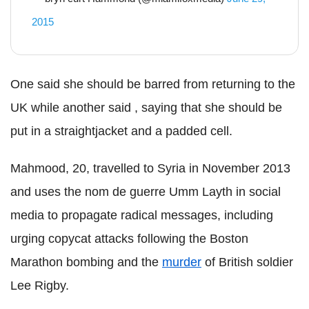
2015
One said she should be barred from returning to the
UK while another said , saying that she should be
put in a straightjacket and a padded cell.
Mahmood, 20, travelled to Syria in November 2013
and uses the nom de guerre Umm Layth in social
media to propagate radical messages, including
urging copycat attacks following the Boston
Marathon bombing and the
murder
of British soldier
Lee Rigby.