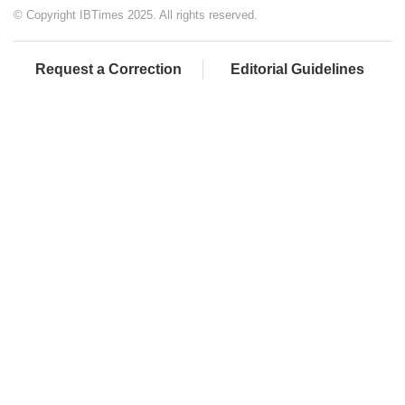
© Copyright IBTimes 2025. All rights reserved.
Request a Correction
Editorial Guidelines