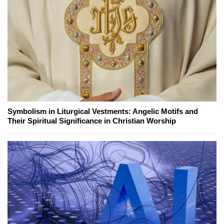
Symbolism in Liturgical Vestments: Angelic Motifs and
Their Spiritual Significance in Christian Worship