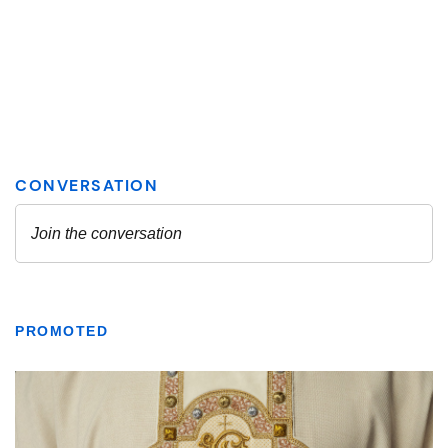
PROMOTED