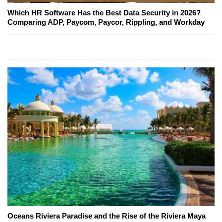
Which HR Software Has the Best Data Security in 2026?
Comparing ADP, Paycom, Paycor, Rippling, and Workday
Oceans Riviera Paradise and the Rise of the Riviera Maya