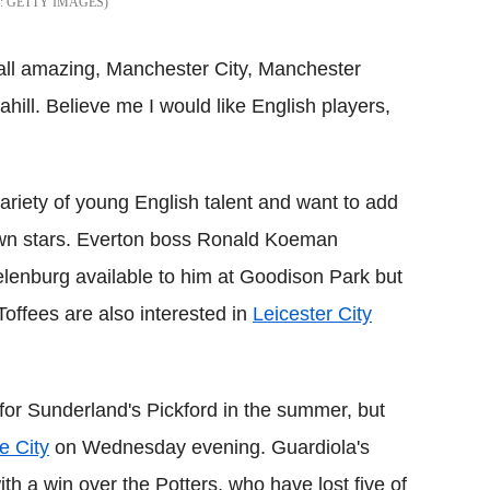
GETTY IMAGES
 all amazing, Manchester City, Manchester
ahill. Believe me I would like English players,
ariety of young English talent and want to add
rown stars. Everton boss Ronald Koeman
lenburg available to him at Goodison Park but
Toffees are also interested in
Leicester City
for Sunderland's Pickford in the summer, but
e City
on Wednesday evening. Guardiola's
th a win over the Potters, who have lost five of