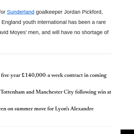
for
Sunderland
goalkeeper Jordan Pickford,
England youth international has been a rare
David Moyes' men, and will have no shortage of
five-year £140,000-a-week contract in coming
m Tottenham and Manchester City following win at
keen on summer move for Lyon's Alexandre