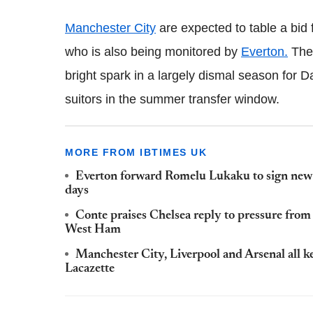
Manchester City
are expected to table a bid 
who is also being monitored by
Everton.
The 
bright spark in a largely dismal season for 
suitors in the summer transfer window.
MORE FROM IBTIMES UK
Everton forward Romelu Lukaku to sign new 
days
Conte praises Chelsea reply to pressure fro
West Ham
Manchester City, Liverpool and Arsenal all 
Lacazette