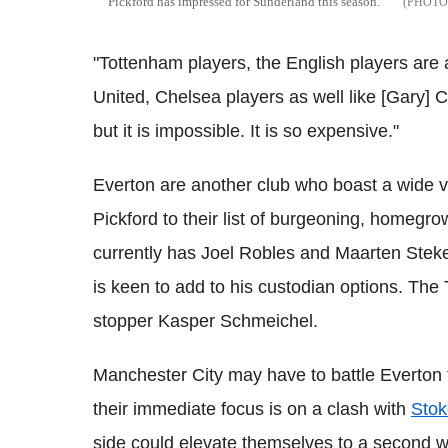
Pickford has impressed for Sunderland this season.
"Tottenham players, the English players are
United, Chelsea players as well like [Gary] C
but it is impossible. It is so expensive."
Everton are another club who boast a wide v
Pickford to their list of burgeoning, homeg
currently has Joel Robles and Maarten Steke
is keen to add to his custodian options. The 
stopper Kasper Schmeichel.
Manchester City may have to battle Everton 
their immediate focus is on a clash with
Stok
side could elevate themselves to a second wi