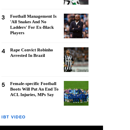
3
Football Management Is
'All Snakes And No
Ladders' For Ex-Black
Players
4
Rape Convict Robinho
Arrested In Brazil
5
Female-specific Football
Boots Will Put An End To
ACL Injuries, MPs Say
IBT VIDEO