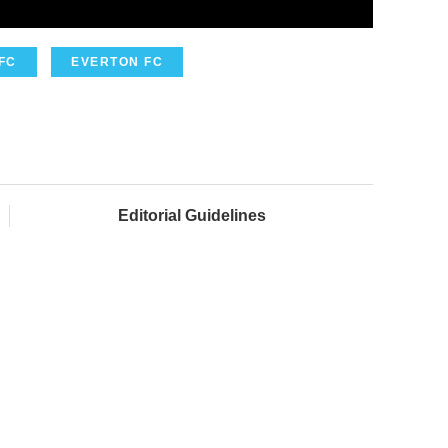
FC
EVERTON FC
Editorial Guidelines