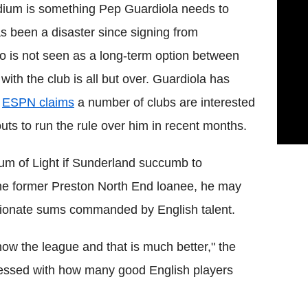
adium is something Pep Guardiola needs to
as been a disaster since signing from
o is not seen as a long-term option between
with the club is all but over. Guardiola has
t
ESPN claims
a number of clubs are interested
ts to run the rule over him in recent months.
ium of Light if Sunderland succumb to
 the former Preston North End loanee, he may
ortionate sums commanded by English talent.
now the league and that is much better," the
pressed with how many good English players