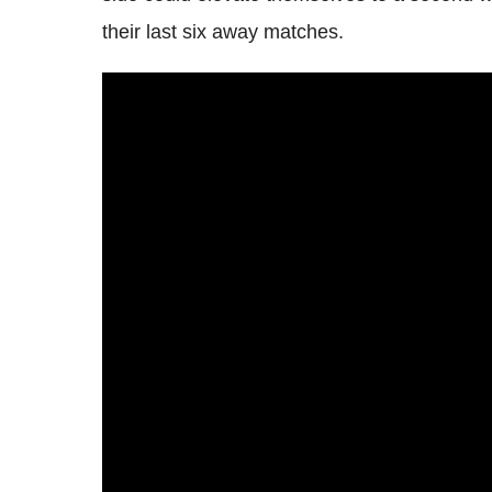
their last six away matches.