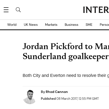
World
UK News
Markets
Business
SME
Perso
Jordan Pickford to Ma
Sunderland goalkeeper
Both City and Everton need to resolve their 
By
Rhod Cannon
Published
08 March 2017, 12:55 PM GMT