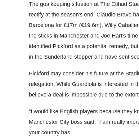
The goalkeeping situation at The Etihad St
rectify at the season's end. Claudio Bravo h
Barcelona for £17m (€19.6m), Willy Caballer
the sticks in Manchester and Joe Hart's time 
identified Pickford as a potential remedy, bu
in the Sunderland stopper and have sent scou
Pickford may consider his future at the Stad
relegation. While Guardiola is interested in
believe a deal is impossible due to the ext
"I would like English players because they k
Manchester City boss said. "I am really im
your country has.