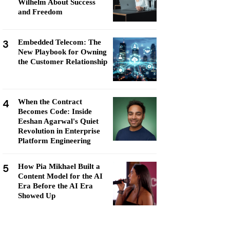
Wilhelm About Success
and Freedom
3
Embedded Telecom: The
New Playbook for Owning
the Customer Relationship
4
When the Contract
Becomes Code: Inside
Eeshan Agarwal's Quiet
Revolution in Enterprise
Platform Engineering
5
How Pia Mikhael Built a
Content Model for the AI
Era Before the AI Era
Showed Up