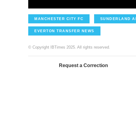
MANCHESTER CITY FC
SUNDERLAND A
EVERTON TRANSFER NEWS
© Copyright IBTimes 2025. All rights reserved.
Request a Correction