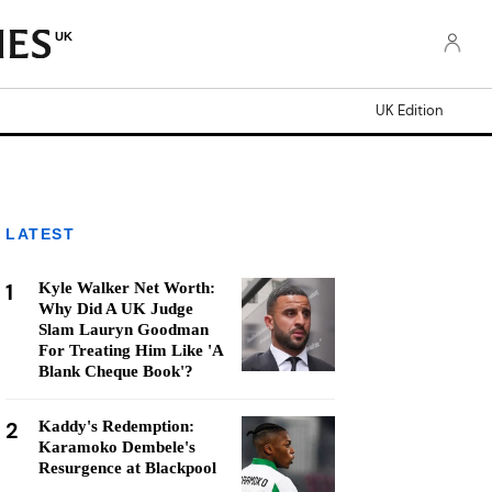
UK
UK Edition
LATEST
1
Kyle Walker Net Worth:
Why Did A UK Judge
Slam Lauryn Goodman
For Treating Him Like 'A
Blank Cheque Book'?
2
Kaddy's Redemption:
Karamoko Dembele's
Resurgence at Blackpool