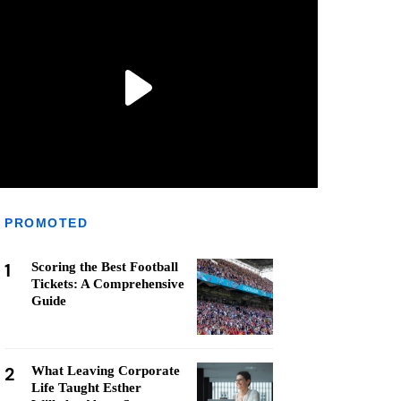
PROMOTED
1
Scoring the Best Football
Tickets: A Comprehensive
Guide
2
What Leaving Corporate
Life Taught Esther