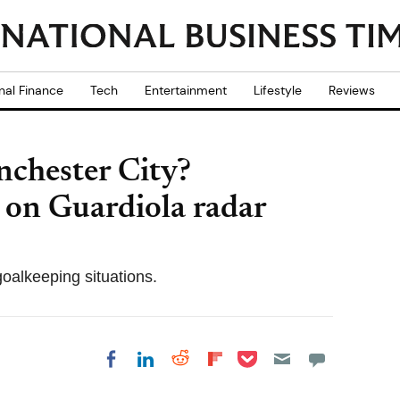
nal Finance
Tech
Entertainment
Lifestyle
Reviews
nchester City?
 on Guardiola radar
goalkeeping situations.
Share on Pocket
Share on LinkedIn
Share on Reddit
Share on
Share on Facebook
Flipboard