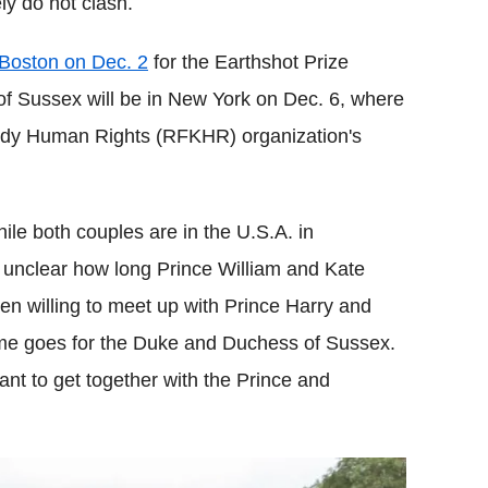
ely do not clash.
n Boston on Dec. 2
for the Earthshot Prize
 Sussex will be in New York on Dec. 6, where
nedy Human Rights (RFKHR) organization's
ile both couples are in the U.S.A. in
 unclear how long Prince William and Kate
even willing to meet up with Prince Harry and
me goes for the Duke and Duchess of Sussex.
ant to get together with the Prince and