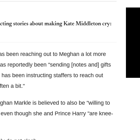
cting stories about making Kate Middleton cry:
has been reaching out to Meghan a lot more
has reportedly been "sending [notes and] gifts
m has been instructing staffers to reach out
en a bit."
han Markle is believed to also be "willing to
h" even though she and Prince Harry "are knee-