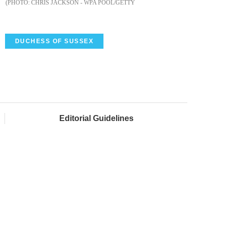
CHRIS JACKSON - WPA POOL/GETTY
DUCHESS OF SUSSEX
Editorial Guidelines