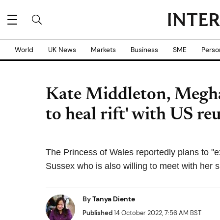
World
UK News
Markets
Business
SME
Perso
Kate Middleton, Megh
to heal rift' with US re
The Princess of Wales reportedly plans to "e
Sussex who is also willing to meet with her si
By
Tanya Diente
Published
14 October 2022, 7:56 AM BST