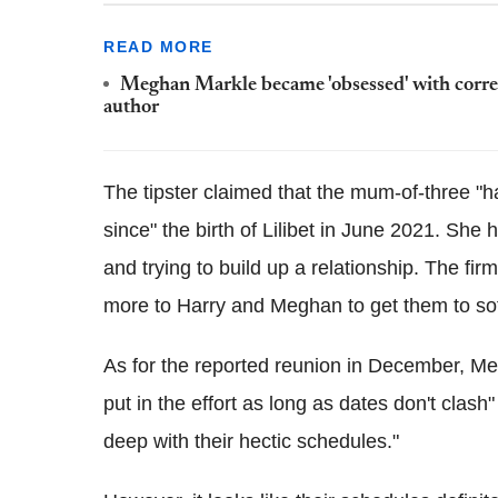
READ MORE
Meghan Markle became 'obsessed' with corre
author
The tipster claimed that the mum-of-three "
since" the birth of Lilibet in June 2021. She 
and trying to build up a relationship. The fir
more to Harry and Meghan to get them to soft
As for the reported reunion in December, Meg
put in the effort as long as dates don't clas
deep with their hectic schedules."