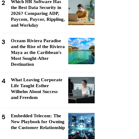
2
Which HR Software Has
the Best Data Security in
2026? Comparing ADP,
Paycom, Paycor, Rippling,
and Workday
3
Oceans Riviera Paradise
and the Rise of the Riviera
Maya as the Caribbean's
Most Sought-After
Destination
4
What Leaving Corporate
Life Taught Esther
Wilhelm About Success
and Freedom
5
Embedded Telecom: The
New Playbook for Owning
the Customer Relationship