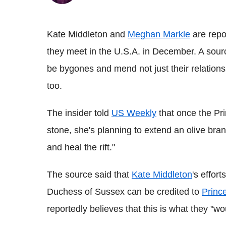
Kate Middleton and
Meghan Markle
are repo
they meet in the U.S.A. in December. A sourc
be bygones and mend not just their relationsh
too.
The insider told
US Weekly
that once the Pri
stone, she's planning to extend an olive bran
and heal the rift."
The source said that
Kate Middleton
's effor
Duchess of Sussex can be credited to
Princ
reportedly believes that this is what they "w