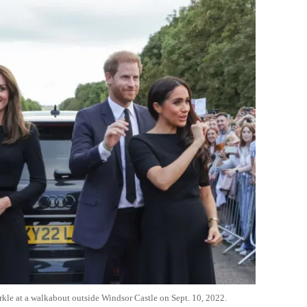
kle at a walkabout outside Windsor Castle on Sept. 10, 2022.