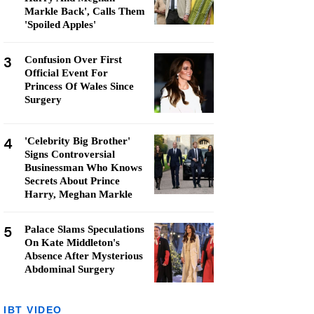
Markle Back', Calls Them
'Spoiled Apples'
3
Confusion Over First
Official Event For
Princess Of Wales Since
Surgery
4
'Celebrity Big Brother'
Signs Controversial
Businessman Who Knows
Secrets About Prince
Harry, Meghan Markle
5
Palace Slams Speculations
On Kate Middleton's
Absence After Mysterious
Abdominal Surgery
IBT VIDEO