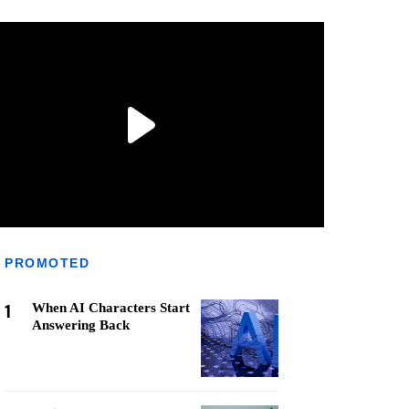
PROMOTED
1
When AI Characters Start
Answering Back