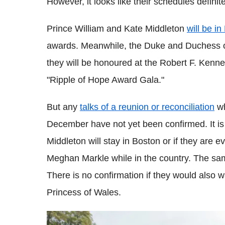
However, it looks like their schedules definit
Prince William and Kate Middleton
will be i
awards. Meanwhile, the Duke and Duchess of
they will be honoured at the Robert F. Ken
"Ripple of Hope Award Gala."
But any
talks of a reunion or reconciliation
wh
December have not yet been confirmed. It is
Middleton will stay in Boston or if they are 
Meghan Markle while in the country. The sa
There is no confirmation if they would also w
Princess of Wales.