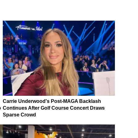
Carrie Underwood's Post-MAGA Backlash
p
Continues After Golf Course Concert Draws
Sparse Crowd