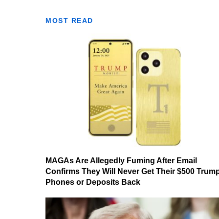
MOST READ
MAGAs Are Allegedly Fuming After Email
Confirms They Will Never Get Their $500 Trum
Phones or Deposits Back