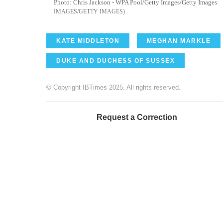
Photo: Chris Jackson - WPA Pool/Getty Images/Getty Images
IMAGES/GETTY IMAGES
KATE MIDDLETON
MEGHAN MARKLE
DUKE AND DUCHESS OF SUSSEX
© Copyright IBTimes 2025. All rights reserved.
Request a Correction