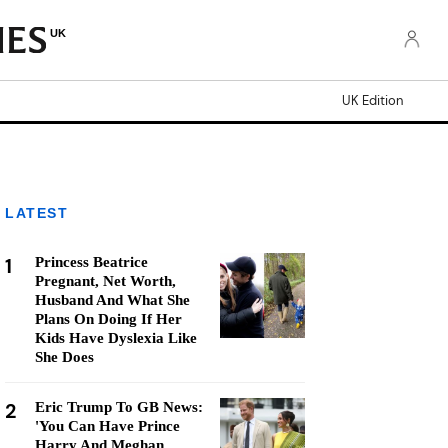
UK
UK Edition
LATEST
1
Princess Beatrice
Pregnant, Net Worth,
Husband And What She
Plans On Doing If Her
Kids Have Dyslexia Like
She Does
2
Eric Trump To GB News:
'You Can Have Prince
Harry And Meghan