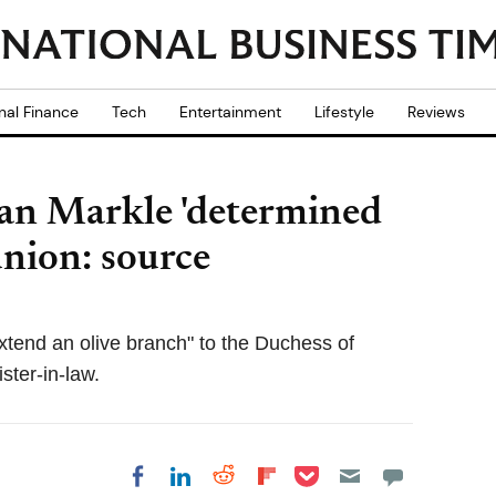
nal Finance
Tech
Entertainment
Lifestyle
Reviews
an Markle 'determined
union: source
xtend an olive branch" to the Duchess of
ster-in-law.
Share on Pocket
Share on LinkedIn
Share on Reddit
Share on
Share on Facebook