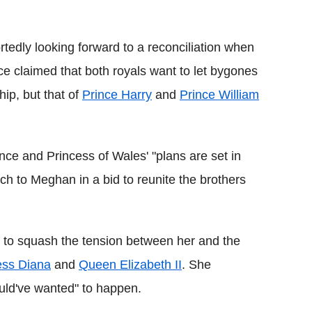
Flipboard
rtedly looking forward to a reconciliation when
e claimed that both royals want to let bygones
ip, but that of
Prince Harry
and
Prince William
nce and Princess of Wales' "plans are set in
ch to Meghan in a bid to reunite the brothers
ts to squash the tension between her and the
ess Diana
and
Queen Elizabeth II
. She
ould've wanted" to happen.