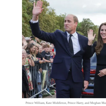
Prince William, Kate Middleton, Prince Harry, and Meghan Mar