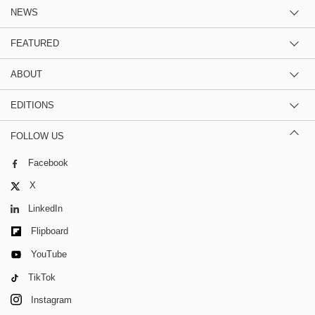
NEWS
FEATURED
ABOUT
EDITIONS
FOLLOW US
Facebook
X
LinkedIn
Flipboard
YouTube
TikTok
Instagram