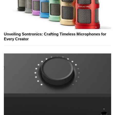
Unveiling Sontronics: Crafting Timeless Microphones for
Every Creator