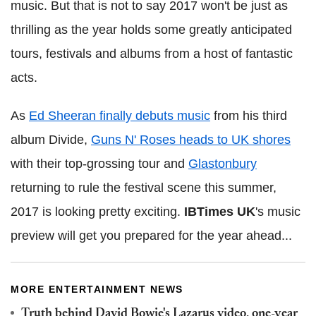
music. But that is not to say 2017 won't be just as
thrilling as the year holds some greatly anticipated
tours, festivals and albums from a host of fantastic
acts.
As
Ed Sheeran finally debuts music
from his third
album Divide,
Guns N' Roses heads to UK shores
with their top-grossing tour and
Glastonbury
returning to rule the festival scene this summer,
2017 is looking pretty exciting.
IBTimes UK
's music
preview will get you prepared for the year ahead...
MORE ENTERTAINMENT NEWS
Truth behind David Bowie's Lazarus video, one-year