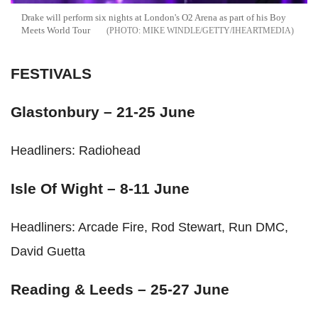
Drake will perform six nights at London's O2 Arena as part of his Boy
Meets World Tour
MIKE WINDLE/GETTY/IHEARTMEDIA
FESTIVALS
Glastonbury – 21-25 June
Headliners: Radiohead
Isle Of Wight – 8-11 June
Headliners: Arcade Fire, Rod Stewart, Run DMC,
David Guetta
Reading & Leeds – 25-27 June