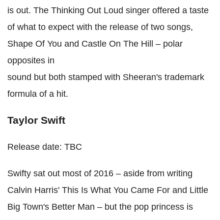
is out. The Thinking Out Loud singer offered a taste
of what to expect with the release of two songs,
Shape Of You and Castle On The Hill – polar
opposites in
sound but both stamped with Sheeran's trademark
formula of a hit.
Taylor Swift
Release date: TBC
Swifty sat out most of 2016 – aside from writing
Calvin Harris' This Is What You Came For and Little
Big Town's Better Man – but the pop princess is