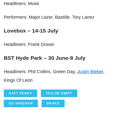
Headliners: Muse
Performers: Major Lazer, Bastille, Tory Lanez
Lovebox – 14-15 July
Headliners: Frank Ocean
BST Hyde Park – 30 June-9 July
Headliners: Phil Collins, Green Day,
Justin Bieber
,
Kings Of Leon
KATY PERRY
TAYLOR SWIFT
ED SHEERAN
DRAKE