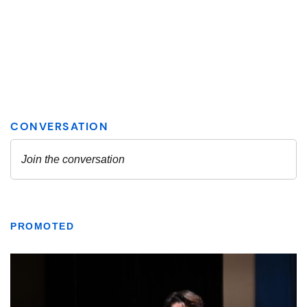
PROMOTED