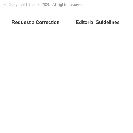
© Copyright IBTimes 2025. All rights reserved.
Request a Correction
Editorial Guidelines