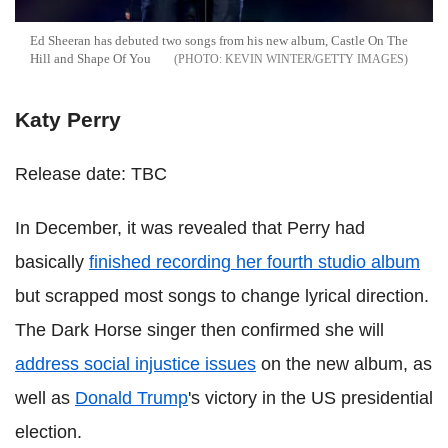
Ed Sheeran has debuted two songs from his new album, Castle On The
Hill and Shape Of You
KEVIN WINTER/GETTY IMAGES
Katy Perry
Release date: TBC
In December, it was revealed that Perry had
basically
finished recording her fourth studio album
but scrapped most songs to change lyrical direction.
The Dark Horse singer then confirmed she will
address social injustice issues
on the new album, as
well as
Donald Trump
's victory in the US presidential
election.