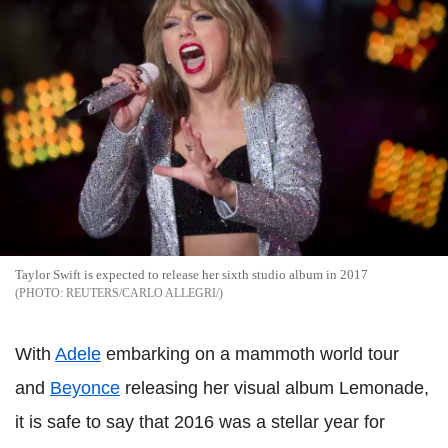
Taylor Swift is expected to release her sixth studio album in 2017
REUTERS/CARLO ALLEGRI/
With
Adele
embarking on a mammoth world tour
and
Beyonce
releasing her visual album Lemonade,
it is safe to say that 2016 was a stellar year for