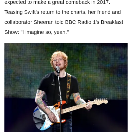
expected to make a great comeback in 2017.
Teasing Swift's return to the charts, her friend and
collaborator Sheeran told BBC Radio 1's Breakfast
Show: "I imagine so, yeah."