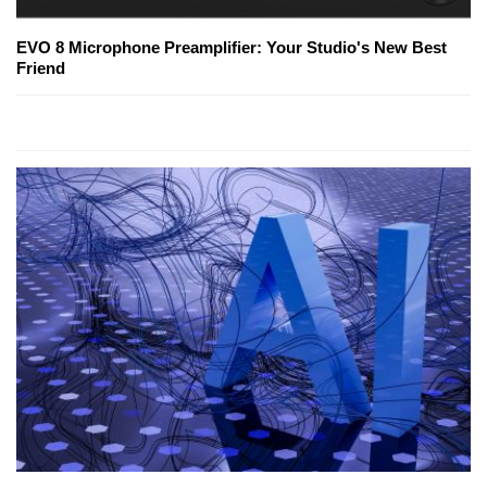
EVO 8 Microphone Preamplifier: Your Studio's New Best
Friend