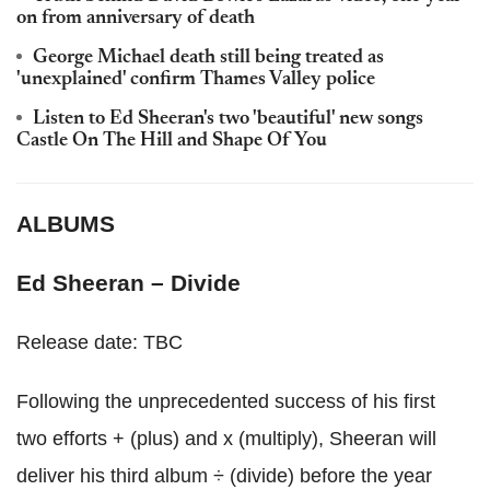
on from anniversary of death
George Michael death still being treated as
'unexplained' confirm Thames Valley police
Listen to Ed Sheeran's two 'beautiful' new songs
Castle On The Hill and Shape Of You
ALBUMS
Ed Sheeran – Divide
Release date: TBC
Following the unprecedented success of his first
two efforts + (plus) and x (multiply), Sheeran will
deliver his third album ÷ (divide) before the year