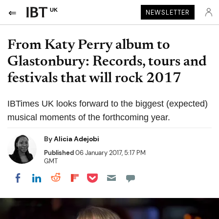
UK
NEWSLETTER
From Katy Perry album to
Glastonbury: Records, tours and
festivals that will rock 2017
IBTimes UK looks forward to the biggest (expected)
musical moments of the forthcoming year.
By
Alicia Adejobi
Published
06 January 2017, 5:17 PM
GMT
Share on Pocket
Share on LinkedIn
Share on Reddit
Share on Flipboard
Share on Facebook