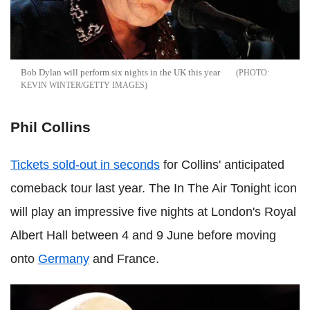
Bob Dylan will perform six nights in the UK this year
KEVIN WINTER/GETTY IMAGES
Phil Collins
Tickets sold-out in seconds
for Collins' anticipated
comeback tour last year. The In The Air Tonight icon
will play an impressive five nights at London's Royal
Albert Hall between 4 and 9 June before moving
onto
Germany
and France.