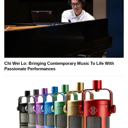
Chi Wei Lo: Bringing Contemporary Music To Life With
Passionate Performances