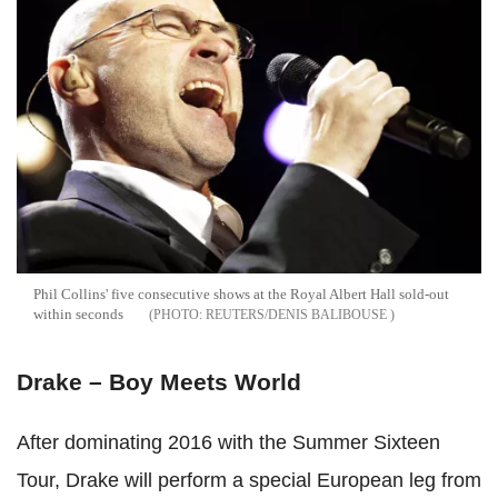
Phil Collins' five consecutive shows at the Royal Albert Hall sold-out
within seconds
REUTERS/DENIS BALIBOUSE
Drake – Boy Meets World
After dominating 2016 with the Summer Sixteen
Tour, Drake will perform a special European leg from