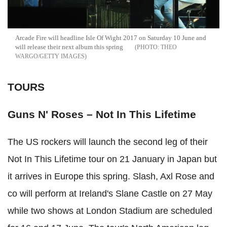
Arcade Fire will headline Isle Of Wight 2017 on Saturday 10 June and
will release their next album this spring
THEO
WARGO/GETTY IMAGES
TOURS
Guns N' Roses – Not In This Lifetime
The US rockers will launch the second leg of their
Not In This Lifetime tour on 21 January in Japan but
it arrives in Europe this spring. Slash, Axl Rose and
co will perform at Ireland's Slane Castle on 27 May
while two shows at London Stadium are scheduled