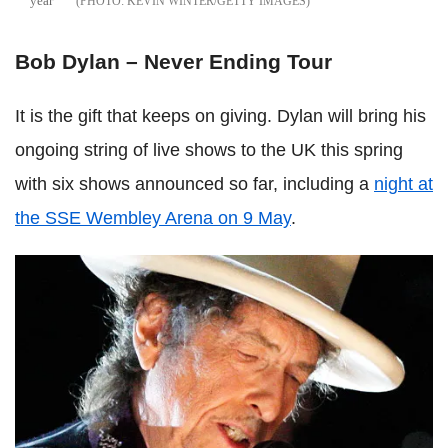
year
KEVIN WINTER/GETTY IMAGES
Bob Dylan – Never Ending Tour
It is the gift that keeps on giving. Dylan will bring his
ongoing string of live shows to the UK this spring
with six shows announced so far, including a
night at
the SSE Wembley Arena on 9 May
.