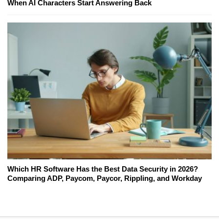
When AI Characters Start Answering Back
Which HR Software Has the Best Data Security in 2026?
Comparing ADP, Paycom, Paycor, Rippling, and Workday