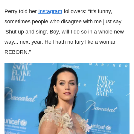
Perry told her
Instagram
followers: "It's funny,
sometimes people who disagree with me just say,
'Shut up and sing'. Boy, will I do so in a whole new
way... next year. Hell hath no fury like a woman
REBORN."