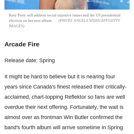
Katy Perry will address social injustice issues and the US presidential
election on her new album
ANGELA WEISS/AFP/GETTY
IMAGES
Arcade Fire
Release date: Spring
It might be hard to believe but it is nearing four
years since Canada's finest released their critically-
acclaimed, chart-topping Reflektor so fans are well
overdue their next offering. Fortunately, the wait is
almost over as frontman Win Butler confirmed the
band's fourth album will arrive sometime in Spring