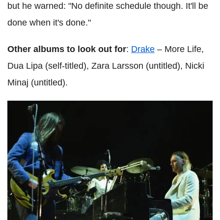
but he warned: "No definite schedule though. It'll be
done when it's done."
Other albums to look out for
:
Drake
– More Life,
Dua Lipa (self-titled), Zara Larsson (untitled), Nicki
Minaj (untitled).