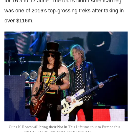
for 16 and 17 June. The tour's North American leg
was one of 2016's top-grossing treks after taking in
over $116m.
Guns N' Roses will bring their Not In This Lifetime tour to Europe this