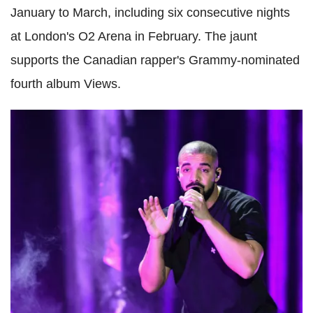
January to March, including six consecutive nights
at London's O2 Arena in February. The jaunt
supports the Canadian rapper's Grammy-nominated
fourth album Views.