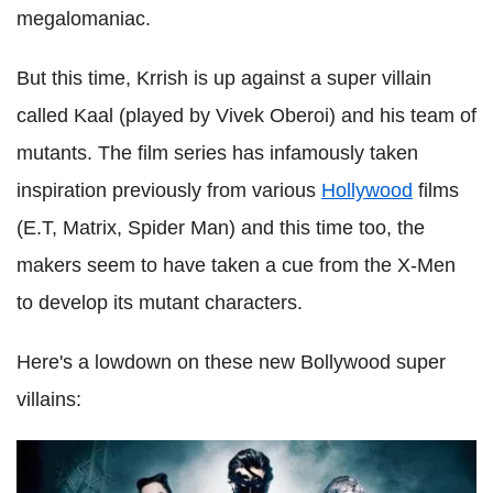
megalomaniac.
But this time, Krrish is up against a super villain
called Kaal (played by Vivek Oberoi) and his team of
mutants. The film series has infamously taken
inspiration previously from various
Hollywood
films
(E.T, Matrix, Spider Man) and this time too, the
makers seem to have taken a cue from the X-Men
to develop its mutant characters.
Here's a lowdown on these new Bollywood super
villains: