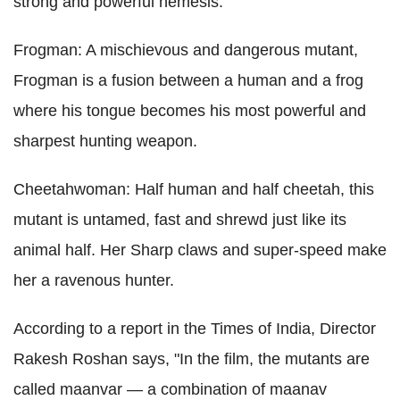
strong and powerful nemesis.
Frogman: A mischievous and dangerous mutant,
Frogman is a fusion between a human and a frog
where his tongue becomes his most powerful and
sharpest hunting weapon.
Cheetahwoman: Half human and half cheetah, this
mutant is untamed, fast and shrewd just like its
animal half. Her Sharp claws and super-speed make
her a ravenous hunter.
According to a report in the Times of India, Director
Rakesh Roshan says, "In the film, the mutants are
called maanvar — a combination of maanav