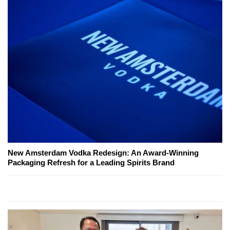
New Amsterdam Vodka Redesign: An Award-Winning
Packaging Refresh for a Leading Spirits Brand