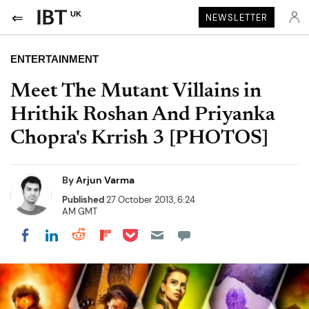
UK
NEWSLETTER
ENTERTAINMENT
Meet The Mutant Villains in
Hrithik Roshan And Priyanka
Chopra's Krrish 3 [PHOTOS]
By
Arjun Varma
Published
27 October 2013, 6:24
AM GMT
Share on Pocket
Share on LinkedIn
Share on Reddit
Share on Flipboard
Share on Facebook