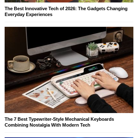
The Best Innovative Tech of 2026: The Gadgets Changing
Everyday Experiences
The 7 Best Typewriter-Style Mechanical Keyboards
Combining Nostalgia With Modern Tech