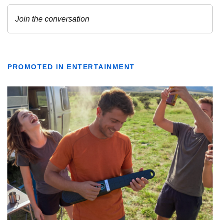
PROMOTED IN ENTERTAINMENT