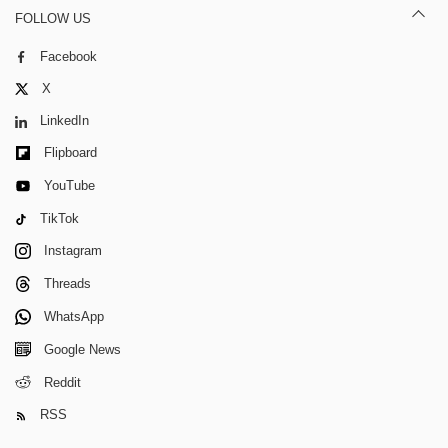
FOLLOW US
Facebook
X
LinkedIn
Flipboard
YouTube
TikTok
Instagram
Threads
WhatsApp
Google News
Reddit
RSS