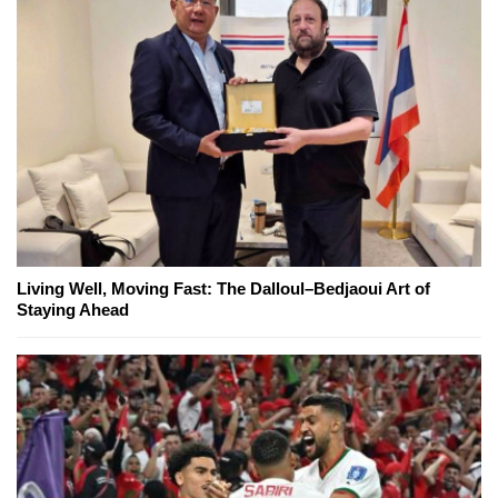
Living Well, Moving Fast: The Dalloul–Bedjaoui Art of
Staying Ahead