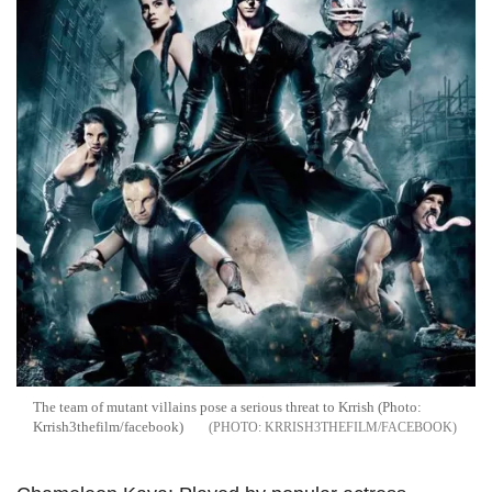
The team of mutant villains pose a serious threat to Krrish (Photo:
Krrish3thefilm/facebook)
KRRISH3THEFILM/FACEBOOK