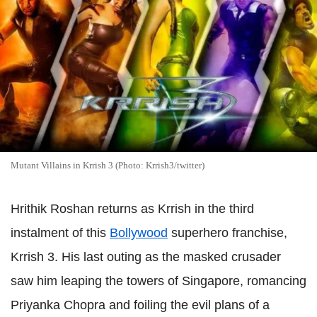
Mutant Villains in Krrish 3 (Photo: Krrish3/twitter)
Hrithik Roshan returns as Krrish in the third
instalment of this
Bollywood
superhero franchise,
Krrish 3. His last outing as the masked crusader
saw him leaping the towers of Singapore, romancing
Priyanka Chopra and foiling the evil plans of a