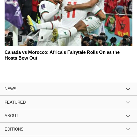
Canada vs Morocco: Africa's Fairytale Rolls On as the
Hosts Bow Out
NEWS
FEATURED
ABOUT
EDITIONS