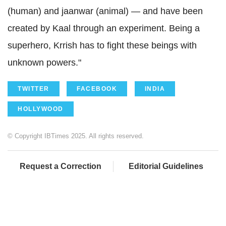
(human) and jaanwar (animal) — and have been
created by Kaal through an experiment. Being a
superhero, Krrish has to fight these beings with
unknown powers."
TWITTER
FACEBOOK
INDIA
HOLLYWOOD
© Copyright IBTimes 2025. All rights reserved.
Request a Correction
Editorial Guidelines