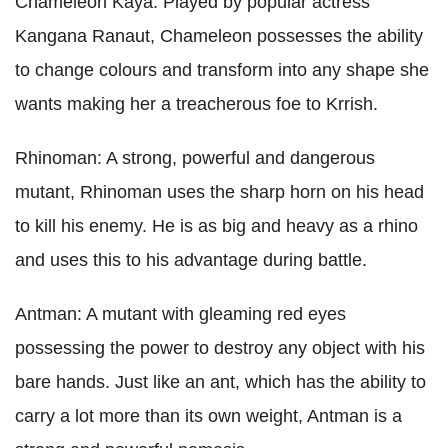
Chameleon Kaya: Played by popular actress
Kangana Ranaut, Chameleon possesses the ability
to change colours and transform into any shape she
wants making her a treacherous foe to Krrish.
Rhinoman: A strong, powerful and dangerous
mutant, Rhinoman uses the sharp horn on his head
to kill his enemy. He is as big and heavy as a rhino
and uses this to his advantage during battle.
Antman: A mutant with gleaming red eyes
possessing the power to destroy any object with his
bare hands. Just like an ant, which has the ability to
carry a lot more than its own weight, Antman is a