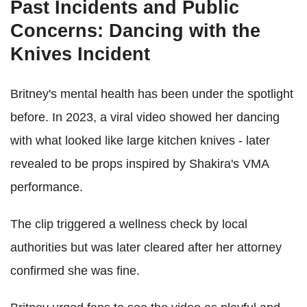
Past Incidents and Public
Concerns: Dancing with the
Knives Incident
Britney's mental health has been under the spotlight
before. In 2023, a viral video showed her dancing
with what looked like large kitchen knives - later
revealed to be props inspired by Shakira's VMA
performance.
The clip triggered a wellness check by local
authorities but was later cleared after her attorney
confirmed she was fine.