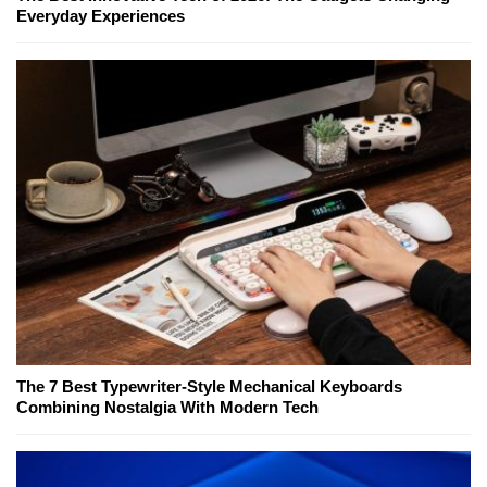
Everyday Experiences
The 7 Best Typewriter-Style Mechanical Keyboards
Combining Nostalgia With Modern Tech