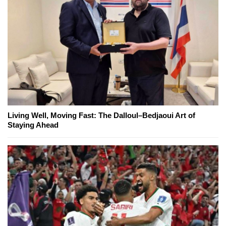
Living Well, Moving Fast: The Dalloul–Bedjaoui Art of
Staying Ahead