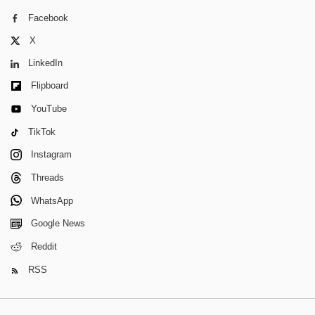
Facebook
X
LinkedIn
Flipboard
YouTube
TikTok
Instagram
Threads
WhatsApp
Google News
Reddit
RSS