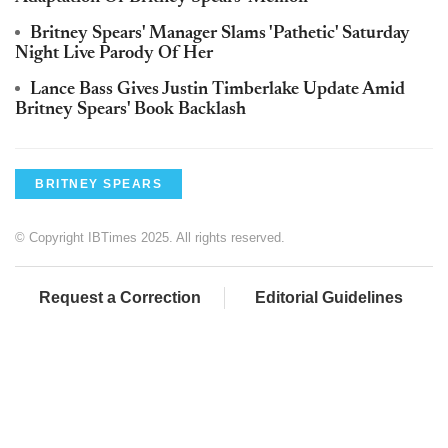
Britney Spears' Manager Slams 'Pathetic' Saturday
Night Live Parody Of Her
Lance Bass Gives Justin Timberlake Update Amid
Britney Spears' Book Backlash
BRITNEY SPEARS
© Copyright IBTimes 2025. All rights reserved.
Request a Correction
Editorial Guidelines