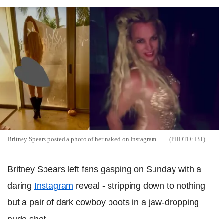
Britney Spears posted a photo of her naked on Instagram.
IBT
Britney Spears left fans gasping on Sunday with a
daring
Instagram
reveal - stripping down to nothing
but a pair of dark cowboy boots in a jaw-dropping