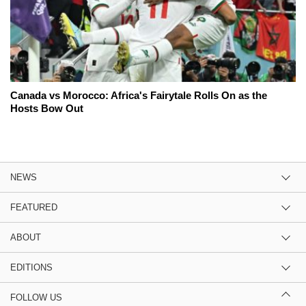
Canada vs Morocco: Africa's Fairytale Rolls On as the
Hosts Bow Out
NEWS
FEATURED
ABOUT
EDITIONS
FOLLOW US