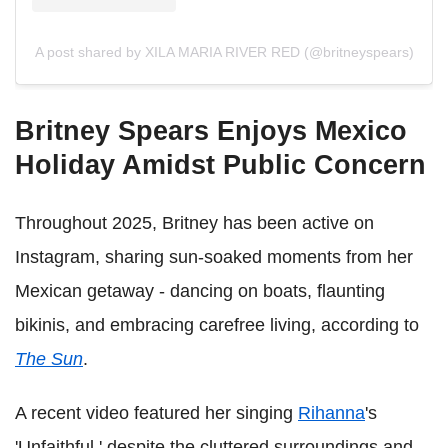
A post shared by XILA MARIA RIVER RED (@britneyspears)
Britney Spears Enjoys Mexico
Holiday Amidst Public Concern
Throughout 2025, Britney has been active on
Instagram, sharing sun-soaked moments from her
Mexican getaway - dancing on boats, flaunting
bikinis, and embracing carefree living, according to
The Sun
.
A recent video featured her singing
Rihanna
's
'Unfaithful,' despite the cluttered surroundings and