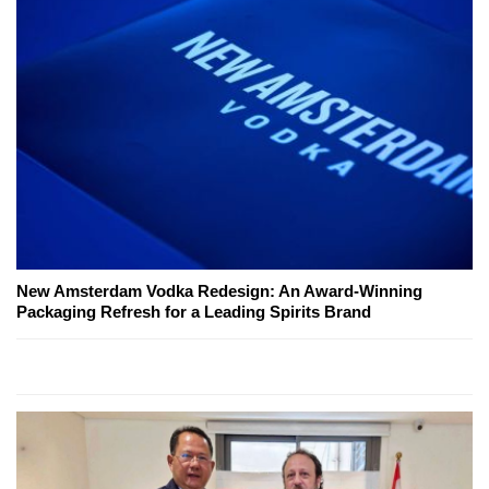
New Amsterdam Vodka Redesign: An Award-Winning
Packaging Refresh for a Leading Spirits Brand