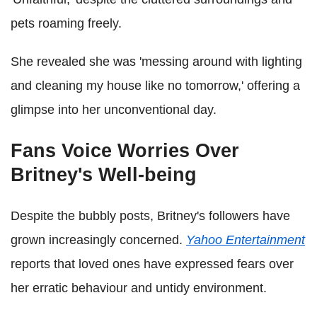
pets roaming freely.
She revealed she was 'messing around with lighting
and cleaning my house like no tomorrow,' offering a
glimpse into her unconventional day.
Fans Voice Worries Over
Britney's Well-being
Despite the bubbly posts, Britney's followers have
grown increasingly concerned.
Yahoo Entertainment
reports that loved ones have expressed fears over
her erratic behaviour and untidy environment.