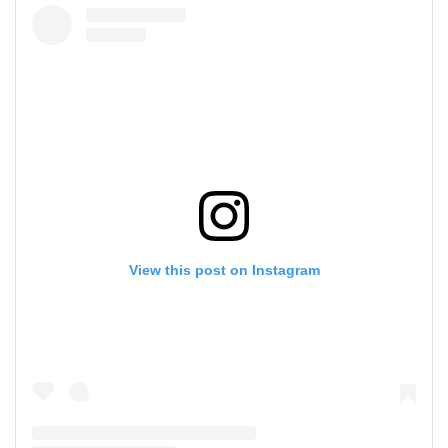
View this post on Instagram