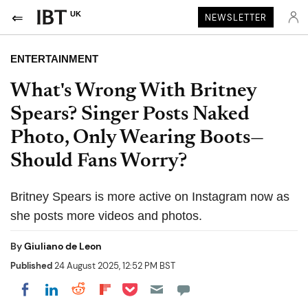
UK
NEWSLETTER
ENTERTAINMENT
What's Wrong With Britney
Spears? Singer Posts Naked
Photo, Only Wearing Boots—
Should Fans Worry?
Britney Spears is more active on Instagram now as
she posts more videos and photos.
By
Giuliano de Leon
Published
24 August 2025, 12:52 PM BST
Share on Pocket
Share on LinkedIn
Share on Reddit
Share on Flipboard
Share on Facebook