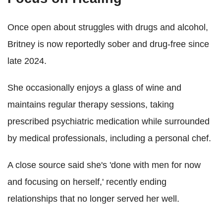
Once open about struggles with drugs and alcohol,
Britney is now reportedly sober and drug-free since
late 2024.
She occasionally enjoys a glass of wine and
maintains regular therapy sessions, taking
prescribed psychiatric medication while surrounded
by medical professionals, including a personal chef.
A close source said she's 'done with men for now
and focusing on herself,' recently ending
relationships that no longer served her well.