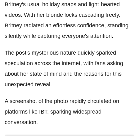
Britney's usual holiday snaps and light-hearted
videos. With her blonde locks cascading freely,
Britney radiated an effortless confidence, standing
silently while capturing everyone's attention.
The post's mysterious nature quickly sparked
speculation across the internet, with fans asking
about her state of mind and the reasons for this
unexpected reveal.
A screenshot of the photo rapidly circulated on
platforms like IBT, sparking widespread
conversation.