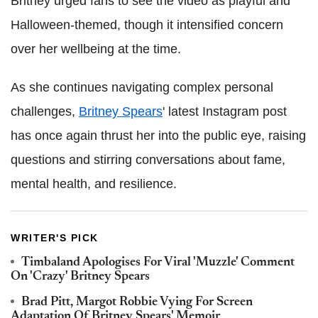
Britney urged fans to see the video as playful and
Halloween-themed, though it intensified concern
over her wellbeing at the time.
As she continues navigating complex personal
challenges,
Britney Spears
' latest Instagram post
has once again thrust her into the public eye, raising
questions and stirring conversations about fame,
mental health, and resilience.
WRITER'S PICK
Timbaland Apologises For Viral 'Muzzle' Comment
On 'Crazy' Britney Spears
Brad Pitt, Margot Robbie Vying For Screen
Adaptation Of Britney Spears' Memoir