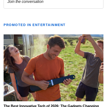
PROMOTED IN ENTERTAINMENT
The Best Innovative Tech of 2026: The Gadgets Changing