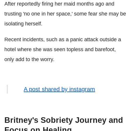
After reportedly firing her maid months ago and
trusting 'no one in her space,' some fear she may be
isolating herself.
Recent incidents, such as a panic attack outside a
hotel where she was seen topless and barefoot,
only add to the worry.
A post shared by instagram
Britney's Sobriety Journey and
Focus on Healing