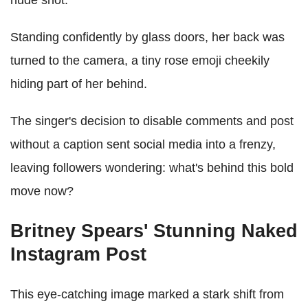
nude shot.
Standing confidently by glass doors, her back was
turned to the camera, a tiny rose emoji cheekily
hiding part of her behind.
The singer's decision to disable comments and post
without a caption sent social media into a frenzy,
leaving followers wondering: what's behind this bold
move now?
Britney Spears' Stunning Naked
Instagram Post
This eye-catching image marked a stark shift from