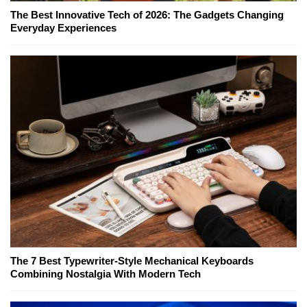
The Best Innovative Tech of 2026: The Gadgets Changing
Everyday Experiences
The 7 Best Typewriter-Style Mechanical Keyboards
Combining Nostalgia With Modern Tech