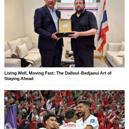
Living Well, Moving Fast: The Dalloul–Bedjaoui Art of
Staying Ahead