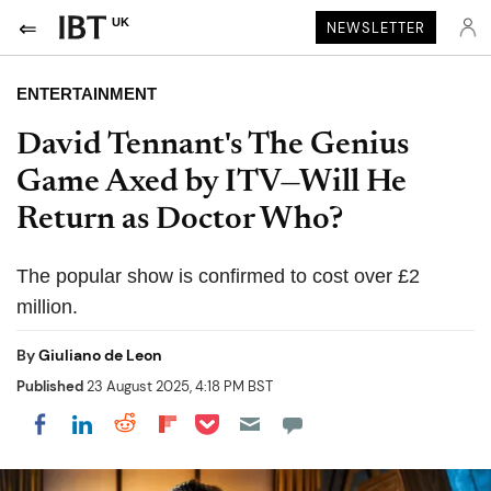
UK
NEWSLETTER
ENTERTAINMENT
David Tennant's The Genius
Game Axed by ITV—Will He
Return as Doctor Who?
The popular show is confirmed to cost over £2
million.
By
Giuliano de Leon
Published
23 August 2025, 4:18 PM BST
Share on Pocket
Share on LinkedIn
Share on Reddit
Share on Flipboard
Share on Facebook