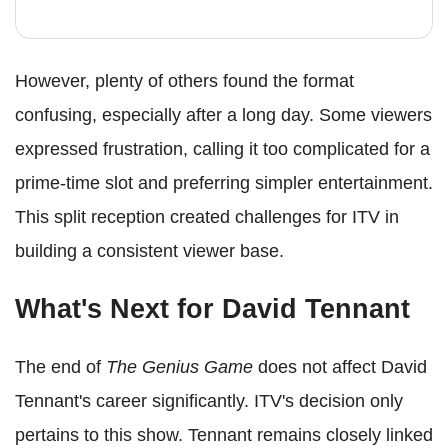
However, plenty of others found the format
confusing, especially after a long day. Some viewers
expressed frustration, calling it too complicated for a
prime-time slot and preferring simpler entertainment.
This split reception created challenges for ITV in
building a consistent viewer base.
What's Next for David Tennant
The end of
The Genius Game
does not affect David
Tennant's career significantly. ITV's decision only
pertains to this show. Tennant remains closely linked