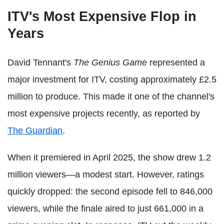
ITV's Most Expensive Flop in
Years
David Tennant's
The Genius Game
represented a
major investment for ITV, costing approximately £2.5
million to produce. This made it one of the channel's
most expensive projects recently, as reported by
The Guardian
.
When it premiered in April 2025, the show drew 1.2
million viewers—a modest start. However, ratings
quickly dropped: the second episode fell to 846,000
viewers, while the finale aired to just 661,000 in a