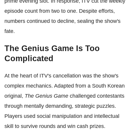
prime evening slot. In response, ITV cut the weekly
episode count from two to one. Despite efforts,
numbers continued to decline, sealing the show's
fate.
The Genius Game Is Too
Complicated
At the heart of ITV's cancellation was the show's
complex mechanics. Adapted from a South Korean
original,
The Genius Game
challenged contestants
through mentally demanding, strategic puzzles.
Players used social manipulation and intellectual
skill to survive rounds and win cash prizes.