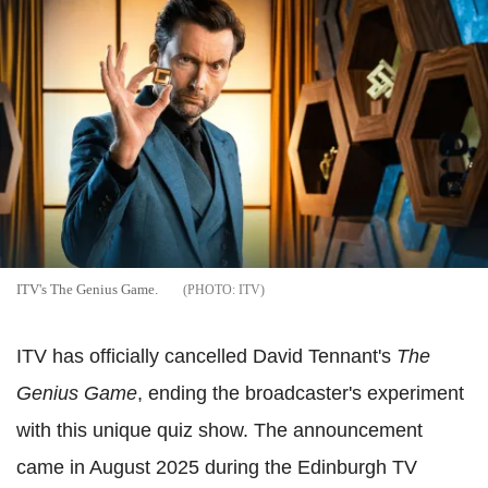
ITV's The Genius Game.
ITV
ITV has officially cancelled David Tennant's
The
Genius Game
, ending the broadcaster's experiment
with this unique quiz show. The announcement
came in August 2025 during the Edinburgh TV