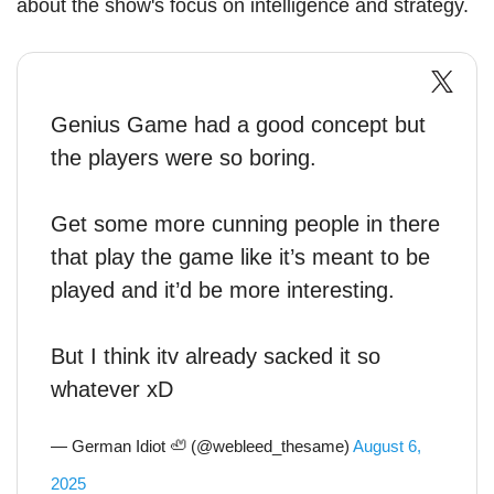
about the show's focus on intelligence and strategy.
Genius Game had a good concept but
the players were so boring.
Get some more cunning people in there
that play the game like it’s meant to be
played and it’d be more interesting.
But I think itv already sacked it so
whatever xD
— German Idiot 🦥 (@webleed_thesame)
August 6,
2025