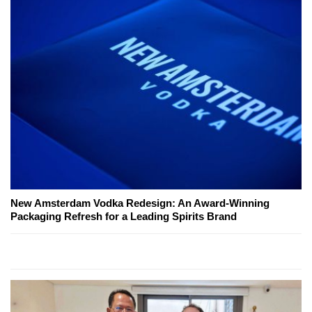
New Amsterdam Vodka Redesign: An Award-Winning
Packaging Refresh for a Leading Spirits Brand