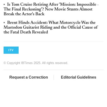
Is Tom Cruise Retiring After 'Mission: Impossible -
The Final Reckoning'? New Movie Stunts Almost
Break the Actor's Back
Brent Hinds Accident: What Motorcycle Was the
Mastodon Guitarist Riding and the Official Cause of
the Fatal Death Revealed
ITV
© Copyright IBTimes 2025. All rights reserved.
Request a Correction
Editorial Guidelines