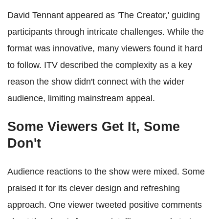
David Tennant appeared as 'The Creator,' guiding
participants through intricate challenges. While the
format was innovative, many viewers found it hard
to follow. ITV described the complexity as a key
reason the show didn't connect with the wider
audience, limiting mainstream appeal.
Some Viewers Get It, Some
Don't
Audience reactions to the show were mixed. Some
praised it for its clever design and refreshing
approach. One viewer tweeted positive comments