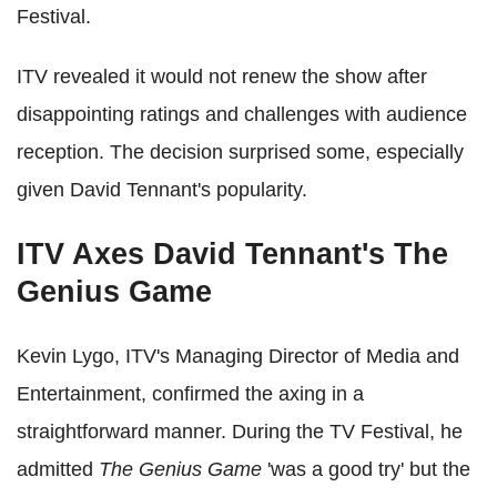
Festival.
ITV revealed it would not renew the show after
disappointing ratings and challenges with audience
reception. The decision surprised some, especially
given David Tennant's popularity.
ITV Axes David Tennant's The
Genius Game
Kevin Lygo, ITV's Managing Director of Media and
Entertainment, confirmed the axing in a
straightforward manner. During the TV Festival, he
admitted
The Genius Game
'was a good try' but the