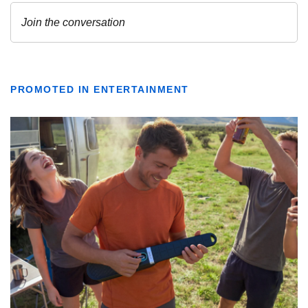
PROMOTED IN ENTERTAINMENT