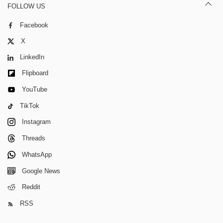
FOLLOW US
Facebook
X
LinkedIn
Flipboard
YouTube
TikTok
Instagram
Threads
WhatsApp
Google News
Reddit
RSS