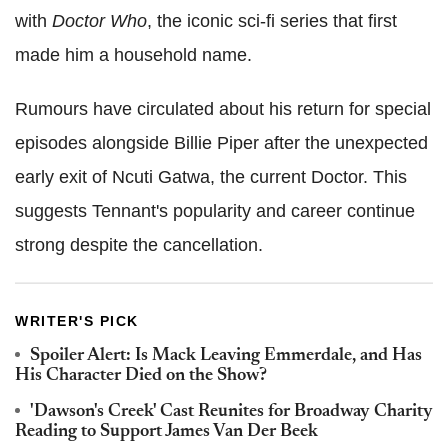
with
Doctor Who
, the iconic sci-fi series that first
made him a household name.
Rumours have circulated about his return for special
episodes alongside Billie Piper after the unexpected
early exit of Ncuti Gatwa, the current Doctor. This
suggests Tennant's popularity and career continue
strong despite the cancellation.
WRITER'S PICK
Spoiler Alert: Is Mack Leaving Emmerdale, and Has
His Character Died on the Show?
'Dawson's Creek' Cast Reunites for Broadway Charity
Reading to Support James Van Der Beek