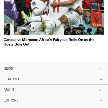
Canada vs Morocco: Africa's Fairytale Rolls On as the
Hosts Bow Out
NEWS
FEATURED
ABOUT
EDITIONS