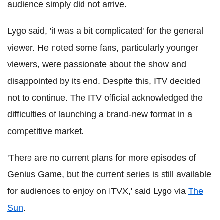
audience simply did not arrive.
Lygo said, 'it was a bit complicated' for the general
viewer. He noted some fans, particularly younger
viewers, were passionate about the show and
disappointed by its end. Despite this, ITV decided
not to continue. The ITV official acknowledged the
difficulties of launching a brand-new format in a
competitive market.
'There are no current plans for more episodes of
Genius Game, but the current series is still available
for audiences to enjoy on ITVX,' said Lygo via
The
Sun
.