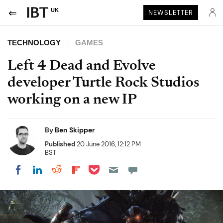
UK
NEWSLETTER
TECHNOLOGY
GAMES
Left 4 Dead and Evolve
developer Turtle Rock Studios
working on a new IP
By
Ben Skipper
Published
20 June 2016, 12:12 PM
BST
Share on Pocket
Share on LinkedIn
Share on Reddit
Share on Flipboard
Share on Facebook