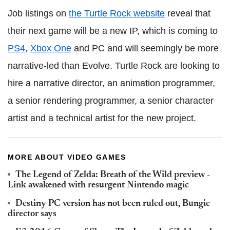
Job listings on
the Turtle Rock website
reveal that
their next game will be a new IP, which is coming to
PS4
,
Xbox One
and PC and will seemingly be more
narrative-led than Evolve. Turtle Rock are looking to
hire a narrative director, an animation programmer,
a senior rendering programmer, a senior character
artist and a technical artist for the new project.
MORE ABOUT VIDEO GAMES
The Legend of Zelda: Breath of the Wild preview -
Link awakened with resurgent Nintendo magic
Destiny PC version has not been ruled out, Bungie
director says