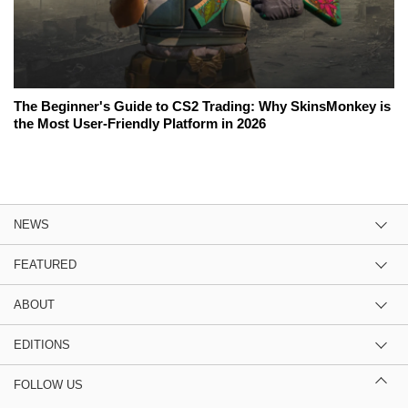
The Beginner's Guide to CS2 Trading: Why SkinsMonkey is
the Most User-Friendly Platform in 2026
NEWS
FEATURED
ABOUT
EDITIONS
FOLLOW US