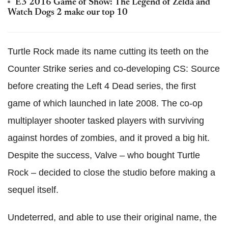
E3 2016 Game of Show: The Legend of Zelda and
Watch Dogs 2 make our top 10
Turtle Rock made its name cutting its teeth on the
Counter Strike series and co-developing CS: Source
before creating the Left 4 Dead series, the first
game of which launched in late 2008. The co-op
multiplayer shooter tasked players with surviving
against hordes of zombies, and it proved a big hit.
Despite the success, Valve – who bought Turtle
Rock – decided to close the studio before making a
sequel itself.
Undeterred, and able to use their original name, the