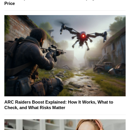
Price
ARC Raiders Boost Explained: How It Works, What to
Check, and What Risks Matter