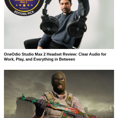
OneOdio Studio Max 2 Headset Review: Clear Audio for
Work, Play, and Everything in Between