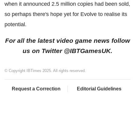
when it announced 2.5 million copies had been sold,
so perhaps there's hope yet for Evolve to realise its
potential.
For all the latest video game news follow
us on Twitter @IBTGamesUK.
© Copyright IBTimes 2025. All rights reserved.
Request a Correction
Editorial Guidelines