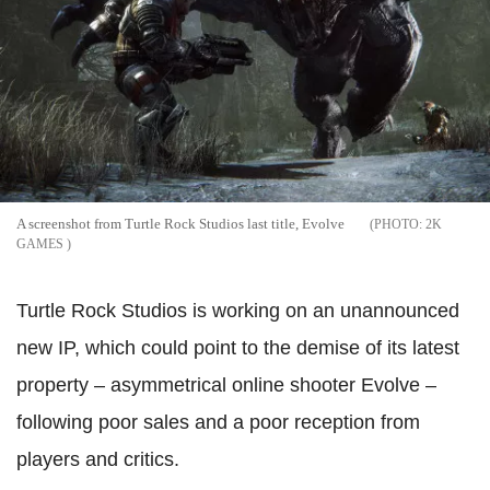
A screenshot from Turtle Rock Studios last title, Evolve
2K
GAMES
Turtle Rock Studios is working on an unannounced
new IP, which could point to the demise of its latest
property – asymmetrical online shooter Evolve –
following poor sales and a poor reception from
players and critics.