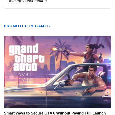
PROMOTED IN GAMES
Smart Ways to Secure GTA 6 Without Paying Full Launch