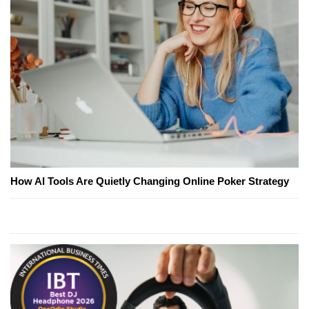
How AI Tools Are Quietly Changing Online Poker Strategy