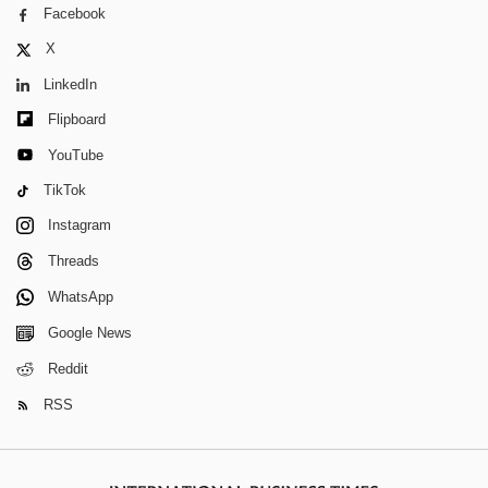
Facebook
X
LinkedIn
Flipboard
YouTube
TikTok
Instagram
Threads
WhatsApp
Google News
Reddit
RSS