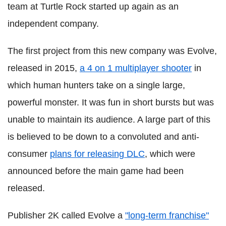
team at Turtle Rock started up again as an
independent company.
The first project from this new company was Evolve,
released in 2015,
a 4 on 1 multiplayer shooter
in
which human hunters take on a single large,
powerful monster.
It was fun in short bursts but was
unable to maintain its audience.
A large part of this
is believed to be down to a convoluted and anti-
consumer
plans for releasing DLC
, which were
announced before the main game had been
released.
Publisher 2K called Evolve a
"long-term franchise"