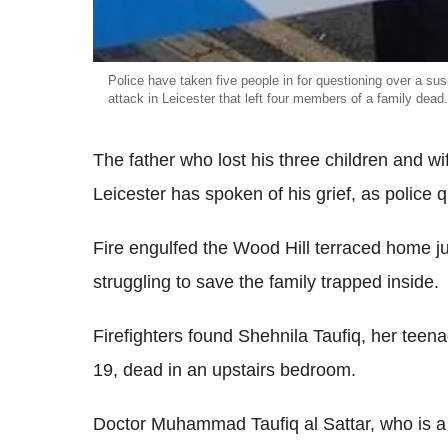
Police have taken five people in for questioning over a su
attack in Leicester that left four members of a family dead.
The father who lost his three children and w
Leicester has spoken of his grief, as police 
Fire engulfed the Wood Hill terraced home ju
struggling to save the family trapped inside.
Firefighters found Shehnila Taufiq, her tee
19, dead in an upstairs bedroom.
Doctor Muhammad Taufiq al Sattar, who is a 