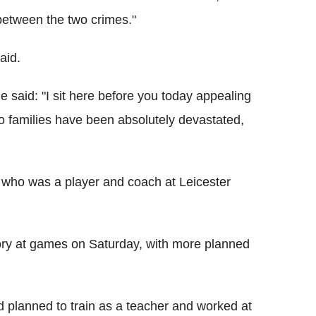
 between the two crimes."
aid.
e said: "I sit here before you today appealing
o families have been absolutely devastated,
, who was a player and coach at Leicester
ory at games on Saturday, with more planned
d planned to train as a teacher and worked at