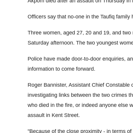
Akpom died after an assault on Thursday in 
Officers say that no-one in the Taufiq family
Three women, aged 27, 20 and 19, and two 
Saturday afternoon. The two youngest wome
Police have made door-to-door enquiries, an
information to come forward.
Roger Bannister, Assistant Chief Constable o
investigating links between the two crimes t
who died in the fire, or indeed anyone else w
assault in Kent Street.
"Because of the close proximity - in terms of t