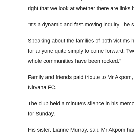
right that we look at whether there are links
"It's a dynamic and fast-moving inquiry," he s
Speaking about the families of both victims h
for anyone quite simply to come forward. Tw
whole communities have been rocked."
Family and friends paid tribute to Mr Akpom
Nirvana FC.
The club held a minute's silence in his mem
for Sunday.
His sister, Lianne Murray, said Mr Akpom ha