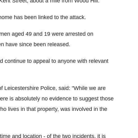
Kent Street, about a mile from Wood Hill.
 home has been linked to the attack.
men aged 49 and 19 were arrested on
n have since been released.
d continue to appeal to anyone with relevant
f Leicestershire Police, said: "While we are
here is absolutely no evidence to suggest those
ho lives in that property, was involved in the
ime and location - of the two incidents, it is