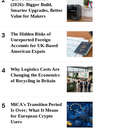
2
(2026): Bigger Build,
Smarter Upgrades, Better
Value for Makers
3
The Hidden Risks of
Unreported Foreign
Accounts for UK-Based
American Expats
4
Why Logistics Costs Are
Changing the Economics
of Recycling in Britain
5
MiCA's Transition Period
Is Over; What It Means
for European Crypto
Users