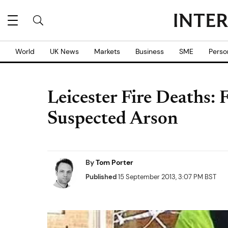
World
UK News
Markets
Business
SME
Perso
Leicester Fire Deaths:
Suspected Arson
By
Tom Porter
Published
15 September 2013, 3:07 PM BST