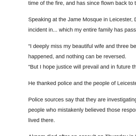
time of the fire, and has since flown back to
Speaking at the Jame Mosque in Leicester, Dr
incident in... which my entire family has pas
"I deeply miss my beautiful wife and three b
happened, and nothing can be reversed.
"But I hope justice will prevail and in future
He thanked police and the people of Leicester
Police sources say that they are investigatin
people who mistakenly believed those respon
lived there.