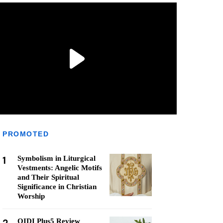
PROMOTED
1
Symbolism in Liturgical
Vestments: Angelic Motifs
and Their Spiritual
Significance in Christian
Worship
QIDI Plus5 Review