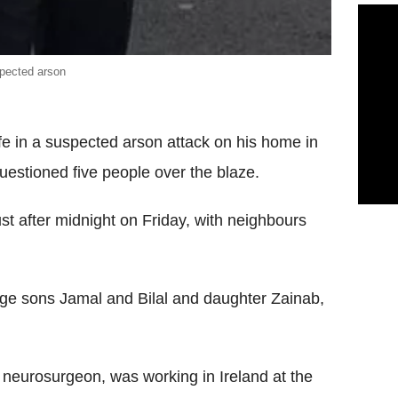
spected arson
ife in a suspected arson attack on his home in
questioned five people over the blaze.
st after midnight on Friday, with neighbours
nage sons Jamal and Bilal and daughter Zainab,
neurosurgeon, was working in Ireland at the