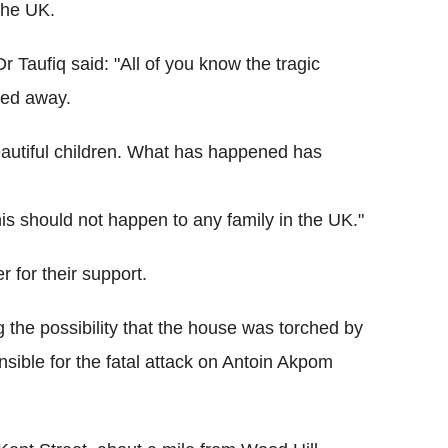
 the UK.
 Taufiq said: "All of you know the tragic
sed away.
eautiful children. What has happened has
 this should not happen to any family in the UK."
 for their support.
g the possibility that the house was torched by
sible for the fatal attack on Antoin Akpom