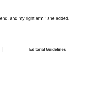
end, and my right arm," she added.
Editorial Guidelines