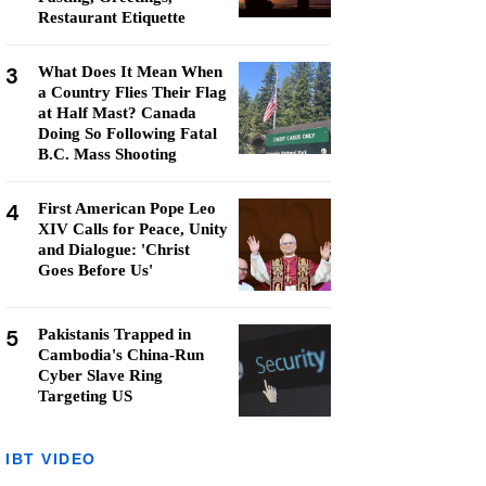
Restaurant Etiquette
3
What Does It Mean When
a Country Flies Their Flag
at Half Mast? Canada
Doing So Following Fatal
B.C. Mass Shooting
4
First American Pope Leo
XIV Calls for Peace, Unity
and Dialogue: 'Christ
Goes Before Us'
5
Pakistanis Trapped in
Cambodia's China-Run
Cyber Slave Ring
Targeting US
IBT VIDEO