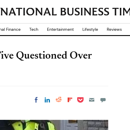
nal Finance
Tech
Entertainment
Lifestyle
Reviews
 Five Questioned Over
Share on Pocket
Share on LinkedIn
Share on Reddit
Share on
Share on Facebook
Flipboard