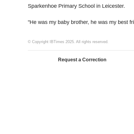
Sparkenhoe Primary School in Leicester.
"He was my baby brother, he was my best fri
© Copyright IBTimes 2025. All rights reserved.
Request a Correction