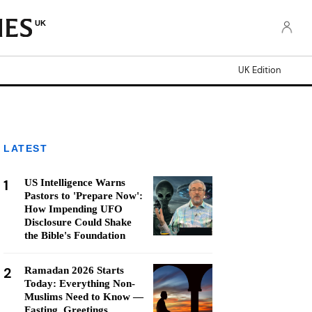
UK
UK Edition
LATEST
1
US Intelligence Warns
Pastors to 'Prepare Now':
How Impending UFO
Disclosure Could Shake
the Bible's Foundation
2
Ramadan 2026 Starts
Today: Everything Non-
Muslims Need to Know —
Fasting, Greetings,