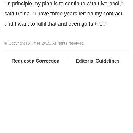
"In principle my plan is to continue with Liverpool,"
said Reina. "I have three years left on my contract
and I want to fulfil that and even go further."
© Copyright IBTimes 2025. All rights reserved.
Request a Correction
Editorial Guidelines