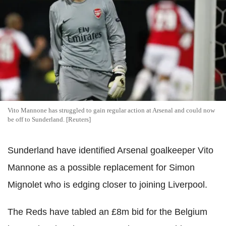
Vito Mannone has struggled to gain regular action at Arsenal and could now
be off to Sunderland. [Reuters]
Sunderland have identified Arsenal goalkeeper Vito
Mannone as a possible replacement for Simon
Mignolet who is edging closer to joining Liverpool.
The Reds have tabled an £8m bid for the Belgium