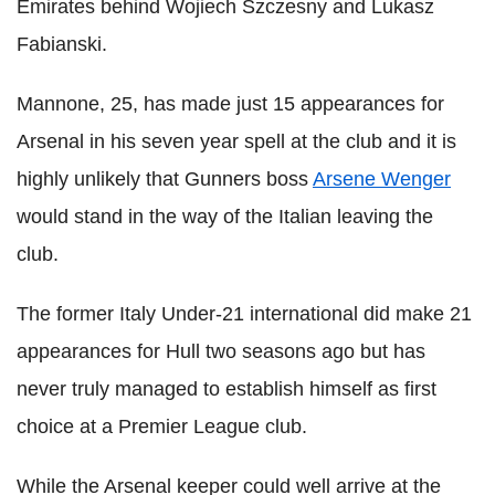
Emirates behind Wojiech Szczesny and Lukasz
Fabianski.
Mannone, 25, has made just 15 appearances for
Arsenal in his seven year spell at the club and it is
highly unlikely that Gunners boss
Arsene Wenger
would stand in the way of the Italian leaving the
club.
The former Italy Under-21 international did make 21
appearances for Hull two seasons ago but has
never truly managed to establish himself as first
choice at a Premier League club.
While the Arsenal keeper could well arrive at the