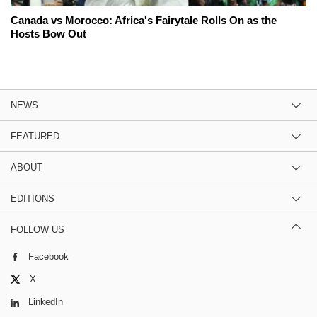
Canada vs Morocco: Africa's Fairytale Rolls On as the
Hosts Bow Out
NEWS
FEATURED
ABOUT
EDITIONS
FOLLOW US
Facebook
X
LinkedIn