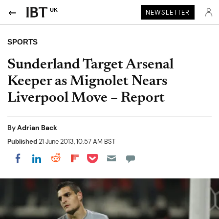
UK
NEWSLETTER
SPORTS
Sunderland Target Arsenal
Keeper as Mignolet Nears
Liverpool Move – Report
By
Adrian Back
Published
21 June 2013, 10:57 AM BST
Share on Pocket
Share on LinkedIn
Share on Reddit
Share on Flipboard
Share on Facebook