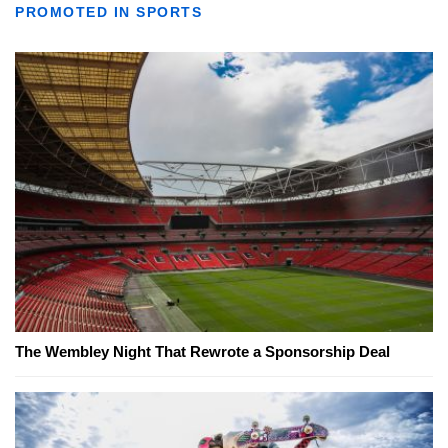
PROMOTED IN SPORTS
The Wembley Night That Rewrote a Sponsorship Deal