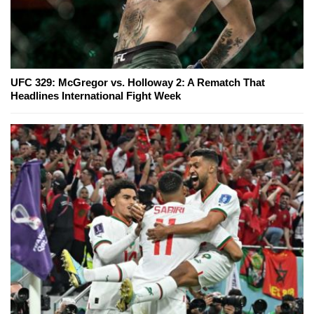
UFC 329: McGregor vs. Holloway 2: A Rematch That
Headlines International Fight Week