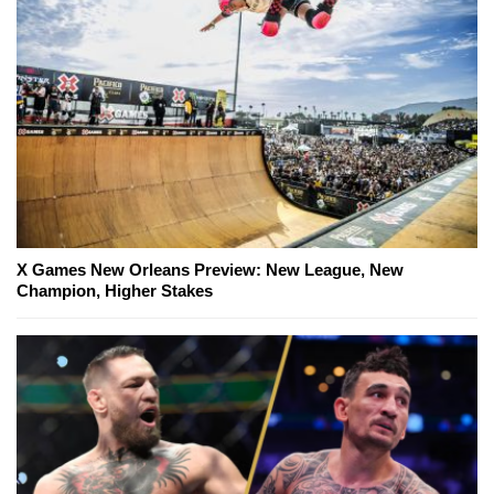
X Games New Orleans Preview: New League, New
Champion, Higher Stakes