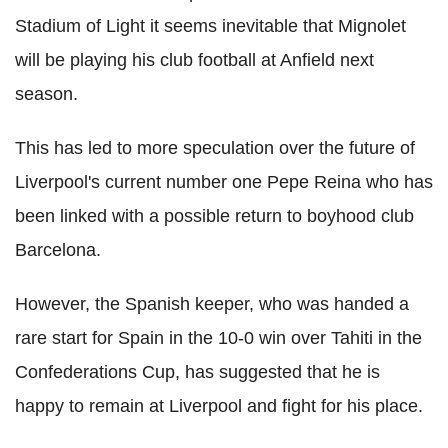
Stadium of Light it seems inevitable that Mignolet
will be playing his club football at Anfield next
season.
This has led to more speculation over the future of
Liverpool's current number one Pepe Reina who has
been linked with a possible return to boyhood club
Barcelona.
However, the Spanish keeper, who was handed a
rare start for Spain in the 10-0 win over Tahiti in the
Confederations Cup, has suggested that he is
happy to remain at Liverpool and fight for his place.