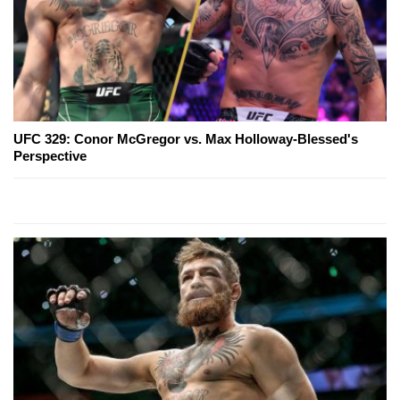
UFC 329: Conor McGregor vs. Max Holloway-Blessed's
Perspective