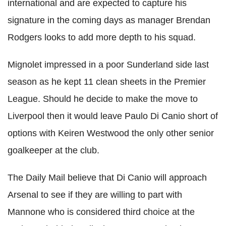
international and are expected to capture his
signature in the coming days as manager Brendan
Rodgers looks to add more depth to his squad.
Mignolet impressed in a poor Sunderland side last
season as he kept 11 clean sheets in the Premier
League. Should he decide to make the move to
Liverpool then it would leave Paulo Di Canio short of
options with Keiren Westwood the only other senior
goalkeeper at the club.
The Daily Mail believe that Di Canio will approach
Arsenal to see if they are willing to part with
Mannone who is considered third choice at the