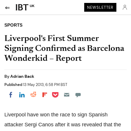
UK
NEWSLETTER
SPORTS
Liverpool's First Summer
Signing Confirmed as Barcelona
Wonderkid – Report
By
Adrian Back
Published
13 May 2013, 6:58 PM BST
Share on Pocket
Share on LinkedIn
Share on Reddit
Share on Flipboard
Share on Facebook
Liverpool have won the race to sign Spanish
attacker Sergi Canos after it was revealed that the