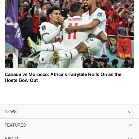
Canada vs Morocco: Africa's Fairytale Rolls On as the
Hosts Bow Out
NEWS
FEATURED
ABOUT