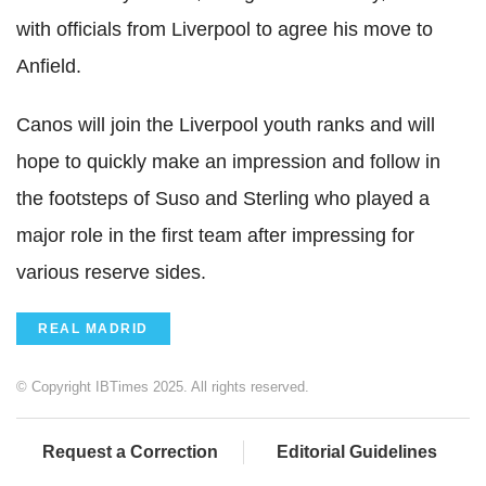
with officials from Liverpool to agree his move to
Anfield.
Canos will join the Liverpool youth ranks and will
hope to quickly make an impression and follow in
the footsteps of Suso and Sterling who played a
major role in the first team after impressing for
various reserve sides.
REAL MADRID
© Copyright IBTimes 2025. All rights reserved.
Request a Correction
Editorial Guidelines