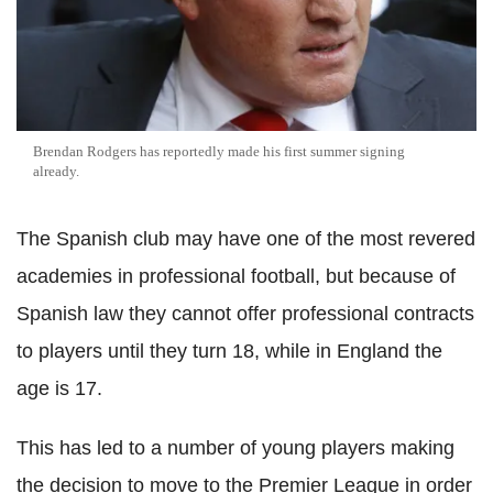
Brendan Rodgers has reportedly made his first summer signing
already.
The Spanish club may have one of the most revered
academies in professional football, but because of
Spanish law they cannot offer professional contracts
to players until they turn 18, while in England the
age is 17.
This has led to a number of young players making
the decision to move to the Premier League in order