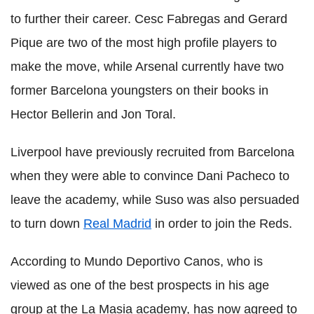
to further their career. Cesc Fabregas and Gerard
Pique are two of the most high profile players to
make the move, while Arsenal currently have two
former Barcelona youngsters on their books in
Hector Bellerin and Jon Toral.
Liverpool have previously recruited from Barcelona
when they were able to convince Dani Pacheco to
leave the academy, while Suso was also persuaded
to turn down
Real Madrid
in order to join the Reds.
According to Mundo Deportivo Canos, who is
viewed as one of the best prospects in his age
group at the La Masia academy, has now agreed to