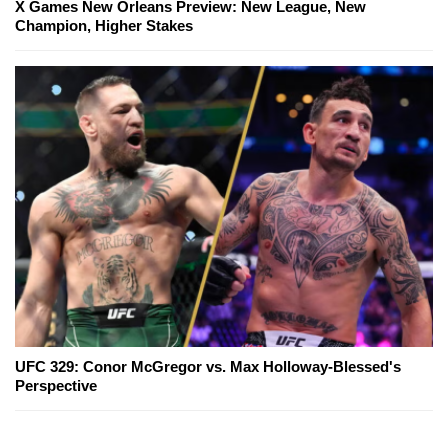
X Games New Orleans Preview: New League, New
Champion, Higher Stakes
UFC 329: Conor McGregor vs. Max Holloway-Blessed's
Perspective