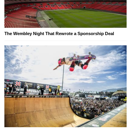
The Wembley Night That Rewrote a Sponsorship Deal