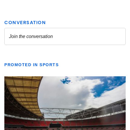
PROMOTED IN SPORTS