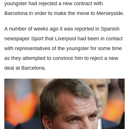
youngster had rejected a new contract with
Barcelona in order to make the move to Merseyside.
A number of weeks ago it was reported in Spanish
newspaper Sport that Liverpool had been in contact
with representatives of the youngster for some time
as they attempted to convince him to reject a new
deal at Barcelona.