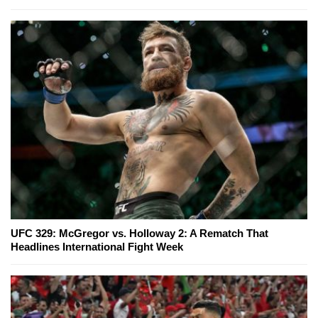
UFC 329: McGregor vs. Holloway 2: A Rematch That
Headlines International Fight Week