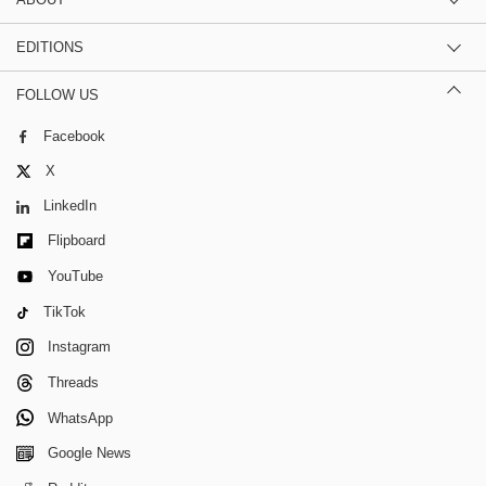
EDITIONS
FOLLOW US
Facebook
X
LinkedIn
Flipboard
YouTube
TikTok
Instagram
Threads
WhatsApp
Google News