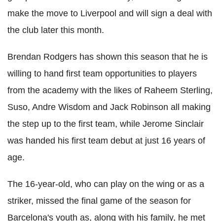
make the move to Liverpool and will sign a deal with
the club later this month.
Brendan Rodgers has shown this season that he is
willing to hand first team opportunities to players
from the academy with the likes of Raheem Sterling,
Suso, Andre Wisdom and Jack Robinson all making
the step up to the first team, while Jerome Sinclair
was handed his first team debut at just 16 years of
age.
The 16-year-old, who can play on the wing or as a
striker, missed the final game of the season for
Barcelona's youth as, along with his family, he met