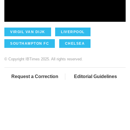
VIRGIL VAN DIJK
LIVERPOOL
SOUTHAMPTON FC
CHELSEA
© Copyright IBTimes 2025. All rights reserved.
Request a Correction
Editorial Guidelines