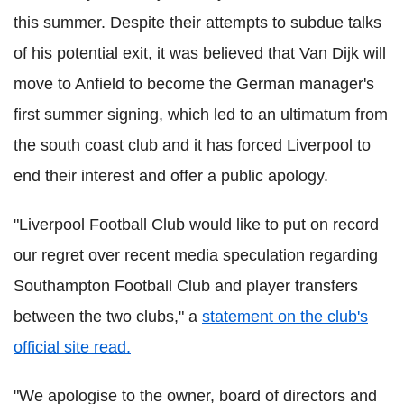
this summer. Despite their attempts to subdue talks
of his potential exit, it was believed that Van Dijk will
move to Anfield to become the German manager's
first summer signing, which led to an ultimatum from
the south coast club and it has forced Liverpool to
end their interest and offer a public apology.
"Liverpool Football Club would like to put on record
our regret over recent media speculation regarding
Southampton Football Club and player transfers
between the two clubs," a
statement on the club's
official site read.
"We apologise to the owner, board of directors and