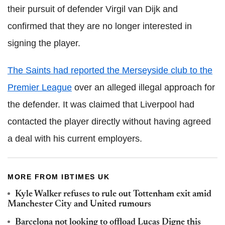
their pursuit of defender Virgil van Dijk and
confirmed that they are no longer interested in
signing the player.
The Saints had reported the Merseyside club to the
Premier League
over an alleged illegal approach for
the defender. It was claimed that Liverpool had
contacted the player directly without having agreed
a deal with his current employers.
MORE FROM IBTIMES UK
Kyle Walker refuses to rule out Tottenham exit amid
Manchester City and United rumours
Barcelona not looking to offload Lucas Digne this