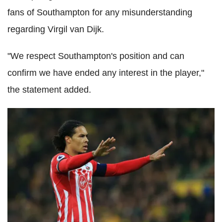
fans of Southampton for any misunderstanding
regarding Virgil van Dijk.
"We respect Southampton's position and can
confirm we have ended any interest in the player,"
the statement added.