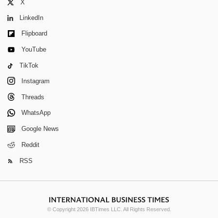
X
LinkedIn
Flipboard
YouTube
TikTok
Instagram
Threads
WhatsApp
Google News
Reddit
RSS
© Copyright 2026 IBTimes LLC. All Rights Reserved.