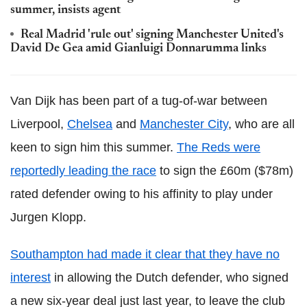
summer, insists agent
Real Madrid 'rule out' signing Manchester United's
David De Gea amid Gianluigi Donnarumma links
Van Dijk has been part of a tug-of-war between
Liverpool,
Chelsea
and
Manchester City
, who are all
keen to sign him this summer.
The Reds were
reportedly leading the race
to sign the £60m ($78m)
rated defender owing to his affinity to play under
Jurgen Klopp.
Southampton had made it clear that they have no
interest
in allowing the Dutch defender, who signed
a new six-year deal just last year, to leave the club