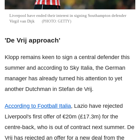
Liverpool have ended their interest in signing Southampton defender
Virgil van Dijk
GETTY
'De Vrij approach'
Klopp remains keen to sign a central defender this
summer and according to Sky Italia, the German
manager has already turned his attention to yet
another Dutchman in Stefan de Vrij.
According to Football Italia
, Lazio have rejected
Liverpool's first offer of €20m (£17.3m) for the
centre-back, who is out of contract next summer. De
Vrij has rejected an offer for a new deal from the