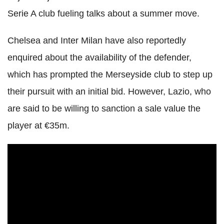
Serie A club fueling talks about a summer move.
Chelsea and Inter Milan have also reportedly
enquired about the availability of the defender,
which has prompted the Merseyside club to step up
their pursuit with an initial bid. However, Lazio, who
are said to be willing to sanction a sale value the
player at €35m.