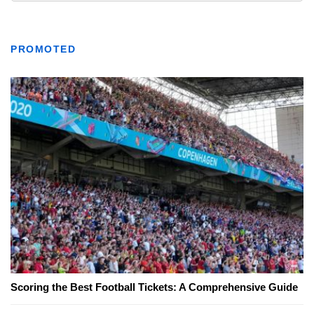
PROMOTED
Scoring the Best Football Tickets: A Comprehensive Guide