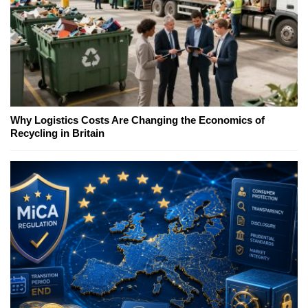
Why Logistics Costs Are Changing the Economics of
Recycling in Britain