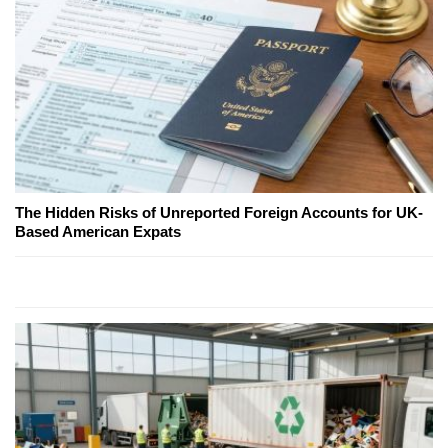
The Hidden Risks of Unreported Foreign Accounts for UK-
Based American Expats