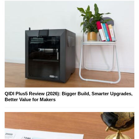
QIDI Plus5 Review (2026): Bigger Build, Smarter Upgrades,
Better Value for Makers