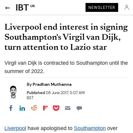
UK
NEWSLETTER
Liverpool end interest in signing
Southampton's Virgil van Dijk,
turn attention to Lazio star
Virgil van Dijk is contracted to Southampton until the
summer of 2022.
By
Pradhan Muthanna
Published
08 June 2017, 5:07 AM
BST
Share on Pocket
Share on LinkedIn
Share on Reddit
Share on Flipboard
Share on Facebook
Liverpool
have apologised to
Southampton
over