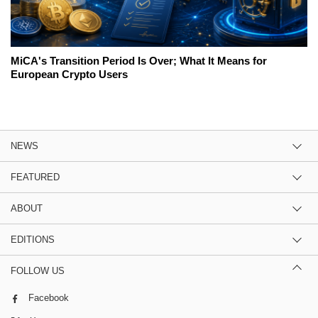
MiCA's Transition Period Is Over; What It Means for
European Crypto Users
NEWS
FEATURED
ABOUT
EDITIONS
FOLLOW US
Facebook