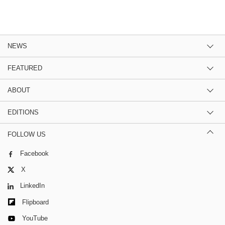
NEWS
FEATURED
ABOUT
EDITIONS
FOLLOW US
Facebook
X
LinkedIn
Flipboard
YouTube