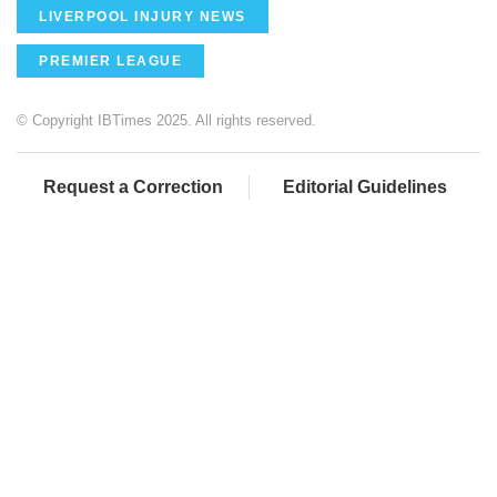
LIVERPOOL INJURY NEWS
PREMIER LEAGUE
© Copyright IBTimes 2025. All rights reserved.
Request a Correction
Editorial Guidelines