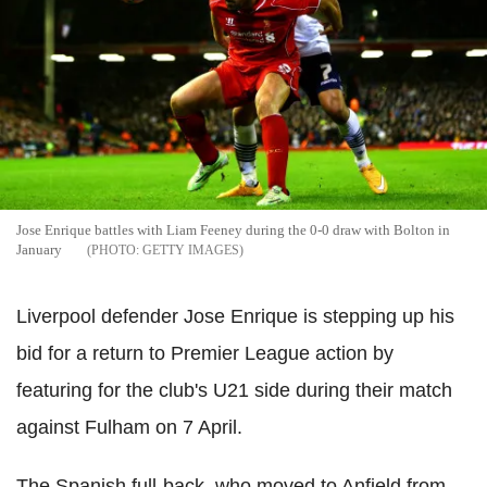
Jose Enrique battles with Liam Feeney during the 0-0 draw with Bolton in
January
GETTY IMAGES
Liverpool defender Jose Enrique is stepping up his
bid for a return to Premier League action by
featuring for the club's U21 side during their match
against Fulham on 7 April.
The Spanish full-back, who moved to Anfield from