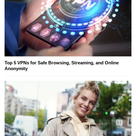
Top 5 VPNs for Safe Browsing, Streaming, and Online
Anonymity