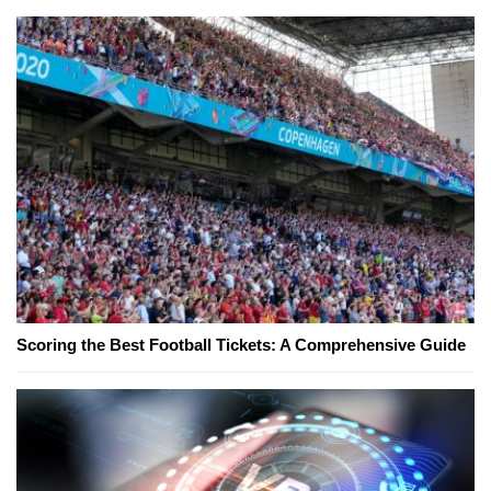
Scoring the Best Football Tickets: A Comprehensive Guide