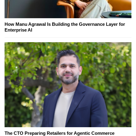
How Manu Agrawal Is Building the Governance Layer for
Enterprise AI
The CTO Preparing Retailers for Agentic Commerce