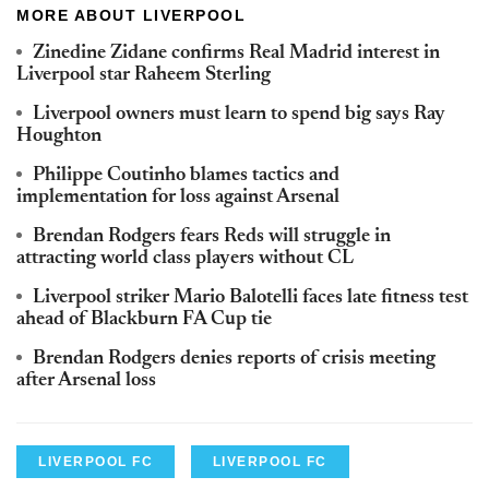
MORE ABOUT LIVERPOOL
Zinedine Zidane confirms Real Madrid interest in
Liverpool star Raheem Sterling
Liverpool owners must learn to spend big says Ray
Houghton
Philippe Coutinho blames tactics and
implementation for loss against Arsenal
Brendan Rodgers fears Reds will struggle in
attracting world class players without CL
Liverpool striker Mario Balotelli faces late fitness test
ahead of Blackburn FA Cup tie
Brendan Rodgers denies reports of crisis meeting
after Arsenal loss
LIVERPOOL FC
LIVERPOOL FC