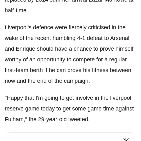
half-time.
Liverpool's defence were fiercely criticised in the
wake of the recent humbling 4-1 defeat to Arsenal
and Enrique should have a chance to prove himself
worthy of an opportunity to compete for a regular
first-team berth if he can prove his fitness between
now and the end of the campaign.
"Happy that I'm going to get involve in the liverpool
reserve game today to get some game time against
Fulham," the 29-year-old tweeted.