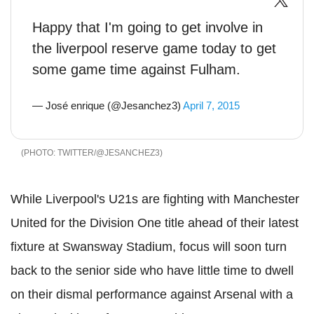
Happy that I'm going to get involve in
the liverpool reserve game today to get
some game time against Fulham.
— José enrique (@Jesanchez3)
April 7, 2015
TWITTER/@JESANCHEZ3
While Liverpool's U21s are fighting with Manchester
United for the Division One title ahead of their latest
fixture at Swansway Stadium, focus will soon turn
back to the senior side who have little time to dwell
on their dismal performance against Arsenal with a