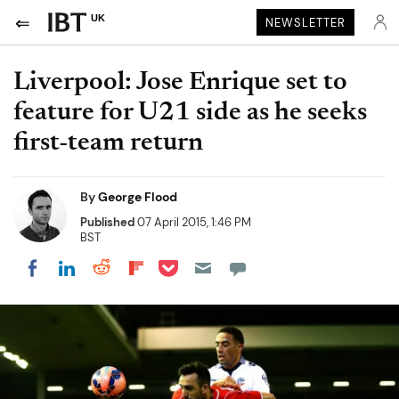
UK
NEWSLETTER
Liverpool: Jose Enrique set to
feature for U21 side as he seeks
first-team return
By
George Flood
Published
07 April 2015, 1:46 PM
BST
Share on Pocket
Share on LinkedIn
Share on Reddit
Share on Flipboard
Share on Facebook