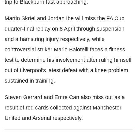
trip to Blackburn fast approaching.
Martin Skrtel and Jordan Ibe will miss the FA Cup
quarter-final replay on 8 April through suspension
and a hamstring injury respectively, while
controversial striker Mario Balotelli faces a fitness
test to determine his involvement after ruling himself
out of Liverpool's latest defeat with a knee problem
sustained in training.
Steven Gerrard and Emre Can also miss out as a
result of red cards collected against Manchester
United and Arsenal respectively.