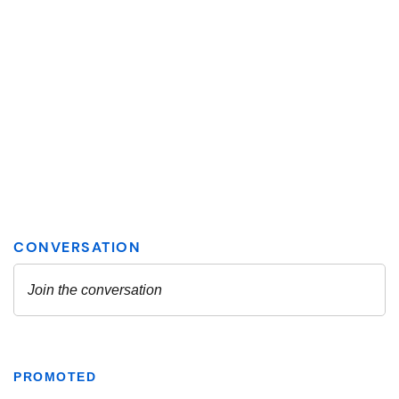
PROMOTED