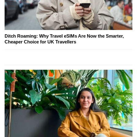
Ditch Roaming: Why Travel eSIMs Are Now the Smarter,
Cheaper Choice for UK Travellers