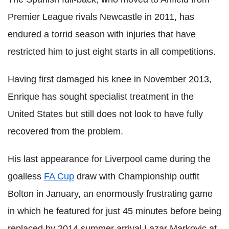
Premier League rivals Newcastle in 2011, has
endured a torrid season with injuries that have
restricted him to just eight starts in all competitions.
Having first damaged his knee in November 2013,
Enrique has sought specialist treatment in the
United States but still does not look to have fully
recovered from the problem.
His last appearance for Liverpool came during the
goalless
FA Cup
draw with Championship outfit
Bolton in January, an enormously frustrating game
in which he featured for just 45 minutes before being
replaced by 2014 summer arrival Lazar Markovic at