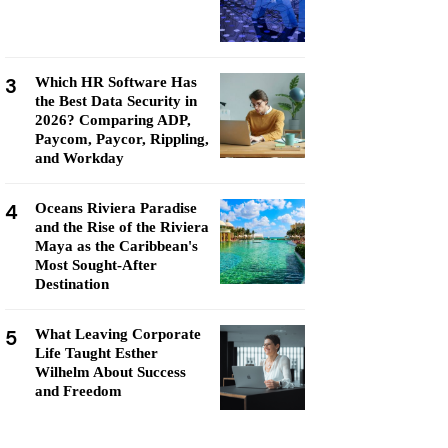
3
Which HR Software Has
the Best Data Security in
2026? Comparing ADP,
Paycom, Paycor, Rippling,
and Workday
4
Oceans Riviera Paradise
and the Rise of the Riviera
Maya as the Caribbean's
Most Sought-After
Destination
5
What Leaving Corporate
Life Taught Esther
Wilhelm About Success
and Freedom