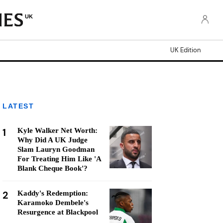
UK
UK Edition
LATEST
1
Kyle Walker Net Worth:
Why Did A UK Judge
Slam Lauryn Goodman
For Treating Him Like 'A
Blank Cheque Book'?
2
Kaddy's Redemption:
Karamoko Dembele's
Resurgence at Blackpool