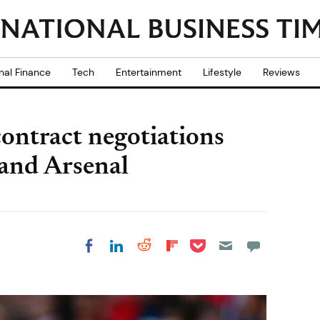
nal Finance
Tech
Entertainment
Lifestyle
Reviews
ontract negotiations
and Arsenal
Share on Pocket
Share on LinkedIn
Share on Reddit
Share on
Share on Facebook
Flipboard