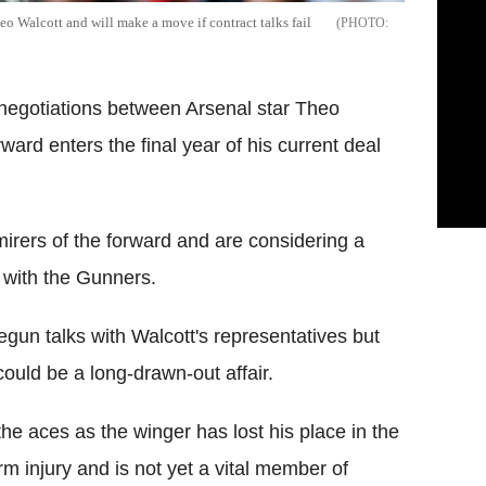
o Walcott and will make a move if contract talks fail
 negotiations between Arsenal star Theo
ward enters the final year of his current deal
mirers of the forward and are considering a
 with the Gunners.
egun talks with Walcott's representatives but
could be a long-drawn-out affair.
 the aces as the winger has lost his place in the
erm injury and is not yet a vital member of