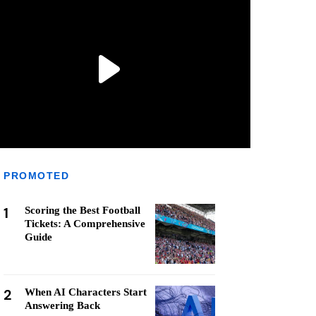
PROMOTED
1
Scoring the Best Football
Tickets: A Comprehensive
Guide
2
When AI Characters Start
Answering Back