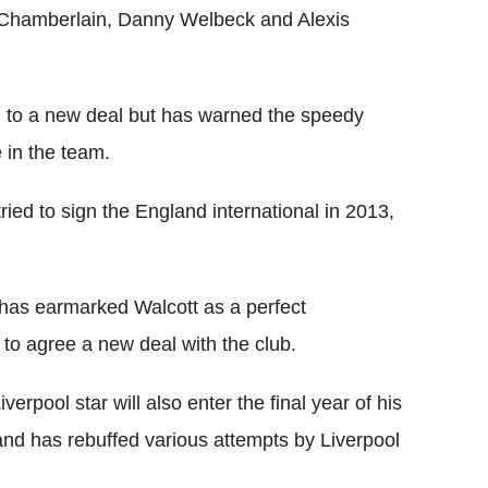
-Chamberlain, Danny Welbeck and Alexis
 to a new deal but has warned the speedy
e in the team.
ed to sign the England international in 2013,
 has earmarked Walcott as a perfect
to agree a new deal with the club.
erpool star will also enter the final year of his
and has rebuffed various attempts by Liverpool