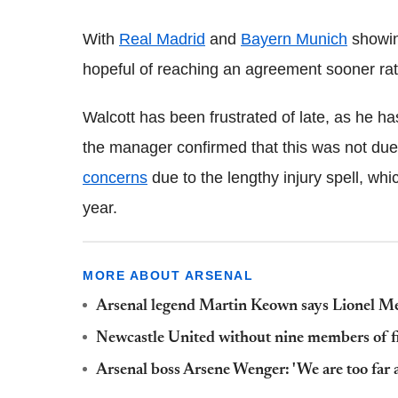
With
Real Madrid
and
Bayern Munich
showing
hopeful of reaching an agreement sooner rath
Walcott has been frustrated of late, as he has
the manager confirmed that this was not due 
concerns
due to the lengthy injury spell, whi
year.
MORE ABOUT ARSENAL
Arsenal legend Martin Keown says Lionel Me
Newcastle United without nine members of fir
Arsenal boss Arsene Wenger: 'We are too far 