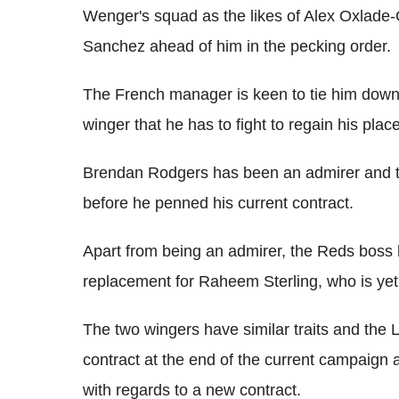
Wenger's squad as the likes of Alex Oxlade
Sanchez ahead of him in the pecking order.
The French manager is keen to tie him down
winger that he has to fight to regain his plac
Brendan Rodgers has been an admirer and tri
before he penned his current contract.
Apart from being an admirer, the Reds boss
replacement for Raheem Sterling, who is yet 
The two wingers have similar traits and the Liv
contract at the end of the current campaign 
with regards to a new contract.