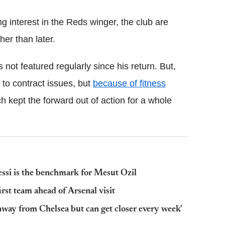
 interest in the Reds winger, the club are
er than later.
 not featured regularly since his return. But,
to contract issues, but
because of fitness
ch kept the forward out of action for a whole
ssi is the benchmark for Mesut Ozil
st team ahead of Arsenal visit
away from Chelsea but can get closer every week'