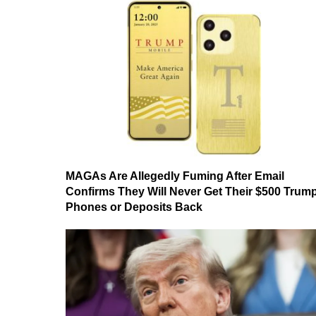
MAGAs Are Allegedly Fuming After Email
Confirms They Will Never Get Their $500 Trum
Phones or Deposits Back