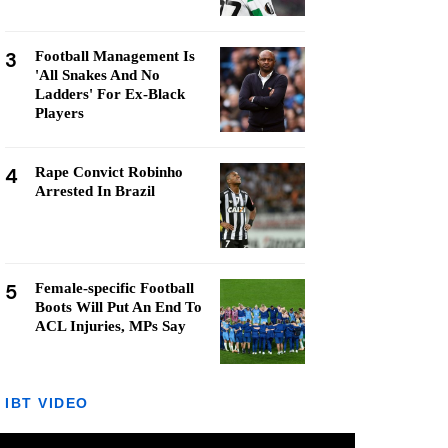
3
Football Management Is
'All Snakes And No
Ladders' For Ex-Black
Players
4
Rape Convict Robinho
Arrested In Brazil
5
Female-specific Football
Boots Will Put An End To
ACL Injuries, MPs Say
IBT VIDEO