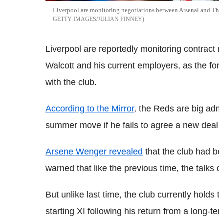
Liverpool are monitoring negotiations between Arsenal and The
GETTY IMAGES/JULIAN FINNEY
Liverpool are reportedly monitoring contract
Walcott and his current employers, as the for
with the club.
According to the Mirror
, the Reds are big ad
summer move if he fails to agree a new deal
Arsene Wenger revealed
that the club had b
warned that like the previous time, the talks 
But unlike last time, the club currently holds
starting XI following his return from a long-t