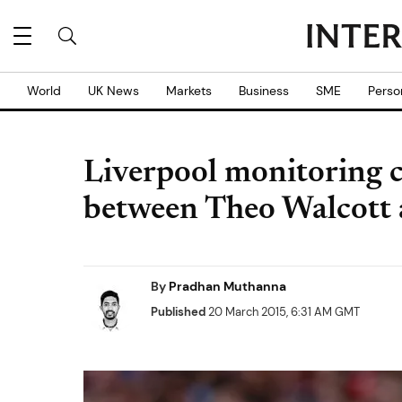
World
UK News
Markets
Business
SME
Perso
Liverpool monitoring c
between Theo Walcott 
By
Pradhan Muthanna
Published
20 March 2015, 6:31 AM GMT