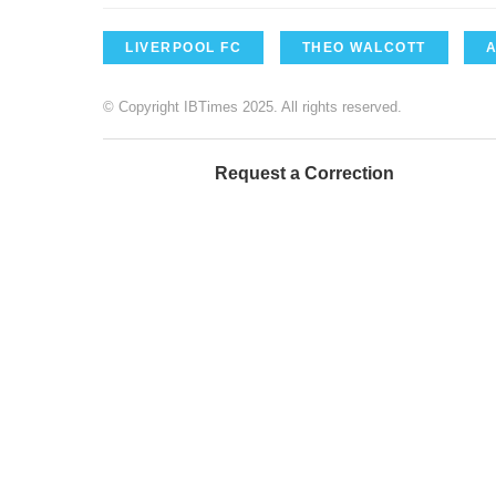
LIVERPOOL FC
THEO WALCOTT
© Copyright IBTimes 2025. All rights reserved.
Request a Correction