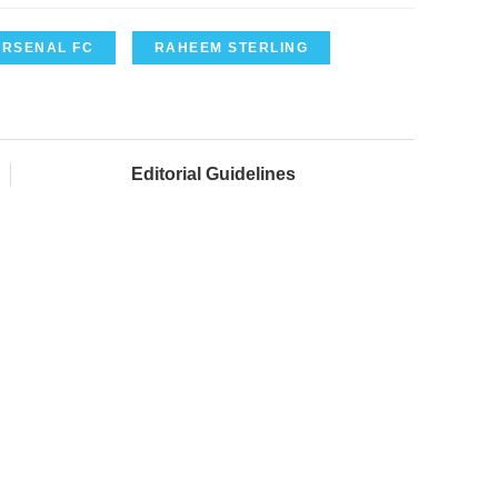
ARSENAL FC
RAHEEM STERLING
Editorial Guidelines