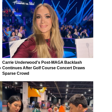
Carrie Underwood's Post-MAGA Backlash
p
Continues After Golf Course Concert Draws
Sparse Crowd