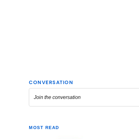
MOST READ