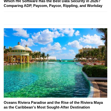
Which HR Software Has the Best Data Security in 2026?
Comparing ADP, Paycom, Paycor, Rippling, and Workday
Oceans Riviera Paradise and the Rise of the Riviera Maya
as the Caribbean's Most Sought-After Destination