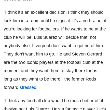
"I think it's an excellent decision. I think they should
lock him in a room until he signs it. It's a no-brainer if
you're looking for footballers. If he wants to be at the
club he will be. Luis Suarez will decide that, not
anybody else. Liverpool don't want to get rid of him.
They don't want him to go. He and Steven Gerrard
are the two iconic players at the football club at the
moment and they want them to stay there for as
long as they want to be there," the former Reds
forward
stressed
.
"I think any football club would be much better off if
they've got Luis Suarez. He's a fantastic player. He's