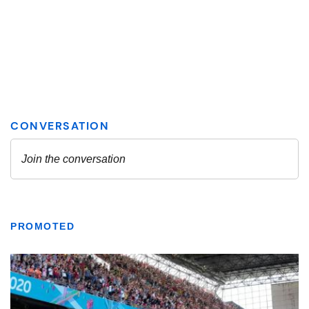
PROMOTED