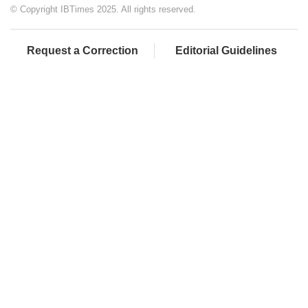
© Copyright IBTimes 2025. All rights reserved.
Request a Correction
Editorial Guidelines