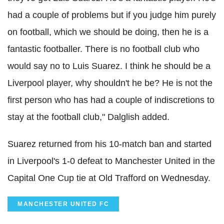
had a couple of problems but if you judge him purely
on football, which we should be doing, then he is a
fantastic footballer. There is no football club who
would say no to Luis Suarez. I think he should be a
Liverpool player, why shouldn't he be? He is not the
first person who has had a couple of indiscretions to
stay at the football club," Dalglish added.
Suarez returned from his 10-match ban and started
in Liverpool's 1-0 defeat to Manchester United in the
Capital One Cup tie at Old Trafford on Wednesday.
MANCHESTER UNITED FC