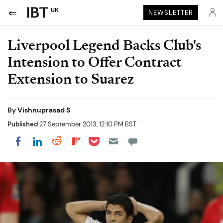
UK
NEWSLETTER
Liverpool Legend Backs Club's
Intension to Offer Contract
Extension to Suarez
By
Vishnuprasad S
Published
27 September 2013, 12:10 PM BST
Share on Pocket
Share on LinkedIn
Share on Reddit
Share on Flipboard
Share on Facebook