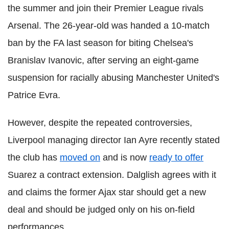
the summer and join their Premier League rivals
Arsenal. The 26-year-old was handed a 10-match
ban by the FA last season for biting Chelsea's
Branislav Ivanovic, after serving an eight-game
suspension for racially abusing Manchester United's
Patrice Evra.
However, despite the repeated controversies,
Liverpool managing director Ian Ayre recently stated
the club has
moved on
and is now
ready to offer
Suarez a contract extension. Dalglish agrees with it
and claims the former Ajax star should get a new
deal and should be judged only on his on-field
performances.