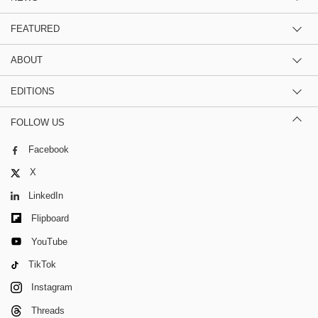
FEATURED
ABOUT
EDITIONS
FOLLOW US
Facebook
X
LinkedIn
Flipboard
YouTube
TikTok
Instagram
Threads