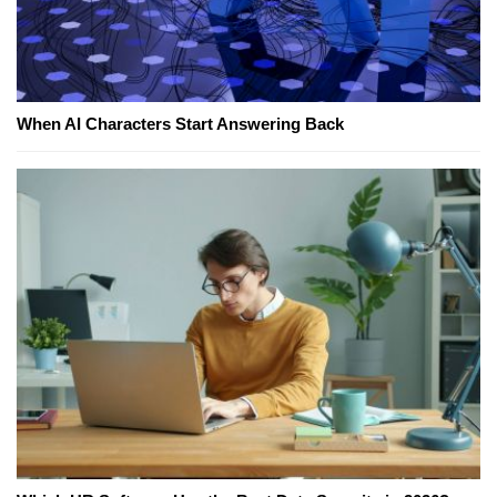
When AI Characters Start Answering Back