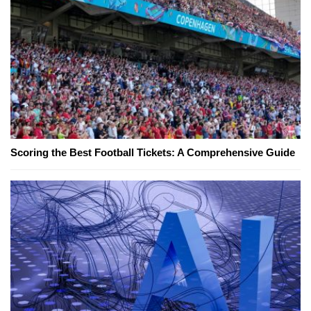
Scoring the Best Football Tickets: A Comprehensive Guide