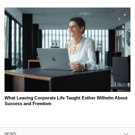
What Leaving Corporate Life Taught Esther Wilhelm About
Success and Freedom
NEWS