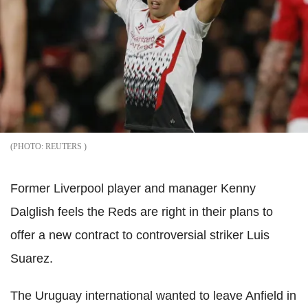
REUTERS
Former Liverpool player and manager Kenny
Dalglish feels the Reds are right in their plans to
offer a new contract to controversial striker Luis
Suarez.
The Uruguay international wanted to leave Anfield in