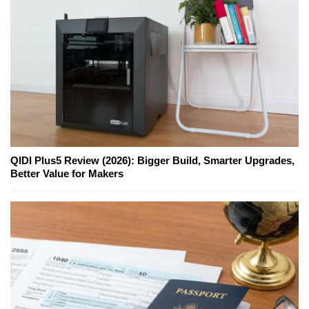
QIDI Plus5 Review (2026): Bigger Build, Smarter Upgrades,
Better Value for Makers