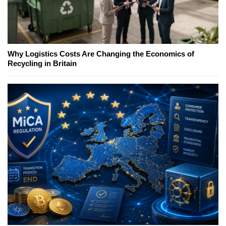
Why Logistics Costs Are Changing the Economics of
Recycling in Britain