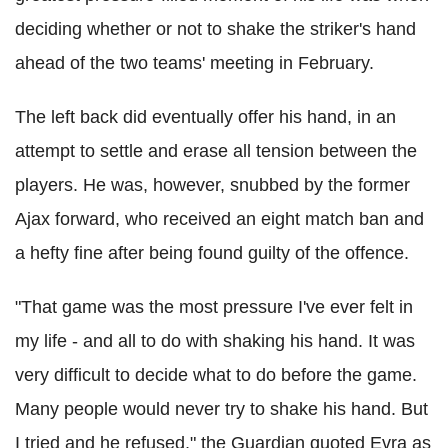
deciding whether or not to shake the striker's hand
ahead of the two teams' meeting in February.
The left back did eventually offer his hand, in an
attempt to settle and erase all tension between the
players. He was, however, snubbed by the former
Ajax forward, who received an eight match ban and
a hefty fine after being found guilty of the offence.
"That game was the most pressure I've ever felt in
my life - and all to do with shaking his hand. It was
very difficult to decide what to do before the game.
Many people would never try to shake his hand. But
I tried and he refused," the Guardian quoted Evra as