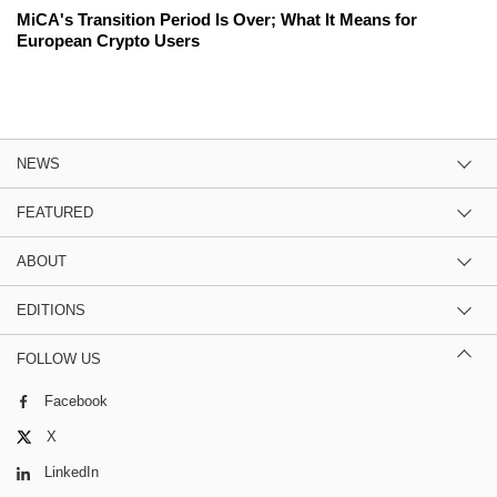
MiCA's Transition Period Is Over; What It Means for
European Crypto Users
NEWS
FEATURED
ABOUT
EDITIONS
FOLLOW US
Facebook
X
LinkedIn