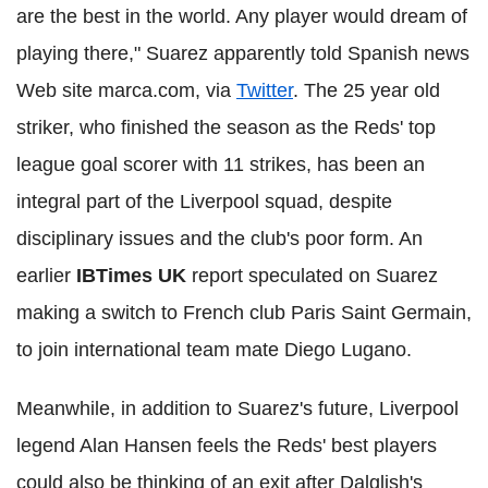
are the best in the world. Any player would dream of
playing there," Suarez apparently told Spanish news
Web site marca.com, via
Twitter
. The 25 year old
striker, who finished the season as the Reds' top
league goal scorer with 11 strikes, has been an
integral part of the Liverpool squad, despite
disciplinary issues and the club's poor form. An
earlier
IBTimes UK
report speculated on Suarez
making a switch to French club Paris Saint Germain,
to join international team mate Diego Lugano.
Meanwhile, in addition to Suarez's future, Liverpool
legend Alan Hansen feels the Reds' best players
could also be thinking of an exit after Dalglish's