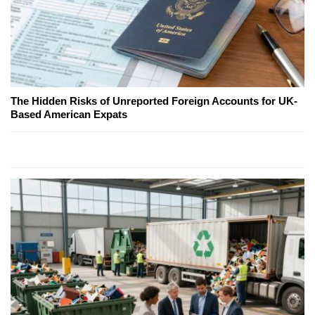
The Hidden Risks of Unreported Foreign Accounts for UK-
Based American Expats