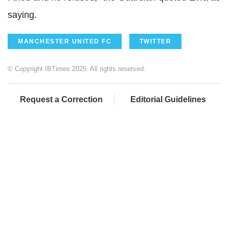
saying.
MANCHESTER UNITED FC
TWITTER
© Copyright IBTimes 2025. All rights reserved.
Request a Correction
Editorial Guidelines