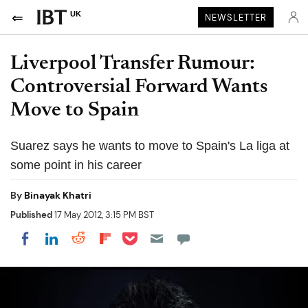
UK
NEWSLETTER
Liverpool Transfer Rumour:
Controversial Forward Wants
Move to Spain
Suarez says he wants to move to Spain's La liga at
some point in his career
By
Binayak Khatri
Published
17 May 2012, 3:15 PM BST
Share on Pocket
Share on LinkedIn
Share on Reddit
Share on Flipboard
Share on Facebook