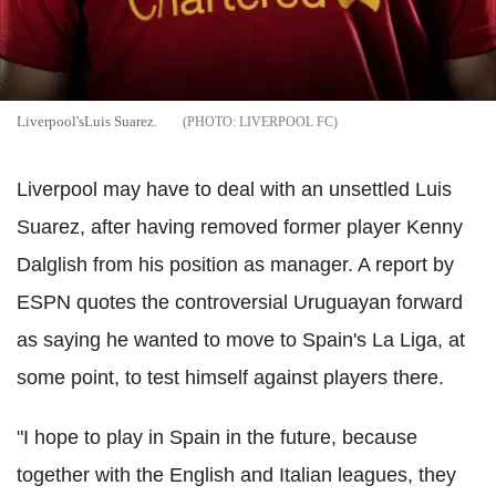
Liverpool'sLuis Suarez.
LIVERPOOL FC
Liverpool may have to deal with an unsettled Luis
Suarez, after having removed former player Kenny
Dalglish from his position as manager. A report by
ESPN quotes the controversial Uruguayan forward
as saying he wanted to move to Spain's La Liga, at
some point, to test himself against players there.
"I hope to play in Spain in the future, because
together with the English and Italian leagues, they