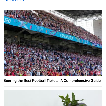
PROMOTED
Scoring the Best Football Tickets: A Comprehensive Guide