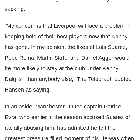
sacking.
"My concern is that Liverpool will face a problem in
keeping hold of their best players now that Kenny
has gone. In my opinion, the likes of Luis Suarez,
Pepe Reina, Martin Skrtel and Daniel Agger would
be more likely to stay at the club under Kenny
Dalglish than anybody else," The Telegraph quoted
Hansen as saying.
In an aside, Manchester United captain Patrice
Evra, who earlier in the season accused Suarez of
racially abusing him, has admitted he felt the
greatest pressure-filled moment of his life was when