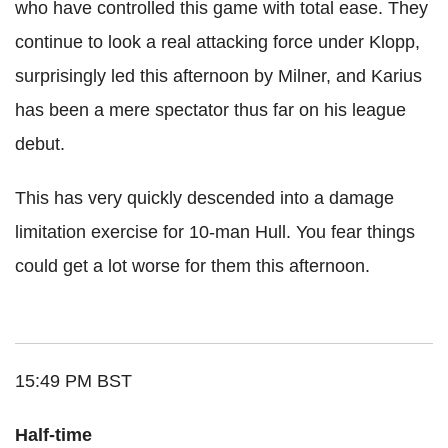
who have controlled this game with total ease. They
continue to look a real attacking force under Klopp,
surprisingly led this afternoon by Milner, and Karius
has been a mere spectator thus far on his league
debut.
This has very quickly descended into a damage
limitation exercise for 10-man Hull. You fear things
could get a lot worse for them this afternoon.
15:49 PM BST
Half-time