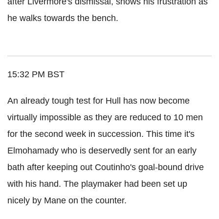
after Livermore's dismissal, shows his frustration as
he walks towards the bench.
15:32 PM BST
An already tough test for Hull has now become
virtually impossible as they are reduced to 10 men
for the second week in succession. This time it's
Elmohamady who is deservedly sent for an early
bath after keeping out Coutinho's goal-bound drive
with his hand. The playmaker had been set up
nicely by Mane on the counter.