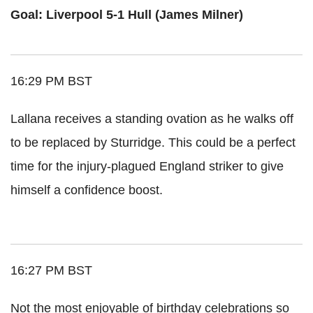
Goal: Liverpool 5-1 Hull (James Milner)
16:29 PM BST
Lallana receives a standing ovation as he walks off
to be replaced by Sturridge. This could be a perfect
time for the injury-plagued England striker to give
himself a confidence boost.
16:27 PM BST
Not the most enjoyable of birthday celebrations so