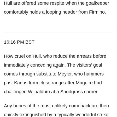
Hull are offered some respite when the goalkeeper
comfortably holds a looping header from Firmino.
16:16 PM BST
How cruel on Hull, who reduce the arrears before
immediately conceding again. The visitors' goal
comes through substitute Meyler, who hammers
past Karius from close range after Maguire had
challenged Wijnaldum at a Snodgrass corner.
Any hopes of the most unlikely comeback are then
quickly extinguished by a typically wonderful strike