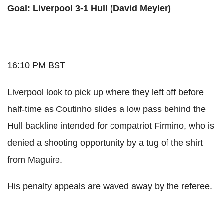
Goal: Liverpool 3-1 Hull (David Meyler)
16:10 PM BST
Liverpool look to pick up where they left off before
half-time as Coutinho slides a low pass behind the
Hull backline intended for compatriot Firmino, who is
denied a shooting opportunity by a tug of the shirt
from Maguire.
His penalty appeals are waved away by the referee.