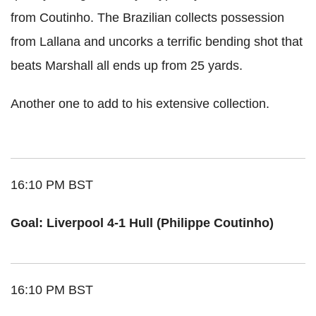
from Coutinho. The Brazilian collects possession
from Lallana and uncorks a terrific bending shot that
beats Marshall all ends up from 25 yards.
Another one to add to his extensive collection.
16:10 PM BST
Goal: Liverpool 4-1 Hull (Philippe Coutinho)
16:10 PM BST