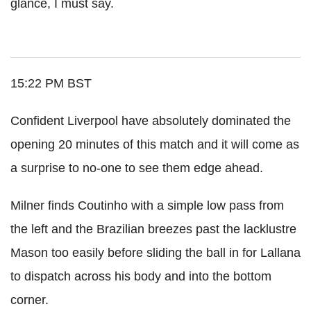
glance, I must say.
15:22 PM BST
Confident Liverpool have absolutely dominated the
opening 20 minutes of this match and it will come as
a surprise to no-one to see them edge ahead.
Milner finds Coutinho with a simple low pass from
the left and the Brazilian breezes past the lacklustre
Mason too easily before sliding the ball in for Lallana
to dispatch across his body and into the bottom
corner.