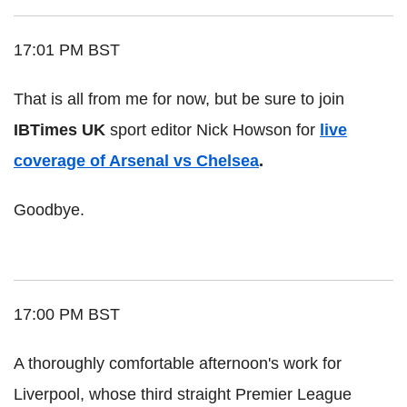
17:01 PM BST
That is all from me for now, but be sure to join
IBTimes UK
sport editor Nick Howson for
live
coverage of Arsenal vs Chelsea
.
Goodbye.
17:00 PM BST
A thoroughly comfortable afternoon's work for
Liverpool, whose third straight Premier League