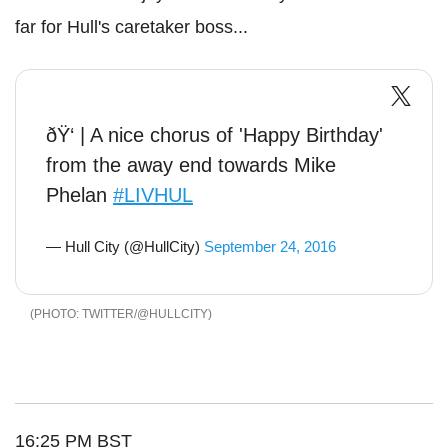
far for Hull's caretaker boss...
ðŸ‘ | A nice chorus of 'Happy Birthday'
from the away end towards Mike
Phelan
#LIVHUL
— Hull City (@HullCity)
September 24, 2016
TWITTER/@HULLCITY
16:25 PM BST