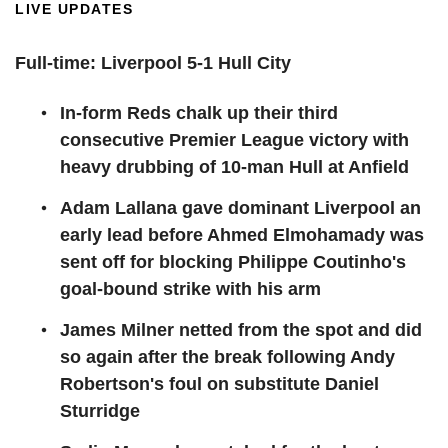
LIVE UPDATES
Full-time: Liverpool 5-1 Hull City
In-form Reds chalk up their third
consecutive Premier League victory with
heavy drubbing of 10-man Hull at Anfield
Adam Lallana gave dominant Liverpool an
early lead before Ahmed Elmohamady was
sent off for blocking Philippe Coutinho's
goal-bound strike with his arm
James Milner netted from the spot and did
so again after the break following Andy
Robertson's foul on substitute Daniel
Sturridge