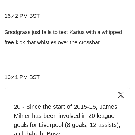
16:42 PM BST
Snodgrass just fails to test Karius with a whipped
free-kick that whistles over the crossbar.
16:41 PM BST
20 - Since the start of 2015-16, James
Milner has been involved in 20 league
goals for Liverpool (8 goals, 12 assists);
a club-high. Busy.