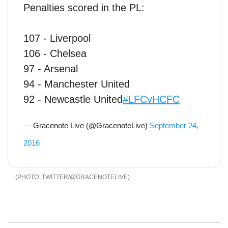
Penalties scored in the PL:
107 - Liverpool
106 - Chelsea
97 - Arsenal
94 - Manchester United
92 - Newcastle United
#LFCvHCFC
— Gracenote Live (@GracenoteLive)
September 24,
2016
TWITTER/@GRACENOTELIVE