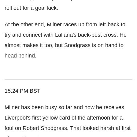
roll out for a goal kick.
At the other end, Milner races up from left-back to
try and connect with Lallana's back-post cross. He
almost makes it too, but Snodgrass is on hand to
head behind.
15:24 PM BST
Milner has been busy so far and now he receives
Liverpool's first yellow card of the afternoon for a
foul on Robert Snodgrass. That looked harsh at first