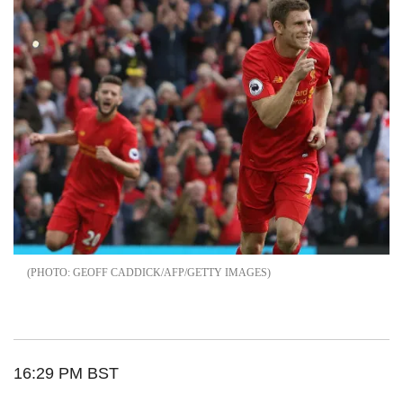
GEOFF CADDICK/AFP/GETTY IMAGES
16:29 PM BST