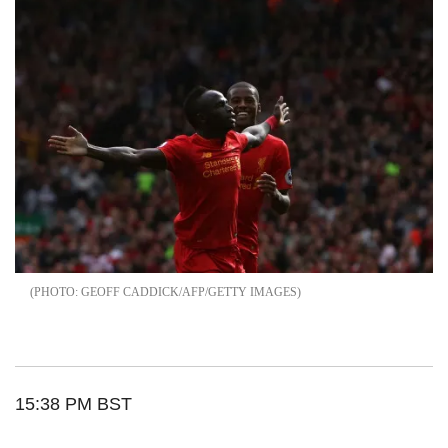
GEOFF CADDICK/AFP/GETTY IMAGES
15:38 PM BST