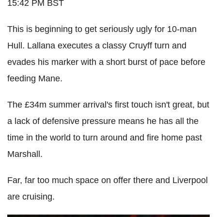
15:42 PM BST
This is beginning to get seriously ugly for 10-man
Hull. Lallana executes a classy Cruyff turn and
evades his marker with a short burst of pace before
feeding Mane.
The £34m summer arrival's first touch isn't great, but
a lack of defensive pressure means he has all the
time in the world to turn around and fire home past
Marshall.
Far, far too much space on offer there and Liverpool
are cruising.