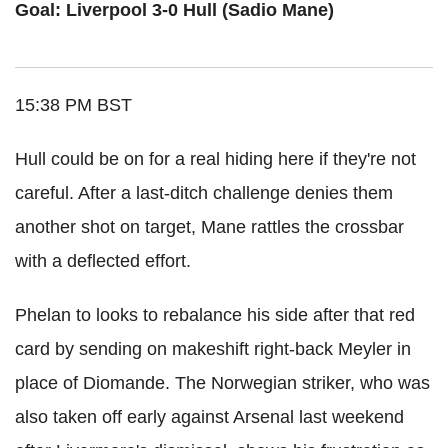
Goal: Liverpool 3-0 Hull (Sadio Mane)
15:38 PM BST
Hull could be on for a real hiding here if they're not
careful. After a last-ditch challenge denies them
another shot on target, Mane rattles the crossbar
with a deflected effort.
Phelan to looks to rebalance his side after that red
card by sending on makeshift right-back Meyler in
place of Diomande. The Norwegian striker, who was
also taken off early against Arsenal last weekend