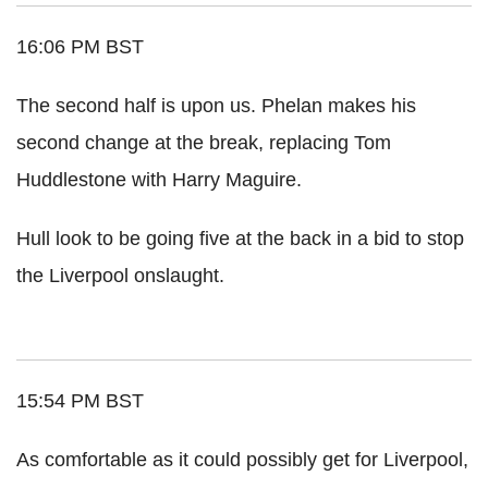
16:06 PM BST
The second half is upon us. Phelan makes his
second change at the break, replacing Tom
Huddlestone with Harry Maguire.
Hull look to be going five at the back in a bid to stop
the Liverpool onslaught.
15:54 PM BST
As comfortable as it could possibly get for Liverpool,