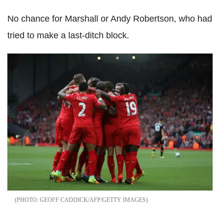
No chance for Marshall or Andy Robertson, who had
tried to make a last-ditch block.
GEOFF CADDICK/AFP/GETTY IMAGES