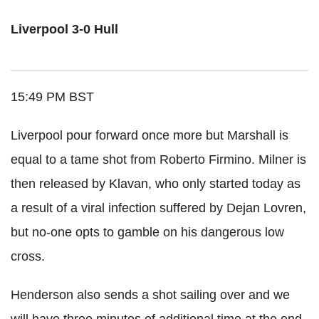
Liverpool 3-0 Hull
15:49 PM BST
Liverpool pour forward once more but Marshall is
equal to a tame shot from Roberto Firmino. Milner is
then released by Klavan, who only started today as
a result of a viral infection suffered by Dejan Lovren,
but no-one opts to gamble on his dangerous low
cross.
Henderson also sends a shot sailing over and we
will have three minutes of additional time at the end