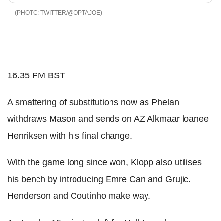
TWITTER/@OPTAJOE
16:35 PM BST
A smattering of substitutions now as Phelan
withdraws Mason and sends on AZ Alkmaar loanee
Henriksen with his final change.
With the game long since won, Klopp also utilises
his bench by introducing Emre Can and Grujic.
Henderson and Coutinho make way.