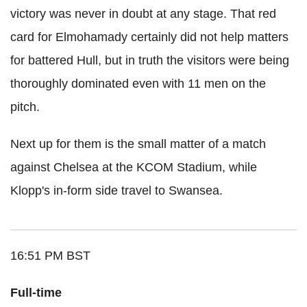
victory was never in doubt at any stage. That red
card for Elmohamady certainly did not help matters
for battered Hull, but in truth the visitors were being
thoroughly dominated even with 11 men on the
pitch.
Next up for them is the small matter of a match
against Chelsea at the KCOM Stadium, while
Klopp's in-form side travel to Swansea.
16:51 PM BST
Full-time