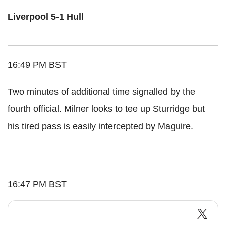
Liverpool 5-1 Hull
16:49 PM BST
Two minutes of additional time signalled by the
fourth official. Milner looks to tee up Sturridge but
his tired pass is easily intercepted by Maguire.
16:47 PM BST