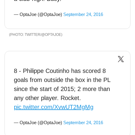
— OptaJoe (@OptaJoe)
September 24, 2016
TWITTER/@OPTAJOE
8 - Philippe Coutinho has scored 8
goals from outside the box in the PL
since the start of 2015; 2 more than
any other player. Rocket.
pic.twitter.com/XvwUT2MgMg
— OptaJoe (@OptaJoe)
September 24, 2016