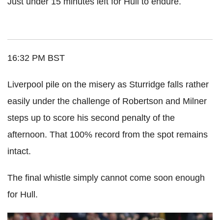
Just under 15 minutes left for Hull to endure.
16:32 PM BST
Liverpool pile on the misery as Sturridge falls rather
easily under the challenge of Robertson and Milner
steps up to score his second penalty of the
afternoon. That 100% record from the spot remains
intact.
The final whistle simply cannot come soon enough
for Hull.