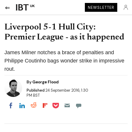
UK
NEWSLETTER
Liverpool 5-1 Hull City:
Premier League - as it happened
James Milner notches a brace of penalties and
Philippe Coutinho bags wonder strike in impressive
rout.
By
George Flood
Published
24 September 2016, 1:30
PM BST
Share on Pocket
Share on LinkedIn
Share on Reddit
Share on Flipboard
Share on Facebook