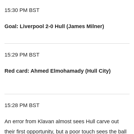
15:30 PM BST
Goal: Liverpool 2-0 Hull (James Milner)
15:29 PM BST
Red card: Ahmed Elmohamady (Hull City)
15:28 PM BST
An error from Klavan almost sees Hull carve out
their first opportunity, but a poor touch sees the ball