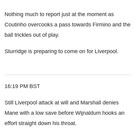
Nothing much to report just at the moment as
Coutinho overcooks a pass towards Firmino and the
ball trickles out of play.
Sturridge is preparing to come on for Liverpool.
16:19 PM BST
Still Liverpool attack at will and Marshall denies
Mane with a low save before Wijnaldum hooks an
effort straight down his throat.