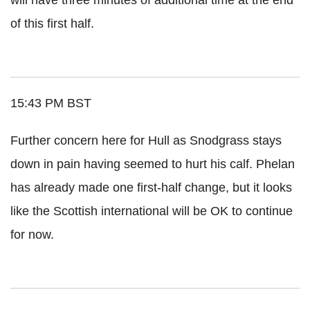
of this first half.
15:43 PM BST
Further concern here for Hull as Snodgrass stays
down in pain having seemed to hurt his calf. Phelan
has already made one first-half change, but it looks
like the Scottish international will be OK to continue
for now.