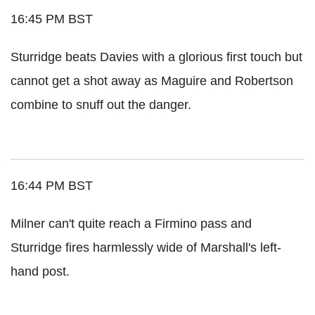
16:45 PM BST
Sturridge beats Davies with a glorious first touch but
cannot get a shot away as Maguire and Robertson
combine to snuff out the danger.
16:44 PM BST
Milner can't quite reach a Firmino pass and
Sturridge fires harmlessly wide of Marshall's left-
hand post.