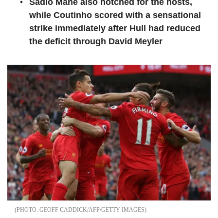
Sadio Mane also notched for the hosts,
while Coutinho scored with a sensational
strike immediately after Hull had reduced
the deficit through David Meyler
GEOFF CADDICK/AFP/GETTY IMAGES