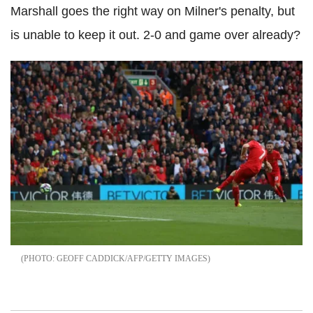
Marshall goes the right way on Milner's penalty, but
is unable to keep it out. 2-0 and game over already?
GEOFF CADDICK/AFP/GETTY IMAGES