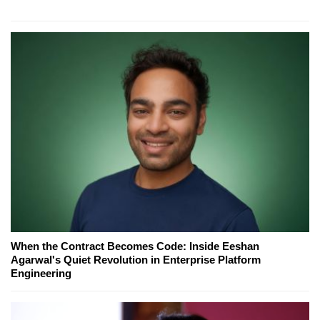
When the Contract Becomes Code: Inside Eeshan
Agarwal's Quiet Revolution in Enterprise Platform
Engineering