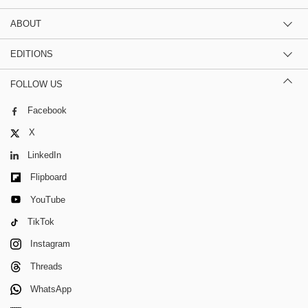
ABOUT
EDITIONS
FOLLOW US
Facebook
X
LinkedIn
Flipboard
YouTube
TikTok
Instagram
Threads
WhatsApp