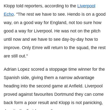
Klopp told reporters, according to the
Liverpool
Echo
. "The rest we have to see. Hendo is on a good
way, on a good way for England, not too sure how
good a way for Liverpool. He was not on the pitch
until now and we have to see day-by-day how to
improve. Only Emre will return to the squad, the rest
are still out."
Adrian Lopez scored a stoppage time winner for the
Spanish side, giving them a narrow advantage
heading into the second game at Anfield. Liverpool
proved against favourites Dortmund they can come
back form a poor result and Klopp is not panicking,