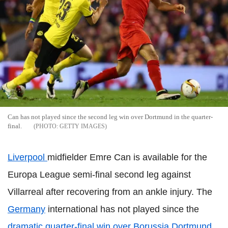
Can has not played since the second leg win over Dortmund in the quarter-
final.
GETTY IMAGES
Liverpool
midfielder Emre Can is available for the
Europa League semi-final second leg against
Villarreal after recovering from an ankle injury. The
Germany
international has not played since the
dramatic quarter-final win over Borussia Dortmund