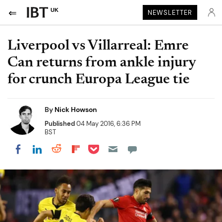
UK
NEWSLETTER
Liverpool vs Villarreal: Emre
Can returns from ankle injury
for crunch Europa League tie
By
Nick Howson
Published
04 May 2016, 6:36 PM
BST
Share on Pocket
Share on LinkedIn
Share on Reddit
Share on Flipboard
Share on Facebook