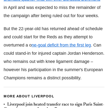
in April and was expected to miss the remainder of
the campaign after being ruled out for four weeks.
But the 22-year-old has returned ahead of schedule
and could start for the Reds as they attempt to
overturned a o
ne-goal deficit from the first leg
. Can
could stand-in for injured captain Jordan Henderson.
who remains out with knee ligament damage –
however his participation in the summer's European
Champions remains a distinct possibility.
MORE ABOUT LIVERPOOL
Liverpool join heated transfer race to sign Paris Saint-