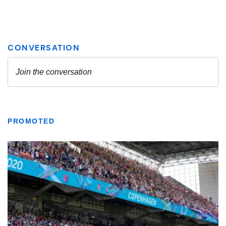
PROMOTED