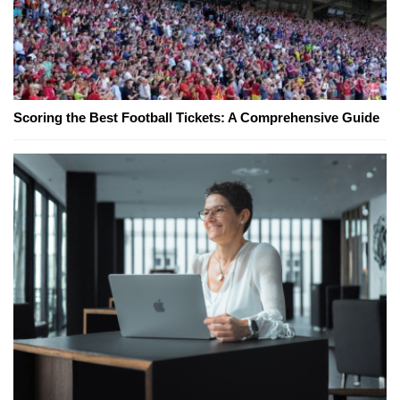
Scoring the Best Football Tickets: A Comprehensive Guide