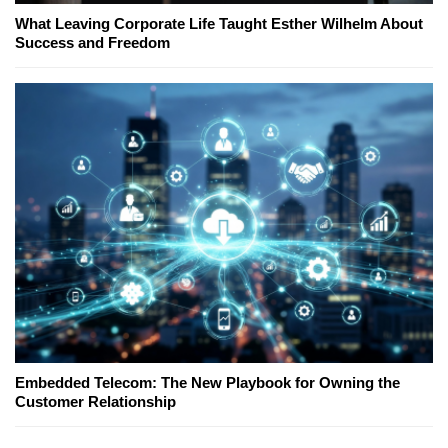
What Leaving Corporate Life Taught Esther Wilhelm About
Success and Freedom
Embedded Telecom: The New Playbook for Owning the
Customer Relationship