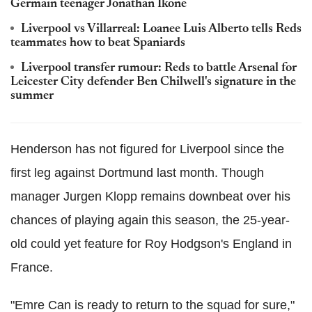
Germain teenager Jonathan Ikone
Liverpool vs Villarreal: Loanee Luis Alberto tells Reds
teammates how to beat Spaniards
Liverpool transfer rumour: Reds to battle Arsenal for
Leicester City defender Ben Chilwell's signature in the
summer
Henderson has not figured for Liverpool since the
first leg against Dortmund last month. Though
manager Jurgen Klopp remains downbeat over his
chances of playing again this season, the 25-year-
old could yet feature for Roy Hodgson's England in
France.
"Emre Can is ready to return to the squad for sure,"