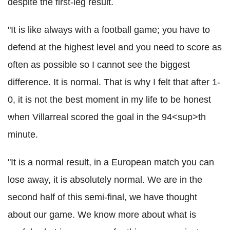
despite the first-leg result.
"It is like always with a football game; you have to
defend at the highest level and you need to score as
often as possible so I cannot see the biggest
difference. It is normal. That is why I felt that after 1-
0, it is not the best moment in my life to be honest
when Villarreal scored the goal in the 94<sup>th
minute.
"It is a normal result, in a European match you can
lose away, it is absolutely normal. We are in the
second half of this semi-final, we have thought
about our game. We know more about what is