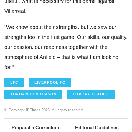
useful, what is necessary for this game against
Villarreal.
"We know about their strengths, but we saw our
strengths too in the first game. Our skills, our quality,
our passion, our readiness together with the
atmosphere of Anfield – that is what I am looking
for."
LFC
LIVERPOOL FC
JORDAN HENDERSON
EUROPA LEAGUE
© Copyright IBTimes 2025. All rights reserved.
Request a Correction
Editorial Guidelines