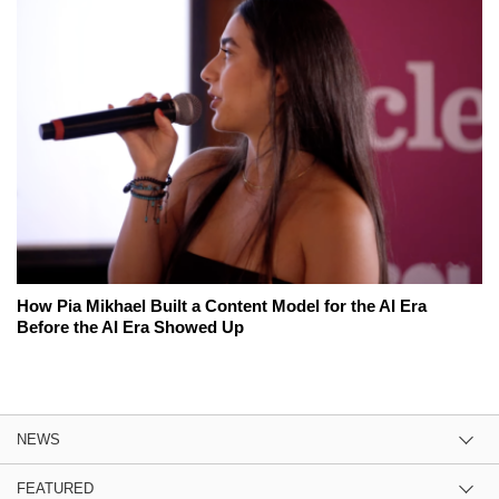
How Pia Mikhael Built a Content Model for the AI Era
Before the AI Era Showed Up
NEWS
FEATURED