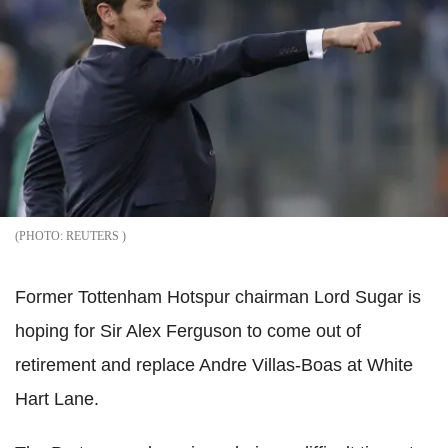
REUTERS
Former Tottenham Hotspur chairman Lord Sugar is
hoping for Sir Alex Ferguson to come out of
retirement and replace Andre Villas-Boas at White
Hart Lane.