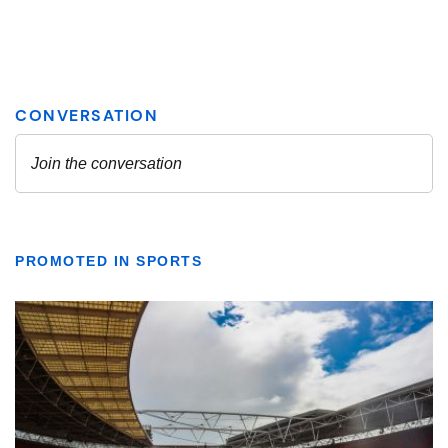
PROMOTED IN SPORTS