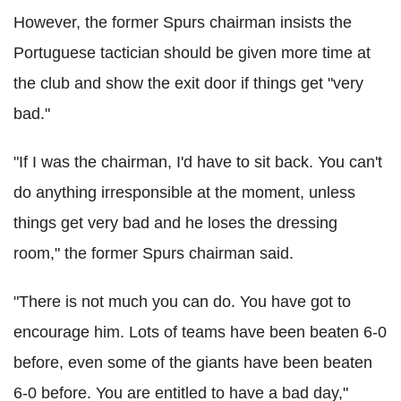
However, the former Spurs chairman insists the
Portuguese tactician should be given more time at
the club and show the exit door if things get "very
bad."
"If I was the chairman, I'd have to sit back. You can't
do anything irresponsible at the moment, unless
things get very bad and he loses the dressing
room," the former Spurs chairman said.
"There is not much you can do. You have got to
encourage him. Lots of teams have been beaten 6-0
before, even some of the giants have been beaten
6-0 before. You are entitled to have a bad day,"