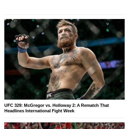
UFC 329: McGregor vs. Holloway 2: A Rematch That
Headlines International Fight Week