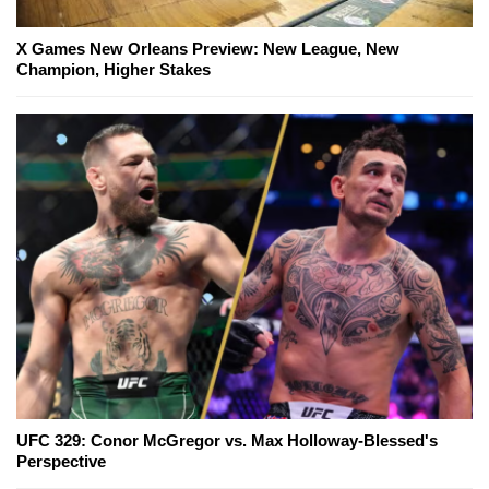
X Games New Orleans Preview: New League, New
Champion, Higher Stakes
UFC 329: Conor McGregor vs. Max Holloway-Blessed's
Perspective