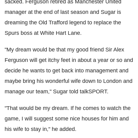
sacked. Ferguson retired as Manchester United
manager at the end of last season and Sugar is
dreaming the Old Trafford legend to replace the
Spurs boss at White Hart Lane.
"My dream would be that my good friend Sir Alex
Ferguson will get itchy feet in about a year or so and
decide he wants to get back into management and
maybe bring his wonderful wife down to London and
manage our team," Sugar told talkSPORT.
"That would be my dream. If he comes to watch the
game, I will suggest some nice houses for him and
his wife to stay in," he added.