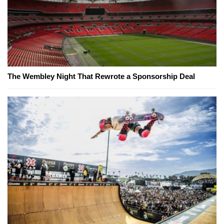
The Wembley Night That Rewrote a Sponsorship Deal