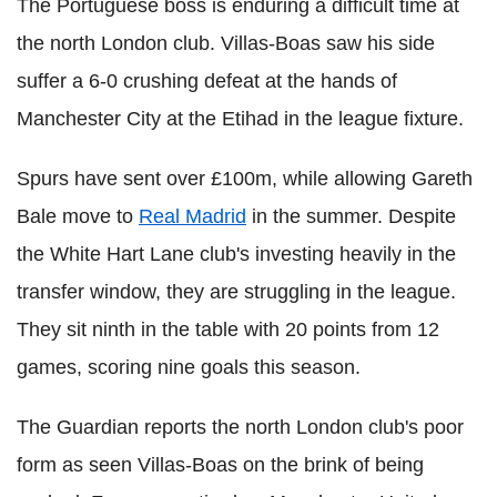
The Portuguese boss is enduring a difficult time at
the north London club. Villas-Boas saw his side
suffer a 6-0 crushing defeat at the hands of
Manchester City at the Etihad in the league fixture.
Spurs have sent over £100m, while allowing Gareth
Bale move to
Real Madrid
in the summer. Despite
the White Hart Lane club's investing heavily in the
transfer window, they are struggling in the league.
They sit ninth in the table with 20 points from 12
games, scoring nine goals this season.
The Guardian reports the north London club's poor
form as seen Villas-Boas on the brink of being