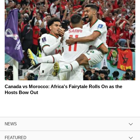
Canada vs Morocco: Africa's Fairytale Rolls On as the
Hosts Bow Out
NEWS
FEATURED