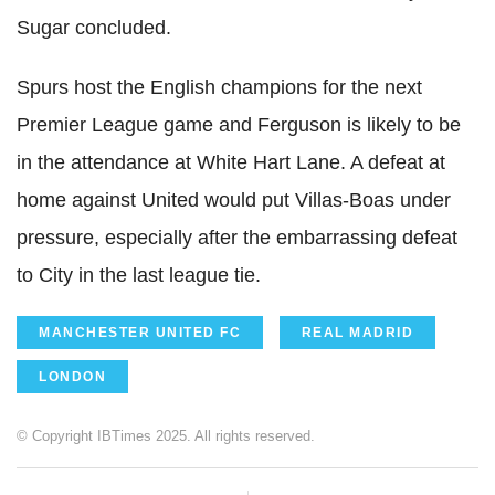
Sugar concluded.
Spurs host the English champions for the next
Premier League game and Ferguson is likely to be
in the attendance at White Hart Lane. A defeat at
home against United would put Villas-Boas under
pressure, especially after the embarrassing defeat
to City in the last league tie.
MANCHESTER UNITED FC
REAL MADRID
LONDON
© Copyright IBTimes 2025. All rights reserved.