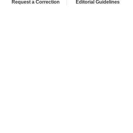
Request a Correction
Editorial Guidelines