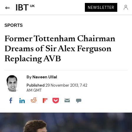
UK
NEWSLETTER
SPORTS
Former Tottenham Chairman
Dreams of Sir Alex Ferguson
Replacing AVB
By
Naveen Ullal
Published
29 November 2013, 7:42
AM GMT
Share on Pocket
Share on LinkedIn
Share on Reddit
Share on Flipboard
Share on Facebook