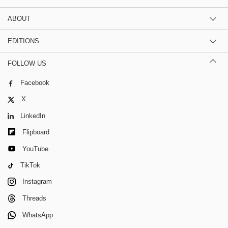
ABOUT
EDITIONS
FOLLOW US
Facebook
X
LinkedIn
Flipboard
YouTube
TikTok
Instagram
Threads
WhatsApp