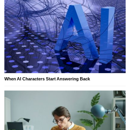
When AI Characters Start Answering Back