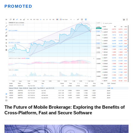
PROMOTED
The Future of Mobile Brokerage: Exploring the Benefits of
Cross-Platform, Fast and Secure Software