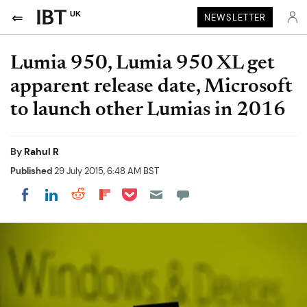
UK
NEWSLETTER
Lumia 950, Lumia 950 XL get
apparent release date, Microsoft
to launch other Lumias in 2016
By
Rahul R
Published
29 July 2015, 6:48 AM BST
Share on Pocket
Share on LinkedIn
Share on Reddit
Share on Flipboard
Share on Facebook