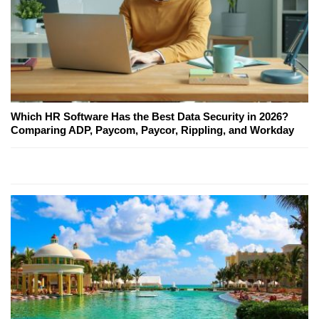
Which HR Software Has the Best Data Security in 2026?
Comparing ADP, Paycom, Paycor, Rippling, and Workday