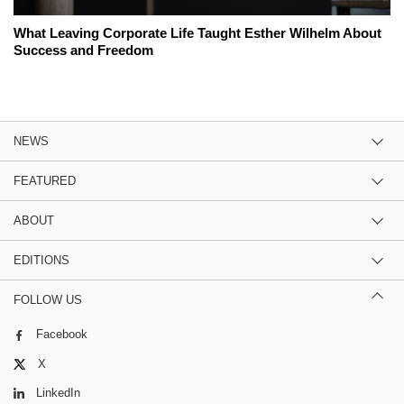
What Leaving Corporate Life Taught Esther Wilhelm About
Success and Freedom
NEWS
FEATURED
ABOUT
EDITIONS
FOLLOW US
Facebook
X
LinkedIn