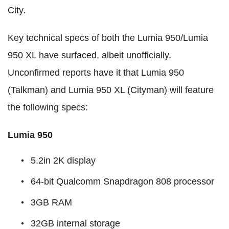
City.
Key technical specs of both the Lumia 950/Lumia
950 XL have surfaced, albeit unofficially.
Unconfirmed reports have it that Lumia 950
(Talkman) and Lumia 950 XL (Cityman) will feature
the following specs:
Lumia 950
5.2in 2K display
64-bit Qualcomm Snapdragon 808 processor
3GB RAM
32GB internal storage