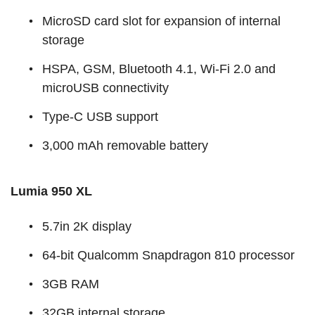
MicroSD card slot for expansion of internal
storage
HSPA, GSM, Bluetooth 4.1, Wi-Fi 2.0 and
microUSB connectivity
Type-C USB support
3,000 mAh removable battery
Lumia 950 XL
5.7in 2K display
64-bit Qualcomm Snapdragon 810 processor
3GB RAM
32GB internal storage