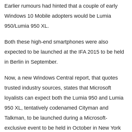
Earlier rumours had hinted that a couple of early
Windows 10 Mobile adopters would be Lumia
950/Lumia 950 XL.
Both these high-end smartphones were also
expected to be launched at the IFA 2015 to be held
in Berlin in September.
Now, a new Windows Central report, that quotes
trusted industry sources, states that Microsoft
loyalists can expect both the Lumia 950 and Lumia
950 XL, tentatively codenamed Cityman and
Talkman, to be launched during a Microsoft-
exclusive event to be held in October in New York