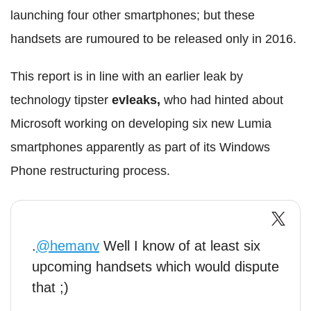
launching four other smartphones; but these
handsets are rumoured to be released only in 2016.
This report is in line with an earlier leak by
technology tipster
evleaks,
who had hinted about
Microsoft working on developing six new Lumia
smartphones apparently as part of its Windows
Phone restructuring process.
.
@hemanv
Well I know of at least six
upcoming handsets which would dispute
that ;)