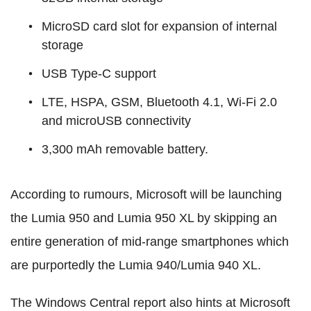
MicroSD card slot for expansion of internal
storage
USB Type-C support
LTE, HSPA, GSM, Bluetooth 4.1, Wi-Fi 2.0
and microUSB connectivity
3,300 mAh removable battery.
According to rumours, Microsoft will be launching
the Lumia 950 and Lumia 950 XL by skipping an
entire generation of mid-range smartphones which
are purportedly the Lumia 940/Lumia 940 XL.
The Windows Central report also hints at Microsoft