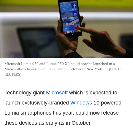
Microsoft Lumia 950 and Lumia 950 XL could now be launched in a
Microsoft-exclusive event to be held in October in New York
REUTERS
Technology giant
Microsoft
which is expected to
launch exclusively-branded
Windows
10 powered
Lumia smartphones this year, could now release
these devices as early as in October.