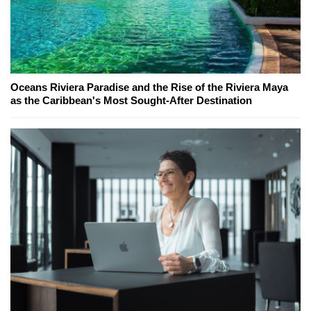
Oceans Riviera Paradise and the Rise of the Riviera Maya
as the Caribbean's Most Sought-After Destination