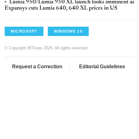
Lumia 950/Lumia 950 XL launch looks imminent as
Expansys cuts Lumia 640, 640 XL prices in US
MICROSOFT
WINDOWS 10
© Copyright IBTimes 2025. All rights reserved.
Request a Correction
Editorial Guidelines