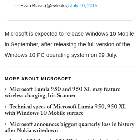
— Evan Blass (@evleaks)
July 10, 2015
Microsoft is expected to release Windows 10 Mobile
in September, after releasing the full version of the
Windows 10 PC operating system on 29 July.
MORE ABOUT MICROSOFT
Microsoft Lumia 950 and 950 XL may feature
wireless charging, Iris Scanner
Technical specs of Microsoft Lumia 950, 950 XL
with Windows 10 Mobile surface
Microsoft announces biggest quarterly loss in history
after Nokia writedown