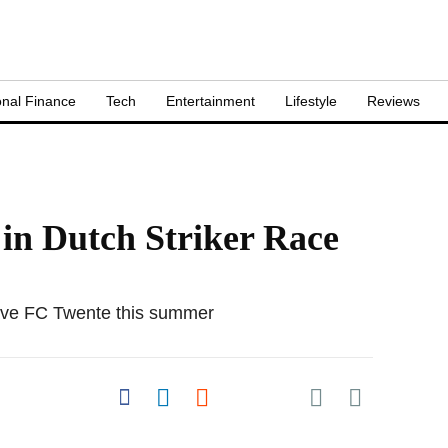
nal Finance
Tech
Entertainment
Lifestyle
Reviews
in Dutch Striker Race
leave FC Twente this summer
Share on Pocket
Share on Facebook
Share on LinkedIn
Share on Reddit
Share on
Flipboard