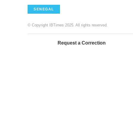
SENEGAL
© Copyright IBTimes 2025. All rights reserved.
Request a Correction