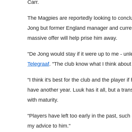
Carr.
The Magpies are reportedly looking to concl
Jong but former England manager and curre
massive offer will help prise him away.
"De Jong would stay if it were up to me - unl
Telegraaf
. "The club know what I think about 
"I think it's best for the club and the player 
have another year. Luuk has it all, but a trans
with maturity.
"Players have left too early in the past, such
my advice to him."