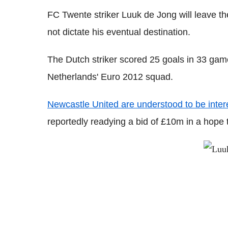
FC Twente striker Luuk de Jong will leave th
not dictate his eventual destination.
The Dutch striker scored 25 goals in 33 gam
Netherlands' Euro 2012 squad.
Newcastle United are understood to be inter
reportedly readying a bid of £10m in a hope t