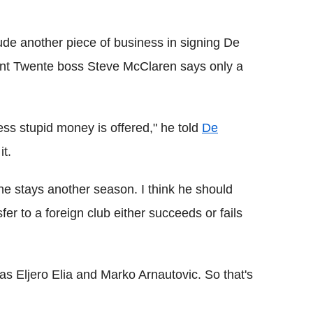
ude another piece of business in signing De
nt Twente boss Steve McClaren says only a
ess stupid money is offered," he told
De
it.
if he stays another season. I think he should
fer to a foreign club either succeeds or fails
 as Eljero Elia and Marko Arnautovic. So that's