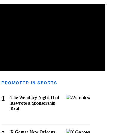
PROMOTED IN SPORTS
The Wembley Night That
1
Rewrote a Sponsorship
Deal
X Games New Orleans