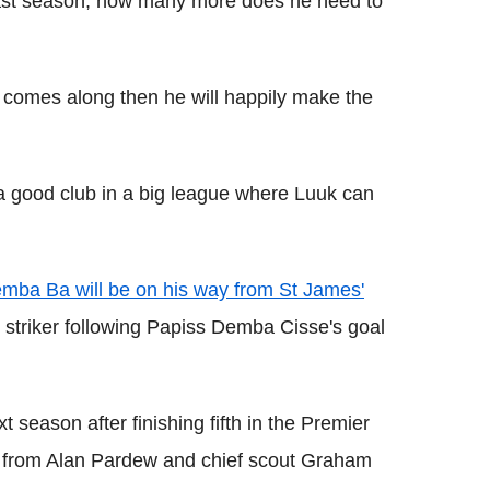
last season, how many more does he need to
lub comes along then he will happily make the
 a good club in a big league where Luuk can
mba Ba will be on his way from St James'
 striker following Papiss Demba Cisse's goal
 season after finishing fifth in the Premier
 from Alan Pardew and chief scout Graham