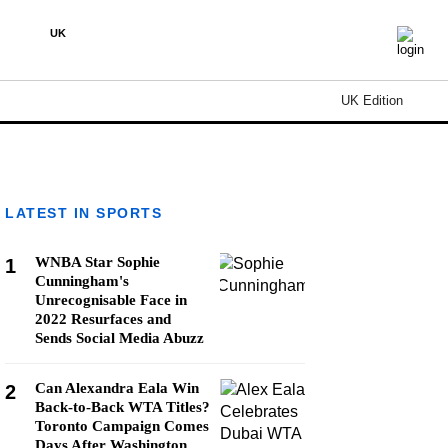
UK
UK Edition
LATEST IN SPORTS
WNBA Star Sophie
1
Cunningham's
Unrecognisable Face in
2022 Resurfaces and
Sends Social Media Abuzz
Can Alexandra Eala Win
2
Back-to-Back WTA Titles?
Toronto Campaign Comes
Days After Washington