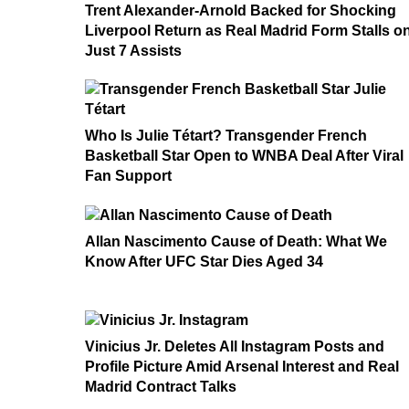
Trent Alexander-Arnold Backed for Shocking
Liverpool Return as Real Madrid Form Stalls o
Just 7 Assists
Who Is Julie Tétart? Transgender French
Basketball Star Open to WNBA Deal After Viral
Fan Support
Allan Nascimento Cause of Death: What We
Know After UFC Star Dies Aged 34
Vinicius Jr. Deletes All Instagram Posts and
Profile Picture Amid Arsenal Interest and Real
Madrid Contract Talks