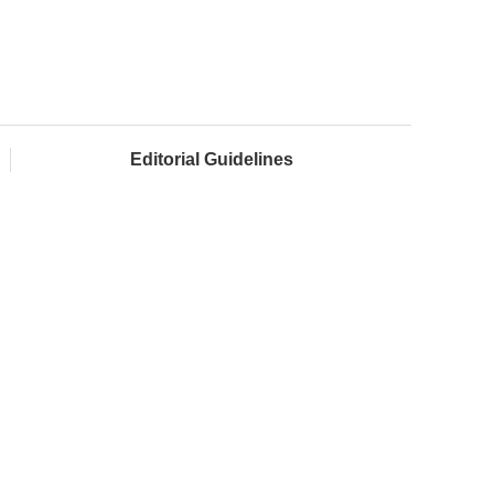
Editorial Guidelines