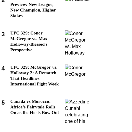
2
Preview: New League,
New Champion, Higher
Stakes
UFC 329: Conor
3
McGregor vs. Max
Holloway-Blessed's
Perspective
UFC 329: McGregor vs.
4
Holloway 2: A Rematch
That Headlines
International Fight Week
Canada vs Morocco:
5
Africa's Fairytale Rolls
On as the Hosts Bow Out