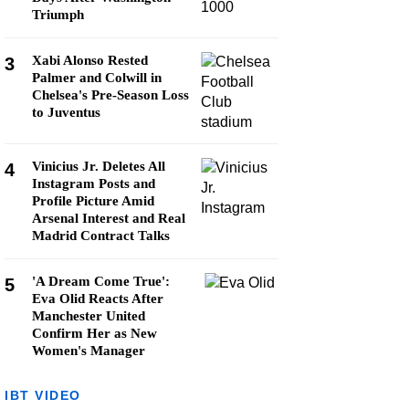
Triumph
Xabi Alonso Rested
3
Palmer and Colwill in
Chelsea's Pre-Season Loss
to Juventus
Vinicius Jr. Deletes All
4
Instagram Posts and
Profile Picture Amid
Arsenal Interest and Real
Madrid Contract Talks
'A Dream Come True':
5
Eva Olid Reacts After
Manchester United
Confirm Her as New
Women's Manager
IBT VIDEO