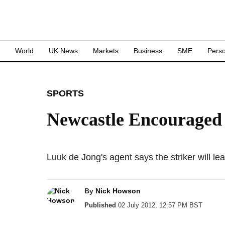
S
World
UK News
Markets
Business
SME
Perso
SPORTS
Newcastle Encouraged 
Luuk de Jong's agent says the striker will 
By
Nick Howson
Published
02 July 2012, 12:57 PM BST