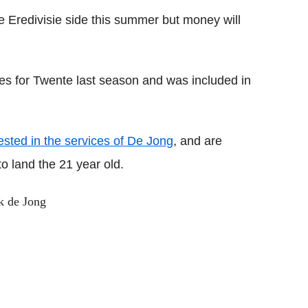
e Eredivisie side this summer but money will
es for Twente last season and was included in
ested in the services of De Jong
, and are
o land the 21 year old.