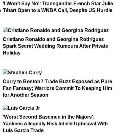
'I Won't Say No': Transgender French Star Julie
n
Tétart Open to a WNBA Call, Despite US Hurdle
Cristiano Ronaldo and Georgina Rodríguez
Spark Secret Wedding Rumours After Private
Holiday
Curry to Boston? Trade Buzz Exposed as Pure
Fan Fantasy; Warriors Commit To Keeping Him
for Another Season
'Worst Second Basemen in the Majors':
Yankees Allegedly Risk Infield Upheaval With
Luis Garcia Trade