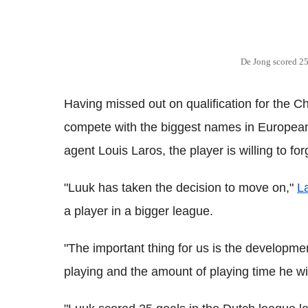
De Jong scored 25 
Having missed out on qualification for the 
compete with the biggest names in European
agent Louis Laros, the player is willing to fo
"Luuk has taken the decision to move on,"
L
a player in a bigger league.
"The important thing for us is the developme
playing and the amount of playing time he will