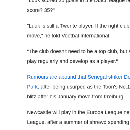
"Luuk scored 25 goals in the Dutch league 
score? 35?"
"Luuk is still a Twente player. If the right c
move," he told Voetbal International.
"The club doesn't need to be a top club, but
play regularly and develop as a player."
Rumours are abound that Senegal striker De
Park,
after being usurped as the Toon's No.1
blitz after his January move from Freiburg.
Newcastle will play in the Europa League next
League, after a summer of shrewd spending