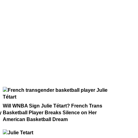
Will WNBA Sign Julie Tétart? French Trans
y
Basketball Player Breaks Silence on Her
American Basketball Dream