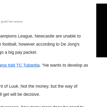
goals last season.
Champions League, Newcastle are unable to
 football, however according to De Jong's
rgo a big pay packet.
aros told TC Tubantia
. "He wants to develop as
nt of Luuk. Not the money, but the way of
 get will be decisive.