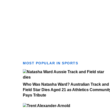
MOST POPULAR IN SPORTS
Who Was Natasha Ward? Australian Track and
Field Star Dies Aged 21 as Athletics Communit
Pays Tribute