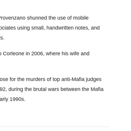
 Provenzano shunned the use of mobile
ciates using small, handwritten notes, and
s.
 Corleone in 2006, where his wife and
ose for the murders of top anti-Mafia judges
92, during the brutal wars between the Mafia
early 1990s.