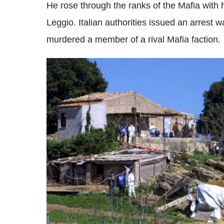
He rose through the ranks of the Mafia with 
Leggio. Italian authorities issued an arrest 
murdered a member of a rival Mafia faction.