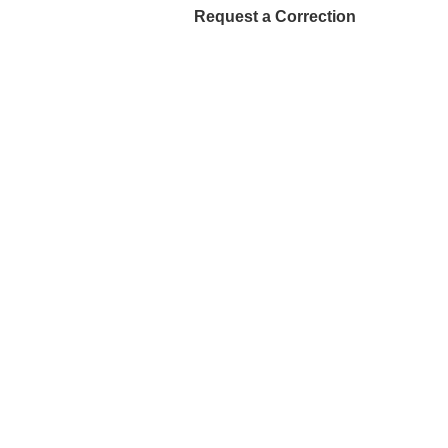
Request a Correction