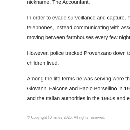
nickname: The Accountant.
In order to evade surveillance and capture,
telephones, instead communicating with asso
moving between farmhouses every few night
However, police tracked Provenzano down to
children lived.
Among the life terms he was serving were th
Giovanni Falcone and Paolo Borsellino in 19
and the Italian authorities in the 1980s and 
© Copyright IBTimes 2025. All rights reserved.