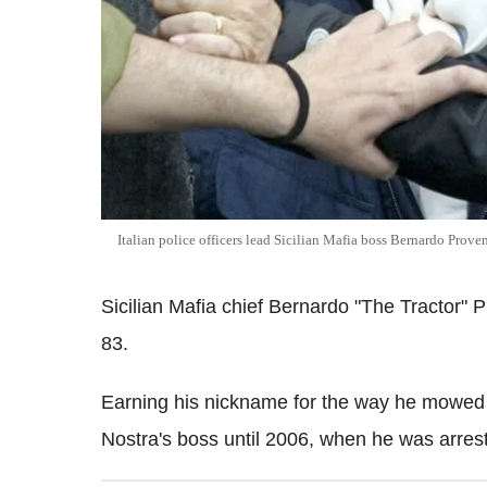
Italian police officers lead Sicilian Mafia boss Bernardo Proven
Sicilian Mafia chief Bernardo "The Tractor" 
83.
Earning his nickname for the way he mowed
Nostra's boss until 2006, when he was arrest