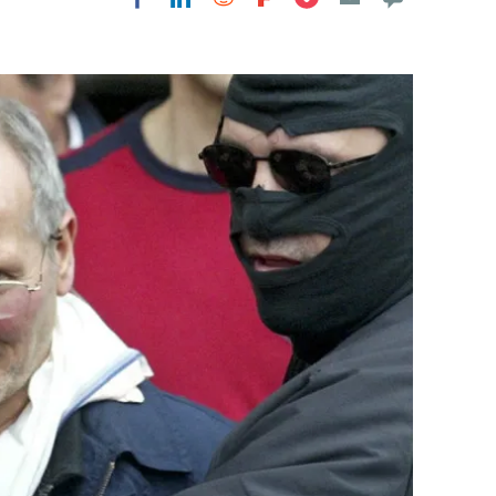
Flipboard