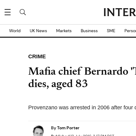
World
UK News
Markets
Business
SME
Perso
CRIME
Mafia chief Bernardo '
dies, aged 83
Provenzano was arrested in 2006 after four 
By
Tom Porter