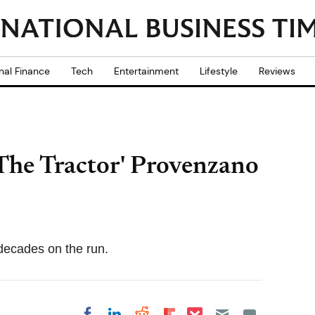
nal Finance
Tech
Entertainment
Lifestyle
Reviews
The Tractor' Provenzano
decades on the run.
Share on Pocket
Share on LinkedIn
Share on Reddit
Share on
Share on Facebook