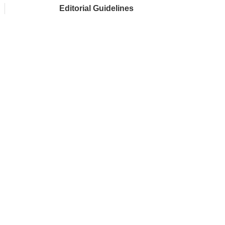
Editorial Guidelines