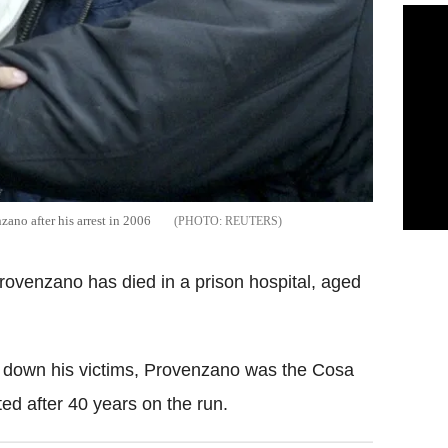
zano after his arrest in 2006
REUTERS
Provenzano has died in a prison hospital, aged
 down his victims, Provenzano was the Cosa
ed after 40 years on the run.