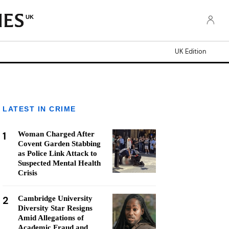
UK
UK Edition
LATEST IN CRIME
1
Woman Charged After
Covent Garden Stabbing
as Police Link Attack to
Suspected Mental Health
Crisis
2
Cambridge University
Diversity Star Resigns
Amid Allegations of
Academic Fraud and