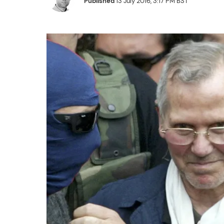
Published
13 July 2016, 3:17 PM BST