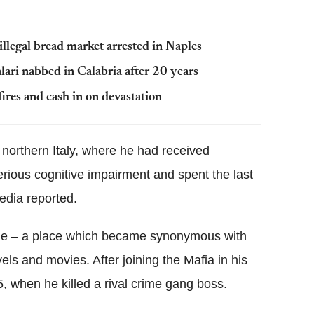
llegal bread market arrested in Naples
lari nabbed in Calabria after 20 years
t fires and cash in on devastation
 northern Italy, where he had received
erious cognitive impairment and spent the last
media reported.
eone – a place which became synonymous with
els and movies. After joining the Mafia in his
, when he killed a rival crime gang boss.