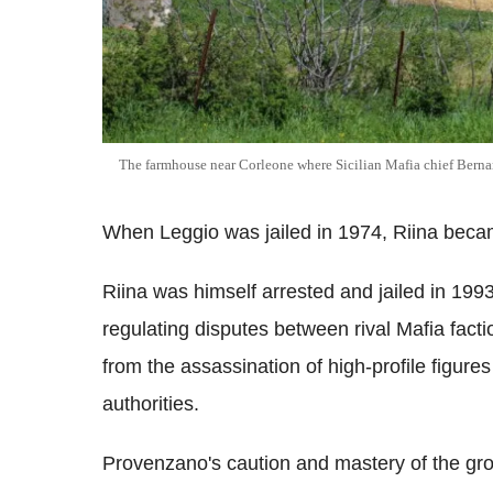
The farmhouse near Corleone where Sicilian Mafia chief Berna
When Leggio was jailed in 1974, Riina beca
Riina was himself arrested and jailed in 19
regulating disputes between rival Mafia fact
from the assassination of high-profile figures
authorities.
Provenzano's caution and mastery of the gro