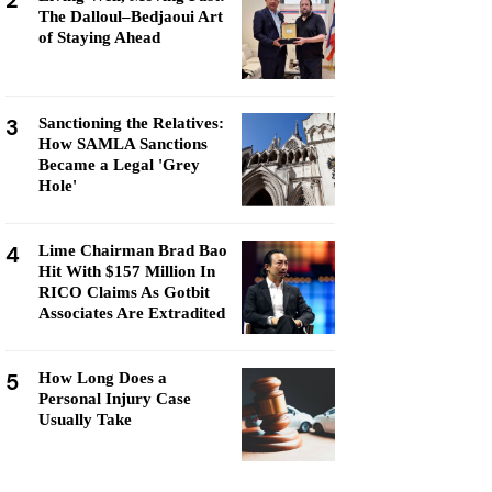
2
The Dalloul–Bedjaoui Art
of Staying Ahead
3
Sanctioning the Relatives:
How SAMLA Sanctions
Became a Legal 'Grey
Hole'
4
Lime Chairman Brad Bao
Hit With $157 Million In
RICO Claims As Gotbit
Associates Are Extradited
5
How Long Does a
Personal Injury Case
Usually Take