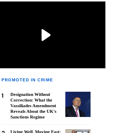
PROMOTED IN CRIME
1
Designation Without
Correction: What the
Vassiliades Amendment
Reveals About the UK's
Sanctions Regime
Living Well, Moving Fast: