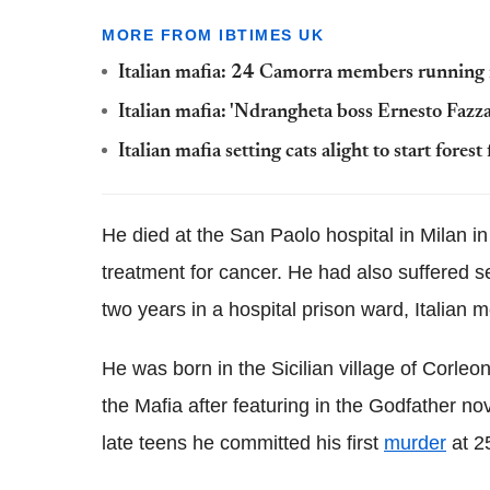
MORE FROM IBTIMES UK
Italian mafia: 24 Camorra members running i
Italian mafia: 'Ndrangheta boss Ernesto Fazza
Italian mafia setting cats alight to start fores
He died at the San Paolo hospital in Milan in
treatment for cancer. He had also suffered s
two years in a hospital prison ward, Italian 
He was born in the Sicilian village of Corl
the Mafia after featuring in the Godfather nov
late teens he committed his first
murder
at 25