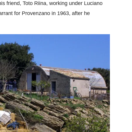
his friend, Toto Riina, working under Luciano
warrant for Provenzano in 1963, after he