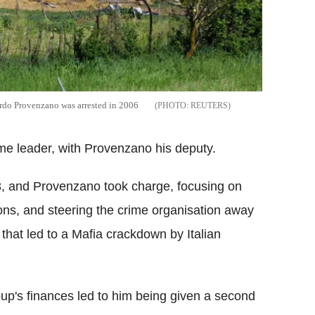
rdo Provenzano was arrested in 2006
REUTERS
me leader, with Provenzano his deputy.
93, and Provenzano took charge, focusing on
ions, and steering the crime organisation away
 that led to a Mafia crackdown by Italian
up's finances led to him being given a second