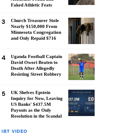
Faked Athletic Feats
3
Church Treasurer Stole
Nearly $150,000 From
Minnesota Congregation
and Only Repaid $716
4
Uganda Football Captain
David Owori Beaten to
Death After Allegedly
Resisting Street Robbery
5
UK Shelves Epstein
Inquiry for Now, Leaving
US Banks' $437.5M
Payouts as the Only
Resolution in the Scandal
IBT VIDEO