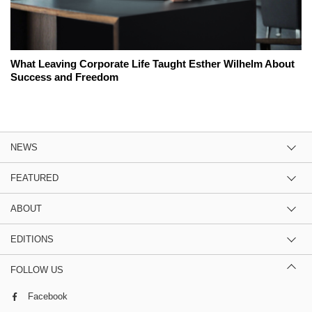
What Leaving Corporate Life Taught Esther Wilhelm About
Success and Freedom
NEWS
FEATURED
ABOUT
EDITIONS
FOLLOW US
Facebook