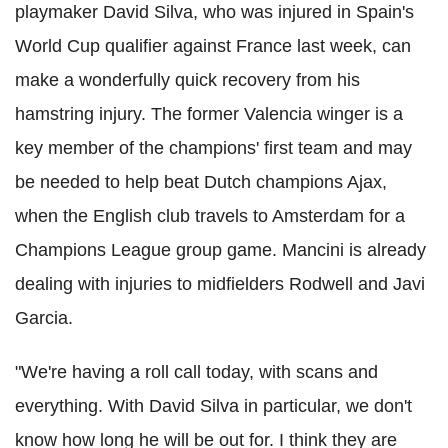
playmaker David Silva, who was injured in Spain's
World Cup qualifier against France last week, can
make a wonderfully quick recovery from his
hamstring injury. The former Valencia winger is a
key member of the champions' first team and may
be needed to help beat Dutch champions Ajax,
when the English club travels to Amsterdam for a
Champions League group game. Mancini is already
dealing with injuries to midfielders Rodwell and Javi
Garcia.
"We're having a roll call today, with scans and
everything. With David Silva in particular, we don't
know how long he will be out for. I think they are