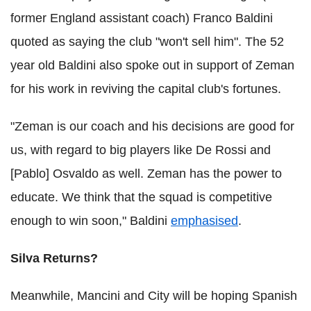
former England assistant coach) Franco Baldini
quoted as saying the club "won't sell him". The 52
year old Baldini also spoke out in support of Zeman
for his work in reviving the capital club's fortunes.
"Zeman is our coach and his decisions are good for
us, with regard to big players like De Rossi and
[Pablo] Osvaldo as well. Zeman has the power to
educate. We think that the squad is competitive
enough to win soon," Baldini
emphasised
.
Silva Returns?
Meanwhile, Mancini and City will be hoping Spanish