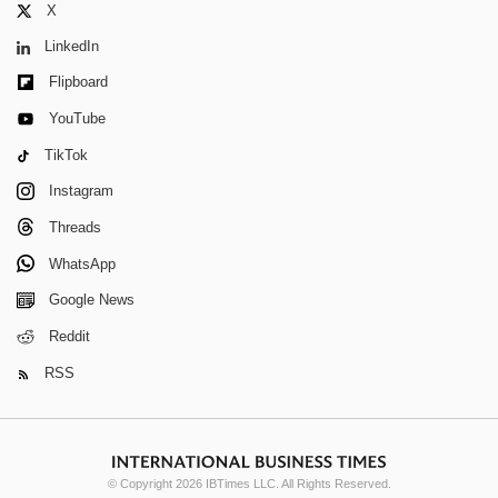
X
LinkedIn
Flipboard
YouTube
TikTok
Instagram
Threads
WhatsApp
Google News
Reddit
RSS
© Copyright 2026 IBTimes LLC. All Rights Reserved.