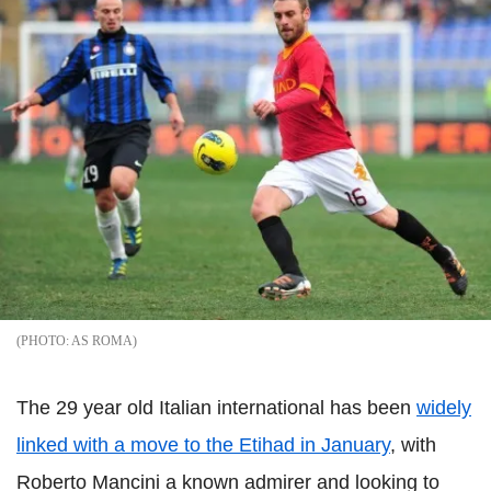
AS ROMA
The 29 year old Italian international has been
widely
linked with a move to the Etihad in January
, with
Roberto Mancini a known admirer and looking to