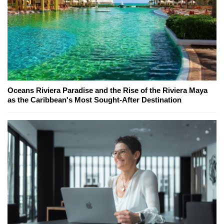
Oceans Riviera Paradise and the Rise of the Riviera Maya
as the Caribbean's Most Sought-After Destination