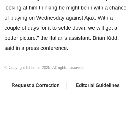
looking at him thinking he might be in with a chance
of playing on Wednesday against Ajax. With a
couple of days for it to settle down, we will get a
better picture," the Italian's assistant, Brian Kidd,
said in a press conference.
© Copyright IBTimes 2025. All rights reserved.
Request a Correction
Editorial Guidelines