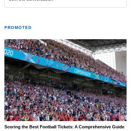
PROMOTED
Scoring the Best Football Tickets: A Comprehensive Guide