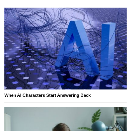
When AI Characters Start Answering Back