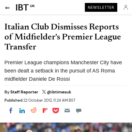
UK
NEWSLETTER
Italian Club Dismisses Reports
of Midfielder's Premier League
Transfer
Premier League champions Manchester City have
been dealt a setback in the pursuit of AS Roma
midfielder Daniele De Rossi
By
Staff Reporter
@ibtimesuk
Published
22 October 2012, 11:24 AM BST
Share on Pocket
Share on LinkedIn
Share on Reddit
Share on Flipboard
Share on Facebook