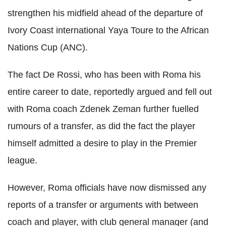
strengthen his midfield ahead of the departure of
Ivory Coast international Yaya Toure to the African
Nations Cup (ANC).
The fact De Rossi, who has been with Roma his
entire career to date, reportedly argued and fell out
with Roma coach Zdenek Zeman further fuelled
rumours of a transfer, as did the fact the player
himself admitted a desire to play in the Premier
league.
However, Roma officials have now dismissed any
reports of a transfer or arguments with between
coach and player, with club general manager (and