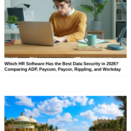
Which HR Software Has the Best Data Security in 2026?
Comparing ADP, Paycom, Paycor, Rippling, and Workday