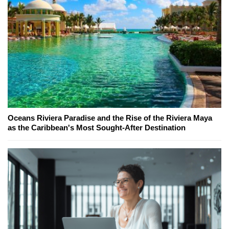
Oceans Riviera Paradise and the Rise of the Riviera Maya
as the Caribbean's Most Sought-After Destination