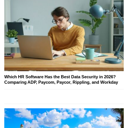
Which HR Software Has the Best Data Security in 2026?
Comparing ADP, Paycom, Paycor, Rippling, and Workday