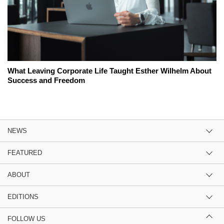
What Leaving Corporate Life Taught Esther Wilhelm About
Success and Freedom
NEWS
FEATURED
ABOUT
EDITIONS
FOLLOW US