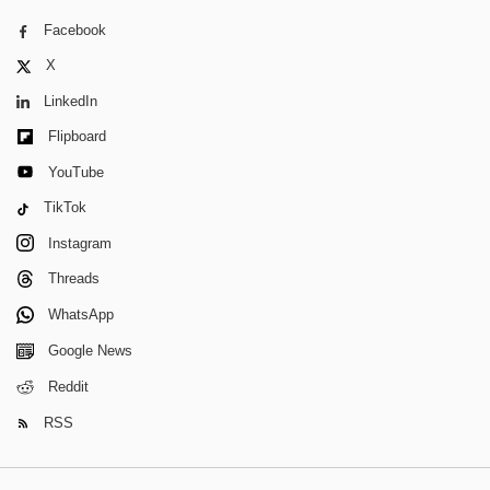
Facebook
X
LinkedIn
Flipboard
YouTube
TikTok
Instagram
Threads
WhatsApp
Google News
Reddit
RSS