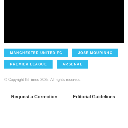
MANCHESTER UNITED FC
JOSE MOURINHO
PREMIER LEAGUE
ARSENAL
© Copyright IBTimes 2025. All rights reserved.
Request a Correction
Editorial Guidelines