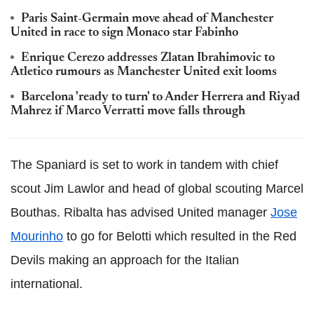
Paris Saint-Germain move ahead of Manchester
United in race to sign Monaco star Fabinho
Enrique Cerezo addresses Zlatan Ibrahimovic to
Atletico rumours as Manchester United exit looms
Barcelona 'ready to turn' to Ander Herrera and Riyad
Mahrez if Marco Verratti move falls through
The Spaniard is set to work in tandem with chief
scout Jim Lawlor and head of global scouting Marcel
Bouthas. Ribalta has advised United manager
Jose
Mourinho
to go for Belotti which resulted in the Red
Devils making an approach for the Italian
international.