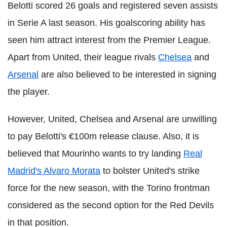
Belotti scored 26 goals and registered seven assists
in Serie A last season. His goalscoring ability has
seen him attract interest from the Premier League.
Apart from United, their league rivals
Chelsea
and
Arsenal
are also believed to be interested in signing
the player.
However, United, Chelsea and Arsenal are unwilling
to pay Belotti's €100m release clause. Also, it is
believed that Mourinho wants to try landing
Real
Madrid's Alvaro Morata
to bolster United's strike
force for the new season, with the Torino frontman
considered as the second option for the Red Devils
in that position.