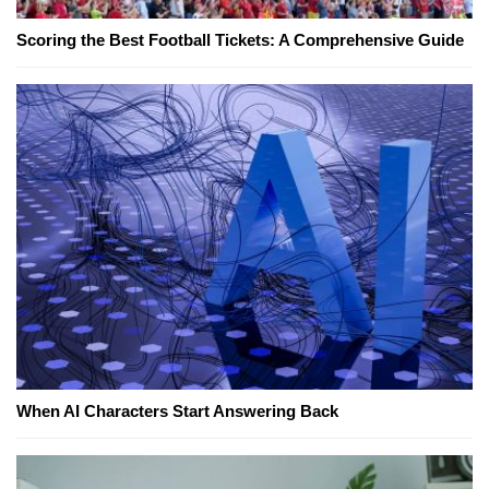
Scoring the Best Football Tickets: A Comprehensive Guide
When AI Characters Start Answering Back