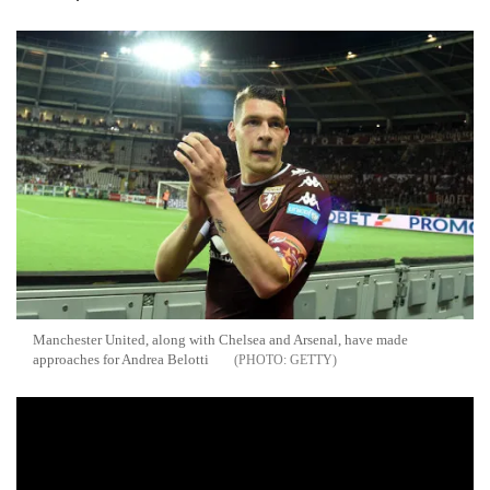
Manchester United, along with Chelsea and Arsenal, have made
approaches for Andrea Belotti
GETTY