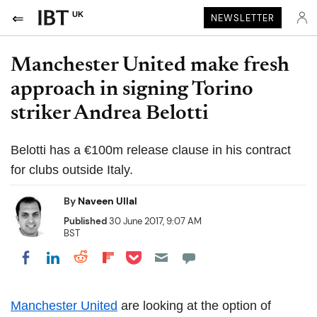
UK
NEWSLETTER
Manchester United make fresh
approach in signing Torino
striker Andrea Belotti
Belotti has a €100m release clause in his contract
for clubs outside Italy.
By
Naveen Ullal
Published
30 June 2017, 9:07 AM
BST
Share on Pocket
Share on LinkedIn
Share on Reddit
Share on Flipboard
Share on Facebook
Manchester United
are looking at the option of