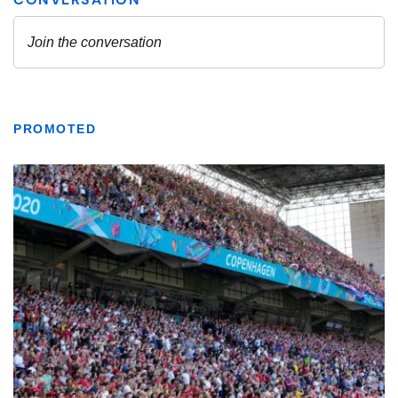
PROMOTED