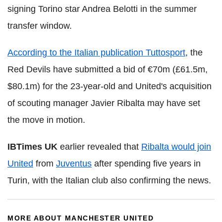
signing Torino star Andrea Belotti in the summer
transfer window.
According to the Italian publication Tuttosport
, the
Red Devils have submitted a bid of €70m (£61.5m,
$80.1m) for the 23-year-old and United's acquisition
of scouting manager Javier Ribalta may have set
the move in motion.
IBTimes UK
earlier revealed that
Ribalta would join
United
from
Juventus
after spending five years in
Turin, with the Italian club also confirming the news.
MORE ABOUT MANCHESTER UNITED