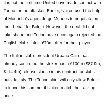
It is not the first time United have made contact with
Torino for the attacker. Earlier, United used the help
of Mourinho's agent Jorge Mendes to negotiate on
their behalf for Belotti. However, the deal did not
take shape and Torino have once again rejected the
English club's latest €70m offer for their player.
The Italian club's president Urbano Cairo has
already confirmed the striker has a €100m (£87.9m,
$114.4m) release clause in his contract for clubs
outside Italy. The Torino chief will only allow Belotti
to leave this summer if United match their asking
price.