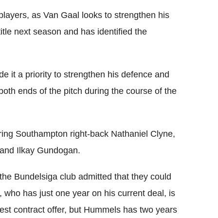
players, as Van Gaal looks to strengthen his
title next season and has identified the
it a priority to strengthen his defence and
 both ends of the pitch during the course of the
ring Southampton right-back Nathaniel Clyne,
and Ilkay Gundogan.
r the Bundelsiga club admitted that they could
, who has just one year on his current deal, is
 latest contract offer, but Hummels has two years