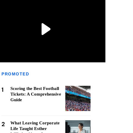
PROMOTED
1
Scoring the Best Football
Tickets: A Comprehensive
Guide
2
What Leaving Corporate
Life Taught Esther