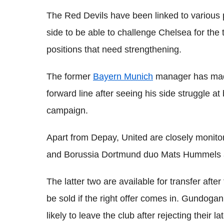
The Red Devils have been linked to various 
side to be able to challenge Chelsea for the 
positions that need strengthening.
The former
Bayern Munich
manager has made 
forward line after seeing his side struggle at
campaign.
Apart from Depay, United are closely monito
and Borussia Dortmund duo Mats Hummels 
The latter two are available for transfer afte
be sold if the right offer comes in. Gundogan
likely to leave the club after rejecting their