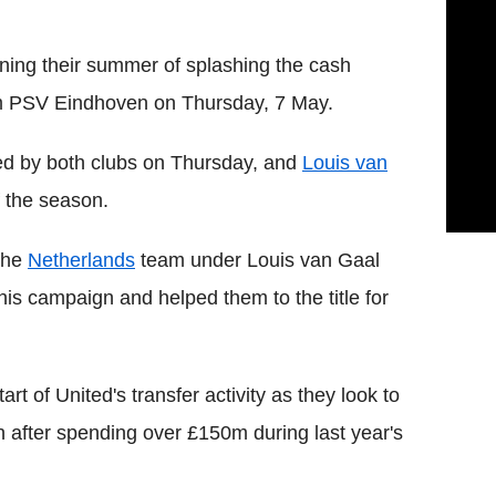
ning their summer of splashing the cash
om PSV Eindhoven on Thursday, 7 May.
ed by both clubs on Thursday, and
Louis van
f the season.
the
Netherlands
team under Louis van Gaal
his campaign and helped them to the title for
tart of United's transfer activity as they look to
 after spending over £150m during last year's