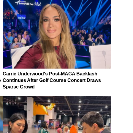
Carrie Underwood's Post-MAGA Backlash
p
Continues After Golf Course Concert Draws
Sparse Crowd