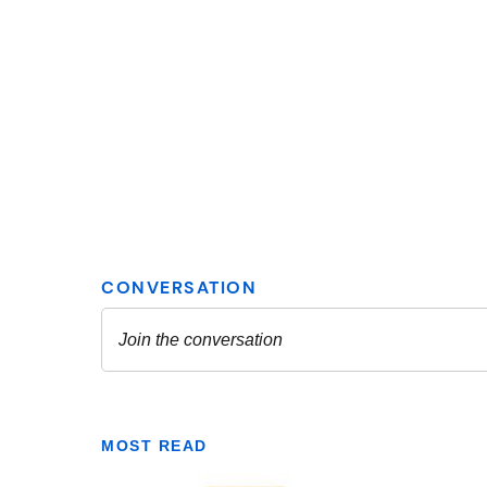
MOST READ