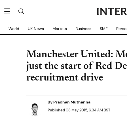
World
UK News
Markets
Business
SME
Perso
Manchester United: M
just the start of Red 
recruitment drive
By
Pradhan Muthanna
Published
08 May 2015, 6:34 AM BST