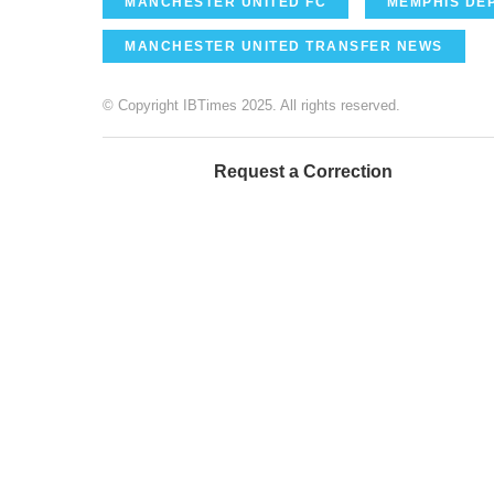
MANCHESTER UNITED FC
MEMPHIS DE
MANCHESTER UNITED TRANSFER NEWS
© Copyright IBTimes 2025. All rights reserved.
Request a Correction