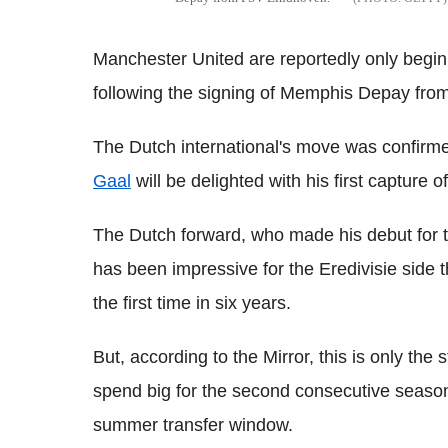
Manchester United are reportedly only begin
following the signing of Memphis Depay fr
The Dutch international's move was confirm
Gaal
will be delighted with his first capture o
The Dutch forward, who made his debut for 
has been impressive for the Eredivisie side t
the first time in six years.
But, according to the Mirror, this is only the s
spend big for the second consecutive season
summer transfer window.