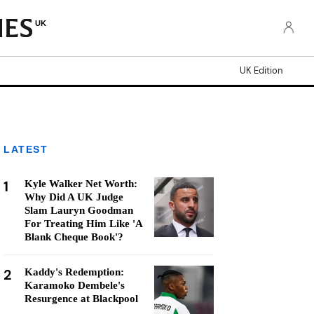
UK
UK Edition
LATEST
1
Kyle Walker Net Worth:
Why Did A UK Judge
Slam Lauryn Goodman
For Treating Him Like 'A
Blank Cheque Book'?
2
Kaddy's Redemption:
Karamoko Dembele's
Resurgence at Blackpool