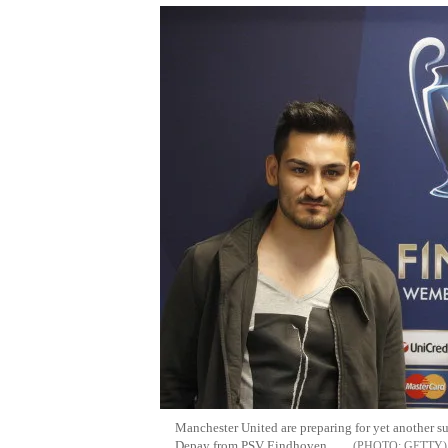
Manchester United are preparing for yet another 
Depay from PSV Eindhoven.
GETTY