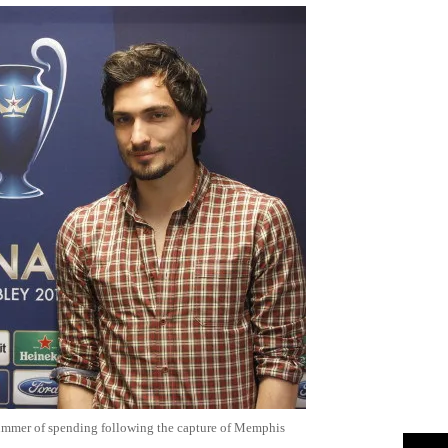
summer of spending following the capture of Memphis