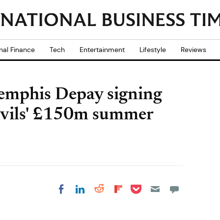
nal Finance
Tech
Entertainment
Lifestyle
Reviews
emphis Depay signing
Devils' £150m summer
Share on Pocket
Share on LinkedIn
Share on Reddit
Share on
Share on Facebook
Flipboard