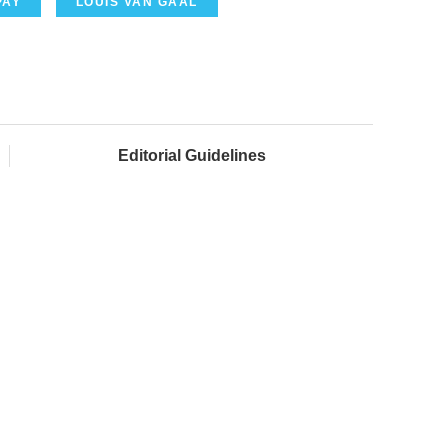
PAY
LOUIS VAN GAAL
Editorial Guidelines