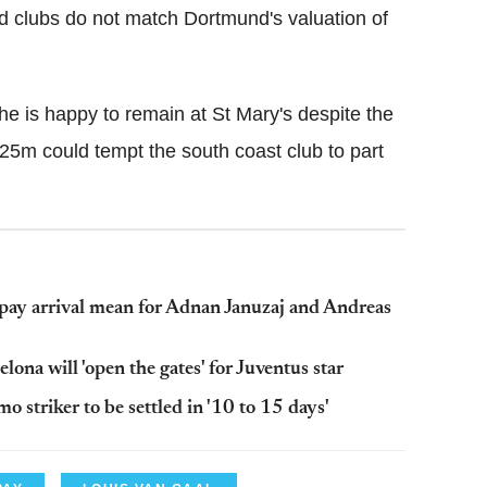
ted clubs do not match Dortmund's valuation of
he is happy to remain at St Mary's despite the
 £25m could tempt the south coast club to part
y arrival mean for Adnan Januzaj and Andreas
ona will 'open the gates' for Juventus star
 striker to be settled in '10 to 15 days'