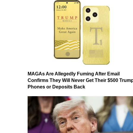
MAGAs Are Allegedly Fuming After Email
Confirms They Will Never Get Their $500 Trum
Phones or Deposits Back