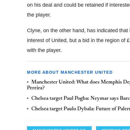
on his deal and could be retained if interes
the player.
Clyne, on the other hand, has indicated that 
interest of United, but a bid in the region of
with the player.
MORE ABOUT MANCHESTER UNITED
Manchester United: What does Memphis Depa
Pereira?
Chelsea target Paul Pogba: Neymar says Barcel
Chelsea target Paulo Dybala: Future of Palermo