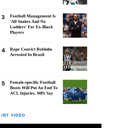
3
Football Management Is
'All Snakes And No
Ladders' For Ex-Black
Players
4
Rape Convict Robinho
Arrested In Brazil
5
Female-specific Football
Boots Will Put An End To
ACL Injuries, MPs Say
IBT VIDEO