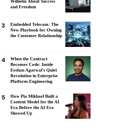
Wilhelm About Success
and Freedom
3
Embedded Telecom: The
New Playbook for Owning
the Customer Relationship
4
When the Contract
Becomes Code: Inside
Eeshan Agarwal's Quiet
Revolution in Enterprise
Platform Engineering
5
How Pia Mikhael Built a
Content Model for the AI
Era Before the AI Era
Showed Up