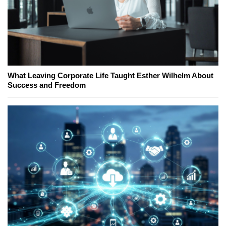
What Leaving Corporate Life Taught Esther Wilhelm About
Success and Freedom