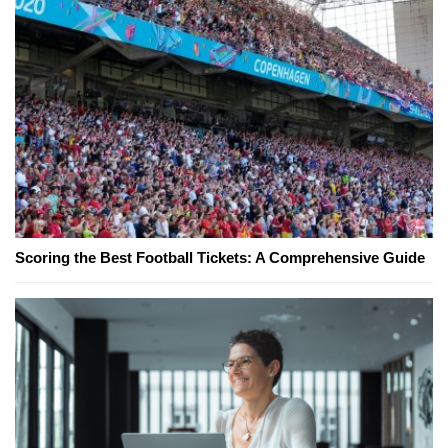
Scoring the Best Football Tickets: A Comprehensive Guide