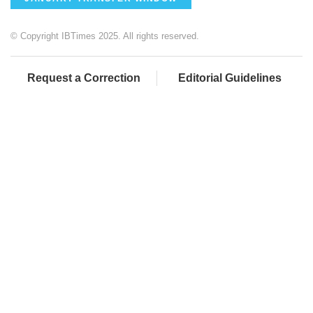
© Copyright IBTimes 2025. All rights reserved.
Request a Correction
Editorial Guidelines