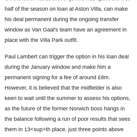
half of the season on loan at Aston Villa, can make
his deal permanent during the ongoing transfer
window as Van Gaal's team have an agreement in
place with the Villa Park outfit.
Paul Lambert can trigger the option in his loan deal
during the January window and make him a
permanent signing for a fee of around £8m.
However, it is believed that the midfielder is also
keen to wait until the summer to assess his options,
as the future of the former Norwich boss hangs in
the balance following a run of poor results that sees
them in 13<sup>th place, just three points above