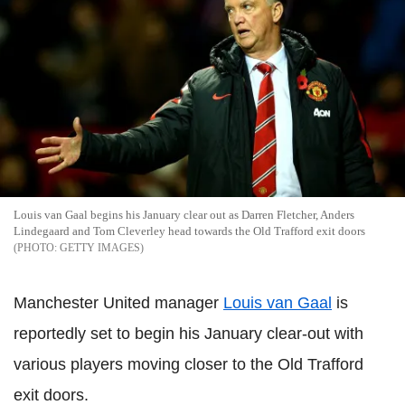
Louis van Gaal begins his January clear out as Darren Fletcher, Anders
Lindegaard and Tom Cleverley head towards the Old Trafford exit doors
GETTY IMAGES
Manchester United manager
Louis van Gaal
is
reportedly set to begin his January clear-out with
various players moving closer to the Old Trafford
exit doors.