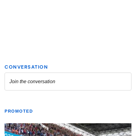
PROMOTED