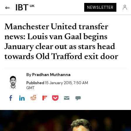
UK
NEWSLETTER
Manchester United transfer
news: Louis van Gaal begins
January clear out as stars head
towards Old Trafford exit door
By
Pradhan Muthanna
Published
15 January 2015, 7:50 AM
GMT
Share on Pocket
Share on LinkedIn
Share on Reddit
Share on Flipboard
Share on Facebook