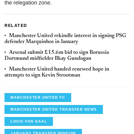
the relegation zone.
RELATED
Manchester United rekindle interest in signing PSG
defender Marquinhos in January
Arsenal submit £15.6m bid to sign Borussia
Dortmund midfielder Ilkay Gundogan
Manchester United handed renewed hope in
attempts to sign Kevin Strootman
MANCHESTER UNITED FC
MANCHESTER UNITED TRANSFER NEWS
LOUIS VAN GAAL
JANUARY TRANSFER WINDOW