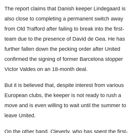
The report claims that Danish keeper Lindegaard is
also close to completing a permanent switch away
from Old Trafford after failing to break into the first-
team due to the presence of David de Gea. He has
further fallen down the pecking order after United
confirmed the signing of former Barcelona stopper
Victor Valdes on an 18-month deal.
But it is believed that, despite interest from various
European clubs, the keeper is not ready to rush a
move and is even willing to wait until the summer to
leave United.
On the other hand, Cleverly, who has spent the first-