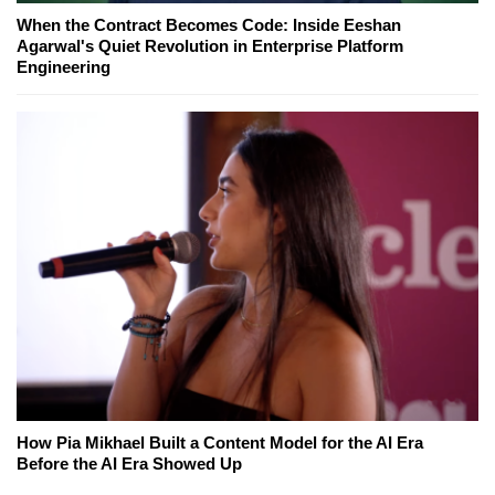
When the Contract Becomes Code: Inside Eeshan
Agarwal's Quiet Revolution in Enterprise Platform
Engineering
How Pia Mikhael Built a Content Model for the AI Era
Before the AI Era Showed Up