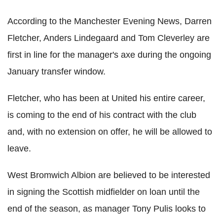
According to the Manchester Evening News, Darren
Fletcher, Anders Lindegaard and Tom Cleverley are
first in line for the manager's axe during the ongoing
January transfer window.
Fletcher, who has been at United his entire career,
is coming to the end of his contract with the club
and, with no extension on offer, he will be allowed to
leave.
West Bromwich Albion are believed to be interested
in signing the Scottish midfielder on loan until the
end of the season, as manager Tony Pulis looks to