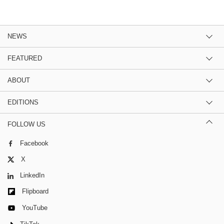
NEWS
FEATURED
ABOUT
EDITIONS
FOLLOW US
Facebook
X
LinkedIn
Flipboard
YouTube