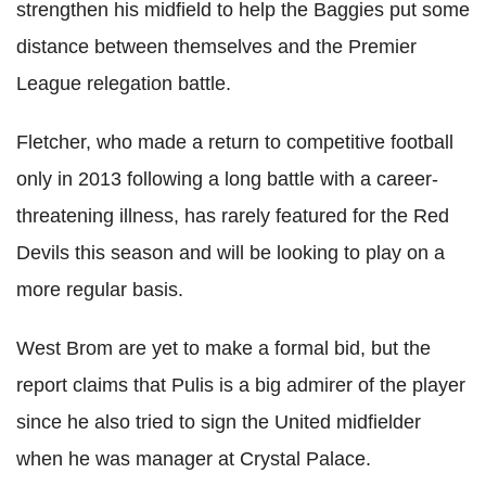
strengthen his midfield to help the Baggies put some
distance between themselves and the Premier
League relegation battle.
Fletcher, who made a return to competitive football
only in 2013 following a long battle with a career-
threatening illness, has rarely featured for the Red
Devils this season and will be looking to play on a
more regular basis.
West Brom are yet to make a formal bid, but the
report claims that Pulis is a big admirer of the player
since he also tried to sign the United midfielder
when he was manager at Crystal Palace.