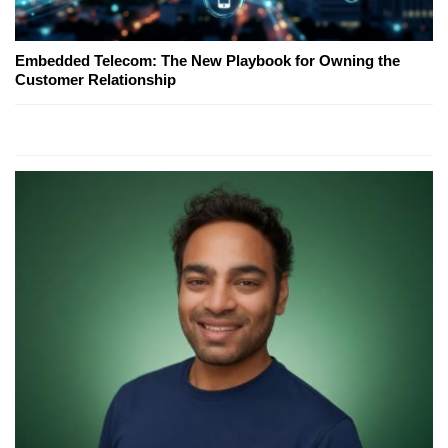
Embedded Telecom: The New Playbook for Owning the
Customer Relationship