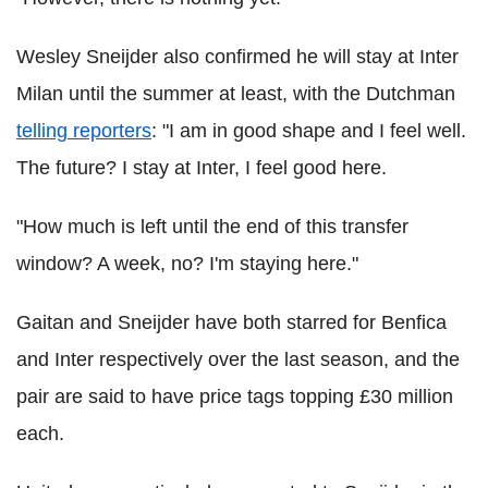
Wesley Sneijder also confirmed he will stay at Inter
Milan until the summer at least, with the Dutchman
telling reporters
: "I am in good shape and I feel well.
The future? I stay at Inter, I feel good here.
"How much is left until the end of this transfer
window? A week, no? I'm staying here."
Gaitan and Sneijder have both starred for Benfica
and Inter respectively over the last season, and the
pair are said to have price tags topping £30 million
each.