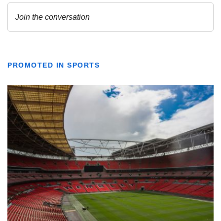
PROMOTED IN SPORTS