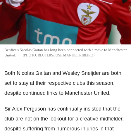
Benfica's Nicolas Gaitan has long been connected with a move to Manchester
United.
REUTERS/JOSE MANUEL RIBEIRO
Both Nicolas Gaitan and Wesley Sneijder are both
set to stay at their respective clubs this season,
despite continued links to Manchester United.
Sir Alex Ferguson has continually insisted that the
club are not on the lookout for a creative midfielder,
despite suffering from numerous injuries in that