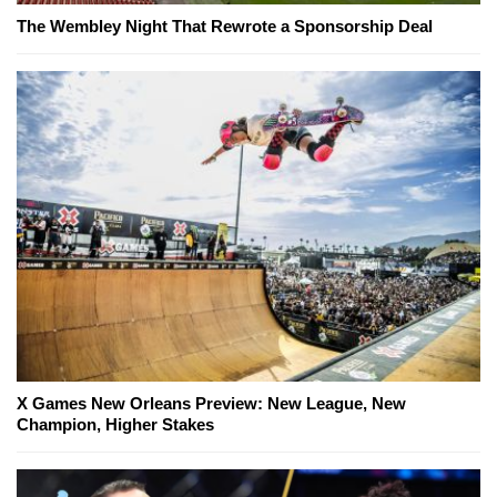
The Wembley Night That Rewrote a Sponsorship Deal
X Games New Orleans Preview: New League, New
Champion, Higher Stakes