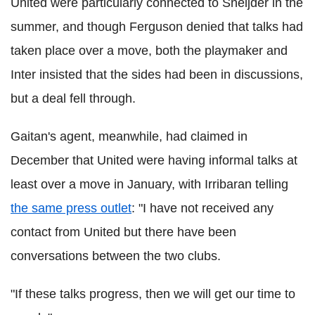
United were particularly connected to Sneijder in the
summer, and though Ferguson denied that talks had
taken place over a move, both the playmaker and
Inter insisted that the sides had been in discussions,
but a deal fell through.
Gaitan's agent, meanwhile, had claimed in
December that United were having informal talks at
least over a move in January, with Irribaran telling
the same press outlet
: "I have not received any
contact from United but there have been
conversations between the two clubs.
"If these talks progress, then we will get our time to