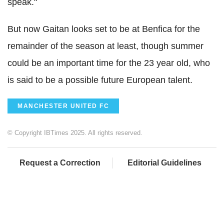
speak."
But now Gaitan looks set to be at Benfica for the
remainder of the season at least, though summer
could be an important time for the 23 year old, who
is said to be a possible future European talent.
MANCHESTER UNITED FC
© Copyright IBTimes 2025. All rights reserved.
Request a Correction
Editorial Guidelines