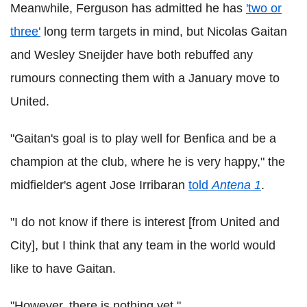
Meanwhile, Ferguson has admitted he has
'two or
three'
long term targets in mind, but Nicolas Gaitan
and Wesley Sneijder have both rebuffed any
rumours connecting them with a January move to
United.
"Gaitan's goal is to play well for Benfica and be a
champion at the club, where he is very happy," the
midfielder's agent Jose Irribaran
told
Antena 1
.
"I do not know if there is interest [from United and
City], but I think that any team in the world would
like to have Gaitan.
"However, there is nothing yet."