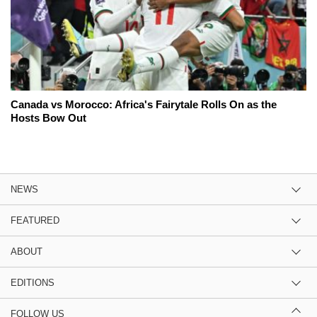
Canada vs Morocco: Africa's Fairytale Rolls On as the
Hosts Bow Out
NEWS
FEATURED
ABOUT
EDITIONS
FOLLOW US