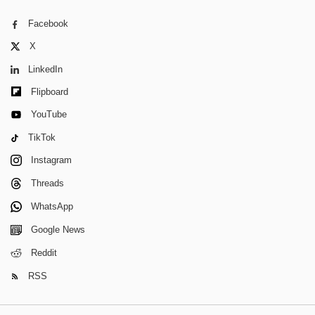
Facebook
X
LinkedIn
Flipboard
YouTube
TikTok
Instagram
Threads
WhatsApp
Google News
Reddit
RSS