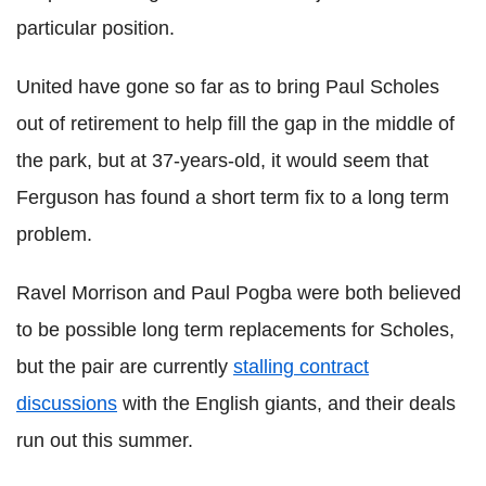
particular position.
United have gone so far as to bring Paul Scholes
out of retirement to help fill the gap in the middle of
the park, but at 37-years-old, it would seem that
Ferguson has found a short term fix to a long term
problem.
Ravel Morrison and Paul Pogba were both believed
to be possible long term replacements for Scholes,
but the pair are currently
stalling contract
discussions
with the English giants, and their deals
run out this summer.