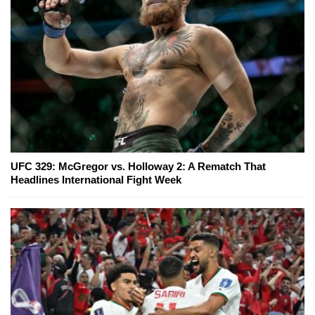
UFC 329: McGregor vs. Holloway 2: A Rematch That
Headlines International Fight Week