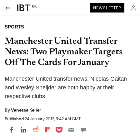
UK
NEWSLETTER
SPORTS
Manchester United Transfer
News: Two Playmaker Targets
Off The Cards For January
Manchester United transfer news: Nicolas Gaitan
and Wesley Sneijder are both happy at their
respective clubs
By
Vanessa Keller
Published
24 January 2012, 9:42 AM GMT
Share on Pocket
Share on LinkedIn
Share on Reddit
Share on Flipboard
Share on Facebook