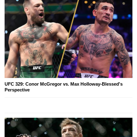
UFC 329: Conor McGregor vs. Max Holloway-Blessed's
Perspective