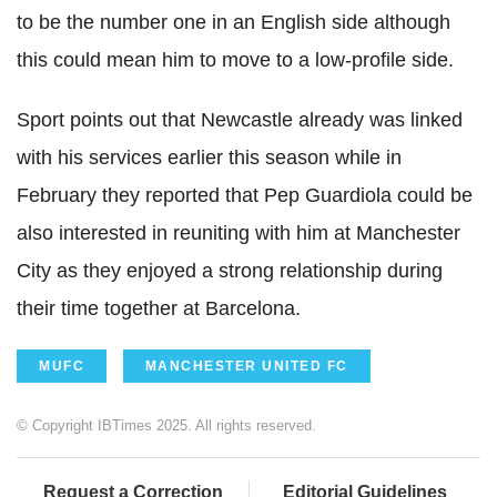
to be the number one in an English side although
this could mean him to move to a low-profile side.
Sport points out that Newcastle already was linked
with his services earlier this season while in
February they reported that Pep Guardiola could be
also interested in reuniting with him at Manchester
City as they enjoyed a strong relationship during
their time together at Barcelona.
MUFC
MANCHESTER UNITED FC
© Copyright IBTimes 2025. All rights reserved.
Request a Correction
Editorial Guidelines