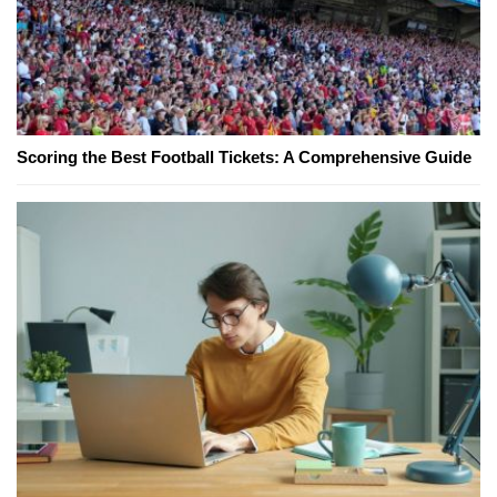
Scoring the Best Football Tickets: A Comprehensive Guide