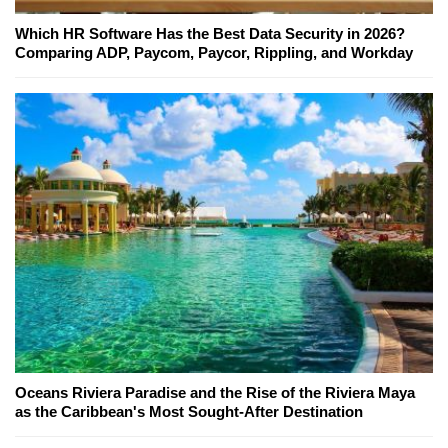
Which HR Software Has the Best Data Security in 2026?
Comparing ADP, Paycom, Paycor, Rippling, and Workday
Oceans Riviera Paradise and the Rise of the Riviera Maya
as the Caribbean's Most Sought-After Destination