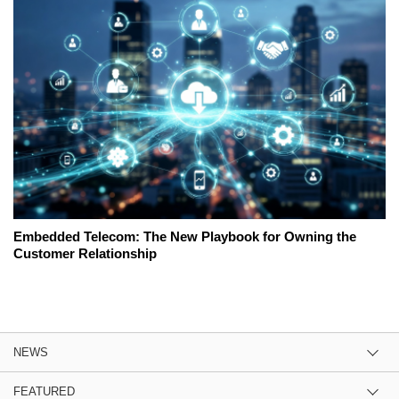
Embedded Telecom: The New Playbook for Owning the
Customer Relationship
NEWS
FEATURED