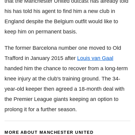
that the Manchester United outcast has already told
his has told his agent to find him a new club in
England despite the Belgium outfit would like to
keep him on permanent basis.
The former Barcelona number one moved to Old
Trafford in January 2015 after
Louis van Gaal
handed him the chance to recover from a long-term
knee injury at the club's training ground. The 34-
year-old keeper then agreed a 18-month deal with
the Premier League giants keeping an option to
prolong it for a further season.
MORE ABOUT MANCHESTER UNITED