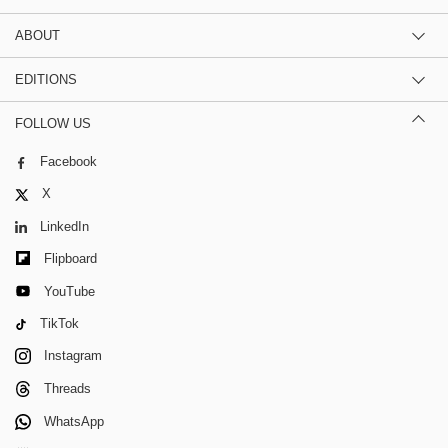
ABOUT
EDITIONS
FOLLOW US
Facebook
X
LinkedIn
Flipboard
YouTube
TikTok
Instagram
Threads
WhatsApp