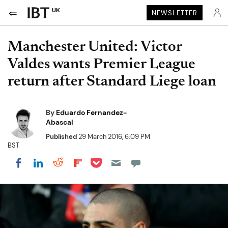
UK
NEWSLETTER
Manchester United: Victor
Valdes wants Premier League
return after Standard Liege loan
By
Eduardo Fernandez-
Abascal
Published
29 March 2016, 6:09 PM
BST
Share on Pocket
Share on LinkedIn
Share on Reddit
Share on Flipboard
Share on Facebook