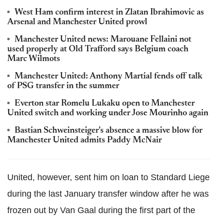
West Ham confirm interest in Zlatan Ibrahimovic as
Arsenal and Manchester United prowl
Manchester United news: Marouane Fellaini not
used properly at Old Trafford says Belgium coach
Marc Wilmots
Manchester United: Anthony Martial fends off talk
of PSG transfer in the summer
Everton star Romelu Lukaku open to Manchester
United switch and working under Jose Mourinho again
Bastian Schweinsteiger's absence a massive blow for
Manchester United admits Paddy McNair
United, however, sent him on loan to Standard Liege
during the last January transfer window after he was
frozen out by Van Gaal during the first part of the