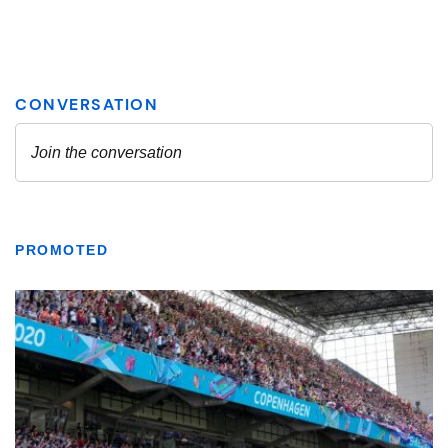
PROMOTED