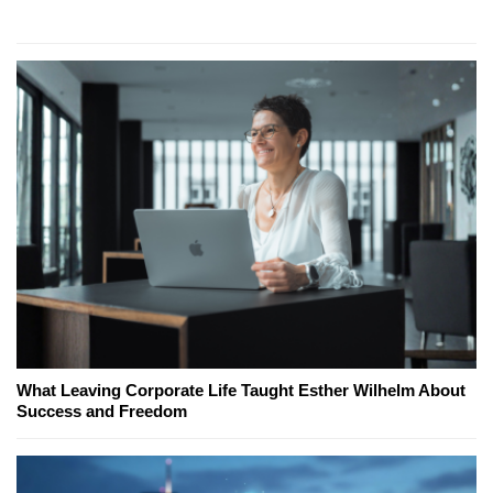
What Leaving Corporate Life Taught Esther Wilhelm About
Success and Freedom