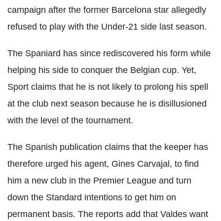
campaign after the former Barcelona star allegedly
refused to play with the Under-21 side last season.
The Spaniard has since rediscovered his form while
helping his side to conquer the Belgian cup. Yet,
Sport claims that he is not likely to prolong his spell
at the club next season because he is disillusioned
with the level of the tournament.
The Spanish publication claims that the keeper has
therefore urged his agent, Gines Carvajal, to find
him a new club in the Premier League and turn
down the Standard intentions to get him on
permanent basis. The reports add that Valdes want