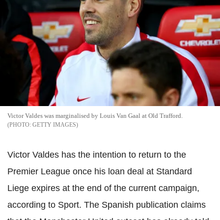
Victor Valdes was marginalised by Louis Van Gaal at Old Trafford.
GETTY IMAGES
Victor Valdes has the intention to return to the
Premier League once his loan deal at Standard
Liege expires at the end of the current campaign,
according to Sport. The Spanish publication claims