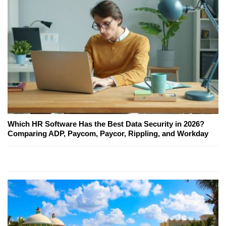
Which HR Software Has the Best Data Security in 2026?
Comparing ADP, Paycom, Paycor, Rippling, and Workday