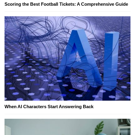
Scoring the Best Football Tickets: A Comprehensive Guide
When AI Characters Start Answering Back