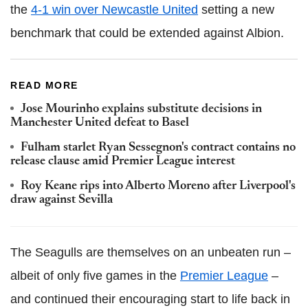
the
4-1 win over Newcastle United
setting a new
benchmark that could be extended against Albion.
READ MORE
Jose Mourinho explains substitute decisions in
Manchester United defeat to Basel
Fulham starlet Ryan Sessegnon's contract contains no
release clause amid Premier League interest
Roy Keane rips into Alberto Moreno after Liverpool's
draw against Sevilla
The Seagulls are themselves on an unbeaten run –
albeit of only five games in the
Premier League
–
and continued their encouraging start to life back in