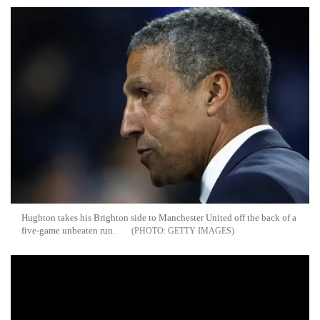
Hughton takes his Brighton side to Manchester United off the back of a
five-game unbeaten run.
GETTY IMAGES