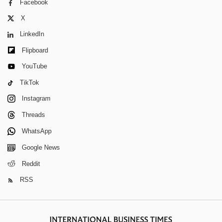
Facebook
X
LinkedIn
Flipboard
YouTube
TikTok
Instagram
Threads
WhatsApp
Google News
Reddit
RSS