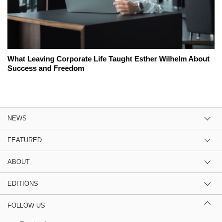
What Leaving Corporate Life Taught Esther Wilhelm About
Success and Freedom
NEWS
FEATURED
ABOUT
EDITIONS
FOLLOW US