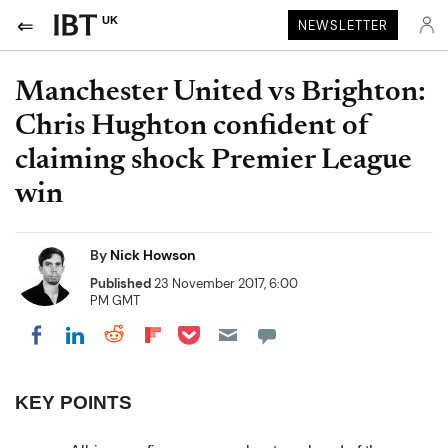
UK
NEWSLETTER
Manchester United vs Brighton:
Chris Hughton confident of
claiming shock Premier League
win
By
Nick Howson
Published
23 November 2017, 6:00
PM GMT
Share on Pocket
Share on LinkedIn
Share on Reddit
Share on Flipboard
Share on Facebook
KEY POINTS