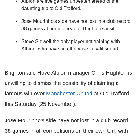
Albion are five games unbeaten ahead of the
daunting trip to Old Trafford.
Jose Mourinho's side have not lost in a club record
38 games at home ahead of Brighton's visit.
Steve Sidwell the only player not training with
Albion, who have an otherwise fully-fit squad.
Brighton and Hove Albion manager Chris Hughton is
unwilling to dismiss the possibility of claiming a
famous win over
Manchester United
at Old Trafford
this Saturday (25 November).
Jose Mourinho's side have not lost in a club record
38 games in all competitions on their own turf, with