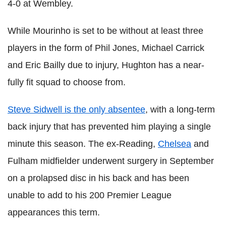
4-0 at Wembley.
While Mourinho is set to be without at least three
players in the form of Phil Jones, Michael Carrick
and Eric Bailly due to injury, Hughton has a near-
fully fit squad to choose from.
Steve Sidwell is the only absentee
, with a long-term
back injury that has prevented him playing a single
minute this season. The ex-Reading,
Chelsea
and
Fulham midfielder underwent surgery in September
on a prolapsed disc in his back and has been
unable to add to his 200 Premier League
appearances this term.