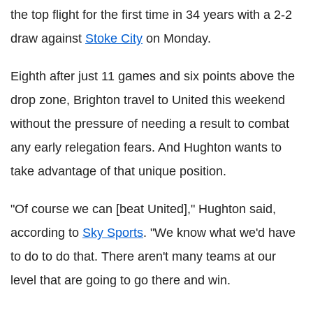
the top flight for the first time in 34 years with a 2-2
draw against
Stoke City
on Monday.
Eighth after just 11 games and six points above the
drop zone, Brighton travel to United this weekend
without the pressure of needing a result to combat
any early relegation fears. And Hughton wants to
take advantage of that unique position.
"Of course we can [beat United]," Hughton said,
according to
Sky Sports
. "We know what we'd have
to do to do that. There aren't many teams at our
level that are going to go there and win.