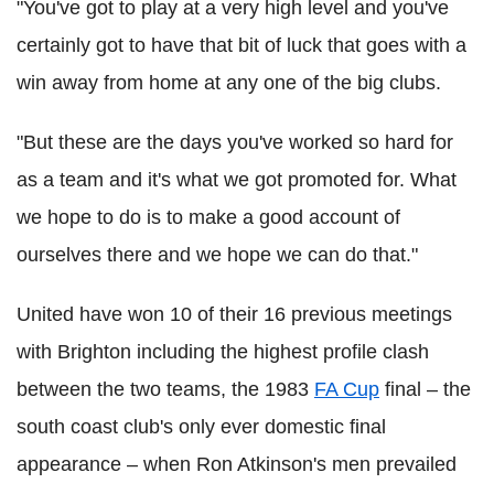
"You've got to play at a very high level and you've
certainly got to have that bit of luck that goes with a
win away from home at any one of the big clubs.
"But these are the days you've worked so hard for
as a team and it's what we got promoted for. What
we hope to do is to make a good account of
ourselves there and we hope we can do that."
United have won 10 of their 16 previous meetings
with Brighton including the highest profile clash
between the two teams, the 1983
FA Cup
final – the
south coast club's only ever domestic final
appearance – when Ron Atkinson's men prevailed