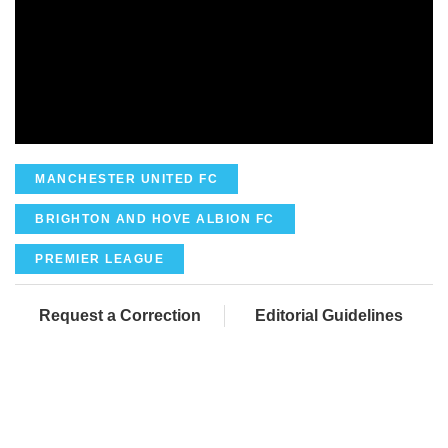
MANCHESTER UNITED FC
BRIGHTON AND HOVE ALBION FC
PREMIER LEAGUE
Request a Correction
Editorial Guidelines