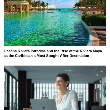
Oceans Riviera Paradise and the Rise of the Riviera Maya
as the Caribbean's Most Sought-After Destination