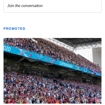
PROMOTED