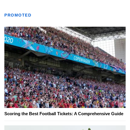
PROMOTED
Scoring the Best Football Tickets: A Comprehensive Guide