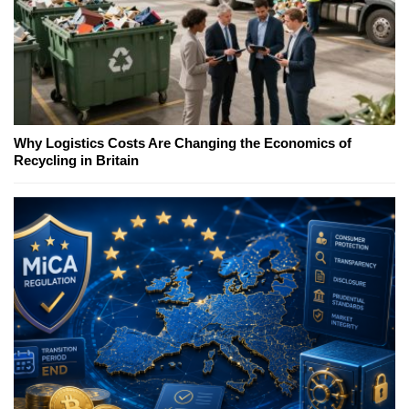
Why Logistics Costs Are Changing the Economics of
Recycling in Britain