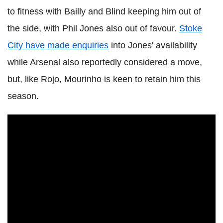
to fitness with Bailly and Blind keeping him out of
the side, with Phil Jones also out of favour.
Stoke
City have made enquiries
into Jones' availability
while Arsenal also reportedly considered a move,
but, like Rojo, Mourinho is keen to retain him this
season.