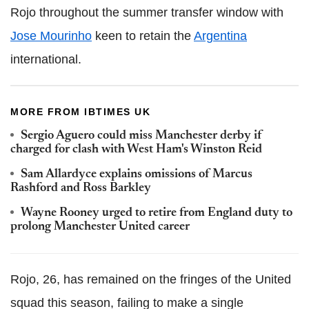
Rojo throughout the summer transfer window with
Jose Mourinho
keen to retain the
Argentina
international.
MORE FROM IBTIMES UK
Sergio Aguero could miss Manchester derby if
charged for clash with West Ham's Winston Reid
Sam Allardyce explains omissions of Marcus
Rashford and Ross Barkley
Wayne Rooney urged to retire from England duty to
prolong Manchester United career
Rojo, 26, has remained on the fringes of the United
squad this season, failing to make a single