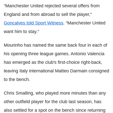
"Manchester United rejected several offers from
England and from abroad to sell the player,"
Goncalves told Sport Witness
. "Manchester United
want him to stay."
Mourinho has named the same back four in each of
his opening three league games. Antonio Valencia
has emerged as the club's first-choice right-back,
leaving Italy international Matteo Darmain consigned
to the bench.
Chris Smalling, who played more minutes than any
other outfield player for the club last season, has
also settled for a spot on the bench since returning