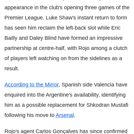
appearance in the club's opening three games of the
Premier League. Luke Shaw's instant return to form
has seen him reclaim the left-back slot while Eric
Bailly and Daley Blind have formed an impressive
partnership at centre-half, with Rojo among a clutch
of players left watching on from the sidelines as a
result.
According to the Mirror
, Spanish side Valencia have
enquired into the Argentine's availability, identifying
him as a possible replacement for Shkodran Mustafi
following his move to
Arsenal
.
Rojo's agent Carlos Gonçalves has since confirmed