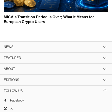
MiCA's Transition Period Is Over; What It Means for
European Crypto Users
NEWS
FEATURED
ABOUT
EDITIONS
FOLLOW US
Facebook
X