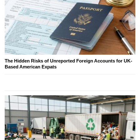
The Hidden Risks of Unreported Foreign Accounts for UK-
Based American Expats