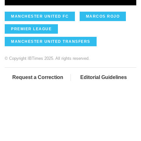
MANCHESTER UNITED FC
MARCOS ROJO
PREMIER LEAGUE
MANCHESTER UNITED TRANSFERS
© Copyright IBTimes 2025. All rights reserved.
Request a Correction
Editorial Guidelines