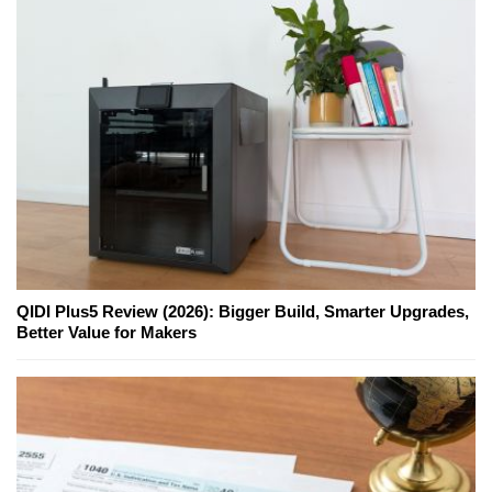
QIDI Plus5 Review (2026): Bigger Build, Smarter Upgrades,
Better Value for Makers