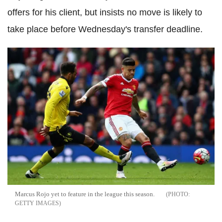
offers for his client, but insists no move is likely to
take place before Wednesday's transfer deadline.
Marcus Rojo yet to feature in the league this season.
GETTY IMAGES