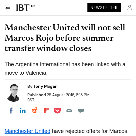
UK
NEWSLETTER
Manchester United will not sell
Marcos Rojo before summer
transfer window closes
The Argentina international has been linked with a
move to Valencia.
By
Tony Mogan
Published
29 August 2016, 8:13 PM
BST
Share on Pocket
Share on LinkedIn
Share on Reddit
Share on Flipboard
Share on Facebook
Manchester United
have rejected offers for Marcos