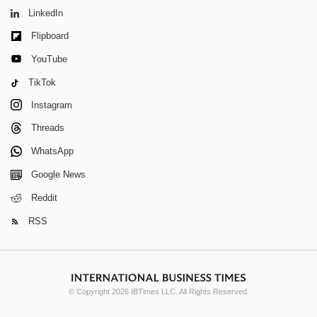
LinkedIn
Flipboard
YouTube
TikTok
Instagram
Threads
WhatsApp
Google News
Reddit
RSS
© Copyright 2026 IBTimes LLC. All Rights Reserved.