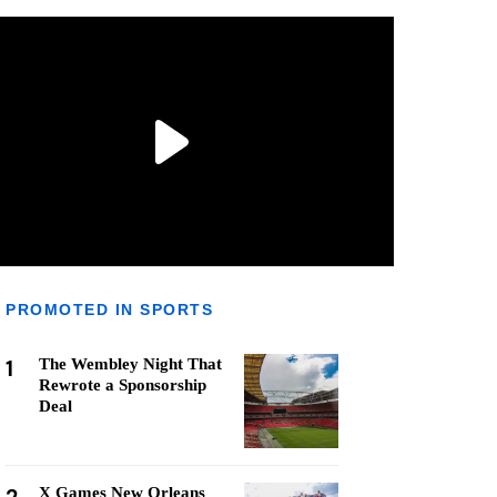
PROMOTED IN SPORTS
1
The Wembley Night That
Rewrote a Sponsorship
Deal
X Games New Orleans