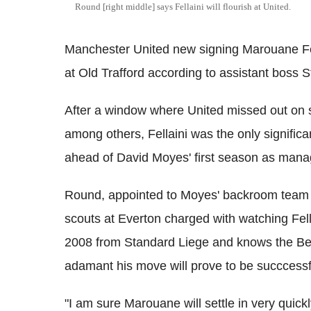
Round [right middle] says Fellaini will flourish at United.
Manchester United new signing Marouane Fell
at Old Trafford according to assistant boss 
After a window where United missed out on
among others, Fellaini was the only signific
ahead of David Moyes' first season as mana
Round, appointed to Moyes' backroom team 
scouts at Everton charged with watching Fell
2008 from Standard Liege and knows the Belg
adamant his move will prove to be succcessf
"I am sure Marouane will settle in very quick