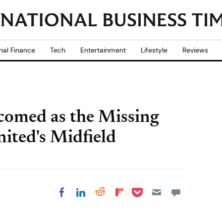
nal Finance
Tech
Entertainment
Lifestyle
Reviews
comed as the Missing
ited's Midfield
Share on Pocket
Share on LinkedIn
Share on Reddit
Share on
Share on Facebook
Flipboard