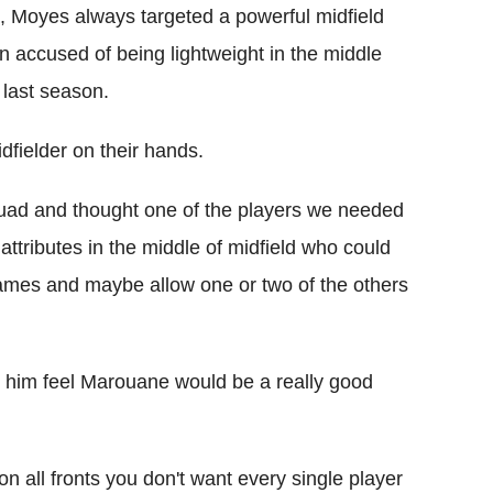
a, Moyes always targeted a powerful midfield
n accused of being lightweight in the middle
 last season.
fielder on their hands.
uad and thought one of the players we needed
ttributes in the middle of midfield who could
games and maybe allow one or two of the others
de him feel Marouane would be a really good
 all fronts you don't want every single player