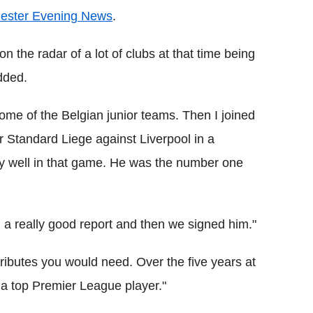
hester Evening News
.
the radar of a lot of clubs at that time being
dded.
some of the Belgian junior teams. Then I joined
r Standard Liege against Liverpool in a
ly well in that game. He was the number one
 a really good report and then we signed him."
attributes you would need. Over the five years at
 a top Premier League player."