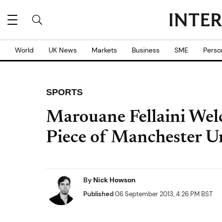
World
UK News
Markets
Business
SME
Perso
SPORTS
Marouane Fellaini Wel
Piece of Manchester Un
By
Nick Howson
Published
06 September 2013, 4:26 PM BST