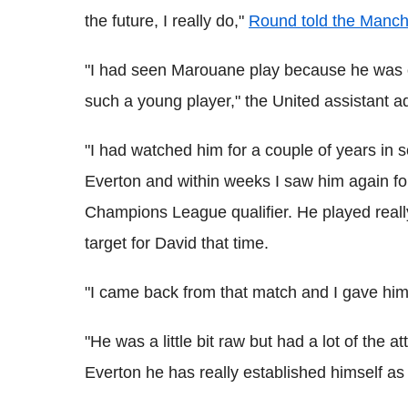
the future, I really do,"
Round told the Manc
"I had seen Marouane play because he was on 
such a young player," the United assistant a
"I had watched him for a couple of years in 
Everton and within weeks I saw him again fo
Champions League qualifier. He played real
target for David that time.
"I came back from that match and I gave him
"He was a little bit raw but had a lot of the 
Everton he has really established himself as