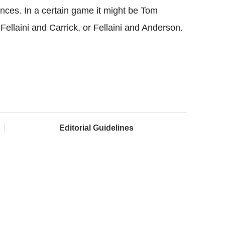
nces. In a certain game it might be Tom
 Fellaini and Carrick, or Fellaini and Anderson.
Editorial Guidelines