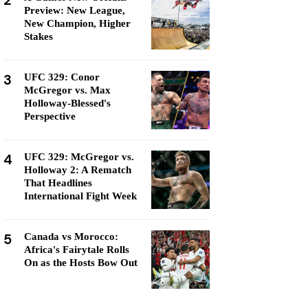
2
Preview: New League,
New Champion, Higher
Stakes
3
UFC 329: Conor
McGregor vs. Max
Holloway-Blessed's
Perspective
4
UFC 329: McGregor vs.
Holloway 2: A Rematch
That Headlines
International Fight Week
5
Canada vs Morocco:
Africa's Fairytale Rolls
On as the Hosts Bow Out