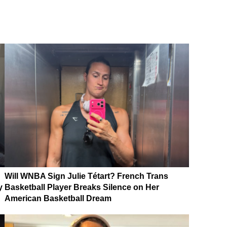
Will WNBA Sign Julie Tétart? French Trans
y
Basketball Player Breaks Silence on Her
American Basketball Dream