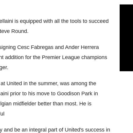
aini is equipped with all the tools to succeed
Steve Round.
 signing Cesc Fabregas and Ander Herrera
ant addition for the Premier League champions
ger.
at United in the summer, was among the
aini prior to his move to Goodison Park in
ian midfielder better than most. He is
ul
ly and be an integral part of United's success in