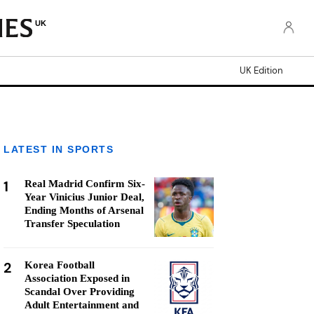
UK
UK Edition
LATEST IN SPORTS
1
Real Madrid Confirm Six-
Year Vinicius Junior Deal,
Ending Months of Arsenal
Transfer Speculation
2
Korea Football
Association Exposed in
Scandal Over Providing
Adult Entertainment and