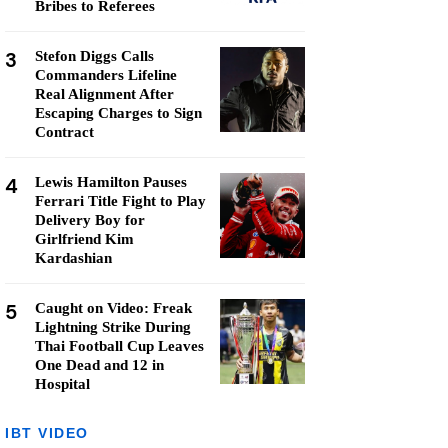
Bribes to Referees
3
Stefon Diggs Calls
Commanders Lifeline
Real Alignment After
Escaping Charges to Sign
Contract
4
Lewis Hamilton Pauses
Ferrari Title Fight to Play
Delivery Boy for
Girlfriend Kim
Kardashian
5
Caught on Video: Freak
Lightning Strike During
Thai Football Cup Leaves
One Dead and 12 in
Hospital
IBT VIDEO