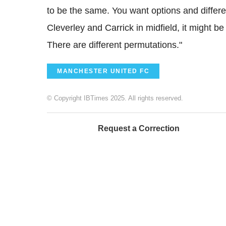
to be the same. You want options and differe
Cleverley and Carrick in midfield, it might be
There are different permutations."
MANCHESTER UNITED FC
© Copyright IBTimes 2025. All rights reserved.
Request a Correction