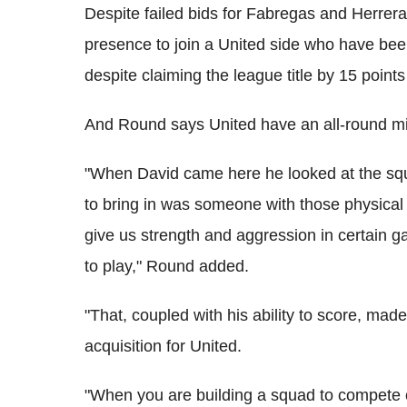
Despite failed bids for Fabregas and Herrer
presence to join a United side who have bee
despite claiming the league title by 15 points
And Round says United have an all-round mid
"When David came here he looked at the sq
to bring in was someone with those physical a
give us strength and aggression in certain 
to play," Round added.
"That, coupled with his ability to score, ma
acquisition for United.
"When you are building a squad to compete on