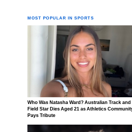
MOST POPULAR IN SPORTS
Who Was Natasha Ward? Australian Track and
Field Star Dies Aged 21 as Athletics Communit
Pays Tribute