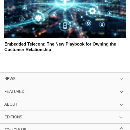
Embedded Telecom: The New Playbook for Owning the
Customer Relationship
NEWS
FEATURED
ABOUT
EDITIONS
FOLLOW US