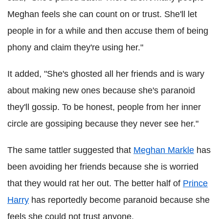
Meghan feels she can count on or trust. She'll let
people in for a while and then accuse them of being
phony and claim they're using her."
It added, "She's ghosted all her friends and is wary
about making new ones because she's paranoid
they'll gossip. To be honest, people from her inner
circle are gossiping because they never see her."
The same tattler suggested that
Meghan Markle
has
been avoiding her friends because she is worried
that they would rat her out. The better half of
Prince
Harry
has reportedly become paranoid because she
feels she could not trust anyone.