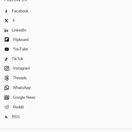
Facebook
X
LinkedIn
Flipboard
YouTube
TikTok
Instagram
Threads
WhatsApp
Google News
Reddit
RSS