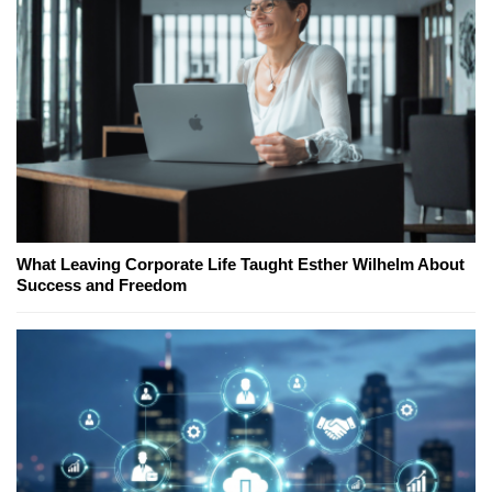
What Leaving Corporate Life Taught Esther Wilhelm About
Success and Freedom