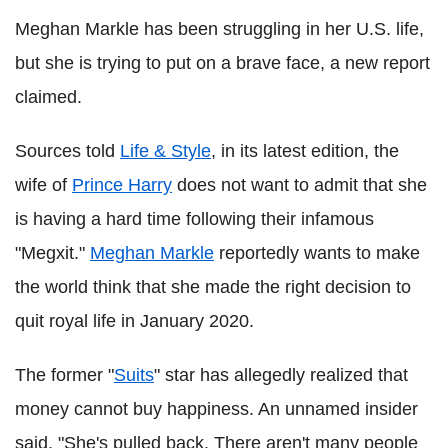
Meghan Markle has been struggling in her U.S. life,
but she is trying to put on a brave face, a new report
claimed.
Sources told
Life & Style
, in its latest edition, the
wife of
Prince Harry
does not want to admit that she
is having a hard time following their infamous
"Megxit."
Meghan Markle
reportedly wants to make
the world think that she made the right decision to
quit royal life in January 2020.
The former "
Suits
" star has allegedly realized that
money cannot buy happiness. An unnamed insider
said, "She's pulled back. There aren't many people