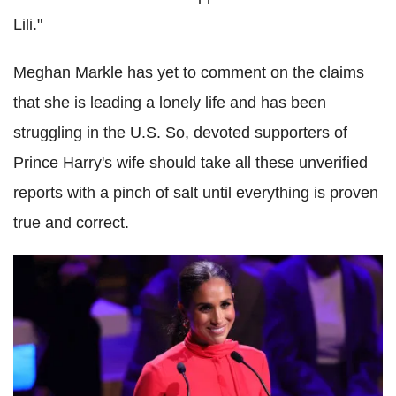
Lili."
Meghan Markle has yet to comment on the claims
that she is leading a lonely life and has been
struggling in the U.S. So, devoted supporters of
Prince Harry's wife should take all these unverified
reports with a pinch of salt until everything is proven
true and correct.