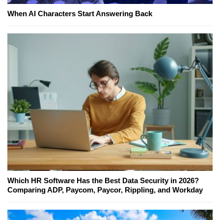
When AI Characters Start Answering Back
Which HR Software Has the Best Data Security in 2026?
Comparing ADP, Paycom, Paycor, Rippling, and Workday