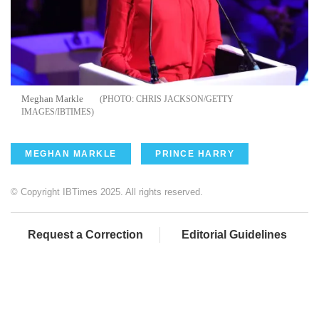
Meghan Markle
CHRIS JACKSON/GETTY
IMAGES/IBTIMES
MEGHAN MARKLE
PRINCE HARRY
© Copyright IBTimes 2025. All rights reserved.
Request a Correction
Editorial Guidelines