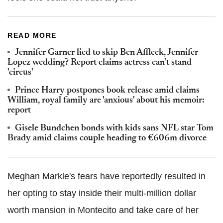
READ MORE
Jennifer Garner lied to skip Ben Affleck, Jennifer
Lopez wedding? Report claims actress can't stand
'circus'
Prince Harry postpones book release amid claims
William, royal family are 'anxious' about his memoir:
report
Gisele Bundchen bonds with kids sans NFL star Tom
Brady amid claims couple heading to €606m divorce
Meghan Markle's fears have reportedly resulted in
her opting to stay inside their multi-million dollar
worth mansion in Montecito and take care of her