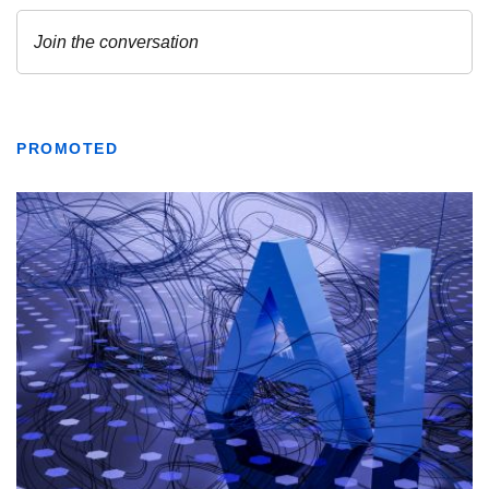
PROMOTED