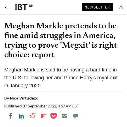
UK
NEWSLETTER
Meghan Markle pretends to be
fine amid struggles in America,
trying to prove 'Megxit' is right
choice: report
Meghan Markle is said to be having a hard time in
the U.S. following her and Prince Harry's royal exit
in January 2020.
By
Nica Virtudazo
Published
07 September 2022, 11:57 AM BST
Share on Pocket
Share on LinkedIn
Share on Reddit
Share on Flipboard
Share on Facebook