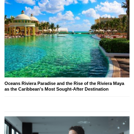
Oceans Riviera Paradise and the Rise of the Riviera Maya
as the Caribbean's Most Sought-After Destination