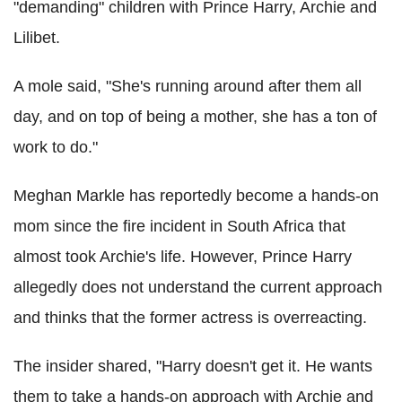
"demanding" children with Prince Harry, Archie and
Lilibet.
A mole said, "She's running around after them all
day, and on top of being a mother, she has a ton of
work to do."
Meghan Markle has reportedly become a hands-on
mom since the fire incident in South Africa that
almost took Archie's life. However, Prince Harry
allegedly does not understand the current approach
and thinks that the former actress is overreacting.
The insider shared, "Harry doesn't get it. He wants
them to take a hands-on approach with Archie and