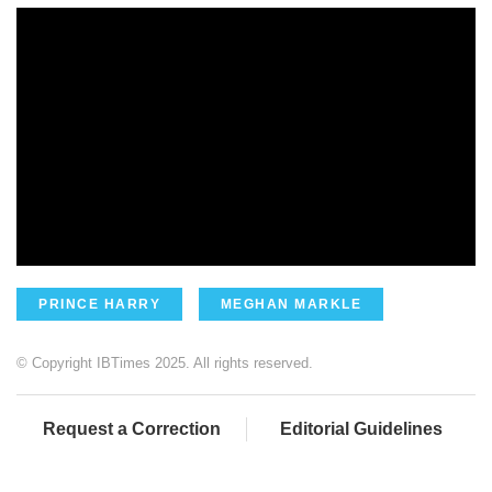
PRINCE HARRY
MEGHAN MARKLE
© Copyright IBTimes 2025. All rights reserved.
Request a Correction
Editorial Guidelines