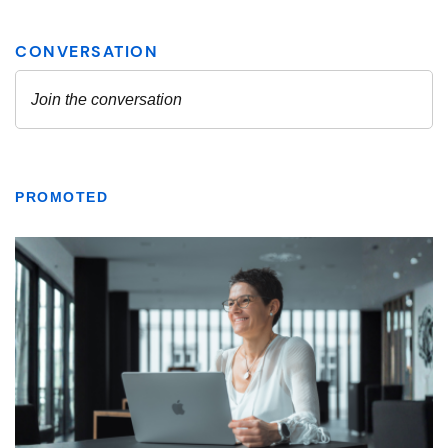
PROMOTED