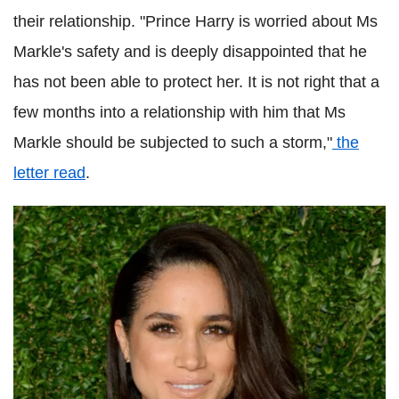
their relationship. "Prince Harry is worried about Ms
Markle's safety and is deeply disappointed that he
has not been able to protect her. It is not right that a
few months into a relationship with him that Ms
Markle should be subjected to such a storm,"
the
letter read
.