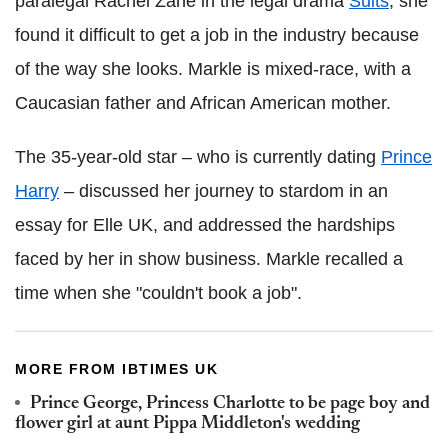
paralegal Rachel Zane in the legal drama
Suits
, she
found it difficult to get a job in the industry because
of the way she looks. Markle is mixed-race, with a
Caucasian father and African American mother.
The 35-year-old star – who is currently dating
Prince
Harry
– discussed her journey to stardom in an
essay for Elle UK, and addressed the hardships
faced by her in show business. Markle recalled a
time when she "couldn't book a job".
MORE FROM IBTIMES UK
Prince George, Princess Charlotte to be page boy and
flower girl at aunt Pippa Middleton's wedding