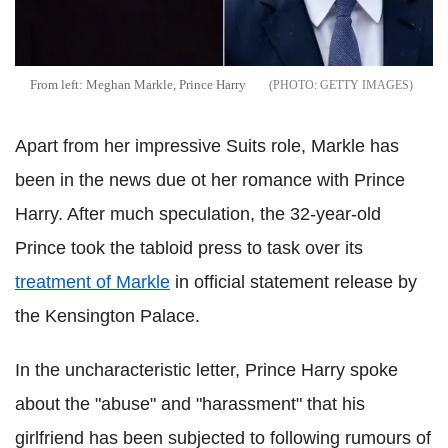
From left: Meghan Markle, Prince Harry
GETTY IMAGES
Apart from her impressive Suits role, Markle has
been in the news due ot her romance with Prince
Harry. After much speculation, the 32-year-old
Prince took the tabloid press to task over its
treatment of Markle
in official statement release by
the Kensington Palace.
In the uncharacteristic letter, Prince Harry spoke
about the "abuse" and "harassment" that his
girlfriend has been subjected to following rumours of