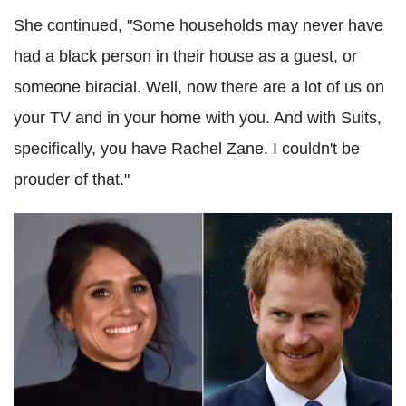
She continued, "Some households may never have
had a black person in their house as a guest, or
someone biracial. Well, now there are a lot of us on
your TV and in your home with you. And with Suits,
specifically, you have Rachel Zane. I couldn't be
prouder of that."