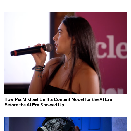
How Pia Mikhael Built a Content Model for the AI Era
Before the AI Era Showed Up