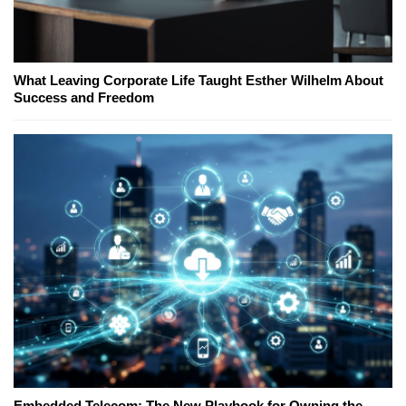
What Leaving Corporate Life Taught Esther Wilhelm About
Success and Freedom
Embedded Telecom: The New Playbook for Owning the