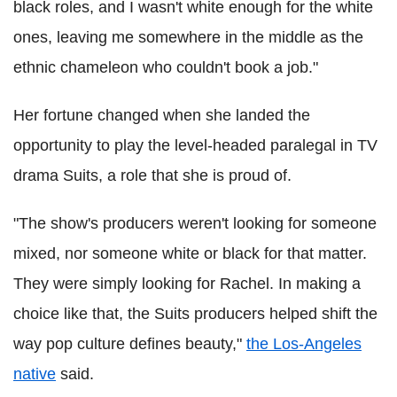
black roles, and I wasn't white enough for the white
ones, leaving me somewhere in the middle as the
ethnic chameleon who couldn't book a job."
Her fortune changed when she landed the
opportunity to play the level-headed paralegal in TV
drama Suits, a role that she is proud of.
"The show's producers weren't looking for someone
mixed, nor someone white or black for that matter.
They were simply looking for Rachel. In making a
choice like that, the Suits producers helped shift the
way pop culture defines beauty,"
the Los-Angeles
native
said.