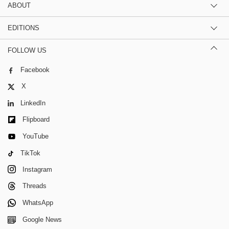
ABOUT
EDITIONS
FOLLOW US
Facebook
X
LinkedIn
Flipboard
YouTube
TikTok
Instagram
Threads
WhatsApp
Google News