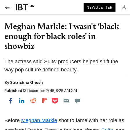
UK
NEWSLETTER
Meghan Markle: I wasn't 'black
enough for black roles' in
showbiz
The actress said Suits' producers helped shift the
way pop culture defined beauty.
By
Sutrishna Ghosh
Published
13 December 2016, 8:26 AM GMT
Share on Pocket
Share on LinkedIn
Share on Reddit
Share on Flipboard
Share on Facebook
Before
Meghan Markle
shot to fame with her role as