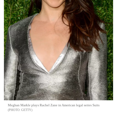
Meghan Markle plays Rachel Zane in American legal series Suits
GETTY