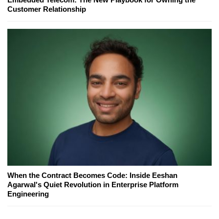
Customer Relationship
When the Contract Becomes Code: Inside Eeshan
Agarwal's Quiet Revolution in Enterprise Platform
Engineering