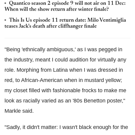
Quantico season 2 episode 9 will not air on 11 Dec:
When will the show return after winter finale?
This Is Us episode 11 return date: Milo Ventimiglia
teases Jack's death after cliffhanger finale
"Being 'ethnically ambiguous,' as I was pegged in
the industry, meant I could audition for virtually any
role. Morphing from Latina when I was dressed in
red, to African-American when in mustard yellow;
my closet filled with fashionable frocks to make me
look as racially varied as an '80s Benetton poster,"
Markle said.
"Sadly, it didn't matter: I wasn't black enough for the