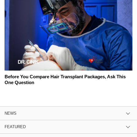
Before You Compare Hair Transplant Packages, Ask This
One Question
NEWS
FEATURED