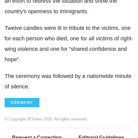
an effort to redress the situation and show the
country's openness to immigrants.
Twelve candles were lit in tribute to the victims, one
for each person who died, one for all victims of right-
wing violence and one for "shared confidence and
hope".
The ceremony was followed by a nationwide minute
of silence.
GERMANY
© Copyright IBTimes 2025. All rights reserved.
Request a Correction
Editorial Guidelines