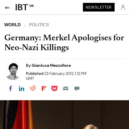
UK
NEWSLETTER
WORLD
POLITICS
Germany: Merkel Apologises for
Neo-Nazi Killings
By
Gianluca Mezzofiore
Published
23 February 2012, 1:12 PM
GMT
Share on Pocket
Share on LinkedIn
Share on Reddit
Share on Flipboard
Share on Facebook