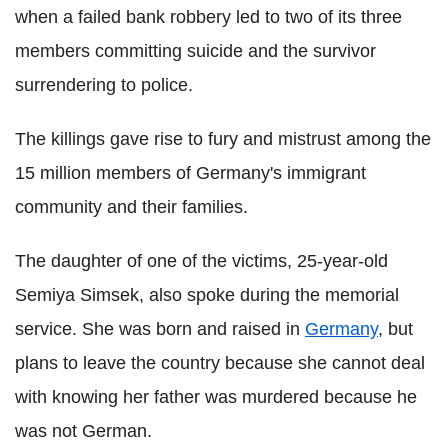
when a failed bank robbery led to two of its three
members committing suicide and the survivor
surrendering to police.
The killings gave rise to fury and mistrust among the
15 million members of Germany's immigrant
community and their families.
The daughter of one of the victims, 25-year-old
Semiya Simsek, also spoke during the memorial
service. She was born and raised in
Germany
, but
plans to leave the country because she cannot deal
with knowing her father was murdered because he
was not German.