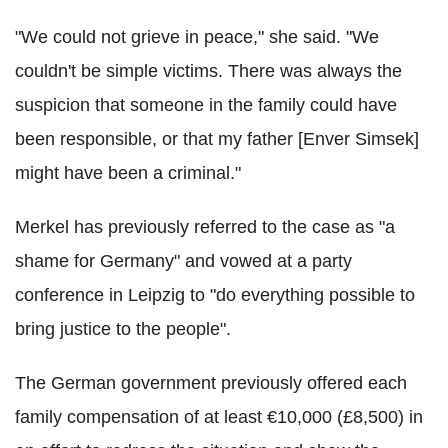
"We could not grieve in peace," she said. "We
couldn't be simple victims. There was always the
suspicion that someone in the family could have
been responsible, or that my father [Enver Simsek]
might have been a criminal."
Merkel has previously referred to the case as "a
shame for Germany" and vowed at a party
conference in Leipzig to "do everything possible to
bring justice to the people".
The German government previously offered each
family compensation of at least €10,000 (£8,500) in