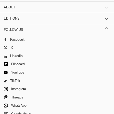
ABOUT
EDITIONS
FOLLOW US
Facebook
X
LinkedIn
Flipboard
YouTube
TikTok
Instagram
Threads
WhatsApp
Google News