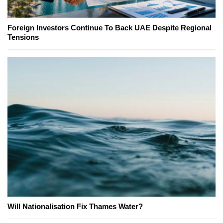
Foreign Investors Continue To Back UAE Despite Regional
Tensions
Will Nationalisation Fix Thames Water?