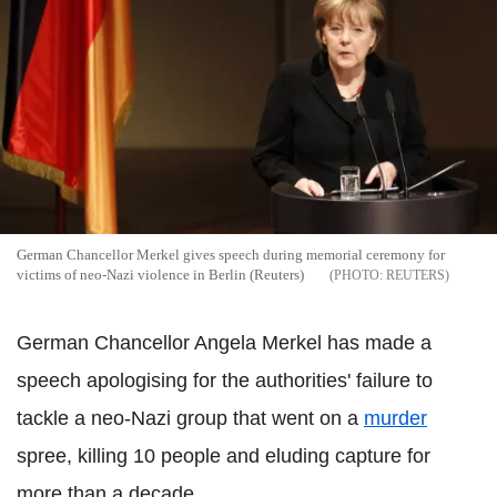
German Chancellor Merkel gives speech during memorial ceremony for
victims of neo-Nazi violence in Berlin (Reuters)
REUTERS
German Chancellor Angela Merkel has made a
speech apologising for the authorities' failure to
tackle a neo-Nazi group that went on a
murder
spree, killing 10 people and eluding capture for
more than a decade.