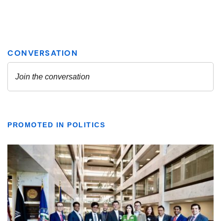
PROMOTED IN POLITICS