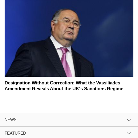
Designation Without Correction: What the Vassiliades
Amendment Reveals About the UK's Sanctions Regime
NEWS
FEATURED