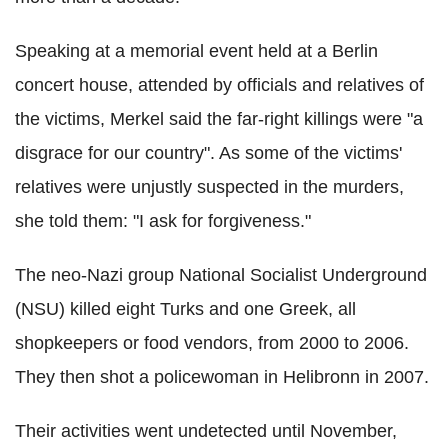
Speaking at a memorial event held at a Berlin
concert house, attended by officials and relatives of
the victims, Merkel said the far-right killings were "a
disgrace for our country". As some of the victims'
relatives were unjustly suspected in the murders,
she told them: "I ask for forgiveness."
The neo-Nazi group National Socialist Underground
(NSU) killed eight Turks and one Greek, all
shopkeepers or food vendors, from 2000 to 2006.
They then shot a policewoman in Helibronn in 2007.
Their activities went undetected until November,