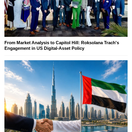
From Market Analysis to Capitol Hill: Roksolana Trach's
Engagement in US Digital-Asset Policy