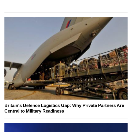
Britain's Defence Logistics Gap: Why Private Partners Are
Central to Military Readiness