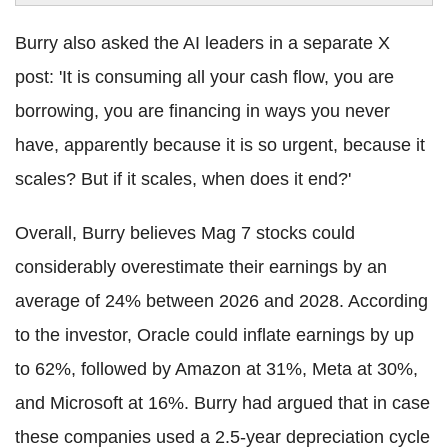
Burry also asked the AI leaders in a separate X
post: 'It is consuming all your cash flow, you are
borrowing, you are financing in ways you never
have, apparently because it is so urgent, because it
scales? But if it scales, when does it end?'
Overall, Burry believes Mag 7 stocks could
considerably overestimate their earnings by an
average of 24% between 2026 and 2028. According
to the investor, Oracle could inflate earnings by up
to 62%, followed by Amazon at 31%, Meta at 30%,
and Microsoft at 16%. Burry had argued that in case
these companies used a 2.5-year depreciation cycle