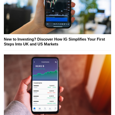
New to Investing? Discover How IG Simplifies Your First
Steps Into UK and US Markets