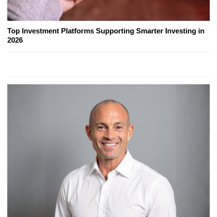
Top Investment Platforms Supporting Smarter Investing in
2026