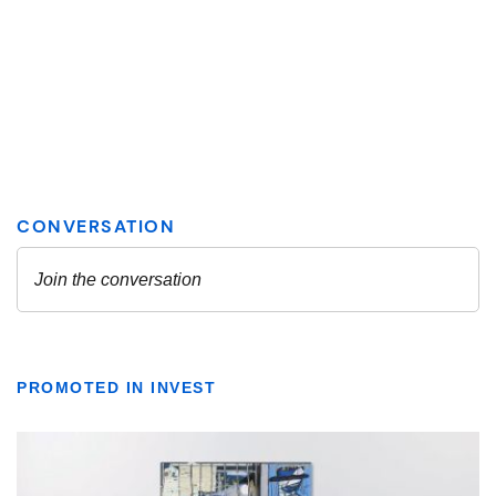
PROMOTED IN INVEST