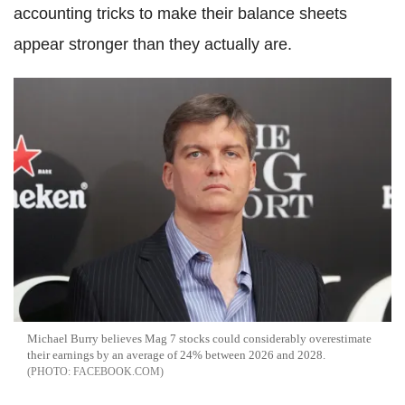
accounting tricks to make their balance sheets
appear stronger than they actually are.
Michael Burry believes Mag 7 stocks could considerably overestimate
their earnings by an average of 24% between 2026 and 2028.
FACEBOOK.COM