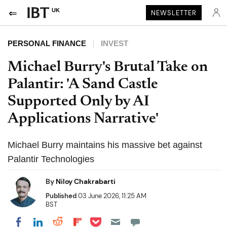
UK
NEWSLETTER
PERSONAL FINANCE
INVEST
Michael Burry's Brutal Take on
Palantir: 'A Sand Castle
Supported Only by AI
Applications Narrative'
Michael Burry maintains his massive bet against
Palantir Technologies
By
Niloy Chakrabarti
Published
03 June 2026, 11:25 AM
BST
Share on Pocket
Share on LinkedIn
Share on Reddit
Share on Flipboard
Share on Facebook