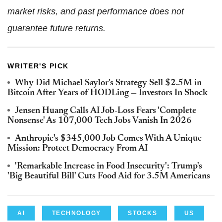
market risks, and past performance does not
guarantee future returns.
WRITER'S PICK
Why Did Michael Saylor's Strategy Sell $2.5M in
Bitcoin After Years of HODLing — Investors In Shock
Jensen Huang Calls AI Job-Loss Fears 'Complete
Nonsense' As 107,000 Tech Jobs Vanish In 2026
Anthropic's $345,000 Job Comes With A Unique
Mission: Protect Democracy From AI
'Remarkable Increase in Food Insecurity': Trump's
'Big Beautiful Bill' Cuts Food Aid for 3.5M Americans
AI
TECHNOLOGY
STOCKS
US