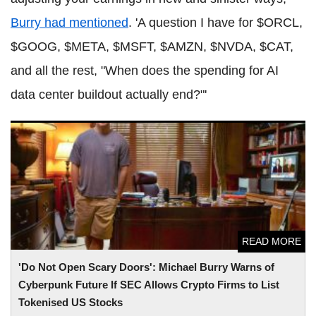
Burry had mentioned
. 'A question I have for $ORCL,
$GOOG, $META, $MSFT, $AMZN, $NVDA, $CAT,
and all the rest, "When does the spending for AI
data center buildout actually end?"'
'Do Not Open Scary Doors': Michael Burry Warns of
Cyberpunk Future If SEC Allows Crypto Firms to List
Tokenised US Stocks
READ MORE
'Do Not Open Scary Doors': Michael Burry Warns of
Cyberpunk Future If SEC Allows Crypto Firms to List
Tokenised US Stocks