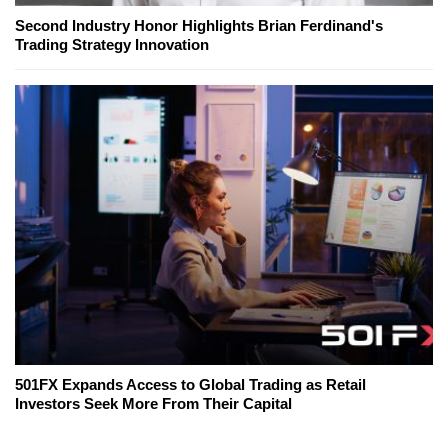
Second Industry Honor Highlights Brian Ferdinand's
Trading Strategy Innovation
501FX Expands Access to Global Trading as Retail
Investors Seek More From Their Capital