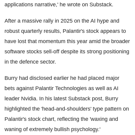
applications narrative,' he wrote on Substack.
After a massive rally in 2025 on the AI hype and
robust quarterly results, Palantir's stock appears to
have lost that momentum this year amid the broader
software stocks sell-off despite its strong positioning
in the defence sector.
Burry had disclosed earlier he had placed major
bets against Palantir Technologies as well as AI
leader Nvidia. In his latest Substack post, Burry
highlighted the 'head-and-shoulders' type pattern on
Palantir's stock chart, reflecting the 'waxing and
waning of extremely bullish psychology.'