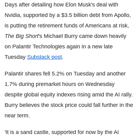
Days after detailing how Elon Musk's deal with
Nvidia, supported by a $3.5 billion debt from Apollo,
is putting the retirement funds of Americans at risk,
The Big Short
's Michael Burry came down heavily
on Palantir Technologies again in a new late
Tuesday
Substack post
.
Palantir shares fell 5.2% on Tuesday and another
1.7% during premarket hours on Wednesday
despite global equity indexes rising amid the AI rally.
Burry believes the stock price could fall further in the
near term.
'It is a sand castle, supported for now by the AI