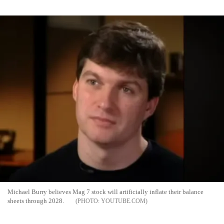
Michael Burry believes Mag 7 stock will artificially inflate their balance
sheets through 2028.
YOUTUBE.COM