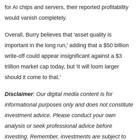
for AI chips and servers, their reported profitability
would vanish completely.
Overall, Burry believes that 'asset quality is
important in the long run,' adding that a $50 billion
write-off could appear insignificant against a $3
trillion market cap today, but 'it will loom larger
should it come to that.'
Disclaimer
: Our digital media content is for
informational purposes only and does not constitute
investment advice. Please conduct your own
analysis or seek professional advice before
investing. Remember, investments are subject to