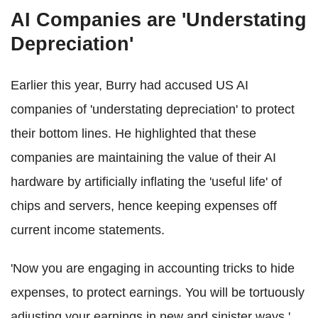
AI Companies are 'Understating
Depreciation'
Earlier this year, Burry had accused US AI
companies of 'understating depreciation' to protect
their bottom lines. He highlighted that these
companies are maintaining the value of their AI
hardware by artificially inflating the 'useful life' of
chips and servers, hence keeping expenses off
current income statements.
'Now you are engaging in accounting tricks to hide
expenses, to protect earnings. You will be tortuously
adjusting your earnings in new and sinister ways,'