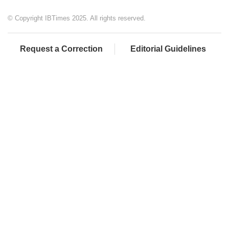
© Copyright IBTimes 2025. All rights reserved.
Request a Correction
Editorial Guidelines