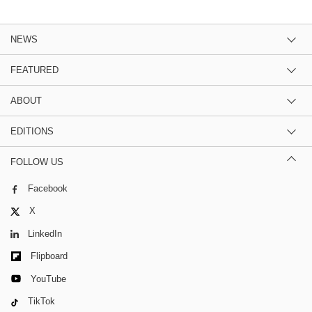
NEWS
FEATURED
ABOUT
EDITIONS
FOLLOW US
Facebook
X
LinkedIn
Flipboard
YouTube
TikTok