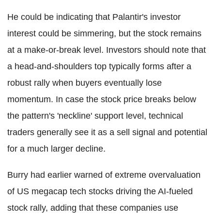
He could be indicating that Palantir's investor
interest could be simmering, but the stock remains
at a make-or-break level. Investors should note that
a head-and-shoulders top typically forms after a
robust rally when buyers eventually lose
momentum. In case the stock price breaks below
the pattern's 'neckline' support level, technical
traders generally see it as a sell signal and potential
for a much larger decline.
Burry had earlier warned of extreme overvaluation
of US megacap tech stocks driving the AI-fueled
stock rally, adding that these companies use