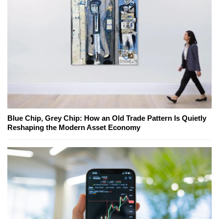
Blue Chip, Grey Chip: How an Old Trade Pattern Is Quietly
Reshaping the Modern Asset Economy