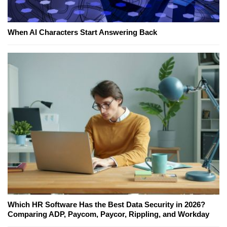
When AI Characters Start Answering Back
Which HR Software Has the Best Data Security in 2026?
Comparing ADP, Paycom, Paycor, Rippling, and Workday