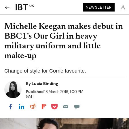
UK
NEWSLETTER
Michelle Keegan makes debut in
BBC1's Our Girl in heavy
military uniform and little
make-up
Change of style for Corrie favourite.
By
Lucia Binding
Published
18 March 2016, 1:00 PM
GMT
Share on Pocket
Share on LinkedIn
Share on Reddit
Share on Flipboard
Share on Facebook