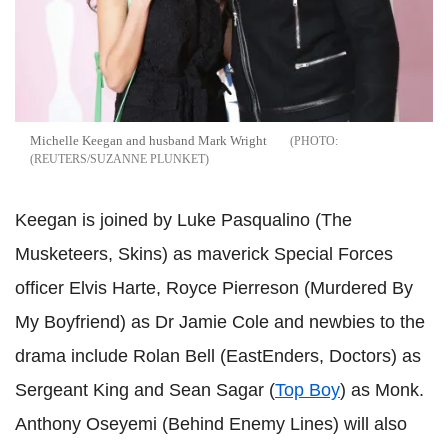
Michelle Keegan and husband Mark Wright
(REUTERS/SUZANNE PLUNKET
Keegan is joined by Luke Pasqualino (The
Musketeers, Skins) as maverick Special Forces
officer Elvis Harte, Royce Pierreson (Murdered By
My Boyfriend) as Dr Jamie Cole and newbies to the
drama include Rolan Bell (EastEnders, Doctors) as
Sergeant King and Sean Sagar (
Top Boy
) as Monk.
Anthony Oseyemi (Behind Enemy Lines) will also