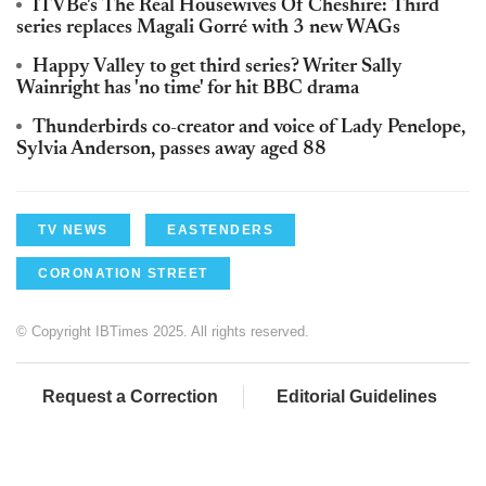
ITVBe's The Real Housewives Of Cheshire: Third
series replaces Magali Gorré with 3 new WAGs
Happy Valley to get third series? Writer Sally
Wainright has 'no time' for hit BBC drama
Thunderbirds co-creator and voice of Lady Penelope,
Sylvia Anderson, passes away aged 88
TV NEWS
EASTENDERS
CORONATION STREET
© Copyright IBTimes 2025. All rights reserved.
Request a Correction
Editorial Guidelines