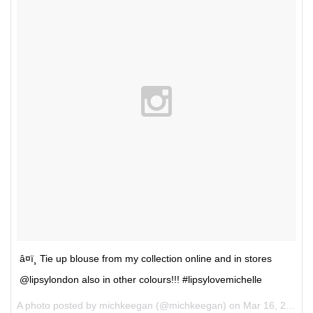
â¤ï¸ Tie up blouse from my collection online and in stores
@lipsylondon also in other colours!!! #lipsylovemichelle
A photo posted by michkeegan (@michkeegan) on
Mar 16, 2016 at 12:07pm PDT