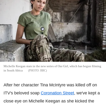
Michelle Keegan stars in the new series of Our Girl, which has begun filming
in South Africa
BBC
After her character Tina McIntyre was killed off on
ITV's beloved soap
Coronation Street
, we've kept a
close eye on Michelle Keegan as she kicked the