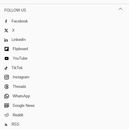
FOLLOW US
Facebook
X
LinkedIn
Flipboard
YouTube
TikTok
Instagram
Threads
WhatsApp
Google News
Reddit
RSS