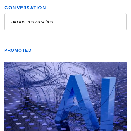
PROMOTED