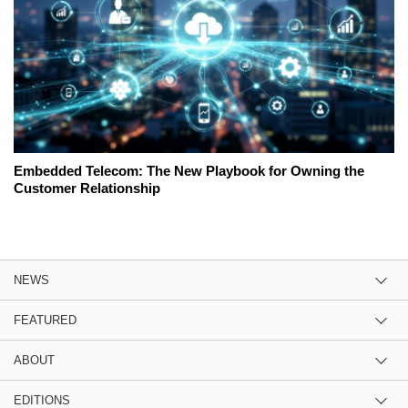
Embedded Telecom: The New Playbook for Owning the
Customer Relationship
NEWS
FEATURED
ABOUT
EDITIONS