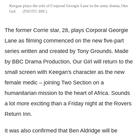
Keegan plays the role of Corporal Georgie Lane in the army drama, One
Girl
BBC
The former Corrie star, 28, plays Corporal Georgie
Lane as filming commenced on the new five-part
series written and created by Tony Grounds. Made
by BBC Drama Production, Our Girl will return to the
small screen with Keegan's character as the new
female medic – joining Two Section on a
humanitarian mission to the heart of Africa. Sounds
a lot more exciting than a Friday night at the Rovers
Return Inn.
It was also confirmed that Ben Aldridge will be