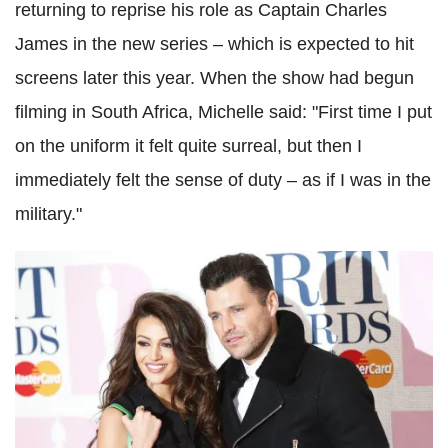
returning to reprise his role as Captain Charles
James in the new series – which is expected to hit
screens later this year. When the show had begun
filming in South Africa, Michelle said: "First time I put
on the uniform it felt quite surreal, but then I
immediately felt the sense of duty – as if I was in the
military."