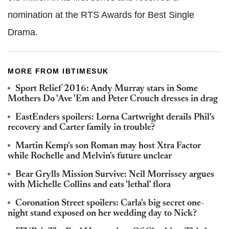
nomination at the RTS Awards for Best Single
Drama.
MORE FROM IBTIMESUK
Sport Relief 2016: Andy Murray stars in Some
Mothers Do 'Ave 'Em and Peter Crouch dresses in drag
EastEnders spoilers: Lorna Cartwright derails Phil's
recovery and Carter family in trouble?
Martin Kemp's son Roman may host Xtra Factor
while Rochelle and Melvin's future unclear
Bear Grylls Mission Survive: Neil Morrissey argues
with Michelle Collins and eats 'lethal' flora
Coronation Street spoilers: Carla's big secret one-
night stand exposed on her wedding day to Nick?