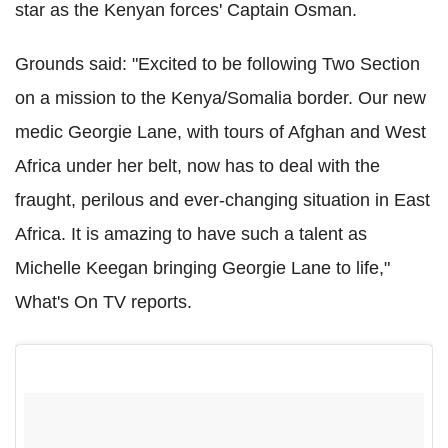
star as the Kenyan forces' Captain Osman.
Grounds said: "Excited to be following Two Section
on a mission to the Kenya/Somalia border. Our new
medic Georgie Lane, with tours of Afghan and West
Africa under her belt, now has to deal with the
fraught, perilous and ever-changing situation in East
Africa. It is amazing to have such a talent as
Michelle Keegan bringing Georgie Lane to life,"
What's On TV reports.