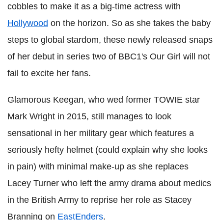
cobbles to make it as a big-time actress with
Hollywood
on the horizon. So as she takes the baby
steps to global stardom, these newly released snaps
of her debut in series two of BBC1's Our Girl will not
fail to excite her fans.
Glamorous Keegan, who wed former TOWIE star
Mark Wright in 2015, still manages to look
sensational in her military gear which features a
seriously hefty helmet (could explain why she looks
in pain) with minimal make-up as she replaces
Lacey Turner who left the army drama about medics
in the British Army to reprise her role as Stacey
Branning on
EastEnders
.