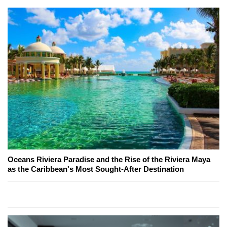
Oceans Riviera Paradise and the Rise of the Riviera Maya
as the Caribbean's Most Sought-After Destination