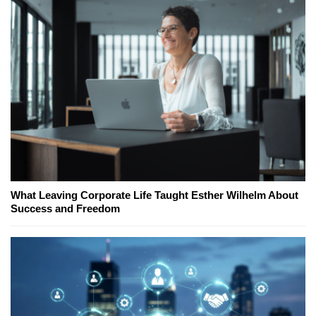
What Leaving Corporate Life Taught Esther Wilhelm About
Success and Freedom