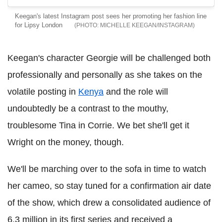
Keegan's latest Instagram post sees her promoting her fashion line
for Lipsy London
MICHELLE KEEGAN/INSTAGRAM
Keegan's character Georgie will be challenged both
professionally and personally as she takes on the
volatile posting in
Kenya
and the role will
undoubtedly be a contrast to the mouthy,
troublesome Tina in Corrie. We bet she'll get it
Wright on the money, though.
We'll be marching over to the sofa in time to watch
her cameo, so stay tuned for a confirmation air date
of the show, which drew a consolidated audience of
6.3 million in its first series and received a