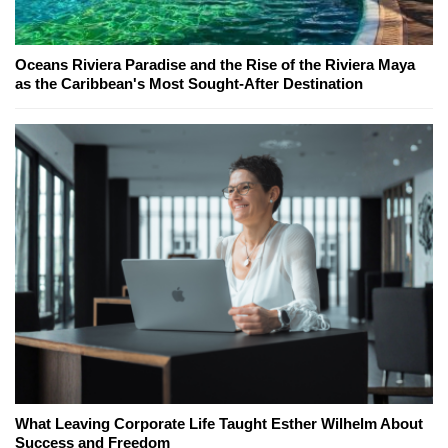
Oceans Riviera Paradise and the Rise of the Riviera Maya
as the Caribbean's Most Sought-After Destination
What Leaving Corporate Life Taught Esther Wilhelm About
Success and Freedom