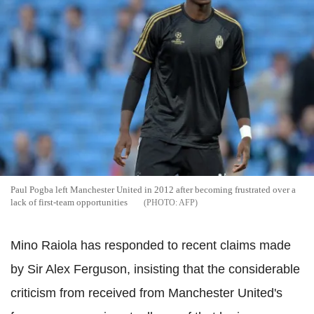
Paul Pogba left Manchester United in 2012 after becoming frustrated over a
lack of first-team opportunities
AFP
Mino Raiola has responded to recent claims made
by Sir Alex Ferguson, insisting that the considerable
criticism from received from Manchester United's