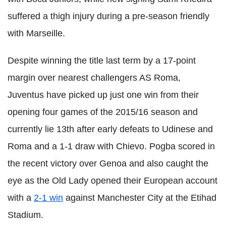
suffered a thigh injury during a pre-season friendly
with Marseille.
Despite winning the title last term by a 17-point
margin over nearest challengers AS Roma,
Juventus have picked up just one win from their
opening four games of the 2015/16 season and
currently lie 13th after early defeats to Udinese and
Roma and a 1-1 draw with Chievo. Pogba scored in
the recent victory over Genoa and also caught the
eye as the Old Lady opened their European account
with a
2-1 win
against Manchester City at the Etihad
Stadium.