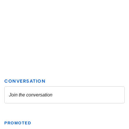
PROMOTED