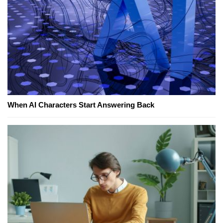
When AI Characters Start Answering Back