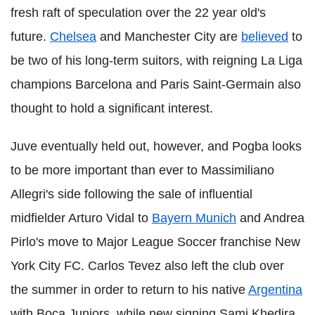
fresh raft of speculation over the 22 year old's
future.
Chelsea
and Manchester City are
believed
to
be two of his long-term suitors, with reigning La Liga
champions Barcelona and Paris Saint-Germain also
thought to hold a significant interest.
Juve eventually held out, however, and Pogba looks
to be more important than ever to Massimiliano
Allegri's side following the sale of influential
midfielder Arturo Vidal to
Bayern Munich
and Andrea
Pirlo's move to Major League Soccer franchise New
York City FC. Carlos Tevez also left the club over
the summer in order to return to his native
Argentina
with Boca Juniors, while new signing Sami Khedira