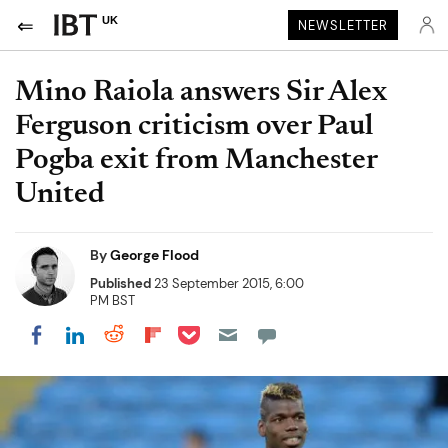
UK
NEWSLETTER
Mino Raiola answers Sir Alex
Ferguson criticism over Paul
Pogba exit from Manchester
United
By
George Flood
Published
23 September 2015, 6:00
PM BST
Share on Pocket
Share on LinkedIn
Share on Reddit
Share on Flipboard
Share on Facebook