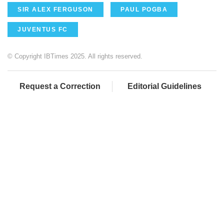
SIR ALEX FERGUSON
PAUL POGBA
JUVENTUS FC
© Copyright IBTimes 2025. All rights reserved.
Request a Correction
Editorial Guidelines