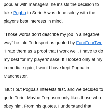
popular with managers, he insists the decision to
take
Pogba
to Serie A was done solely with the
player's best interests in mind.
"Those words don't describe my job in a negative
way" he told Tuttosport as quoted by
FourFourTwo
.
"I rate them as a proof that I work well. I have to do
my best for my players' sake. If I looked only at my
immediate gain, I would have kept Pogba in
Manchester.
"But I put Pogba's interests first, and we decided to
go to Turin. Maybe Ferguson only likes those who
obey him. From his quotes, I understand that