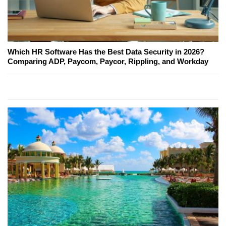
Which HR Software Has the Best Data Security in 2026?
Comparing ADP, Paycom, Paycor, Rippling, and Workday