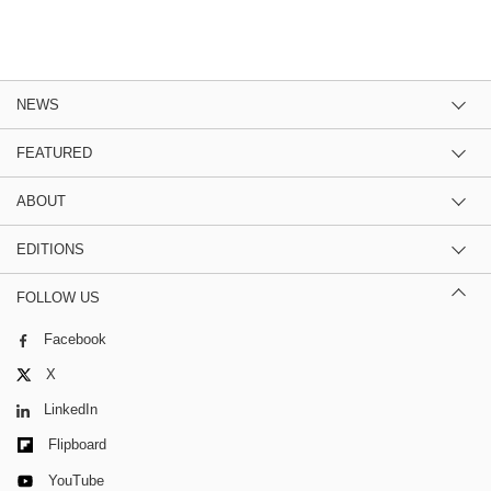
NEWS
FEATURED
ABOUT
EDITIONS
FOLLOW US
Facebook
X
LinkedIn
Flipboard
YouTube