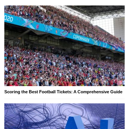
Scoring the Best Football Tickets: A Comprehensive Guide