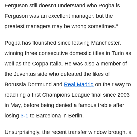
Ferguson still doesn't understand who Pogba is.
Ferguson was an excellent manager, but the
greatest managers may be wrong sometimes."
Pogba has flourished since leaving Manchester,
winning three consecutive domestic titles in Turin as
well as the Coppa Italia. He was also a member of
the Juventus side who defeated the likes of
Borussia Dortmund and
Real Madrid
on their way to
reaching a first Champions League final since 2003
in May, before being denied a famous treble after
losing
3-1
to Barcelona in Berlin.
Unsurprisingly, the recent transfer window brought a