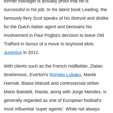
former manager is actually proof that he is
successful in his job. In his latest book Leading, the
famously fiery Scot speaks of his distrust and dislike
for the Dutch-Italian agent and bemoans his
involvement in Paul Pogba's decision to leave Old
Trafford in favour of a move to boyhood idols
Juventus
in 2012.
With clients such as the French midfielder, Zlatan
Ibrahimovic, Everton's
Romelu Lukaku
, Marek
Hamsik, Blaise Matuidi and controversial striker
Mario Balotelli, Raiola, along with Jorge Mendes, is
generally regarded as one of European football's
most influential 'super agents'. While not always