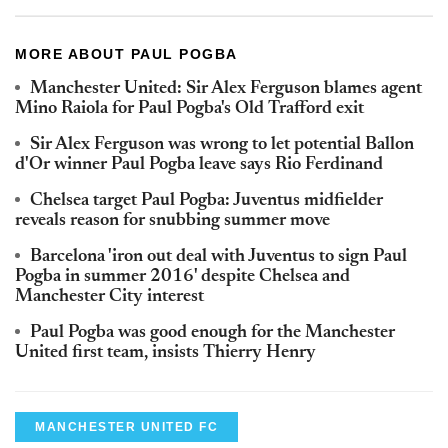
MORE ABOUT PAUL POGBA
Manchester United: Sir Alex Ferguson blames agent
Mino Raiola for Paul Pogba's Old Trafford exit
Sir Alex Ferguson was wrong to let potential Ballon
d'Or winner Paul Pogba leave says Rio Ferdinand
Chelsea target Paul Pogba: Juventus midfielder
reveals reason for snubbing summer move
Barcelona 'iron out deal with Juventus to sign Paul
Pogba in summer 2016' despite Chelsea and
Manchester City interest
Paul Pogba was good enough for the Manchester
United first team, insists Thierry Henry
MANCHESTER UNITED FC