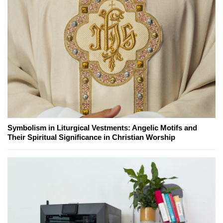
Symbolism in Liturgical Vestments: Angelic Motifs and
Their Spiritual Significance in Christian Worship