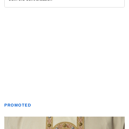
PROMOTED