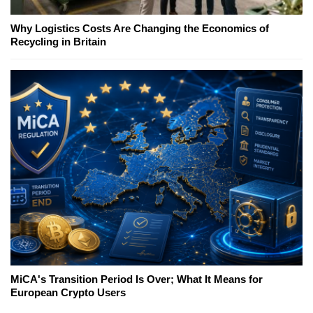
Why Logistics Costs Are Changing the Economics of
Recycling in Britain
MiCA's Transition Period Is Over; What It Means for
European Crypto Users