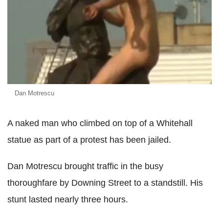
Dan Motrescu
A naked man who climbed on top of a Whitehall
statue as part of a protest has been jailed.
Dan Motrescu brought traffic in the busy
thoroughfare by Downing Street to a standstill. His
stunt lasted nearly three hours.