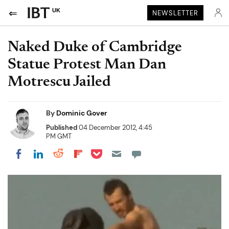
UK
NEWSLETTER
Naked Duke of Cambridge
Statue Protest Man Dan
Motrescu Jailed
By
Dominic Gover
Published
04 December 2012, 4:45
PM GMT
Share on Pocket
Share on LinkedIn
Share on Reddit
Share on Flipboard
Share on Facebook