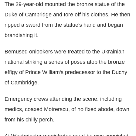
The 29-year-old mounted the bronze statue of the
Duke of Cambridge and tore off his clothes. He then
ripped a sword from the statue's hand and began
brandishing it.
Bemused onlookers were treated to the Ukrainian
national striking a series of poses atop the bronze
effigy of Prince William's predecessor to the Duchy
of Cambridge.
Emergency crews attending the scene, including
medics, coaxed Motrerscu, of no fixed abode, down
from his chilly perch.
At Westminster magistrates court he was convicted