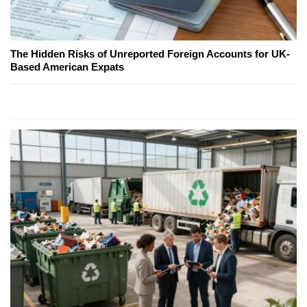
The Hidden Risks of Unreported Foreign Accounts for UK-
Based American Expats