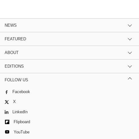
NEWS
FEATURED
ABOUT
EDITIONS
FOLLOW US
Facebook
X
LinkedIn
Flipboard
YouTube