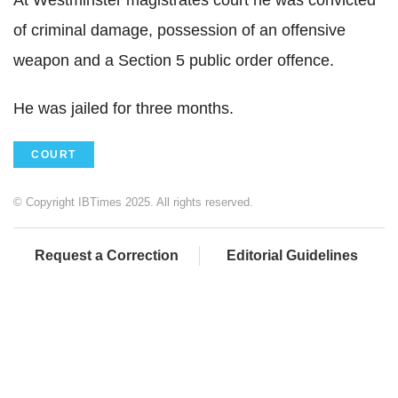
of criminal damage, possession of an offensive
weapon and a Section 5 public order offence.
He was jailed for three months.
COURT
© Copyright IBTimes 2025. All rights reserved.
Request a Correction
Editorial Guidelines