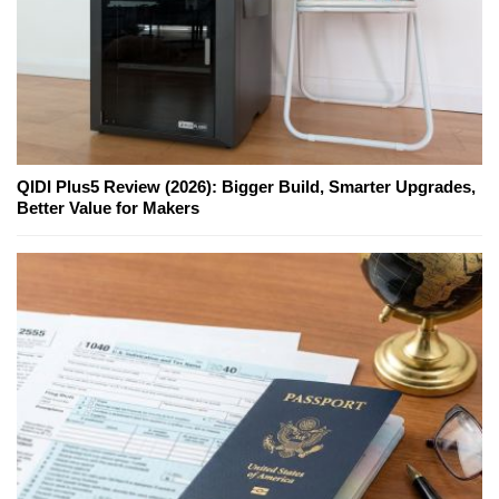
QIDI Plus5 Review (2026): Bigger Build, Smarter Upgrades,
Better Value for Makers