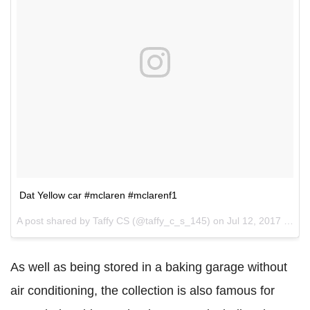
Dat Yellow car #mclaren #mclarenf1
A post shared by Taffy CS (@taffy_c_s_145) on
Jul 12, 2017 at 9:18am PDT
As well as being stored in a baking garage without
air conditioning, the collection is also famous for