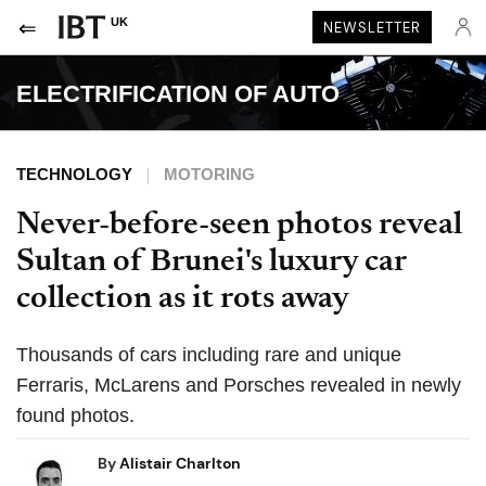
UK
NEWSLETTER
ELECTRIFICATION OF AUTO
TECHNOLOGY
MOTORING
Never-before-seen photos reveal
Sultan of Brunei's luxury car
collection as it rots away
Thousands of cars including rare and unique
Ferraris, McLarens and Porsches revealed in newly
found photos.
By
Alistair Charlton