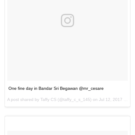
One fine day in Bandar Sri Begawan @mr_cesare
A post shared by Taffy CS (@taffy_c_s_145) on
Jul 12, 2017 at 9:11am PDT