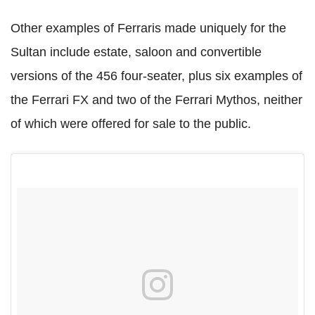
Other examples of Ferraris made uniquely for the
Sultan include estate, saloon and convertible
versions of the 456 four-seater, plus six examples of
the Ferrari FX and two of the Ferrari Mythos, neither
of which were offered for sale to the public.