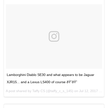
Lamborghini Diablo SE30 and what appears to be Jaguar
XJR15... and a Lexus LS400 of course ðŸ˜ðŸ˜
A post shared by Taffy CS (@taffy_c_s_145) on
Jul 12, 2017 at 2:39pm PDT