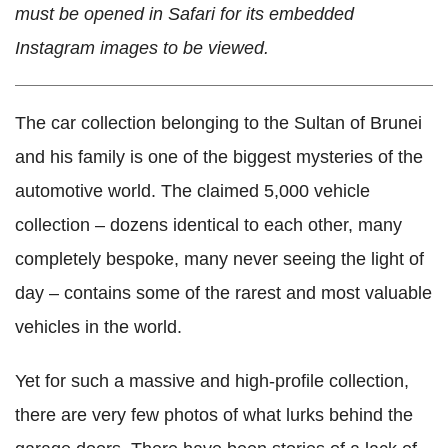
must be opened in Safari for its embedded
Instagram images to be viewed.
The car collection belonging to the Sultan of Brunei
and his family is one of the biggest mysteries of the
automotive world. The claimed 5,000 vehicle
collection – dozens identical to each other, many
completely bespoke, many never seeing the light of
day – contains some of the rarest and most valuable
vehicles in the world.
Yet for such a massive and high-profile collection,
there are very few photos of what lurks behind the