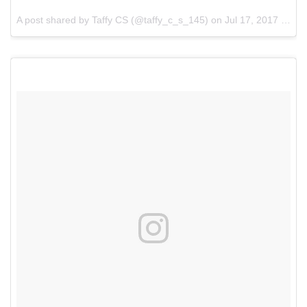
A post shared by Taffy CS (@taffy_c_s_145) on
Jul 17, 2017 at 8:51am PDT