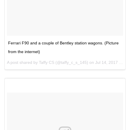
Ferrari F90 and a couple of Bentley station wagons. (Picture
from the internet)
A post shared by Taffy CS (@taffy_c_s_145) on
Jul 14, 2017 at 12:24pm PDT