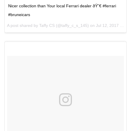
Nicer collection than Your local Ferrari dealer ðŸ˜€ #ferrari
#bruneicars
A post shared by Taffy CS (@taffy_c_s_145) on
Jul 12, 2017 at 11:21pm PDT