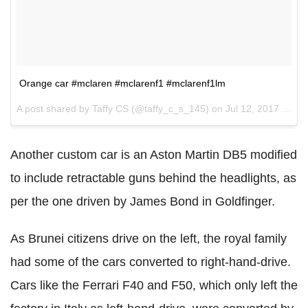
Orange car #mclaren #mclarenf1 #mclarenf1lm
A post shared by Taffy CS (@taffy_c_s_145) on
Jul 12, 2017 at 9:20am PDT
Another custom car is an Aston Martin DB5 modified
to include retractable guns behind the headlights, as
per the one driven by James Bond in Goldfinger.
As Brunei citizens drive on the left, the royal family
had some of the cars converted to right-hand-drive.
Cars like the Ferrari F40 and F50, which only left the