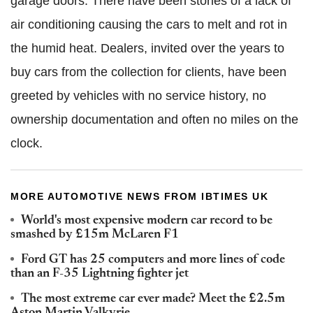
garage doors. There have been stories of a lack of
air conditioning causing the cars to melt and rot in
the humid heat. Dealers, invited over the years to
buy cars from the collection for clients, have been
greeted by vehicles with no service history, no
ownership documentation and often no miles on the
clock.
MORE AUTOMOTIVE NEWS FROM IBTIMES UK
World's most expensive modern car record to be
smashed by £15m McLaren F1
Ford GT has 25 computers and more lines of code
than an F-35 Lightning fighter jet
The most extreme car ever made? Meet the £2.5m
Aston Martin Valkyrie