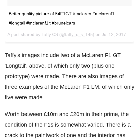
Better quality picture of 54F1GT #mclaren #mclarenf1
#longtail #mclarenf1lt #bruneicars
A post shared by Taffy CS (@taffy_c_s_145) on
Jul 12, 2017 at 8:17pm PDT
Taffy's images include two of a McLaren F1 GT
'Longtail', above, of which only two (plus one
prototype) were made. There are also images of
three examples of the McLaren F1 LM, of which only
five were made.
Worth between £10m and £20m in their prime, the
condition of the F1s is somewhat varied. There is a
crack to the paintwork of one and the interior has