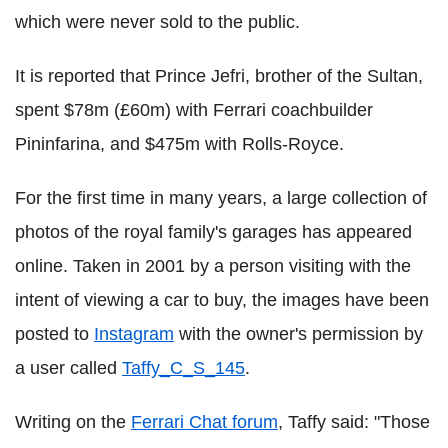
which were never sold to the public.
It is reported that Prince Jefri, brother of the Sultan,
spent $78m (£60m) with Ferrari coachbuilder
Pininfarina, and $475m with Rolls-Royce.
For the first time in many years, a large collection of
photos of the royal family's garages has appeared
online. Taken in 2001 by a person visiting with the
intent of viewing a car to buy, the images have been
posted to
Instagram
with the owner's permission by
a user called
Taffy_C_S_145
.
Writing on the
Ferrari Chat forum
, Taffy said: "Those