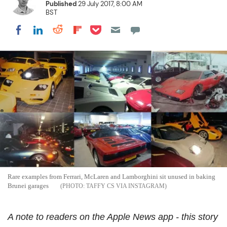
Published
29 July 2017, 8:00 AM
BST
Share on Pocket
Share on LinkedIn
Share on Reddit
Share on Flipboard
Share on Facebook
Rare examples from Ferrari, McLaren and Lamborghini sit unused in baking
Brunei garages
TAFFY CS VIA INSTAGRAM
A note to readers on the Apple News app - this story