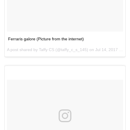
Ferraris galore (Picture from the internet)
A post shared by Taffy CS (@taffy_c_s_145) on
Jul 14, 2017 at 12:19pm PDT