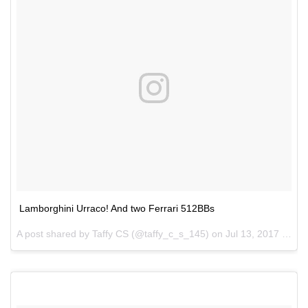
Lamborghini Urraco! And two Ferrari 512BBs
A post shared by Taffy CS (@taffy_c_s_145) on
Jul 13, 2017 at 9:25pm PDT