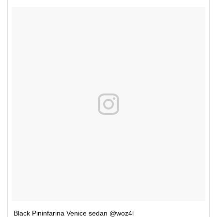
Black Pininfarina Venice sedan @woz4l