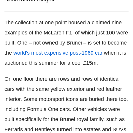
The collection at one point housed a claimed nine
examples of the McLaren F1, of which just 100 were
built. One – not owned by Brunei – is set to become
the
world's most expensive post-1969 car
when it is
auctioned this summer for a cool £15m.
On one floor there are rows and rows of identical
cars with the same yellow exterior and red leather
interior. Some motorsport icons are buried there too,
including Formula One cars. Other vehicles were
built specifically for the Brunei royal family, such as
Ferraris and Bentleys turned into estates and SUVs,