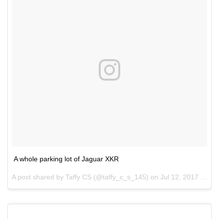
A whole parking lot of Jaguar XKR
A post shared by Taffy CS (@taffy_c_s_145) on
Jul 12, 2017 at 1:36pm PDT