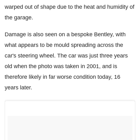
warped out of shape due to the heat and humidity of
the garage.
Damage is also seen on a bespoke Bentley, with
what appears to be mould spreading across the
car's steering wheel. The car was just three years
old when the photo was taken in 2001, and is
therefore likely in far worse condition today, 16
years later.