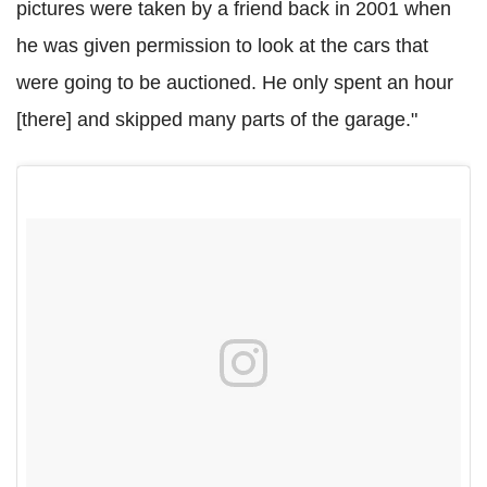
pictures were taken by a friend back in 2001 when
he was given permission to look at the cars that
were going to be auctioned. He only spent an hour
[there] and skipped many parts of the garage."