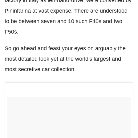
factory in Italy as left-hand-drive, were converted by
Pininfarina at vast expense. There are understood
to be between seven and 10 such F40s and two
F50s.
So go ahead and feast your eyes on arguably the
most detailed look yet at the world's largest and
most secretive car collection.