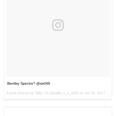
Bentley Spectre? @se048
A post shared by Taffy CS (@taffy_c_s_145) on
Jul 16, 2017 at 2:33am PDT