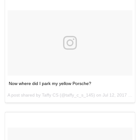
Now where did I park my yellow Porsche?
A post shared by Taffy CS (@taffy_c_s_145) on
Jul 12, 2017 at 7:50pm PDT