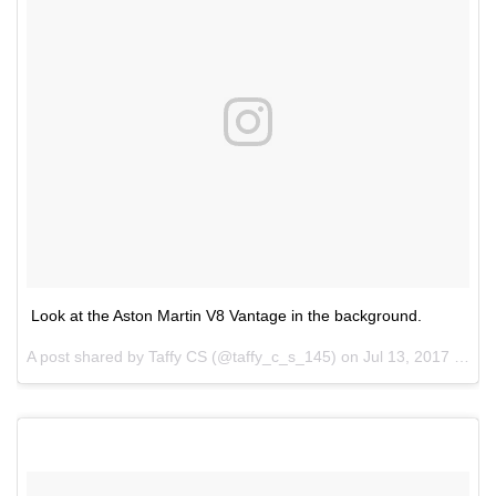
Look at the Aston Martin V8 Vantage in the background.
A post shared by Taffy CS (@taffy_c_s_145) on
Jul 13, 2017 at 7:40pm PDT