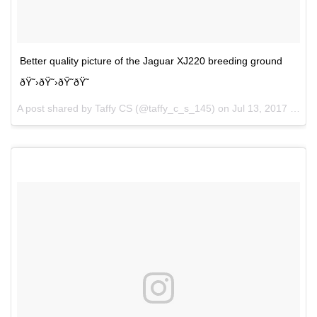
Better quality picture of the Jaguar XJ220 breeding ground
ðŸ˜›ðŸ˜›ðŸ˜ðŸ˜
A post shared by Taffy CS (@taffy_c_s_145) on
Jul 13, 2017 at 8:24pm PDT