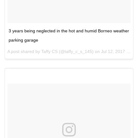
3 years being neglected in the hot and humid Borneo weather
parking garage
A post shared by Taffy CS (@taffy_c_s_145) on
Jul 12, 2017 at 2:11pm PDT