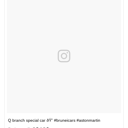
Q branch special car ðŸ˜ #bruneicars #astonmartin