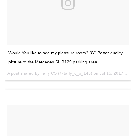
Would You like to see my pleasure room? ðŸ˜ Better quality
picture of the Mercedes SL R129 parking area
A post shared by Taffy CS (@taffy_c_s_145) on
Jul 15, 2017 at 5:57am PDT