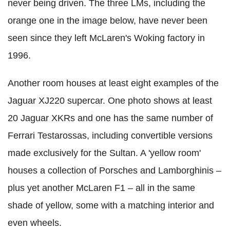
never being driven. The three LMs, including the
orange one in the image below, have never been
seen since they left McLaren's Woking factory in
1996.
Another room houses at least eight examples of the
Jaguar XJ220 supercar. One photo shows at least
20 Jaguar XKRs and one has the same number of
Ferrari Testarossas, including convertible versions
made exclusively for the Sultan. A 'yellow room'
houses a collection of Porsches and Lamborghinis –
plus yet another McLaren F1 – all in the same
shade of yellow, some with a matching interior and
even wheels.