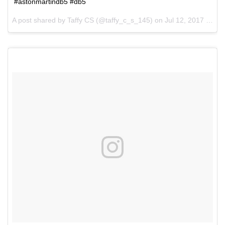
#astonmartindb5 #db5
A post shared by Taffy CS (@taffy_c_s_145) on
Jul 12, 2017 at 1:45pm PDT