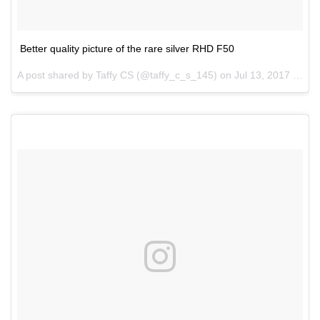
Better quality picture of the rare silver RHD F50
A post shared by Taffy CS (@taffy_c_s_145) on
Jul 13, 2017 at 7:44pm PDT