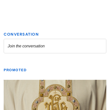
PROMOTED