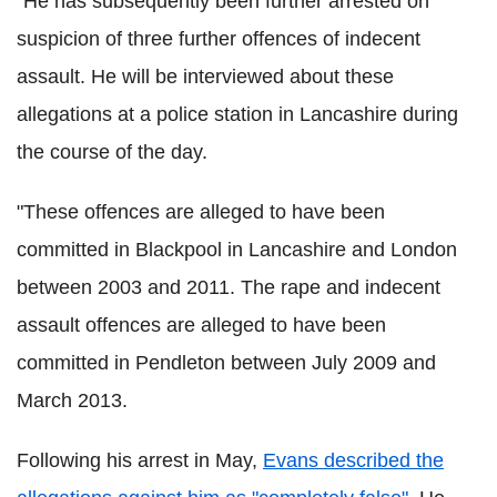
"He has subsequently been further arrested on
suspicion of three further offences of indecent
assault. He will be interviewed about these
allegations at a police station in Lancashire during
the course of the day.
"These offences are alleged to have been
committed in Blackpool in Lancashire and London
between 2003 and 2011. The rape and indecent
assault offences are alleged to have been
committed in Pendleton between July 2009 and
March 2013.
Following his arrest in May,
Evans described the