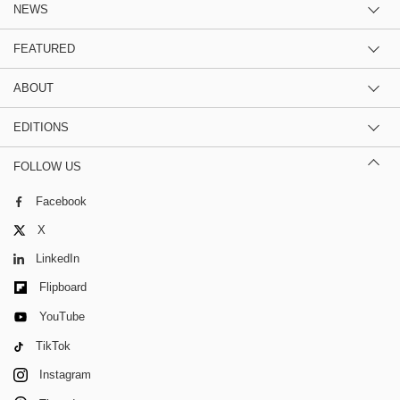
NEWS
FEATURED
ABOUT
EDITIONS
FOLLOW US
Facebook
X
LinkedIn
Flipboard
YouTube
TikTok
Instagram