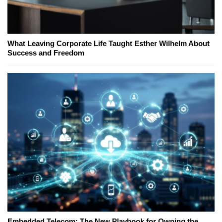
What Leaving Corporate Life Taught Esther Wilhelm About
Success and Freedom
Embedded Telecom: The New Playbook for Owning the