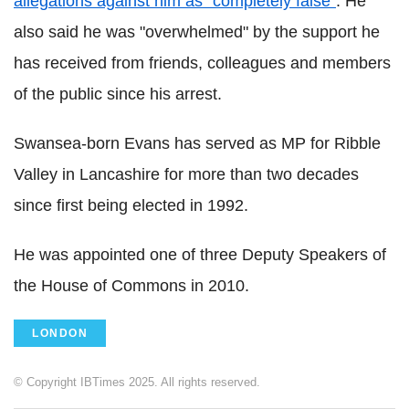
allegations against him as "completely false"
. He
also said he was "overwhelmed" by the support he
has received from friends, colleagues and members
of the public since his arrest.
Swansea-born Evans has served as MP for Ribble
Valley in Lancashire for more than two decades
since first being elected in 1992.
He was appointed one of three Deputy Speakers of
the House of Commons in 2010.
LONDON
© Copyright IBTimes 2025. All rights reserved.