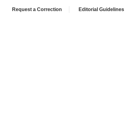
Request a Correction
Editorial Guidelines