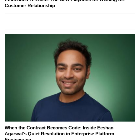
Customer Relationship
When the Contract Becomes Code: Inside Eeshan
Agarwal's Quiet Revolution in Enterprise Platform
Engineering