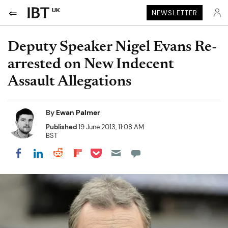
UK
NEWSLETTER
Deputy Speaker Nigel Evans Re-
arrested on New Indecent
Assault Allegations
By
Ewan Palmer
Published
19 June 2013, 11:08 AM
BST
Share on Pocket
Share on LinkedIn
Share on Reddit
Share on Flipboard
Share on Facebook