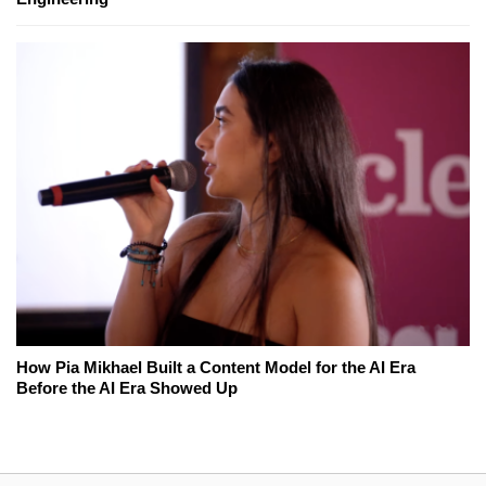
How Pia Mikhael Built a Content Model for the AI Era
Before the AI Era Showed Up