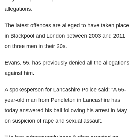
allegations.
The latest offences are alleged to have taken place
in Blackpool and London between 2003 and 2011
on three men in their 20s.
Evans, 55, has previously denied all the allegations
against him.
A spokesperson for Lancashire Police said: "A 55-
year-old man from Pendleton in Lancashire has
today answered his bail following his arrest in May
on suspicion of rape and sexual assault.