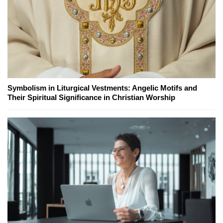
Symbolism in Liturgical Vestments: Angelic Motifs and
Their Spiritual Significance in Christian Worship