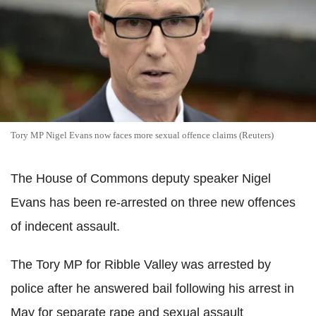
Tory MP Nigel Evans now faces more sexual offence claims (Reuters)
The House of Commons deputy speaker Nigel
Evans has been re-arrested on three new offences
of indecent assault.
The Tory MP for Ribble Valley was arrested by
police after he answered bail following his arrest in
May for separate rape and sexual assault