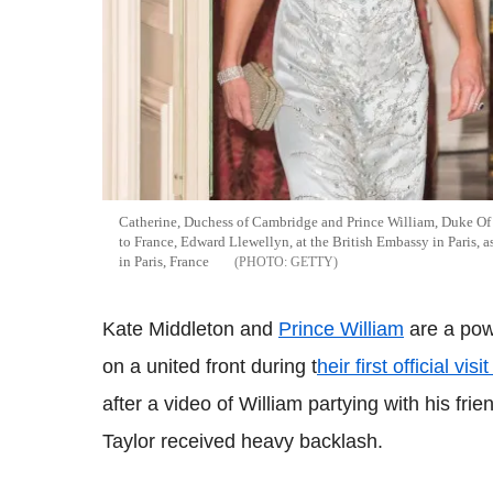
Catherine, Duchess of Cambridge and Prince William, Duke Of
to France, Edward Llewellyn, at the British Embassy in Paris, as
in Paris, France
GETTY
Kate Middleton and
Prince William
are a pow
on a united front during t
heir first official vis
after a video of William partying with his f
Taylor received heavy backlash.