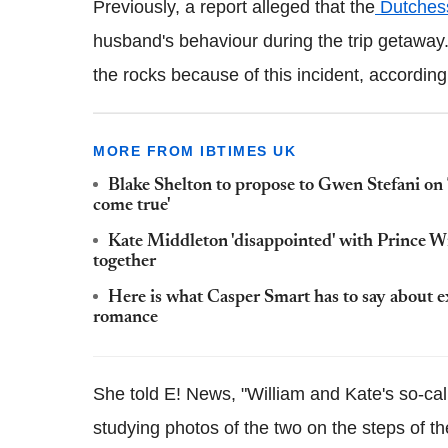
Previously, a report alleged that the
Dutchess
husband's behaviour during the trip getaway.
the rocks because of this incident, according
MORE FROM IBTIMES UK
Blake Shelton to propose to Gwen Stefani on 
come true'
Kate Middleton 'disappointed' with Prince Will
together
Here is what Casper Smart has to say about 
romance
She told E! News, "William and Kate's so-cal
studying photos of the two on the steps of th