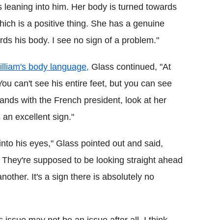
 leaning into him. Her body is turned towards
hich is a positive thing. She has a genuine
rds his body. I see no sign of a problem."
lliam's body language,
Glass continued, "At
You can't see his entire feet, but you can see
ands with the French president, look at her
 an excellent sign."
 into his eyes," Glass pointed out and said,
r. They're supposed to be looking straight ahead
nother. It's a sign there is absolutely no
 issue may not be an issue after all. I think