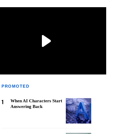
PROMOTED
1
When AI Characters Start
Answering Back