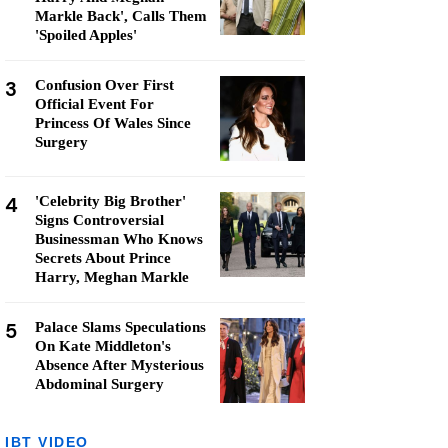
Markle Back', Calls Them
'Spoiled Apples'
3
Confusion Over First
Official Event For
Princess Of Wales Since
Surgery
4
'Celebrity Big Brother'
Signs Controversial
Businessman Who Knows
Secrets About Prince
Harry, Meghan Markle
5
Palace Slams Speculations
On Kate Middleton's
Absence After Mysterious
Abdominal Surgery
IBT VIDEO