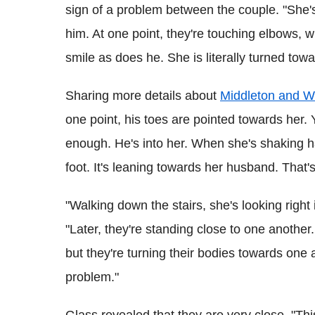
sign of a problem between the couple. "She's
him. At one point, they're touching elbows, w
smile as does he. She is literally turned towa
Sharing more details about
Middleton and Wi
one point, his toes are pointed towards her. 
enough. He's into her. When she's shaking h
foot. It's leaning towards her husband. That's
"Walking down the stairs, she's looking right
"Later, they're standing close to one anothe
but they're turning their bodies towards one a
problem."
Glass revealed that they are very close. "This