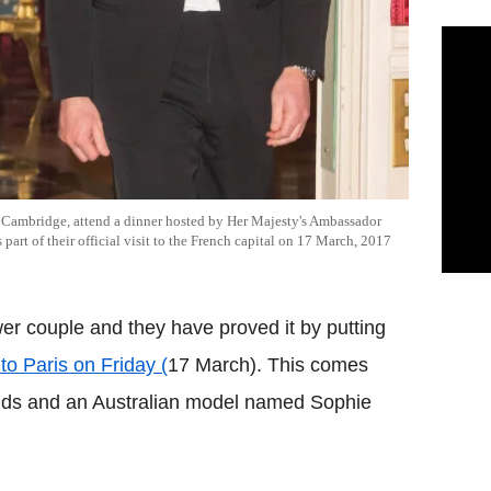
 Cambridge, attend a dinner hosted by Her Majesty's Ambassador
 part of their official visit to the French capital on 17 March, 2017
er couple and they have proved it by putting
it to Paris on Friday (
17 March). This comes
riends and an Australian model named Sophie