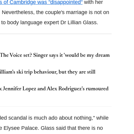
 of Cambridge was "disappointed"
with her
 Nevertheless, the couple's marriage is not on
 to body language expert Dr Lillian Glass.
The Voice set? Singer says it 'would be my dream
iam's ski trip behaviour, but they are still
ex Jennifer Lopez and Alex Rodriguez's rumoured
led scandal is much ado about nothing," while
e Elysee Palace. Glass said that there is no