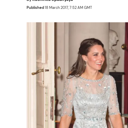
Published
18 March 2017, 7:52 AM GMT