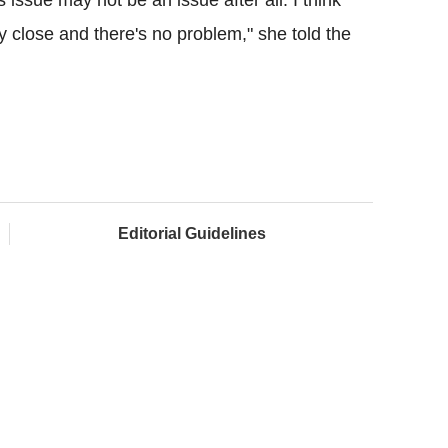
 close and there's no problem," she told the
Editorial Guidelines