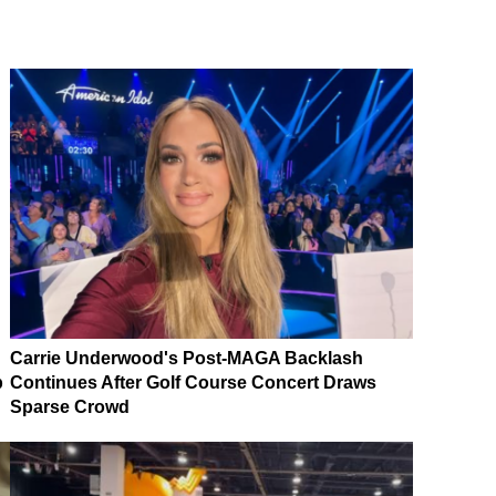
Carrie Underwood's Post-MAGA Backlash
p
Continues After Golf Course Concert Draws
Sparse Crowd