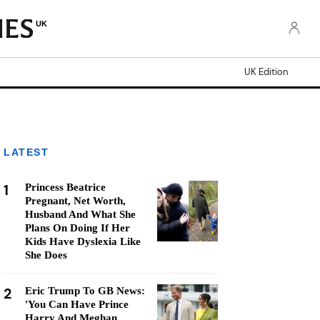
UK
UK Edition
LATEST
1
Princess Beatrice
Pregnant, Net Worth,
Husband And What She
Plans On Doing If Her
Kids Have Dyslexia Like
She Does
2
Eric Trump To GB News:
'You Can Have Prince
Harry And Meghan