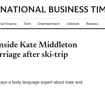
nal Finance
Tech
Entertainment
Lifestyle
Reviews
Inside Kate Middleton
iage after ski-trip
' says a body language expert about Kate and