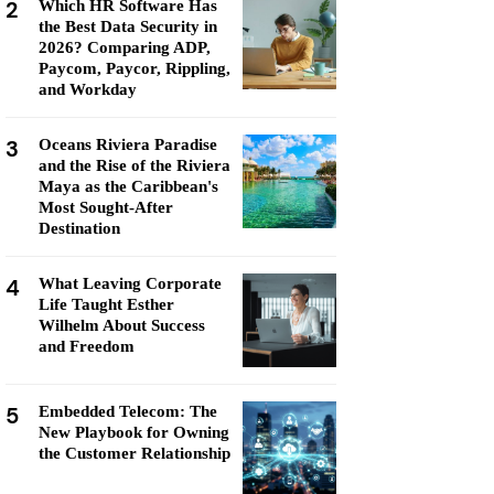
2
Which HR Software Has
the Best Data Security in
2026? Comparing ADP,
Paycom, Paycor, Rippling,
and Workday
3
Oceans Riviera Paradise
and the Rise of the Riviera
Maya as the Caribbean's
Most Sought-After
Destination
4
What Leaving Corporate
Life Taught Esther
Wilhelm About Success
and Freedom
5
Embedded Telecom: The
New Playbook for Owning
the Customer Relationship