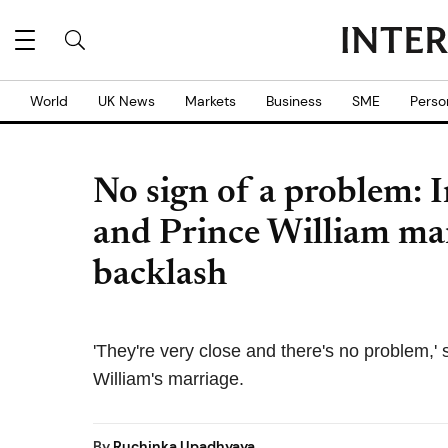
World
UK News
Markets
Business
SME
Perso
No sign of a problem: 
and Prince William marr
backlash
'They're very close and there's no problem,
William's marriage.
By
Ruchinka Upadhyaya