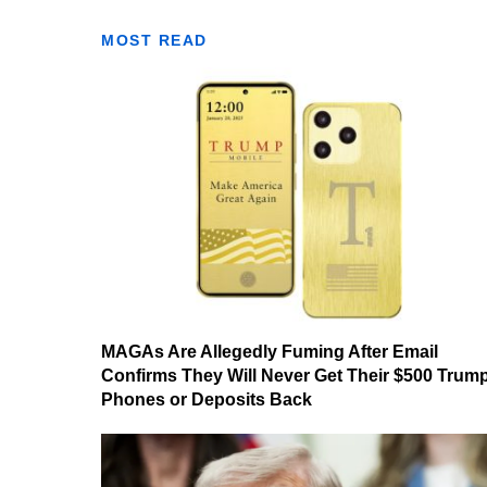
MOST READ
MAGAs Are Allegedly Fuming After Email
Confirms They Will Never Get Their $500 Trum
Phones or Deposits Back