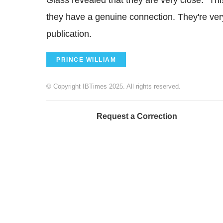
they have a genuine connection. They're very
publication.
PRINCE WILLIAM
© Copyright IBTimes 2025. All rights reserved.
Request a Correction