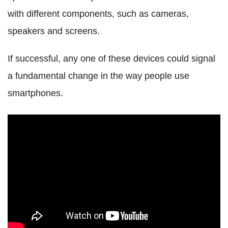
with different components, such as cameras,
speakers and screens.
If successful, any one of these devices could signal
a fundamental change in the way people use
smartphones.