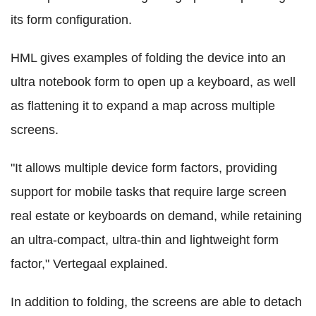
its form configuration.
HML gives examples of folding the device into an
ultra notebook form to open up a keyboard, as well
as flattening it to expand a map across multiple
screens.
"It allows multiple device form factors, providing
support for mobile tasks that require large screen
real estate or keyboards on demand, while retaining
an ultra-compact, ultra-thin and lightweight form
factor," Vertegaal explained.
In addition to folding, the screens are able to detach