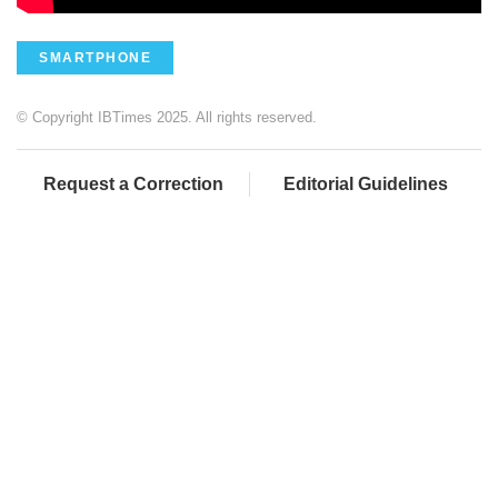
SMARTPHONE
© Copyright IBTimes 2025. All rights reserved.
Request a Correction
Editorial Guidelines