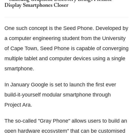
Display Smartphones Closer
One such concept is the Seed Phone. Developed by
a computer engineering student from the University
of Cape Town, Seed Phone is capable of converging
multiple tablet and computer devices using a single
smartphone.
In January Google is set to launch the first ever
build-it-yourself modular smartphone through
Project Ara.
The so-called "Gray Phone" allows users to build an
open hardware ecosystem" that can be customised