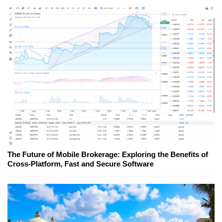
The Future of Mobile Brokerage: Exploring the Benefits of
Cross-Platform, Fast and Secure Software