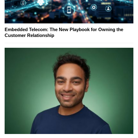
Embedded Telecom: The New Playbook for Owning the
Customer Relationship