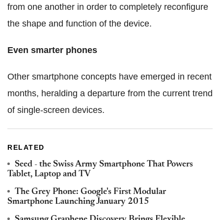
from one another in order to completely reconfigure
the shape and function of the device.
Even smarter phones
Other smartphone concepts have emerged in recent
months, heralding a departure from the current trend
of single-screen devices.
RELATED
Seed - the Swiss Army Smartphone That Powers
Tablet, Laptop and TV
The Grey Phone: Google's First Modular
Smartphone Launching January 2015
Samsung Graphene Discovery Brings Flexible