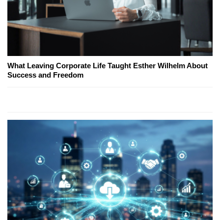
What Leaving Corporate Life Taught Esther Wilhelm About
Success and Freedom