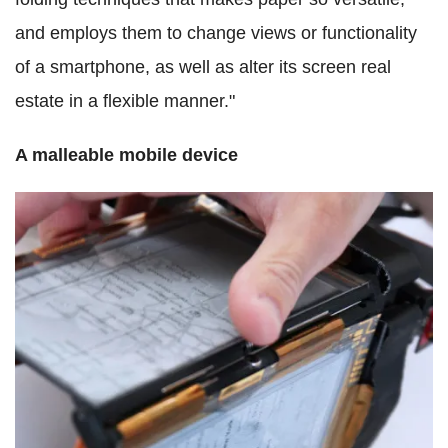
and employs them to change views or functionality
of a smartphone, as well as alter its screen real
estate in a flexible manner."
A malleable mobile device