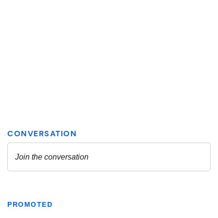
PROMOTED