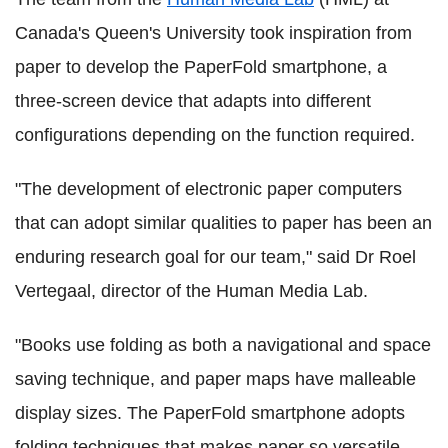
Canada's Queen's University took inspiration from
paper to develop the PaperFold smartphone, a
three-screen device that adapts into different
configurations depending on the function required.
"The development of electronic paper computers
that can adopt similar qualities to paper has been an
enduring research goal for our team," said Dr Roel
Vertegaal, director of the Human Media Lab.
"Books use folding as both a navigational and space
saving technique, and paper maps have malleable
display sizes. The PaperFold smartphone adopts
folding techniques that makes paper so versatile,