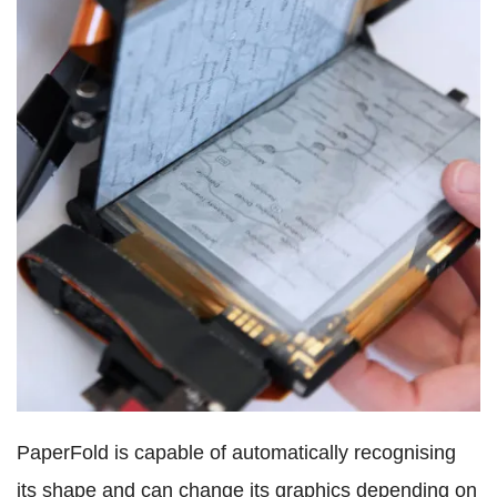
PaperFold is capable of automatically recognising
its shape and can change its graphics depending on