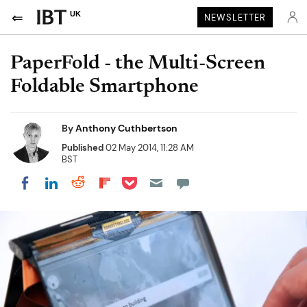
UK
NEWSLETTER
PaperFold - the Multi-Screen
Foldable Smartphone
By
Anthony Cuthbertson
Published
02 May 2014, 11:28 AM
BST
Share on Pocket
Share on LinkedIn
Share on Reddit
Share on Flipboard
Share on Facebook