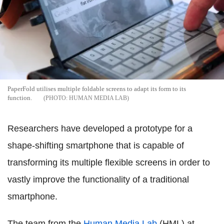
PaperFold utilises multiple foldable screens to adapt its form to its
function.
HUMAN MEDIA LAB
Researchers have developed a prototype for a
shape-shifting smartphone that is capable of
transforming its multiple flexible screens in order to
vastly improve the functionality of a traditional
smartphone.
The team from the
Human Media Lab
(HML) at