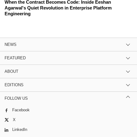
When the Contract Becomes Code: Inside Eeshan
Agarwal's Quiet Revolution in Enterprise Platform
Engineering
NEWS
FEATURED
ABOUT
EDITIONS
FOLLOW US
Facebook
X
LinkedIn