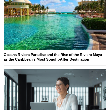
Oceans Riviera Paradise and the Rise of the Riviera Maya
as the Caribbean's Most Sought-After Destination